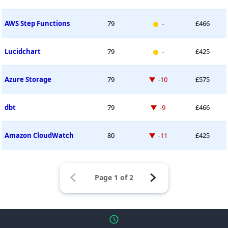
New entry
AWS Step Functions
79
-
£466
New entry
Lucidchart
79
-
£425
Down -10 places
Azure Storage
79
-10
£575
Down -9 places
dbt
79
-9
£466
Down -11 places
Amazon CloudWatch
80
-11
£425