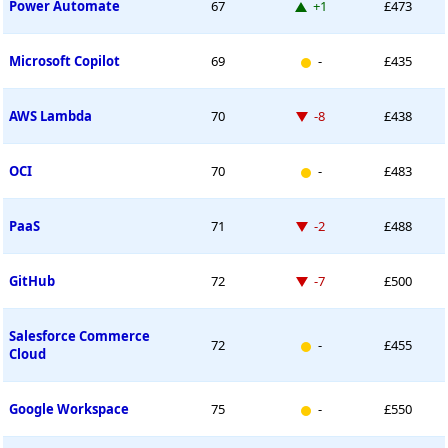
Up 1 place
Power Automate
67
+1
£473
New entry
Microsoft Copilot
69
-
£435
Down -8 places
AWS Lambda
70
-8
£438
New entry
OCI
70
-
£483
Down -2 places
PaaS
71
-2
£488
Down -7 places
GitHub
72
-7
£500
Salesforce Commerce
New entry
72
-
£455
Cloud
New entry
Google Workspace
75
-
£550