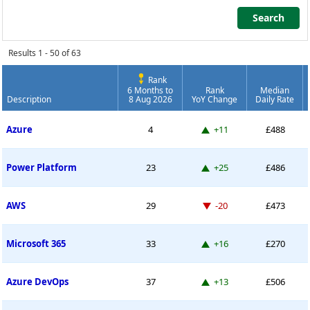
Search
Search
Results 1 - 50 of 63
Rank
6 Months to
Rank
Median
Description
8 Aug 2026
YoY Change
Daily Rate
Contract Job Market Index
Up 11 places
Azure
4
+11
£488
Up 25 places
Power Platform
23
+25
£486
Down -20 places
AWS
29
-20
£473
Up 16 places
Microsoft 365
33
+16
£270
Up 13 places
Azure DevOps
37
+13
£506