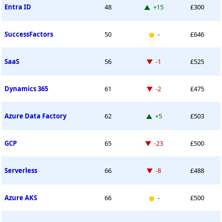
Up 15 places
Entra ID
48
+15
£300
New entry
SuccessFactors
50
-
£646
Down -1 place
SaaS
56
-1
£525
Down -2 places
Dynamics 365
61
-2
£475
Up 5 places
Azure Data Factory
62
+5
£503
Down -23 places
GCP
65
-23
£500
Down -8 places
Serverless
66
-8
£488
New entry
Azure AKS
66
-
£500