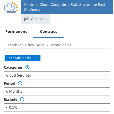
Contract Cloud Computing Statistics in the East
Midlands
Job Vacancies
Permanent
Contract
East Midlands

Categories

Cloud Services

Period

6 Months

Exclude

< 0.5%
