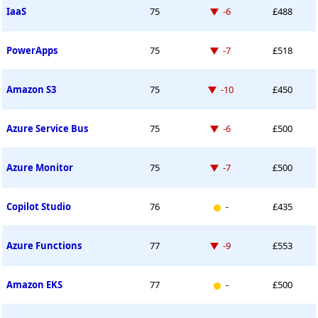
Down -6 places
IaaS
75
-6
£488
Down -7 places
PowerApps
75
-7
£518
Down -10 places
Amazon S3
75
-10
£450
Down -6 places
Azure Service Bus
75
-6
£500
Down -7 places
Azure Monitor
75
-7
£500
New entry
Copilot Studio
76
-
£435
Down -9 places
Azure Functions
77
-9
£553
New entry
Amazon EKS
77
-
£500