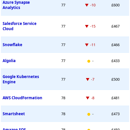
Azure Synapse
Down -10 places
77
-10
£600
Analytics
Salesforce Service
Down -15 places
77
-15
£467
Cloud
Down -11 places
Snowflake
77
-11
£466
New entry
Algolia
77
-
£433
Google Kubernetes
Down -7 places
77
-7
£500
Engine
Down -8 places
AWS CloudFormation
78
-8
£481
New entry
Smartsheet
78
-
£473
New entry
Amazon SQS
78
-
£450