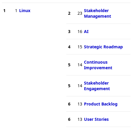
1
1
Linux
Stakeholder
2
23
Management
3
16
AI
4
15
Strategic Roadmap
Continuous
5
14
Improvement
Stakeholder
5
14
Engagement
6
13
Product Backlog
6
13
User Stories