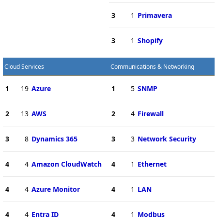
3
1
Primavera
3
1
Shopify
Cloud Services
Communications & Networking
1
19
Azure
1
5
SNMP
2
13
AWS
2
4
Firewall
3
8
Dynamics 365
3
3
Network Security
4
4
Amazon CloudWatch
4
1
Ethernet
4
4
Azure Monitor
4
1
LAN
4
4
Entra ID
4
1
Modbus