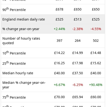
th
£678
£650
£650
90
Percentile
England median daily rate
£525
£513
£525
% change year-on-year
+2.44%
-2.38%
-4.55%
Number of hourly rates
397
264
502
quoted
th
£14.22
£14.99
£14.48
10
Percentile
th
£16.25
£17.98
£15.62
25
Percentile
Median hourly rate
£40.00
£37.50
£40.00
Median % change year-on-
+6.67%
-6.25%
+90.48%
year
th
£70.00
£65.94
£60.00
75
Percentile
th