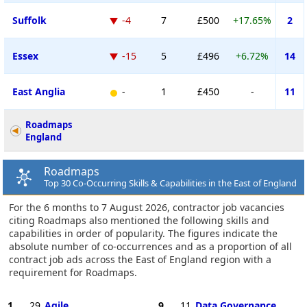
Suffolk
-4
7
£500
+17.65%
2
Essex
-15
5
£496
+6.72%
14
East Anglia
-
1
£450
-
11
Roadmaps
England
Roadmaps
Top 30 Co-Occurring Skills & Capabilities in the East of England
For the 6 months to 7 August 2026, contractor job vacancies
citing Roadmaps also mentioned the following skills and
capabilities in order of popularity. The figures indicate the
absolute number of co-occurrences and as a proportion of all
contract job ads across the East of England region with a
requirement for Roadmaps.
1
29
Agile
9
11
Data Governance