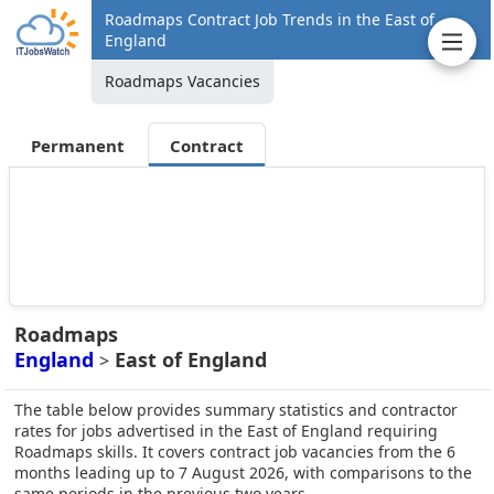
Roadmaps Contract Job Trends in the East of
England
Roadmaps Vacancies
Permanent
Contract
Roadmaps
England
East of England
>
The table below provides summary statistics and contractor
rates for jobs advertised in the East of England requiring
Roadmaps skills. It covers contract job vacancies from the 6
months leading up to 7 August 2026, with comparisons to the
same periods in the previous two years.