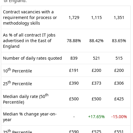
of England.
Contract vacancies with a
requirement for process or
1,729
1,115
1,351
methodology skills
As % of all contract IT jobs
advertised in the East of
78.88%
88.42%
83.65%
England
Number of daily rates quoted
839
521
515
th
£191
£200
£200
10
Percentile
th
£390
£373
£306
25
Percentile
th
Median daily rate (50
£500
£500
£425
Percentile)
Median % change year-on-
-
+17.65%
-15.00%
year
th
£590
£575
£551
75
Percentile