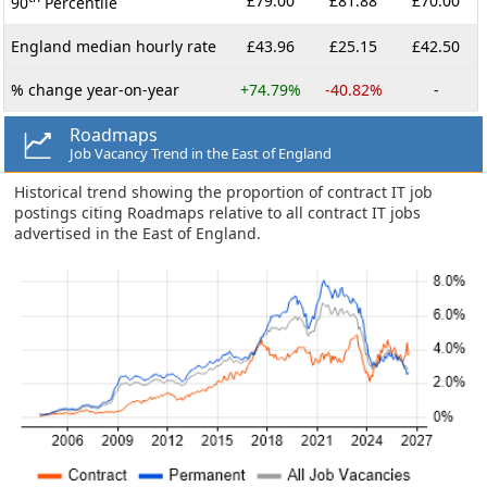
£79.00
£81.88
£70.00
90
Percentile
England median hourly rate
£43.96
£25.15
£42.50
% change year-on-year
+74.79%
-40.82%
-
Roadmaps
Job Vacancy Trend in the East of England
Historical trend showing the proportion of contract IT job
postings citing Roadmaps relative to all contract IT jobs
advertised in the East of England.