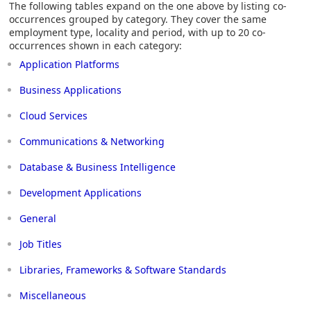
The following tables expand on the one above by listing co-
occurrences grouped by category. They cover the same
employment type, locality and period, with up to 20 co-
occurrences shown in each category:
Application Platforms
Business Applications
Cloud Services
Communications & Networking
Database & Business Intelligence
Development Applications
General
Job Titles
Libraries, Frameworks & Software Standards
Miscellaneous