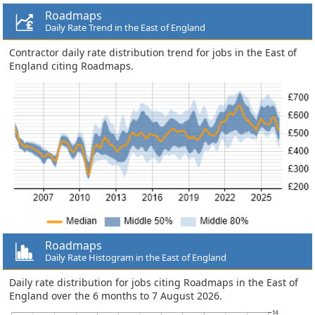
Roadmaps
Daily Rate Trend in the East of England
Contractor daily rate distribution trend for jobs in the East of
England citing Roadmaps.
Roadmaps
Daily Rate Histogram in the East of England
Daily rate distribution for jobs citing Roadmaps in the East of
England over the 6 months to 7 August 2026.