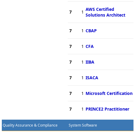
AWS Certified
7
1
Solutions Architect
7
1
CBAP
7
1
CFA
7
1
IIBA
7
1
ISACA
7
1
Microsoft Certification
7
1
PRINCE2 Practitioner
Quality Assurance & Compliance
System Software