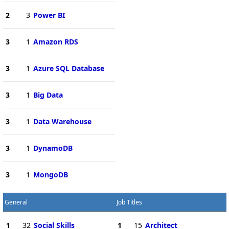
2
3
Power BI
3
1
Amazon RDS
3
1
Azure SQL Database
3
1
Big Data
3
1
Data Warehouse
3
1
DynamoDB
3
1
MongoDB
General
Job Titles
1
32
Social Skills
1
15
Architect