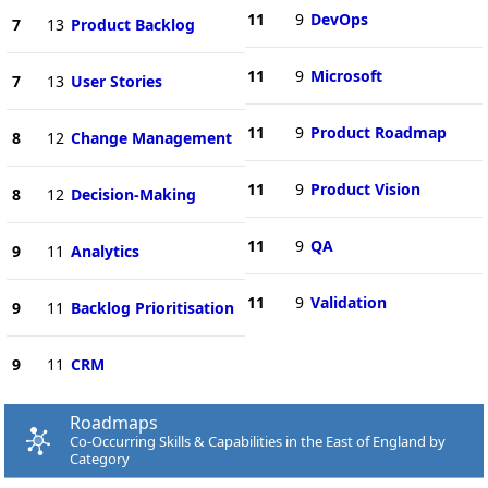
11
9
DevOps
7
13
Product Backlog
11
9
Microsoft
7
13
User Stories
11
9
Product Roadmap
8
12
Change Management
11
9
Product Vision
8
12
Decision-Making
11
9
QA
9
11
Analytics
11
9
Validation
9
11
Backlog Prioritisation
9
11
CRM
Roadmaps
Co-Occurring Skills & Capabilities in the East of England by
Category