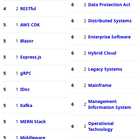
6
2
Data Protection Act
4
2
RESTful
6
2
Distributed Systems
5
1
AWS CDK
6
2
Enterprise Software
5
1
Blazor
6
2
Hybrid Cloud
5
1
Express.js
6
2
Legacy Systems
5
1
gRPC
6
2
Mainframe
5
1
IDoc
Management
6
2
5
1
Kafka
Information System
5
1
MERN Stack
Operational
6
2
Technology
5
1
Middleware