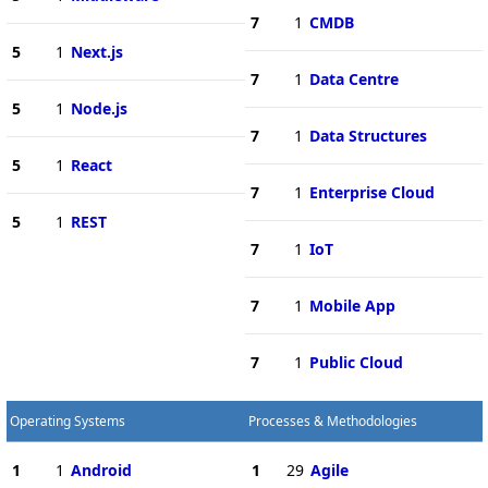
7
1
CMDB
5
1
Next.js
7
1
Data Centre
5
1
Node.js
7
1
Data Structures
5
1
React
7
1
Enterprise Cloud
5
1
REST
7
1
IoT
7
1
Mobile App
7
1
Public Cloud
Operating Systems
Processes & Methodologies
1
1
Android
1
29
Agile