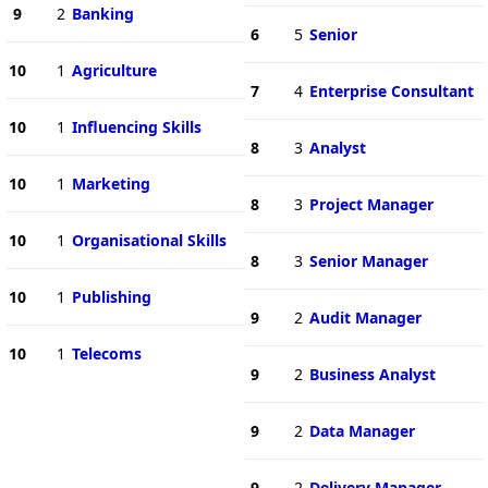
9
2
Banking
6
5
Senior
10
1
Agriculture
7
4
Enterprise Consultant
10
1
Influencing Skills
8
3
Analyst
10
1
Marketing
8
3
Project Manager
10
1
Organisational Skills
8
3
Senior Manager
10
1
Publishing
9
2
Audit Manager
10
1
Telecoms
9
2
Business Analyst
9
2
Data Manager
9
2
Delivery Manager