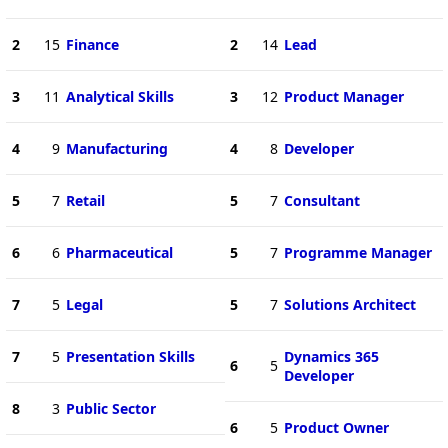
2
15
Finance
2
14
Lead
3
11
Analytical Skills
3
12
Product Manager
4
9
Manufacturing
4
8
Developer
5
7
Retail
5
7
Consultant
6
6
Pharmaceutical
5
7
Programme Manager
7
5
Legal
5
7
Solutions Architect
7
5
Presentation Skills
Dynamics 365
6
5
Developer
8
3
Public Sector
6
5
Product Owner