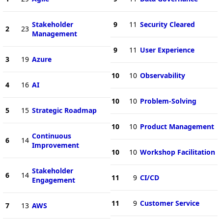
Stakeholder
9
11
Security Cleared
2
23
Management
9
11
User Experience
3
19
Azure
10
10
Observability
4
16
AI
10
10
Problem-Solving
5
15
Strategic Roadmap
10
10
Product Management
Continuous
6
14
Improvement
10
10
Workshop Facilitation
Stakeholder
6
14
11
9
CI/CD
Engagement
11
9
Customer Service
7
13
AWS