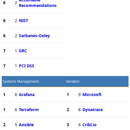
6
2
Recommendations
6
2
NIST
6
2
Sarbanes-Oxley
7
1
GRC
7
1
PCI DSS
Systems Management
Vendors
1
6
Grafana
1
9
Microsoft
1
6
Terraform
2
8
Dynatrace
2
5
Ansible
3
6
Cribl.io