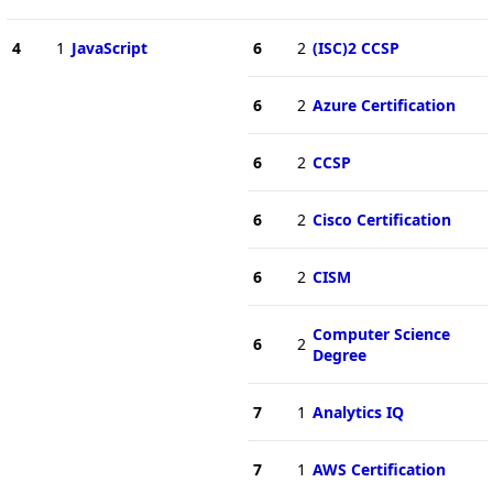
4
1
JavaScript
6
2
(ISC)2 CCSP
6
2
Azure Certification
6
2
CCSP
6
2
Cisco Certification
6
2
CISM
Computer Science
6
2
Degree
7
1
Analytics IQ
7
1
AWS Certification