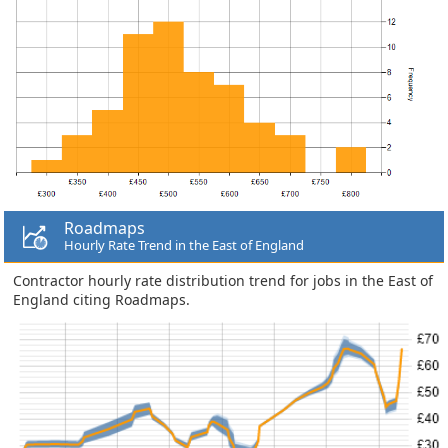
Roadmaps
Hourly Rate Trend in the East of England
Contractor hourly rate distribution trend for jobs in the East of
England citing Roadmaps.