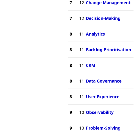
7
12
Change Management
7
12
Decision-Making
8
11
Analytics
8
11
Backlog Prioritisation
8
11
CRM
8
11
Data Governance
8
11
User Experience
9
10
Observability
9
10
Problem-Solving