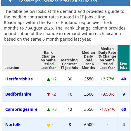
Contract Job Locations in the East of England
The table below looks at the demand and provides a guide to
the median contractor rates quoted in IT jobs citing
Roadmaps within the East of England region over the 6
months to 7 August 2026. The 'Rank Change' column provides
an indication of the change in demand within each location
based on the same 6 month period last year.
Median
Rank
Median
Daily Rate
Change
Daily
% Change
on Same
Matching
Rate
on Same
Live
Period
Contract
Past 6
Period
Jobs
Location
Last Year
IT Job Ads
Months
Last Year
Hertfordshire
+2
30
£550
+3.77%
40
Bedfordshire
-2
16
£500
-9.50%
9
Cambridgeshire
+3
12
£550
-17.91%
60
Norfolk
-
8
£500
-
4