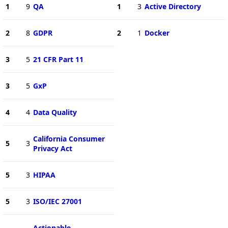
1
9
QA
1
3
Active Directory
2
8
GDPR
2
1
Docker
3
5
21 CFR Part 11
3
5
GxP
4
4
Data Quality
California Consumer
5
3
Privacy Act
5
3
HIPAA
5
3
ISO/IEC 27001
Actionable