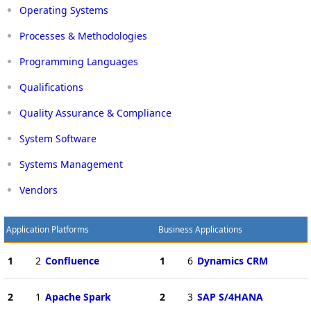
Operating Systems
Processes & Methodologies
Programming Languages
Qualifications
Quality Assurance & Compliance
System Software
Systems Management
Vendors
Application Platforms
Business Applications
1
2
Confluence
1
6
Dynamics CRM
2
1
Apache Spark
2
3
SAP S/4HANA