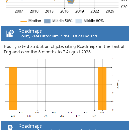
Roadmaps
Hourly Rate Histogram in the East of England
Hourly rate distribution of jobs citing Roadmaps in the East of
England over the 6 months to 7 August 2026.
Roadmaps