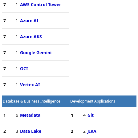
7
1
AWS Control Tower
7
1
Azure AI
7
1
Azure AKS
7
1
Google Gemini
7
1
OCI
7
1
Vertex AI
Database & Business Intelligence
Development Applications
1
6
Metadata
1
4
Git
2
3
Data Lake
2
2
JIRA