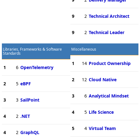
9
2
Technical Architect
9
2
Technical Leader
Libraries, Frameworks & Software
Miscellaneous
Standards
1
14
Product Ownership
1
6
OpenTelemetry
2
12
Cloud Native
2
5
eBPF
3
6
Analytical Mindset
3
3
SailPoint
4
5
Life Science
4
2
.NET
5
4
Virtual Team
4
2
GraphQL