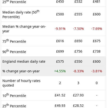
th
£450
£532
£481
25
Percentile
th
Median daily rate (50
£500
£555
£600
Percentile)
Median % change year-on-
-9.91%
-7.50%
-7.69%
year
th
£616
£650
£675
75
Percentile
th
£699
£756
£738
90
Percentile
England median daily rate
£575
£550
£600
% change year-on-year
+4.55%
-8.33%
-3.81%
Number of hourly rates
2
3
0
quoted
th
£41.52
£27.93
-
10
Percentile
th
£49.93
£28.52
-
25
Percentile