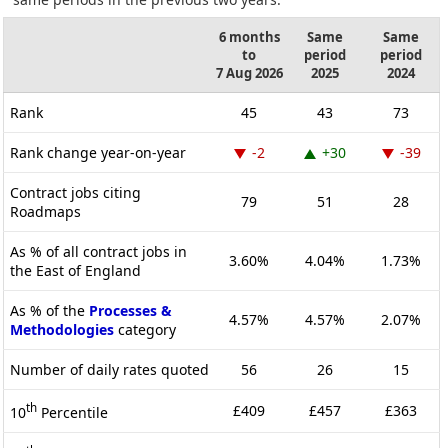
6 months
Same
Same
to
period
period
7 Aug 2026
2025
2024
Rank
45
43
73
Rank change year-on-year
-2
+30
-39
Contract jobs citing
79
51
28
Roadmaps
As % of all contract jobs in
3.60%
4.04%
1.73%
the East of England
As % of the
Processes &
4.57%
4.57%
2.07%
Methodologies
category
Number of daily rates quoted
56
26
15
th
£409
£457
£363
10
Percentile