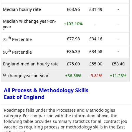
Median hourly rate
£63.96
£31.49
-
Median % change year-on-
+103.10%
-
-
year
th
£77.98
£34.16
-
75
Percentile
th
£86.39
£34.58
-
90
Percentile
England median hourly rate
£75.00
£55.00
£58.40
% change year-on-year
+36.36%
-5.81%
+11.23%
All Process & Methodology Skills
East of England
Roadmaps falls under the Processes and Methodologies
category. For comparison with the information above, the
following table provides summary statistics for all contract job
vacancies requiring process or methodology skills in the East