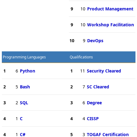
9
10
Product Management
9
10
Workshop Facilitation
10
9
DevOps
Programming Languages
Qualifications
1
6
Python
1
11
Security Cleared
2
5
Bash
2
7
SC Cleared
3
2
SQL
3
6
Degree
4
1
C
4
4
CISSP
4
1
C#
5
3
TOGAF Certification