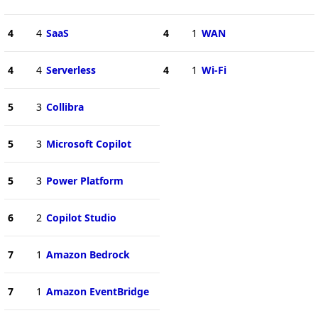
4
4
SaaS
4
1
WAN
4
4
Serverless
4
1
Wi-Fi
5
3
Collibra
5
3
Microsoft Copilot
5
3
Power Platform
6
2
Copilot Studio
7
1
Amazon Bedrock
7
1
Amazon EventBridge