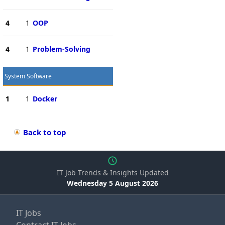
4
1
OOP
4
1
Problem-Solving
System Software
1
1
Docker
Back to top
IT Job Trends & Insights Updated
Wednesday 5 August 2026
IT Jobs