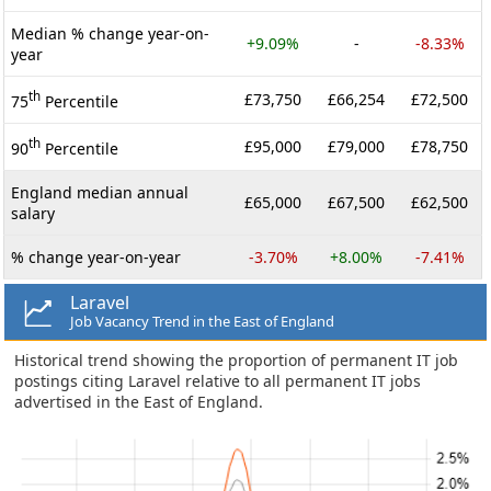
Median % change year-on-
+9.09%
-
-8.33%
year
th
£73,750
£66,254
£72,500
75
Percentile
th
£95,000
£79,000
£78,750
90
Percentile
England median annual
£65,000
£67,500
£62,500
salary
% change year-on-year
-3.70%
+8.00%
-7.41%
Laravel
Job Vacancy Trend in the East of England
Historical trend showing the proportion of permanent IT job
postings citing Laravel relative to all permanent IT jobs
advertised in the East of England.