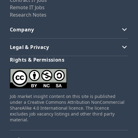
Contract IT Jobs
Remote IT Jobs
Research Notes
Company
Legal & Privacy
Rights & Permissions
Job market insight content on this site is published
under a Creative Commons Attribution NonCommercial
ShareAlike 4.0 International licence. The licence
excludes job vacancy listings and other third party
material.