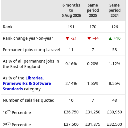
6 months
Same
Same
to
period
period
5 Aug 2026
2025
2024
Rank
191
170
126
Rank change year-on-year
-21
-44
+10
Permanent jobs citing Laravel
11
7
53
As % of all permanent jobs in
0.16%
0.20%
1.12%
the East of England
As % of the
Libraries,
Frameworks & Software
2.14%
1.55%
8.55%
Standards
category
Number of salaries quoted
10
7
48
th
£36,750
£31,250
£30,950
10
Percentile
th
£37,500
£31,875
£32,500
25
Percentile