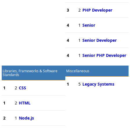
3
2
PHP Developer
4
1
Senior
4
1
Senior Developer
4
1
Senior PHP Developer
Libraries, Frameworks & Software
Miscellaneous
Standards
1
5
Legacy Systems
1
2
CSS
1
2
HTML
2
1
Node.js