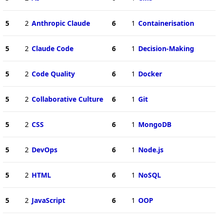
5
2
Anthropic Claude
6
1
Containerisation
5
2
Claude Code
6
1
Decision-Making
5
2
Code Quality
6
1
Docker
5
2
Collaborative Culture
6
1
Git
5
2
CSS
6
1
MongoDB
5
2
DevOps
6
1
Node.js
5
2
HTML
6
1
NoSQL
5
2
JavaScript
6
1
OOP