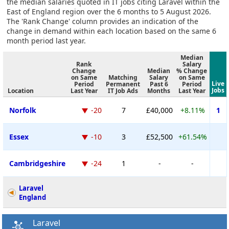
the median salaries quoted in IT jobs citing Laravel within the
East of England region over the 6 months to 5 August 2026.
The 'Rank Change' column provides an indication of the
change in demand within each location based on the same 6
month period last year.
Median
Rank
Salary
Change
Median
% Change
on Same
Matching
Salary
on Same
Live
Period
Permanent
Past 6
Period
Jobs
Location
Last Year
IT Job Ads
Months
Last Year
Norfolk
-20
7
£40,000
+8.11%
1
Essex
-10
3
£52,500
+61.54%
Cambridgeshire
-24
1
-
-
Laravel
England
Laravel