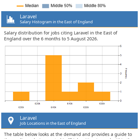
Laravel
Salary Histogram in the East of England
Salary distribution for jobs citing Laravel in the East of
England over the 6 months to 5 August 2026.
Laravel
Job Locations in the East of England
The table below looks at the demand and provides a guide to