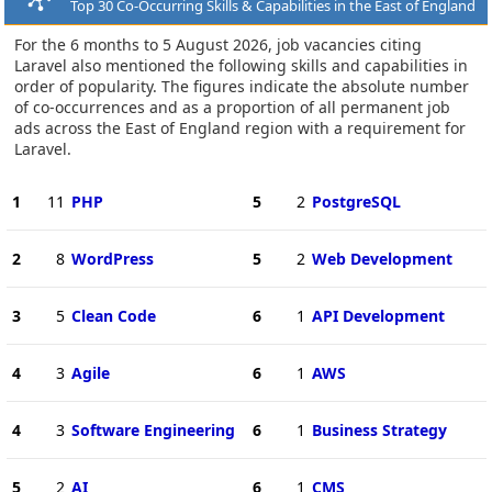
Top 30 Co-Occurring Skills & Capabilities in the East of England
For the 6 months to 5 August 2026, job vacancies citing
Laravel also mentioned the following skills and capabilities in
order of popularity. The figures indicate the absolute number
of co-occurrences and as a proportion of all permanent job
ads across the East of England region with a requirement for
Laravel.
1
11
PHP
5
2
PostgreSQL
2
8
WordPress
5
2
Web Development
3
5
Clean Code
6
1
API Development
4
3
Agile
6
1
AWS
4
3
Software Engineering
6
1
Business Strategy
5
2
AI
6
1
CMS