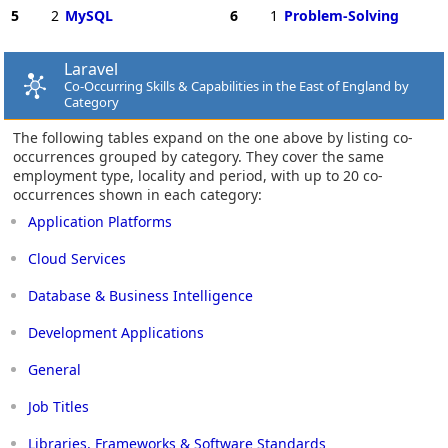
5
2
MySQL
6
1
Problem-Solving
Laravel
Co-Occurring Skills & Capabilities in the East of England by
Category
The following tables expand on the one above by listing co-
occurrences grouped by category. They cover the same
employment type, locality and period, with up to 20 co-
occurrences shown in each category:
Application Platforms
Cloud Services
Database & Business Intelligence
Development Applications
General
Job Titles
Libraries, Frameworks & Software Standards