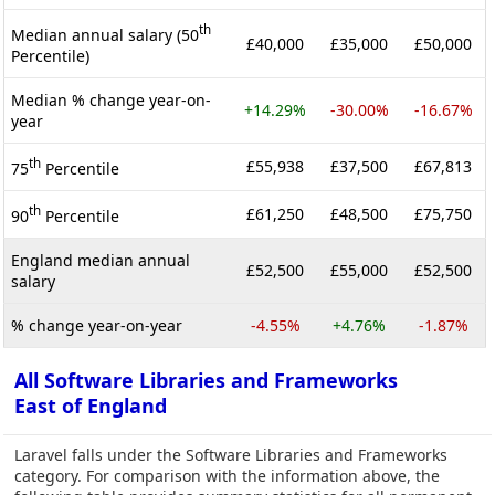
th
Median annual salary (50
£40,000
£35,000
£50,000
Percentile)
Median % change year-on-
+14.29%
-30.00%
-16.67%
year
th
£55,938
£37,500
£67,813
75
Percentile
th
£61,250
£48,500
£75,750
90
Percentile
England median annual
£52,500
£55,000
£52,500
salary
% change year-on-year
-4.55%
+4.76%
-1.87%
All Software Libraries and Frameworks
East of England
Laravel falls under the Software Libraries and Frameworks
category. For comparison with the information above, the