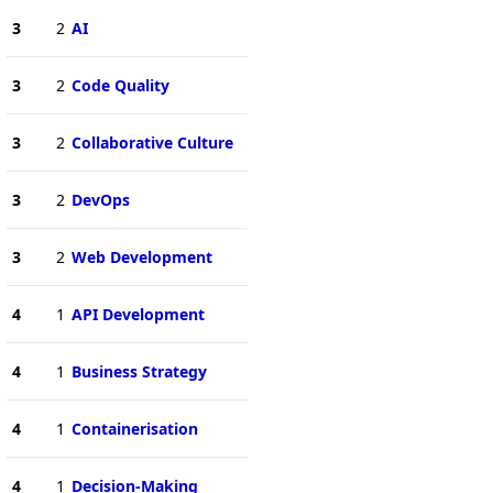
3
2
AI
3
2
Code Quality
3
2
Collaborative Culture
3
2
DevOps
3
2
Web Development
4
1
API Development
4
1
Business Strategy
4
1
Containerisation
4
1
Decision-Making