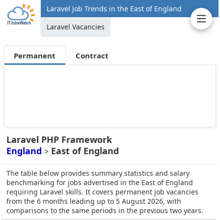
Laravel Job Trends in the East of England
Laravel Vacancies
Permanent
Contract
Laravel PHP Framework
England
East of England
>
The table below provides summary statistics and salary
benchmarking for jobs advertised in the East of England
requiring Laravel skills. It covers permanent job vacancies
from the 6 months leading up to 5 August 2026, with
comparisons to the same periods in the previous two years.