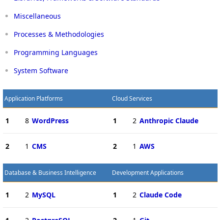
Miscellaneous
Processes & Methodologies
Programming Languages
System Software
Application Platforms
Cloud Services
1
8
WordPress
1
2
Anthropic Claude
2
1
CMS
2
1
AWS
Database & Business Intelligence
Development Applications
1
2
MySQL
1
2
Claude Code