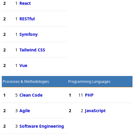
2
1
React
2
1
RESTful
2
1
Symfony
2
1
Tailwind CSS
2
1
Vue
Processes & Methodologies
Programming Languages
1
5
Clean Code
1
11
PHP
2
3
Agile
2
2
JavaScript
2
3
Software Engineering