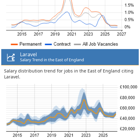
Laravel
Salary Trend in the East of England
Salary distribution trend for jobs in the East of England citing
Laravel.