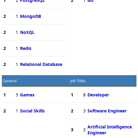
1
2
PostgreSQL
2
1
Git
2
1
MongoDB
2
1
NoSQL
2
1
Redis
2
1
Relational Database
General
Job Titles
1
5
Games
1
8
Developer
2
1
Social Skills
2
3
Software Engineer
Artificial Intelligence
3
2
Engineer