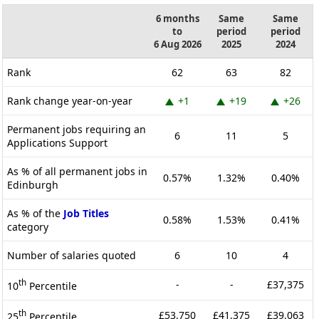
6 months
Same
Same
to
period
period
6 Aug 2026
2025
2024
Rank
62
63
82
Rank change year-on-year
+1
+19
+26
Permanent jobs requiring an
6
11
5
Applications Support
As % of all permanent jobs in
0.57%
1.32%
0.40%
Edinburgh
As % of the
Job Titles
0.58%
1.53%
0.41%
category
Number of salaries quoted
6
10
4
th
-
-
£37,375
10
Percentile
th
£53,750
£41,375
£39,063
25
Percentile