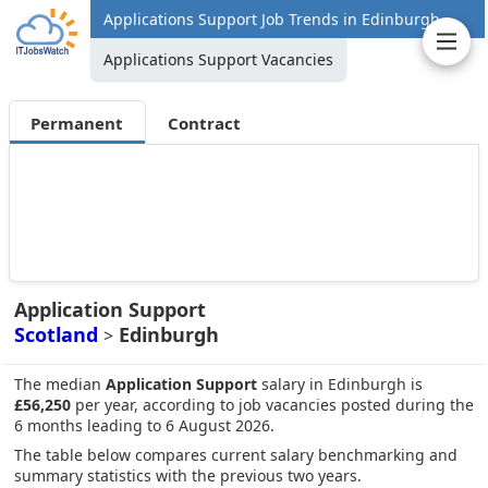
Applications Support Job Trends in Edinburgh
Applications Support Vacancies
Permanent
Contract
Application Support
Scotland
Edinburgh
>
The median
Application Support
salary in Edinburgh is
£56,250
per year, according to job vacancies posted during the
6 months leading to 6 August 2026.
The table below compares current salary benchmarking and
summary statistics with the previous two years.