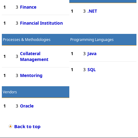
1
3
Finance
1
3
.NET
1
3
Financial Institution
Processes & Methodologies
Programming Languages
Collateral
1
3
Java
1
3
Management
1
3
SQL
1
3
Mentoring
Vendors
1
3
Oracle
Back to top