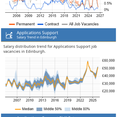
Applications Support
Salary Trend in Edinburgh
Salary distribution trend for Applications Support job
vacancies in Edinburgh.