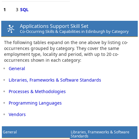
1
3
SQL
Applications Support Skill Set
Co-Occurring Skills & Capabilities in Edinburgh by Category
The following tables expand on the one above by listing co-
occurrences grouped by category. They cover the same
employment type, locality and period, with up to 20 co-
occurrences shown in each category:
General
Libraries, Frameworks & Software Standards
Processes & Methodologies
Programming Languages
Vendors
General
Libraries, Frameworks & Software
Standards