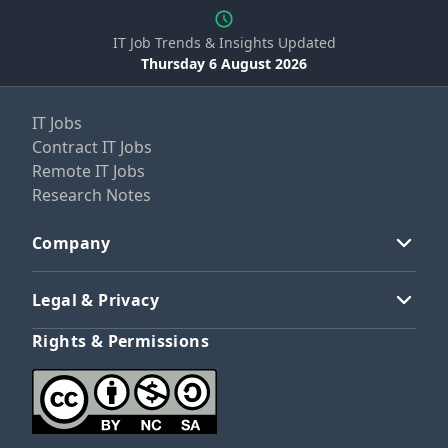
IT Job Trends & Insights Updated
Thursday 6 August 2026
IT Jobs
Contract IT Jobs
Remote IT Jobs
Research Notes
Company
Legal & Privacy
Rights & Permissions