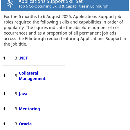
Applications Support Skill Set
Top 6 Co-Occurring Skills & Capabilities in Edinburgh
For the 6 months to 6 August 2026, Applications Support job
roles required the following skills and capabilities in order of
popularity. The figures indicate the absolute number of co-
occurrences and as a proportion of all permanent job ads
across the Edinburgh region featuring Applications Support in
the job title.
1
3
.NET
Collateral
1
3
Management
1
3
Java
1
3
Mentoring
1
3
Oracle