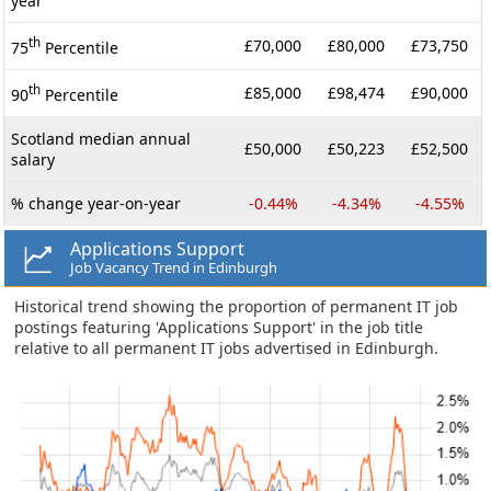
year
th
£70,000
£80,000
£73,750
75
Percentile
th
£85,000
£98,474
£90,000
90
Percentile
Scotland median annual
£50,000
£50,223
£52,500
salary
% change year-on-year
-0.44%
-4.34%
-4.55%
Applications Support
Job Vacancy Trend in Edinburgh
Historical trend showing the proportion of permanent IT job
postings featuring 'Applications Support' in the job title
relative to all permanent IT jobs advertised in Edinburgh.