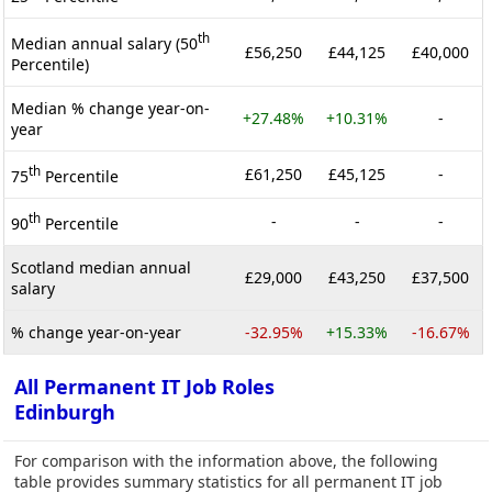
th
Median annual salary (50
£56,250
£44,125
£40,000
Percentile)
Median % change year-on-
+27.48%
+10.31%
-
year
th
£61,250
£45,125
-
75
Percentile
th
-
-
-
90
Percentile
Scotland median annual
£29,000
£43,250
£37,500
salary
% change year-on-year
-32.95%
+15.33%
-16.67%
All Permanent IT Job Roles
Edinburgh
For comparison with the information above, the following
table provides summary statistics for all permanent IT job