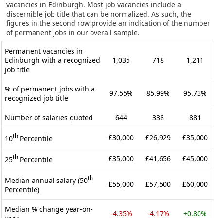
vacancies in Edinburgh. Most job vacancies include a
discernible job title that can be normalized. As such, the
figures in the second row provide an indication of the number
of permanent jobs in our overall sample.
Permanent vacancies in
Edinburgh with a recognized
1,035
718
1,211
job title
% of permanent jobs with a
97.55%
85.99%
95.73%
recognized job title
Number of salaries quoted
644
338
881
th
£30,000
£26,929
£35,000
10
Percentile
th
£35,000
£41,656
£45,000
25
Percentile
th
Median annual salary (50
£55,000
£57,500
£60,000
Percentile)
Median % change year-on-
-4.35%
-4.17%
+0.80%