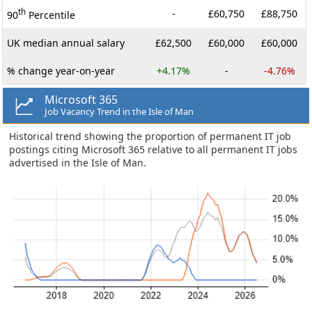
th
-
£60,750
£88,750
90
Percentile
UK median annual salary
£62,500
£60,000
£60,000
% change year-on-year
+4.17%
-
-4.76%
Microsoft 365
Job Vacancy Trend in the Isle of Man
Historical trend showing the proportion of permanent IT job
postings citing Microsoft 365 relative to all permanent IT jobs
advertised in the Isle of Man.