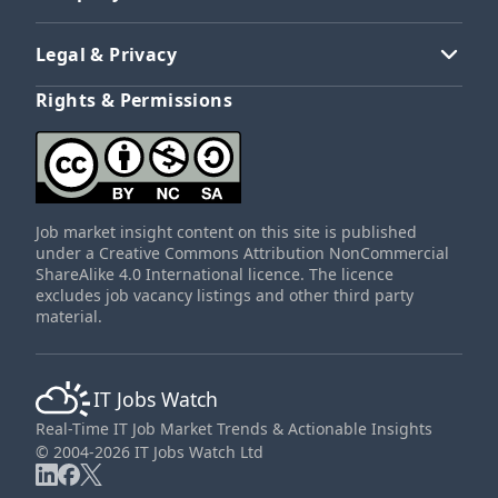
Legal & Privacy
Rights & Permissions
Job market insight content on this site is published
under a Creative Commons Attribution NonCommercial
ShareAlike 4.0 International licence. The licence
excludes job vacancy listings and other third party
material.
IT Jobs Watch
Real-Time IT Job Market Trends & Actionable Insights
© 2004-2026 IT Jobs Watch Ltd