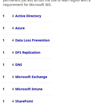
permanent job ads across the Isle of Man region with a
requirement for Microsoft 365.
1
4
Active Directory
1
4
Azure
1
4
Data Loss Prevention
1
4
DFS Replication
1
4
DNS
1
4
Microsoft Exchange
1
4
Microsoft Intune
1
4
SharePoint