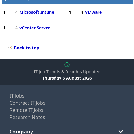
1
4
Microsoft Intune
1
4
VMware
1
4
vCenter Server
Back to top
IT Job Trends & Insights Updated
Thursday 6 August 2026
IT Jobs
Contract IT Jobs
Remote IT Jobs
Research Notes
Company