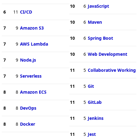
10
6
JavaScript
6
11
CI/CD
10
6
Maven
7
9
Amazon S3
10
6
Spring Boot
7
9
AWS Lambda
10
6
Web Development
7
9
Node.js
11
5
Collaborative Working
7
9
Serverless
11
5
Git
8
8
Amazon ECS
11
5
GitLab
8
8
DevOps
11
5
Jenkins
8
8
Docker
11
5
Jest