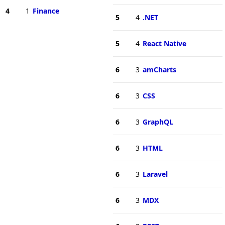
4
1
Finance
5
4
.NET
5
4
React Native
6
3
amCharts
6
3
CSS
6
3
GraphQL
6
3
HTML
6
3
Laravel
6
3
MDX