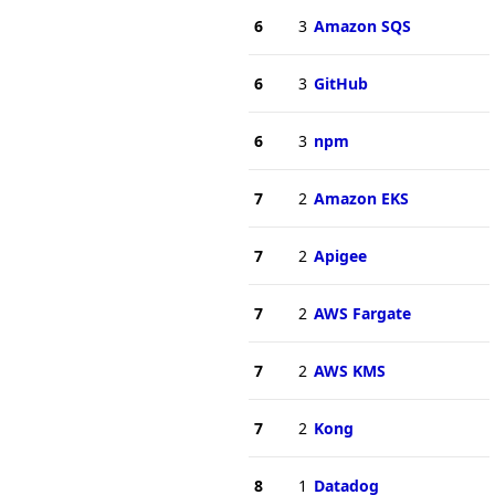
6
3
Amazon SQS
6
3
GitHub
6
3
npm
7
2
Amazon EKS
7
2
Apigee
7
2
AWS Fargate
7
2
AWS KMS
7
2
Kong
8
1
Datadog