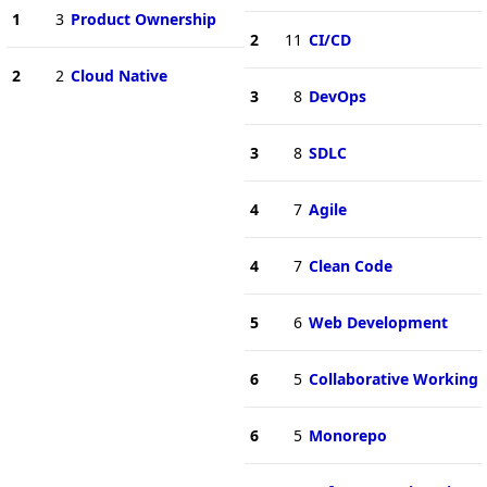
1
3
Product Ownership
2
11
CI/CD
2
2
Cloud Native
3
8
DevOps
3
8
SDLC
4
7
Agile
4
7
Clean Code
5
6
Web Development
6
5
Collaborative Working
6
5
Monorepo