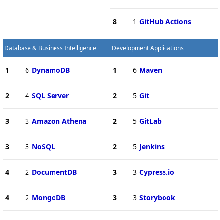
8
1
GitHub Actions
Database & Business Intelligence
Development Applications
1
6
DynamoDB
1
6
Maven
2
4
SQL Server
2
5
Git
3
3
Amazon Athena
2
5
GitLab
3
3
NoSQL
2
5
Jenkins
4
2
DocumentDB
3
3
Cypress.io
4
2
MongoDB
3
3
Storybook