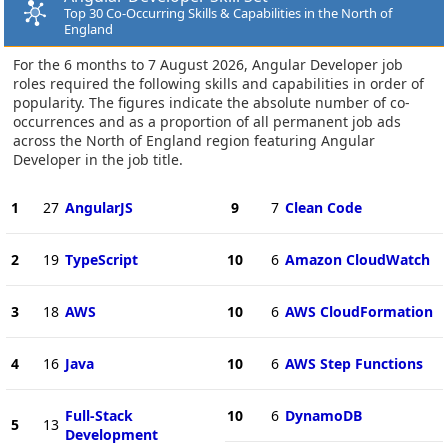
Top 30 Co-Occurring Skills & Capabilities in the North of
England
For the 6 months to 7 August 2026, Angular Developer job
roles required the following skills and capabilities in order of
popularity. The figures indicate the absolute number of co-
occurrences and as a proportion of all permanent job ads
across the North of England region featuring Angular
Developer in the job title.
1
27
AngularJS
9
7
Clean Code
2
19
TypeScript
10
6
Amazon CloudWatch
3
18
AWS
10
6
AWS CloudFormation
4
16
Java
10
6
AWS Step Functions
Full-Stack
10
6
DynamoDB
5
13
Development