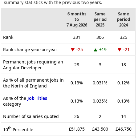
summary statistics with the previous two years.
6 months
Same
Same
to
period
period
7 Aug 2026
2025
2024
Rank
331
306
325
Rank change year-on-year
-25
+19
-21
Permanent jobs requiring an
28
3
18
Angular Developer
As % of all permanent jobs in
0.13%
0.031%
0.12%
the North of England
As % of the
Job Titles
0.13%
0.035%
0.13%
category
Number of salaries quoted
26
2
14
th
£51,875
£43,500
£46,750
10
Percentile