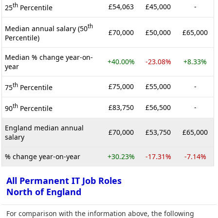
th
£54,063
£45,000
-
25
Percentile
th
Median annual salary (50
£70,000
£50,000
£65,000
Percentile)
Median % change year-on-
+40.00%
-23.08%
+8.33%
year
th
£75,000
£55,000
-
75
Percentile
th
£83,750
£56,500
-
90
Percentile
England median annual
£70,000
£53,750
£65,000
salary
% change year-on-year
+30.23%
-17.31%
-7.14%
All Permanent IT Job Roles
North of England
For comparison with the information above, the following