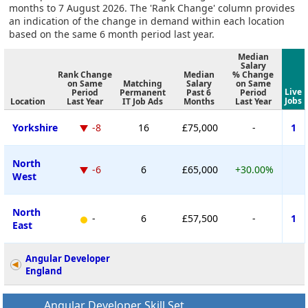
months to 7 August 2026. The 'Rank Change' column provides
an indication of the change in demand within each location
based on the same 6 month period last year.
Median
Salary
Rank Change
Median
% Change
on Same
Matching
Salary
on Same
Live
Period
Permanent
Past 6
Period
Jobs
Location
Last Year
IT Job Ads
Months
Last Year
Yorkshire
-8
16
£75,000
-
1
North
-6
6
£65,000
+30.00%
West
North
-
6
£57,500
-
1
East
Angular Developer
England
Angular Developer Skill Set