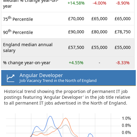
Median % change year-on-
+14.58%
-4.00%
-8.90%
year
th
£70,000
£65,000
£65,000
75
Percentile
th
£90,000
£80,000
£78,750
90
Percentile
England median annual
£57,500
£55,000
£55,000
salary
% change year-on-year
+4.55%
-
-8.33%
Angular Developer
Job Vacancy Trend in the North of England
Historical trend showing the proportion of permanent IT job
postings featuring 'Angular Developer' in the job title relative
to all permanent IT jobs advertised in the North of England.