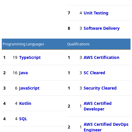
7
4
Unit Testing
8
3
Software Delivery
Programming Languages
Qualifications
1
19
TypeScript
1
3
AWS Certification
2
16
Java
1
3
SC Cleared
3
6
JavaScript
1
3
Security Cleared
4
4
Kotlin
AWS Certified
2
1
Developer
4
4
SQL
AWS Certified DevOps
2
1
Engineer