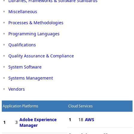
Libraries, Frameworks & Software Standards
Miscellaneous
Processes & Methodologies
Programming Languages
Qualifications
Quality Assurance & Compliance
System Software
Systems Management
Vendors
Application Platforms
Cloud Services
Adobe Experience
1
18
AWS
1
3
Manager