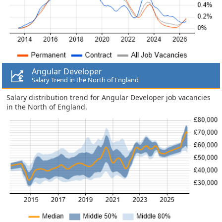
Angular Developer
Salary Trend in the North of England
Salary distribution trend for Angular Developer job vacancies
in the North of England.