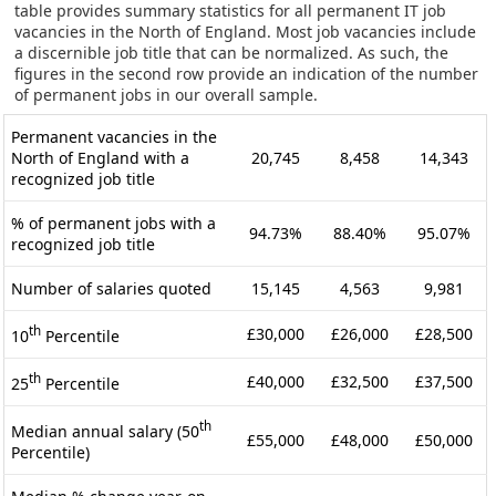
table provides summary statistics for all permanent IT job
vacancies in the North of England. Most job vacancies include
a discernible job title that can be normalized. As such, the
figures in the second row provide an indication of the number
of permanent jobs in our overall sample.
Permanent vacancies in the
North of England with a
20,745
8,458
14,343
recognized job title
% of permanent jobs with a
94.73%
88.40%
95.07%
recognized job title
Number of salaries quoted
15,145
4,563
9,981
th
£30,000
£26,000
£28,500
10
Percentile
th
£40,000
£32,500
£37,500
25
Percentile
th
Median annual salary (50
£55,000
£48,000
£50,000
Percentile)