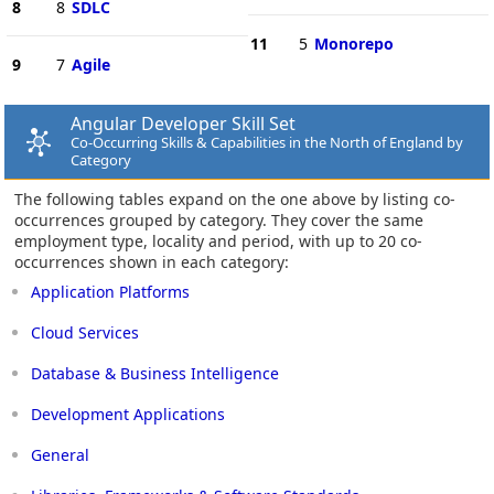
8
8
SDLC
11
5
Monorepo
9
7
Agile
Angular Developer Skill Set
Co-Occurring Skills & Capabilities in the North of England by
Category
The following tables expand on the one above by listing co-
occurrences grouped by category. They cover the same
employment type, locality and period, with up to 20 co-
occurrences shown in each category:
Application Platforms
Cloud Services
Database & Business Intelligence
Development Applications
General