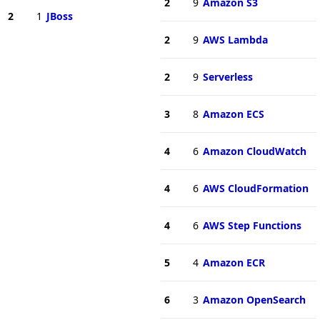
2
9
Amazon S3
2
1
JBoss
2
9
AWS Lambda
2
9
Serverless
3
8
Amazon ECS
4
6
Amazon CloudWatch
4
6
AWS CloudFormation
4
6
AWS Step Functions
5
4
Amazon ECR
6
3
Amazon OpenSearch