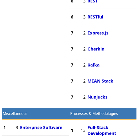
6
3
REST
6
3
RESTful
7
2
Express.js
7
2
Gherkin
7
2
Kafka
7
2
MEAN Stack
7
2
Nunjucks
Miscellaneous
Processes & Methodologies
1
3
Enterprise Software
Full-Stack
1
13
Development