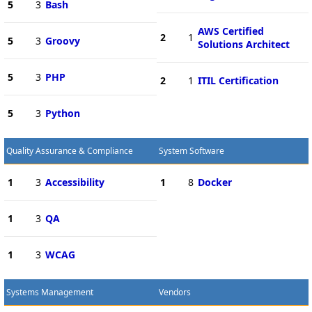
5
3
Bash
AWS Certified
2
1
5
3
Groovy
Solutions Architect
5
3
PHP
2
1
ITIL Certification
5
3
Python
Quality Assurance & Compliance
System Software
1
3
Accessibility
1
8
Docker
1
3
QA
1
3
WCAG
Systems Management
Vendors