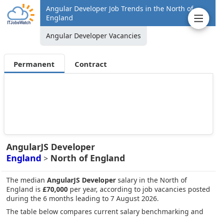
Angular Developer Job Trends in the North of
England
Angular Developer Vacancies
Permanent
Contract
AngularJS Developer
England
North of England
>
The median
AngularJS Developer
salary in the North of
England is
£70,000
per year, according to job vacancies posted
during the 6 months leading to 7 August 2026.
The table below compares current salary benchmarking and