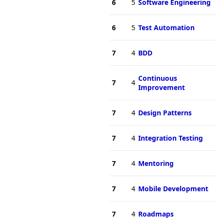
6
5
Software Engineering
6
5
Test Automation
7
4
BDD
Continuous
7
4
Improvement
7
4
Design Patterns
7
4
Integration Testing
7
4
Mentoring
7
4
Mobile Development
7
4
Roadmaps