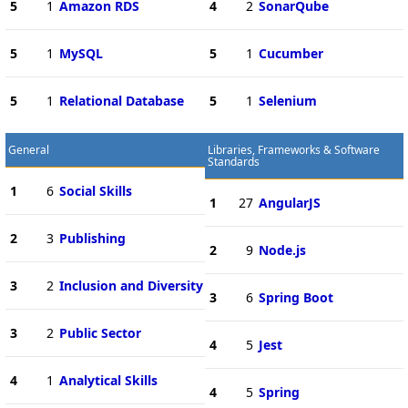
5
1
Amazon RDS
4
2
SonarQube
5
1
MySQL
5
1
Cucumber
5
1
Relational Database
5
1
Selenium
General
Libraries, Frameworks & Software
Standards
1
6
Social Skills
1
27
AngularJS
2
3
Publishing
2
9
Node.js
3
2
Inclusion and Diversity
3
6
Spring Boot
3
2
Public Sector
4
5
Jest
4
1
Analytical Skills
4
5
Spring