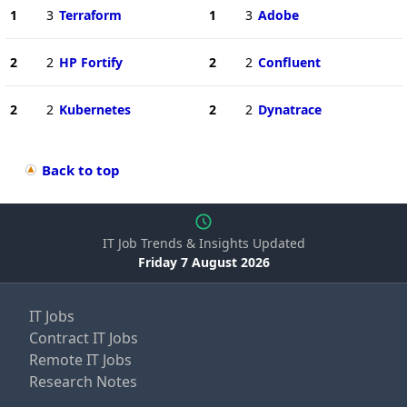
1
3
Terraform
1
3
Adobe
2
2
HP Fortify
2
2
Confluent
2
2
Kubernetes
2
2
Dynatrace
Back to top
IT Job Trends & Insights Updated
Friday 7 August 2026
IT Jobs
Contract IT Jobs
Remote IT Jobs
Research Notes