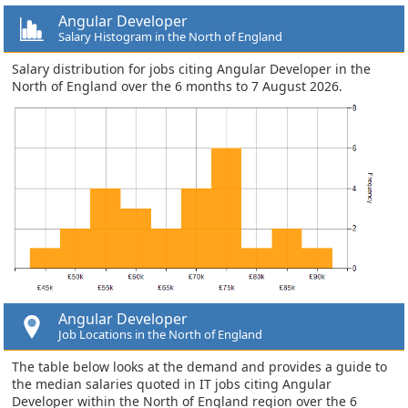
Angular Developer
Salary Histogram in the North of England
Salary distribution for jobs citing Angular Developer in the
North of England over the 6 months to 7 August 2026.
Angular Developer
Job Locations in the North of England
The table below looks at the demand and provides a guide to
the median salaries quoted in IT jobs citing Angular
Developer within the North of England region over the 6