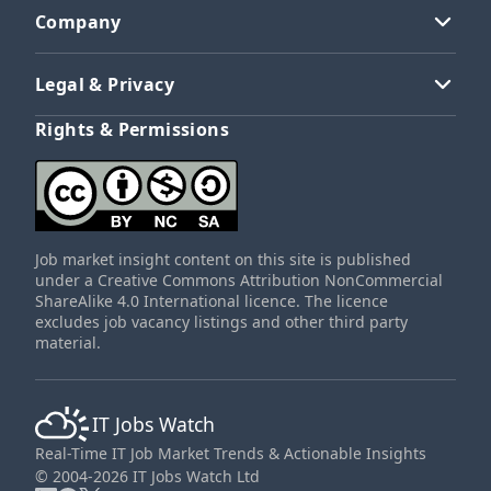
Company
Legal & Privacy
Rights & Permissions
Job market insight content on this site is published
under a Creative Commons Attribution NonCommercial
ShareAlike 4.0 International licence. The licence
excludes job vacancy listings and other third party
material.
IT Jobs Watch
Real-Time IT Job Market Trends & Actionable Insights
© 2004-2026 IT Jobs Watch Ltd