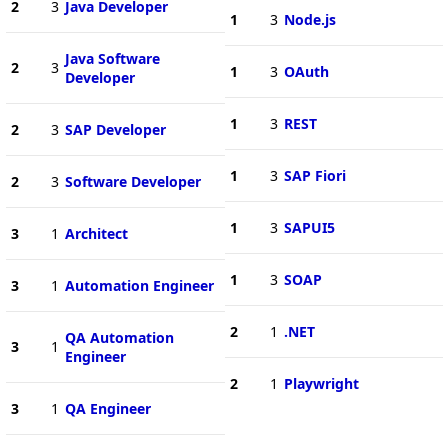
2
3
Java Developer
1
3
Node.js
Java Software
2
3
1
3
OAuth
Developer
1
3
REST
2
3
SAP Developer
1
3
SAP Fiori
2
3
Software Developer
1
3
SAPUI5
3
1
Architect
1
3
SOAP
3
1
Automation Engineer
2
1
.NET
QA Automation
3
1
Engineer
2
1
Playwright
3
1
QA Engineer