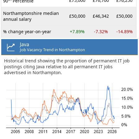
£75,000
£76,700
£76,250
90
Percentile
Northamptonshire median
£50,000
£46,342
£50,000
annual salary
% change year-on-year
+7.89%
-7.32%
-14.89%
Java
Job Vacancy Trend in Northampton
Historical trend showing the proportion of permanent IT job
postings citing Java relative to all permanent IT jobs
advertised in Northampton.