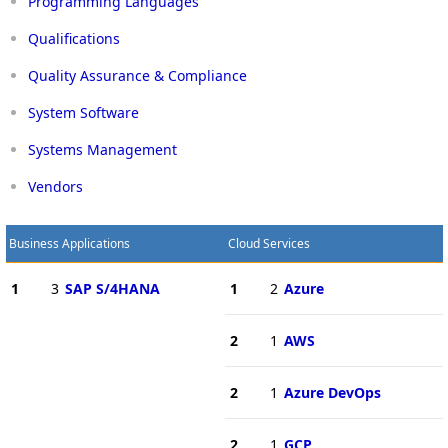
Programming Languages
Qualifications
Quality Assurance & Compliance
System Software
Systems Management
Vendors
Business Applications
Cloud Services
1
3
SAP S/4HANA
1
2
Azure
2
1
AWS
2
1
Azure DevOps
2
1
GCP