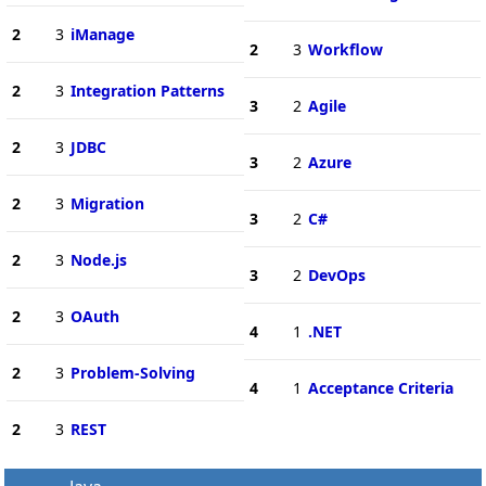
2
3
iManage
2
3
Workflow
2
3
Integration Patterns
3
2
Agile
2
3
JDBC
3
2
Azure
2
3
Migration
3
2
C#
2
3
Node.js
3
2
DevOps
2
3
OAuth
4
1
.NET
2
3
Problem-Solving
4
1
Acceptance Criteria
2
3
REST