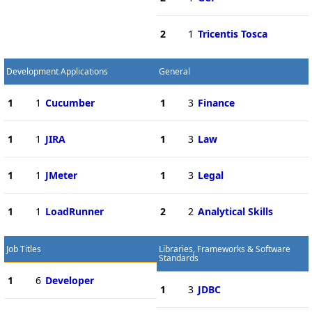
2
1
Tricentis Tosca
Development Applications
General
1
1
Cucumber
1
3
Finance
1
1
JIRA
1
3
Law
1
1
JMeter
1
3
Legal
1
1
LoadRunner
2
2
Analytical Skills
Job Titles
Libraries, Frameworks & Software
Standards
1
6
Developer
1
3
JDBC