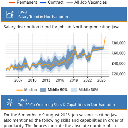
Java
Salary Trend in Northampton
Salary distribution trend for jobs in Northampton citing Java.
Java
Top 30 Co-Occurring Skills & Capabilities in Northampton
For the 6 months to 9 August 2026, job vacancies citing Java
also mentioned the following skills and capabilities in order of
popularity. The figures indicate the absolute number of co-