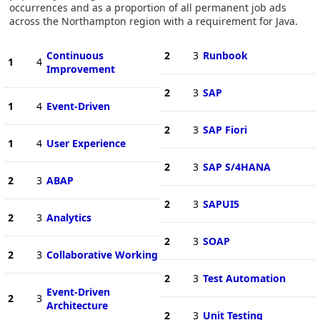
occurrences and as a proportion of all permanent job ads
across the Northampton region with a requirement for Java.
Continuous
2
3
Runbook
1
4
Improvement
2
3
SAP
1
4
Event-Driven
2
3
SAP Fiori
1
4
User Experience
2
3
SAP S/4HANA
2
3
ABAP
2
3
SAPUI5
2
3
Analytics
2
3
SOAP
2
3
Collaborative Working
2
3
Test Automation
Event-Driven
2
3
Architecture
2
3
Unit Testing