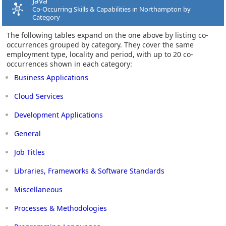
Java
Co-Occurring Skills & Capabilities in Northampton by
Category
The following tables expand on the one above by listing co-
occurrences grouped by category. They cover the same
employment type, locality and period, with up to 20 co-
occurrences shown in each category:
Business Applications
Cloud Services
Development Applications
General
Job Titles
Libraries, Frameworks & Software Standards
Miscellaneous
Processes & Methodologies