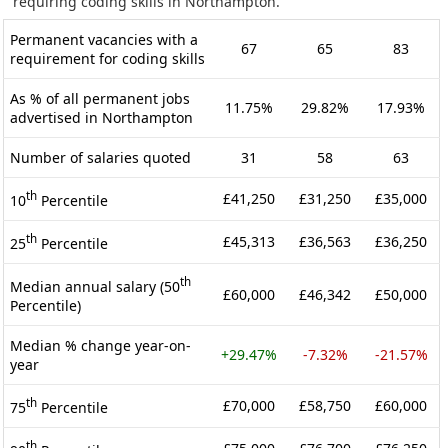
requiring coding skills in Northampton.
Permanent vacancies with a
67
65
83
requirement for coding skills
As % of all permanent jobs
11.75%
29.82%
17.93%
advertised in Northampton
Number of salaries quoted
31
58
63
th
£41,250
£31,250
£35,000
10
Percentile
th
£45,313
£36,563
£36,250
25
Percentile
th
Median annual salary (50
£60,000
£46,342
£50,000
Percentile)
Median % change year-on-
+29.47%
-7.32%
-21.57%
year
th
£70,000
£58,750
£60,000
75
Percentile
th