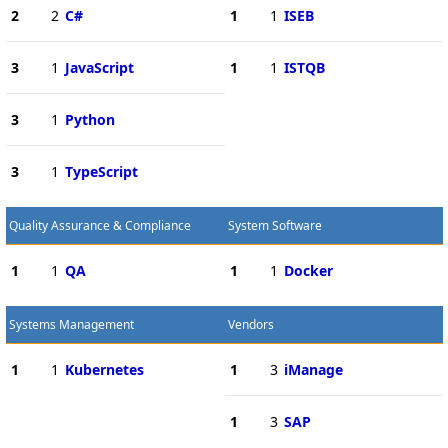
2
2
C#
1
1
ISEB
3
1
JavaScript
1
1
ISTQB
3
1
Python
3
1
TypeScript
Quality Assurance & Compliance
System Software
1
1
QA
1
1
Docker
Systems Management
Vendors
1
1
Kubernetes
1
3
iManage
1
3
SAP