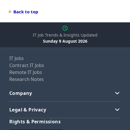
Back to top
IT Job Trends & Insights Updated
Sunday 9 August 2026
IT Jobs
Contract IT Jobs
Remote IT Jobs
Research Notes
Company
Legal & Privacy
Rights & Permissions