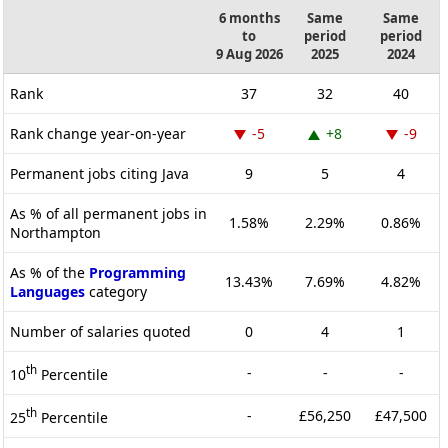
6 months
Same
Same
to
period
period
9 Aug 2026
2025
2024
Rank
37
32
40
Rank change year-on-year
-5
+8
-9
Permanent jobs citing Java
9
5
4
As % of all permanent jobs in
1.58%
2.29%
0.86%
Northampton
As % of the
Programming
13.43%
7.69%
4.82%
Languages
category
Number of salaries quoted
0
4
1
th
-
-
-
10
Percentile
th
-
£56,250
£47,500
25
Percentile