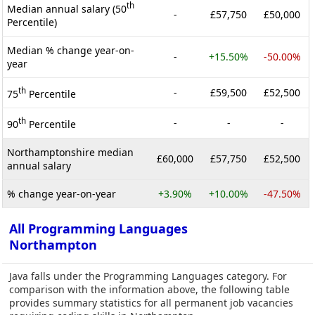
th
Median annual salary (50
-
£57,750
£50,000
Percentile)
Median % change year-on-
-
+15.50%
-50.00%
year
th
-
£59,500
£52,500
75
Percentile
th
-
-
-
90
Percentile
Northamptonshire median
£60,000
£57,750
£52,500
annual salary
% change year-on-year
+3.90%
+10.00%
-47.50%
All Programming Languages
Northampton
Java falls under the Programming Languages category. For
comparison with the information above, the following table
provides summary statistics for all permanent job vacancies