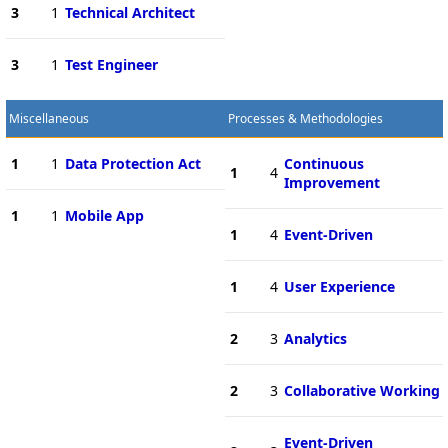
3
1
Technical Architect
3
1
Test Engineer
Miscellaneous
Processes & Methodologies
1
1
Data Protection Act
Continuous
1
4
Improvement
1
1
Mobile App
1
4
Event-Driven
1
4
User Experience
2
3
Analytics
2
3
Collaborative Working
Event-Driven