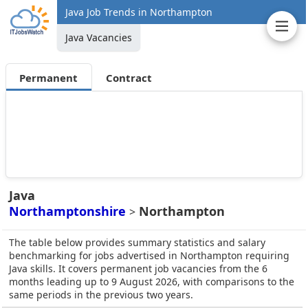
Java Job Trends in Northampton
Java Vacancies
Permanent
Contract
Java
Northamptonshire
Northampton
>
The table below provides summary statistics and salary
benchmarking for jobs advertised in Northampton requiring
Java skills. It covers permanent job vacancies from the 6
months leading up to 9 August 2026, with comparisons to the
same periods in the previous two years.