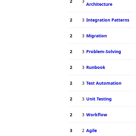
2
3
Architecture
2
3
Integration Patterns
2
3
Migration
2
3
Problem-Solving
2
3
Runbook
2
3
Test Automation
2
3
Unit Testing
2
3
Workflow
3
2
Agile