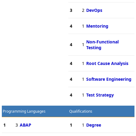
3
2
DevOps
4
1
Mentoring
Non-Functional
4
1
Testing
4
1
Root Cause Analysis
4
1
Software Engineering
4
1
Test Strategy
Programming Languages
Qualifications
1
3
ABAP
1
1
Degree