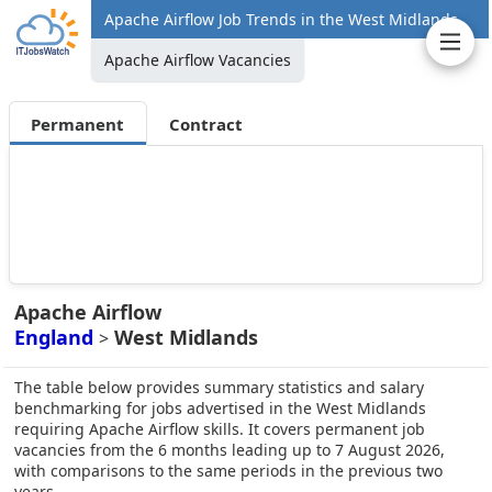
Apache Airflow Job Trends in the West Midlands
Apache Airflow Vacancies
Permanent
Contract
Apache Airflow
England
West Midlands
>
The table below provides summary statistics and salary
benchmarking for jobs advertised in the West Midlands
requiring Apache Airflow skills. It covers permanent job
vacancies from the 6 months leading up to 7 August 2026,
with comparisons to the same periods in the previous two
years.