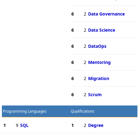
6
2
Data Governance
6
2
Data Science
6
2
DataOps
6
2
Mentoring
6
2
Migration
6
2
Scrum
Programming Languages
Qualifications
1
9
SQL
1
2
Degree