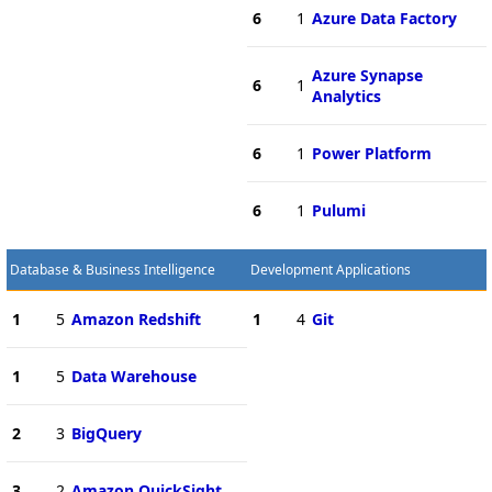
6
1
Azure Data Factory
Azure Synapse
6
1
Analytics
6
1
Power Platform
6
1
Pulumi
Database & Business Intelligence
Development Applications
1
5
Amazon Redshift
1
4
Git
1
5
Data Warehouse
2
3
BigQuery
3
2
Amazon QuickSight