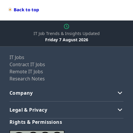
Back to top
IT Job Trends & Insights Updated
Friday 7 August 2026
IT Jobs
Contract IT Jobs
Remote IT Jobs
Research Notes
Company
Legal & Privacy
Rights & Permissions