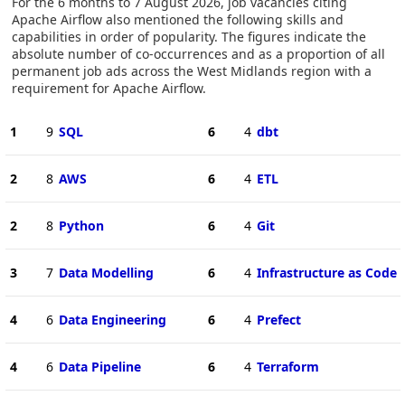
For the 6 months to 7 August 2026, job vacancies citing
Apache Airflow also mentioned the following skills and
capabilities in order of popularity. The figures indicate the
absolute number of co-occurrences and as a proportion of all
permanent job ads across the West Midlands region with a
requirement for Apache Airflow.
1
9
SQL
6
4
dbt
2
8
AWS
6
4
ETL
2
8
Python
6
4
Git
3
7
Data Modelling
6
4
Infrastructure as Code
4
6
Data Engineering
6
4
Prefect
4
6
Data Pipeline
6
4
Terraform