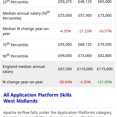
th
£50,375
£48,125
£65,000
25
Percentile
th
Median annual salary (50
£55,000
£57,500
£73,000
Percentile)
Median % change year-on-
-4.35%
-21.23%
-16.57%
year
th
£95,000
£68,125
£79,500
75
Percentile
th
£99,000
£73,000
£82,800
90
Percentile
England median annual
£67,500
£110,000
£115,000
salary
% change year-on-year
-38.64%
-4.35%
+21.05%
All Application Platform Skills
West Midlands
Apache Airflow falls under the Application Platforms category.