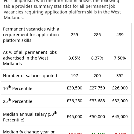
For comparison with the information above, the following
table provides summary statistics for all permanent job
vacancies requiring application platform skills in the West
Midlands.
Permanent vacancies with a
requirement for application
259
286
489
platform skills
As % of all permanent jobs
advertised in the West
3.05%
8.37%
7.50%
Midlands
Number of salaries quoted
197
200
352
th
£30,500
£27,750
£26,000
10
Percentile
th
£36,250
£33,688
£32,000
25
Percentile
th
Median annual salary (50
£45,000
£50,000
£45,000
Percentile)
Median % change year-on-