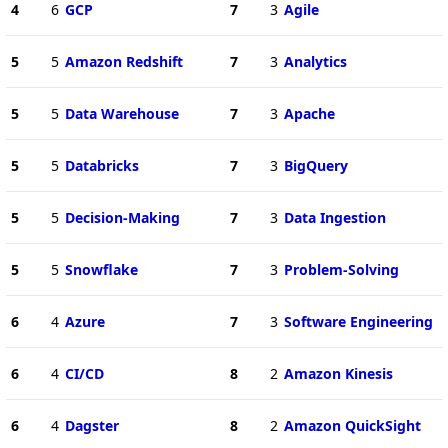
4
6
GCP
7
3
Agile
5
5
Amazon Redshift
7
3
Analytics
5
5
Data Warehouse
7
3
Apache
5
5
Databricks
7
3
BigQuery
5
5
Decision-Making
7
3
Data Ingestion
5
5
Snowflake
7
3
Problem-Solving
6
4
Azure
7
3
Software Engineering
6
4
CI/CD
8
2
Amazon Kinesis
6
4
Dagster
8
2
Amazon QuickSight