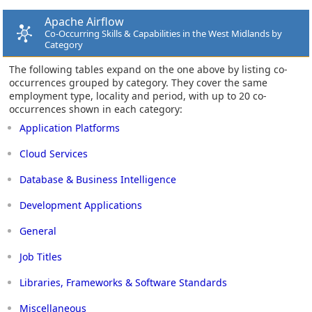
Apache Airflow
Co-Occurring Skills & Capabilities in the West Midlands by
Category
The following tables expand on the one above by listing co-
occurrences grouped by category. They cover the same
employment type, locality and period, with up to 20 co-
occurrences shown in each category:
Application Platforms
Cloud Services
Database & Business Intelligence
Development Applications
General
Job Titles
Libraries, Frameworks & Software Standards
Miscellaneous