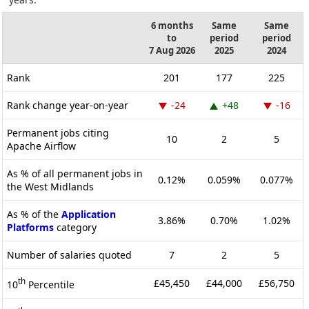
6 months
Same
Same
to
period
period
7 Aug 2026
2025
2024
Rank
201
177
225
Rank change year-on-year
-24
+48
-16
Permanent jobs citing
10
2
5
Apache Airflow
As % of all permanent jobs in
0.12%
0.059%
0.077%
the West Midlands
As % of the
Application
3.86%
0.70%
1.02%
Platforms
category
Number of salaries quoted
7
2
5
th
£45,450
£44,000
£56,750
10
Percentile