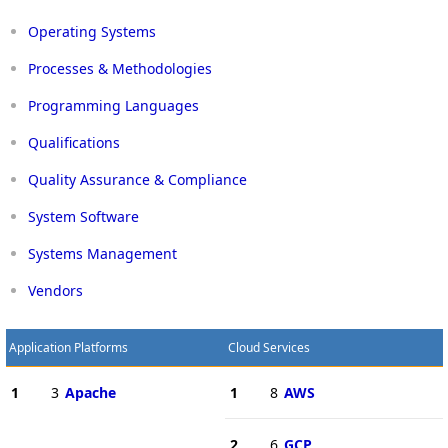
Operating Systems
Processes & Methodologies
Programming Languages
Qualifications
Quality Assurance & Compliance
System Software
Systems Management
Vendors
Application Platforms
Cloud Services
1
3
Apache
1
8
AWS
2
6
GCP