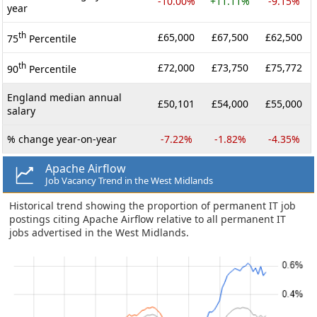
-10.00%
+11.11%
-9.15%
year
th
£65,000
£67,500
£62,500
75
Percentile
th
£72,000
£73,750
£75,772
90
Percentile
England median annual
£50,101
£54,000
£55,000
salary
% change year-on-year
-7.22%
-1.82%
-4.35%
Apache Airflow
Job Vacancy Trend in the West Midlands
Historical trend showing the proportion of permanent IT job
postings citing Apache Airflow relative to all permanent IT
jobs advertised in the West Midlands.