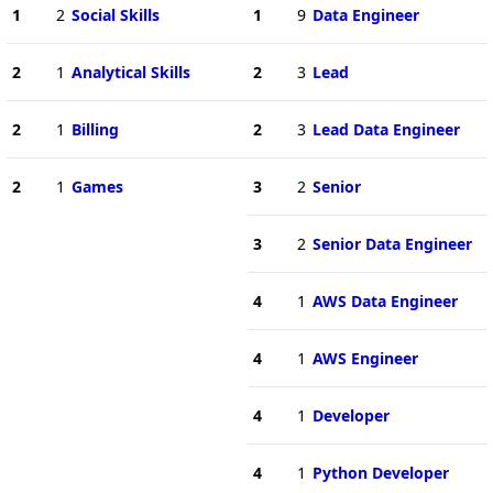
1
2
Social Skills
1
9
Data Engineer
2
1
Analytical Skills
2
3
Lead
2
1
Billing
2
3
Lead Data Engineer
2
1
Games
3
2
Senior
3
2
Senior Data Engineer
4
1
AWS Data Engineer
4
1
AWS Engineer
4
1
Developer
4
1
Python Developer