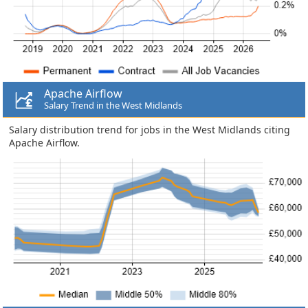
Apache Airflow
Salary Trend in the West Midlands
Salary distribution trend for jobs in the West Midlands citing
Apache Airflow.