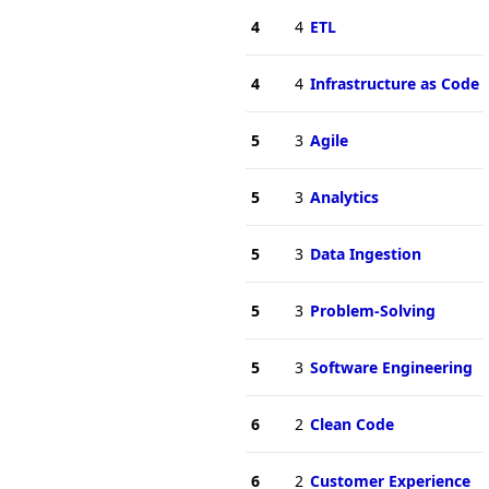
4
4
ETL
4
4
Infrastructure as Code
5
3
Agile
5
3
Analytics
5
3
Data Ingestion
5
3
Problem-Solving
5
3
Software Engineering
6
2
Clean Code
6
2
Customer Experience