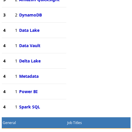
3
2
DynamoDB
4
1
Data Lake
4
1
Data Vault
4
1
Delta Lake
4
1
Metadata
4
1
Power BI
4
1
Spark SQL
General
Job Titles