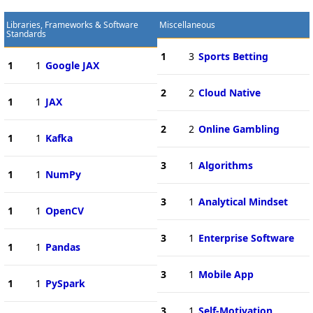
Libraries, Frameworks & Software
Miscellaneous
Standards
1
3
Sports Betting
1
1
Google JAX
2
2
Cloud Native
1
1
JAX
2
2
Online Gambling
1
1
Kafka
3
1
Algorithms
1
1
NumPy
3
1
Analytical Mindset
1
1
OpenCV
3
1
Enterprise Software
1
1
Pandas
3
1
Mobile App
1
1
PySpark
3
1
Self-Motivation