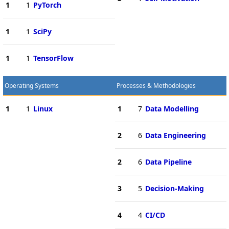
1
1
PyTorch
1
1
SciPy
1
1
TensorFlow
Operating Systems
Processes & Methodologies
1
1
Linux
1
7
Data Modelling
2
6
Data Engineering
2
6
Data Pipeline
3
5
Decision-Making
4
4
CI/CD