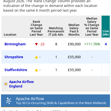
August 2026. The 'Rank Change' column provides an
indication of the change in demand within each location
based on the same 6 month period last year.
Median
Rank
Salary
Change
Median
% Change
on Same
Matching
Salary
on Same
Live
Period
Permanent
Past 6
Period
Jobs
Location
Last Year
IT Job Ads
Months
Last Year
Birmingham
-22
8
£90,000
+111.76%
4
Shropshire
-
1
£55,000
-
Staffordshire
-
1
£55,000
-
Apache Airflow
England
Apache Airflow
Top 30 Co-Occurring Skills & Capabilities in the West Midlands