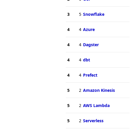
3
5
Snowflake
4
4
Azure
4
4
Dagster
4
4
dbt
4
4
Prefect
5
2
Amazon Kinesis
5
2
AWS Lambda
5
2
Serverless