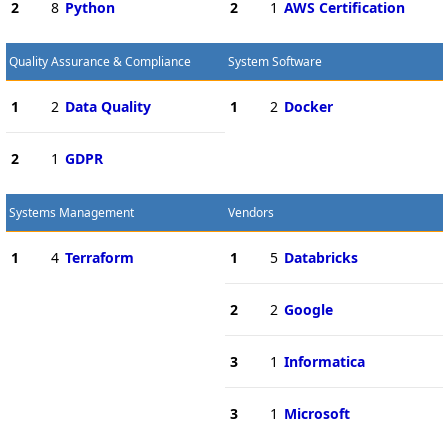
2
8
Python
2
1
AWS Certification
Quality Assurance & Compliance
System Software
1
2
Data Quality
1
2
Docker
2
1
GDPR
Systems Management
Vendors
1
4
Terraform
1
5
Databricks
2
2
Google
3
1
Informatica
3
1
Microsoft