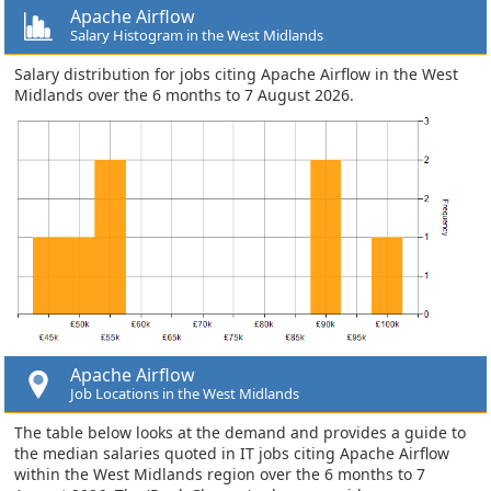
Apache Airflow
Salary Histogram in the West Midlands
Salary distribution for jobs citing Apache Airflow in the West
Midlands over the 6 months to 7 August 2026.
Apache Airflow
Job Locations in the West Midlands
The table below looks at the demand and provides a guide to
the median salaries quoted in IT jobs citing Apache Airflow
within the West Midlands region over the 6 months to 7