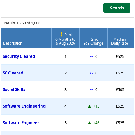
Search
Search
Results 1 - 50 of 1,660
Rank
6 Months to
Rank
Median
Description
9 Aug 2026
YoY Change
Daily Rate
Contract Job Market Index
No change
Security Cleared
1
0
£525
No change
SC Cleared
2
0
£525
No change
Social Skills
3
0
£505
Up 15 places
Software Engineering
4
+15
£525
Up 46 places
Software Engineer
5
+46
£525