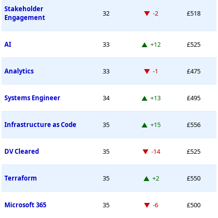
Stakeholder
Down -2 places
32
-2
£518
Engagement
Up 12 places
AI
33
+12
£525
Down -1 place
Analytics
33
-1
£475
Up 13 places
Systems Engineer
34
+13
£495
Up 15 places
Infrastructure as Code
35
+15
£556
Down -14 places
DV Cleared
35
-14
£525
Up 2 places
Terraform
35
+2
£550
Down -6 places
Microsoft 365
35
-6
£500