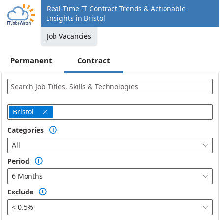
Real-Time IT Contract Trends & Actionable
Insights in Bristol
Job Vacancies
Permanent
Contract
Bristol

Categories

All

Period

6 Months

Exclude

< 0.5%
