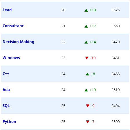
Up 10 places
Lead
20
+10
£525
Up 17 places
Consultant
21
+17
£550
Up 14 places
Decision-Making
22
+14
£470
Down -10 places
Windows
23
-10
£481
Up 8 places
C++
24
+8
£488
Up 19 places
Ada
24
+19
£510
Down -9 places
SQL
25
-9
£494
Down -7 places
Python
25
-7
£500