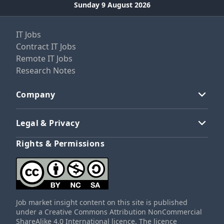
Sunday 9 August 2026
IT Jobs
Contract IT Jobs
Remote IT Jobs
Research Notes
Company
Legal & Privacy
Rights & Permissions
Job market insight content on this site is published
under a Creative Commons Attribution NonCommercial
ShareAlike 4.0 International licence. The licence