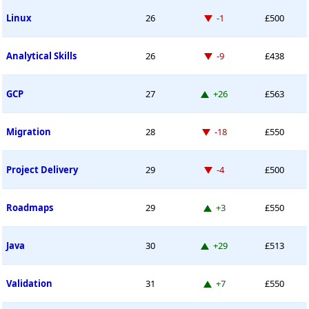
Down -1 place
Linux
26
-1
£500
Down -9 places
Analytical Skills
26
-9
£438
Up 26 places
GCP
27
+26
£563
Down -18 places
Migration
28
-18
£550
Down -4 places
Project Delivery
29
-4
£500
Up 3 places
Roadmaps
29
+3
£550
Up 29 places
Java
30
+29
£513
Up 7 places
Validation
31
+7
£550