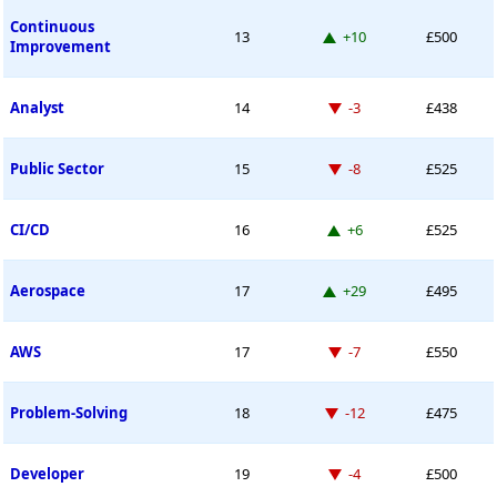
Continuous
Up 10 places
13
+10
£500
Improvement
Down -3 places
Analyst
14
-3
£438
Down -8 places
Public Sector
15
-8
£525
Up 6 places
CI/CD
16
+6
£525
Up 29 places
Aerospace
17
+29
£495
Down -7 places
AWS
17
-7
£550
Down -12 places
Problem-Solving
18
-12
£475
Down -4 places
Developer
19
-4
£500