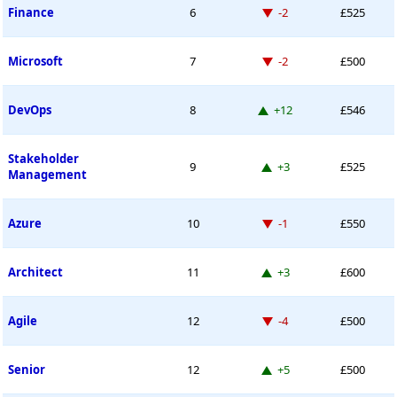
Down -2 places
Finance
6
-2
£525
Down -2 places
Microsoft
7
-2
£500
Up 12 places
DevOps
8
+12
£546
Stakeholder
Up 3 places
9
+3
£525
Management
Down -1 place
Azure
10
-1
£550
Up 3 places
Architect
11
+3
£600
Down -4 places
Agile
12
-4
£500
Up 5 places
Senior
12
+5
£500