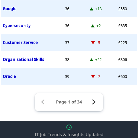
Up 13 places
Google
36
+13
£550
Up 2 places
Cybersecurity
36
+2
£635
Down -5 places
Customer Service
37
-5
£225
Up 22 places
Organisational Skills
38
+22
£306
Down -7 places
Oracle
39
-7
£600
IT Job Trends & Insights Updated