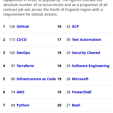
absolute number of co-occurrences and as a proportion of all
contract job ads across the North of England region with a
requirement for GitHub Actions.
1
126
GitHub
16
32
GCP
2
115
CI/CD
17
30
Test Automation
3
102
DevOps
18
29
Security Cleared
4
97
Terraform
18
29
Software Engineering
5
80
Infrastructure as Code
19
28
Microsoft
6
74
AWS
19
28
PowerShell
7
69
Python
20
27
Bash