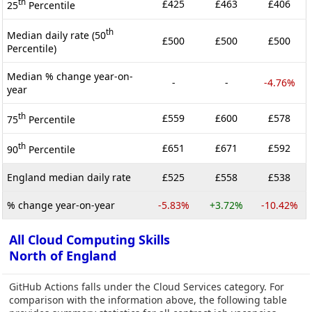
th
£425
£463
£406
25
Percentile
th
Median daily rate (50
£500
£500
£500
Percentile)
Median % change year-on-
-
-
-4.76%
year
th
£559
£600
£578
75
Percentile
th
£651
£671
£592
90
Percentile
England median daily rate
£525
£558
£538
% change year-on-year
-5.83%
+3.72%
-10.42%
All Cloud Computing Skills
North of England
GitHub Actions falls under the Cloud Services category. For
comparison with the information above, the following table