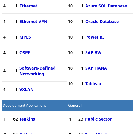
4
1
Ethernet
10
1
Azure SQL Database
4
1
Ethernet VPN
10
1
Oracle Database
4
1
MPLS
10
1
Power BI
4
1
OSPF
10
1
SAP BW
Software-Defined
10
1
SAP HANA
4
1
Networking
10
1
Tableau
4
1
VXLAN
Development Applications
General
1
62
Jenkins
1
23
Public Sector