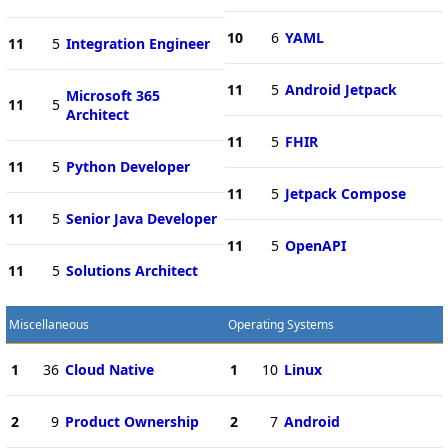
10
6
YAML
11
5
Integration Engineer
11
5
Android Jetpack
Microsoft 365
11
5
Architect
11
5
FHIR
11
5
Python Developer
11
5
Jetpack Compose
11
5
Senior Java Developer
11
5
OpenAPI
11
5
Solutions Architect
Miscellaneous
Operating Systems
1
36
Cloud Native
1
10
Linux
2
9
Product Ownership
2
7
Android