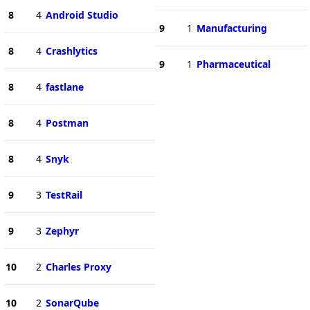
8
4
Android Studio
9
1
Manufacturing
8
4
Crashlytics
9
1
Pharmaceutical
8
4
fastlane
8
4
Postman
8
4
Snyk
9
3
TestRail
9
3
Zephyr
10
2
Charles Proxy
10
2
SonarQube