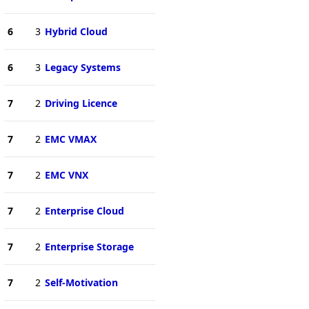
6
3
Hybrid Cloud
6
3
Legacy Systems
7
2
Driving Licence
7
2
EMC VMAX
7
2
EMC VNX
7
2
Enterprise Cloud
7
2
Enterprise Storage
7
2
Self-Motivation