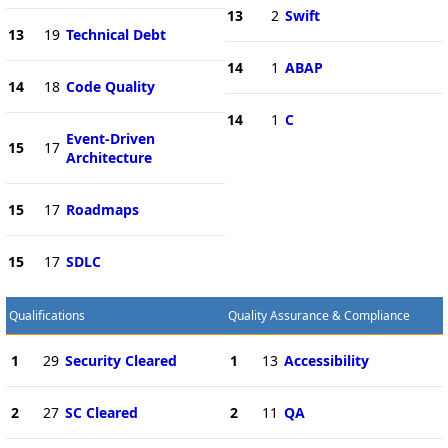
13
2
Swift
13
19
Technical Debt
14
1
ABAP
14
18
Code Quality
14
1
C
Event-Driven
15
17
Architecture
15
17
Roadmaps
15
17
SDLC
Qualifications
Quality Assurance & Compliance
1
29
Security Cleared
1
13
Accessibility
2
27
SC Cleared
2
11
QA