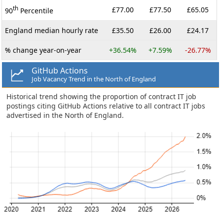
th
£77.00
£77.50
£65.05
90
Percentile
England median hourly rate
£35.50
£26.00
£24.17
% change year-on-year
+36.54%
+7.59%
-26.77%
GitHub Actions
Job Vacancy Trend in the North of England
Historical trend showing the proportion of contract IT job
postings citing GitHub Actions relative to all contract IT jobs
advertised in the North of England.