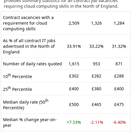
provides summary statistics for all contract job vacancies
requiring cloud computing skills in the North of England.
Contract vacancies with a
requirement for cloud
2,509
1,326
1,284
computing skills
As % of all contract IT jobs
advertised in the North of
33.91%
33.22%
31.32%
England
Number of daily rates quoted
1,615
953
871
th
£302
£282
£288
10
Percentile
th
£400
£380
£400
25
Percentile
th
Median daily rate (50
£500
£465
£475
Percentile)
Median % change year-on-
+7.53%
-2.11%
-6.40%
year