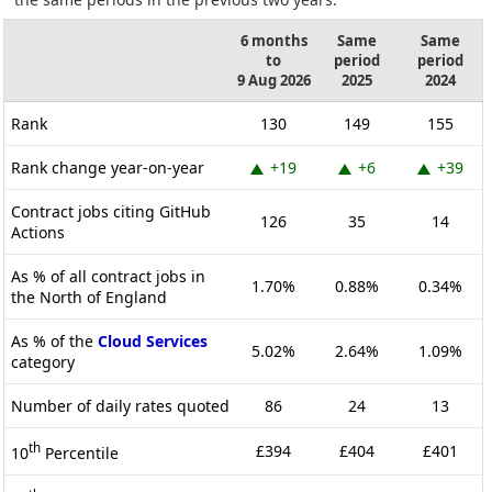
6 months
Same
Same
to
period
period
9 Aug 2026
2025
2024
Rank
130
149
155
Rank change year-on-year
+19
+6
+39
Contract jobs citing GitHub
126
35
14
Actions
As % of all contract jobs in
1.70%
0.88%
0.34%
the North of England
As % of the
Cloud Services
5.02%
2.64%
1.09%
category
Number of daily rates quoted
86
24
13
th
£394
£404
£401
10
Percentile