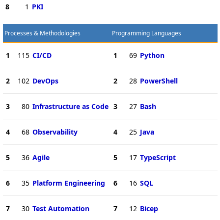
8
1
PKI
Processes & Methodologies
Programming Languages
1
115
CI/CD
1
69
Python
2
102
DevOps
2
28
PowerShell
3
80
Infrastructure as Code
3
27
Bash
4
68
Observability
4
25
Java
5
36
Agile
5
17
TypeScript
6
35
Platform Engineering
6
16
SQL
7
30
Test Automation
7
12
Bicep