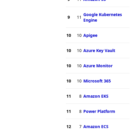
Google Kubernetes
9
11
Engine
10
10
Apigee
10
10
Azure Key Vault
10
10
Azure Monitor
10
10
Microsoft 365
11
8
Amazon EKS
11
8
Power Platform
12
7
Amazon ECS