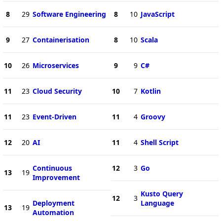
8
29
Software Engineering
8
10
JavaScript
9
27
Containerisation
8
10
Scala
10
26
Microservices
9
9
C#
11
23
Cloud Security
10
7
Kotlin
11
23
Event-Driven
11
4
Groovy
12
20
AI
11
4
Shell Script
Continuous
12
3
Go
13
19
Improvement
Kusto Query
12
3
Deployment
Language
13
19
Automation