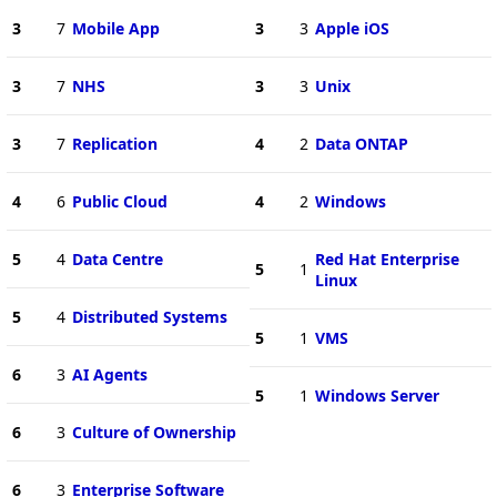
3
7
Mobile App
3
3
Apple iOS
3
7
NHS
3
3
Unix
3
7
Replication
4
2
Data ONTAP
4
6
Public Cloud
4
2
Windows
5
4
Data Centre
Red Hat Enterprise
5
1
Linux
5
4
Distributed Systems
5
1
VMS
6
3
AI Agents
5
1
Windows Server
6
3
Culture of Ownership
6
3
Enterprise Software