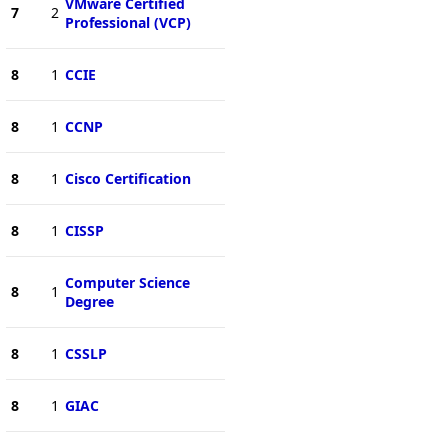
VMware Certified
7
2
Professional (VCP)
8
1
CCIE
8
1
CCNP
8
1
Cisco Certification
8
1
CISSP
Computer Science
8
1
Degree
8
1
CSSLP
8
1
GIAC