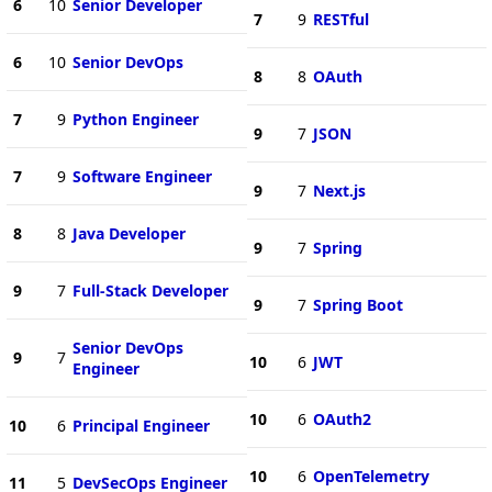
6
10
Senior Developer
7
9
RESTful
6
10
Senior DevOps
8
8
OAuth
7
9
Python Engineer
9
7
JSON
7
9
Software Engineer
9
7
Next.js
8
8
Java Developer
9
7
Spring
9
7
Full-Stack Developer
9
7
Spring Boot
Senior DevOps
9
7
10
6
JWT
Engineer
10
6
OAuth2
10
6
Principal Engineer
10
6
OpenTelemetry
11
5
DevSecOps Engineer