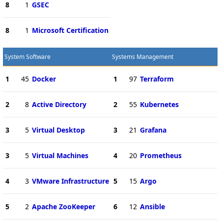
8
1
GSEC
8
1
Microsoft Certification
System Software
Systems Management
1
45
Docker
1
97
Terraform
2
8
Active Directory
2
55
Kubernetes
3
5
Virtual Desktop
3
21
Grafana
3
5
Virtual Machines
4
20
Prometheus
4
3
VMware Infrastructure
5
15
Argo
5
2
Apache ZooKeeper
6
12
Ansible