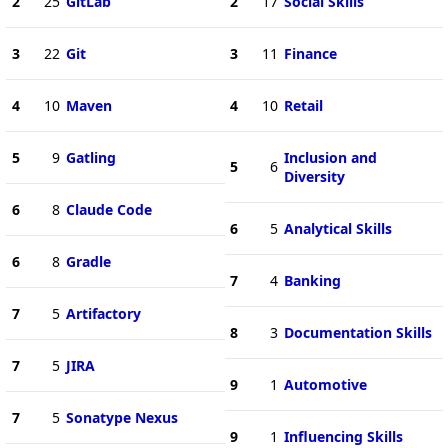
2
25
GitLab
2
17
Social Skills
3
22
Git
3
11
Finance
4
10
Maven
4
10
Retail
5
9
Gatling
Inclusion and
5
6
Diversity
6
8
Claude Code
6
5
Analytical Skills
6
8
Gradle
7
4
Banking
7
5
Artifactory
8
3
Documentation Skills
7
5
JIRA
9
1
Automotive
7
5
Sonatype Nexus
9
1
Influencing Skills