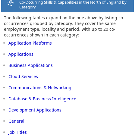
Co-Occurring Skills & Capabilities in the North of England by
Category
The following tables expand on the one above by listing co-
occurrences grouped by category. They cover the same
employment type, locality and period, with up to 20 co-
occurrences shown in each category:
Application Platforms
Applications
Business Applications
Cloud Services
Communications & Networking
Database & Business Intelligence
Development Applications
General
Job Titles