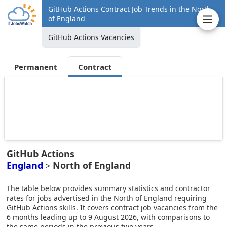
GitHub Actions Contract Job Trends in the North
of England
GitHub Actions Vacancies
Permanent
Contract
GitHub Actions
England
North of England
>
The table below provides summary statistics and contractor
rates for jobs advertised in the North of England requiring
GitHub Actions skills. It covers contract job vacancies from the
6 months leading up to 9 August 2026, with comparisons to
the same periods in the previous two years.