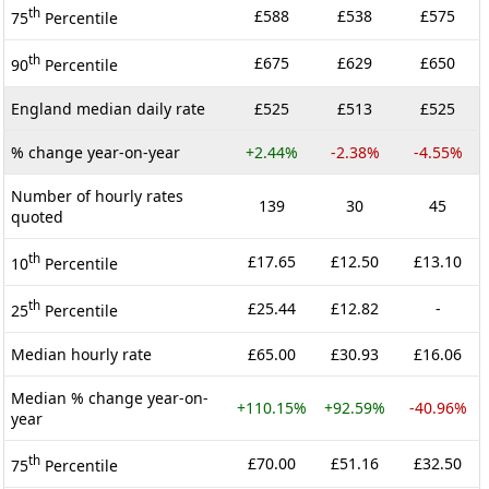
th
£588
£538
£575
75
Percentile
th
£675
£629
£650
90
Percentile
England median daily rate
£525
£513
£525
% change year-on-year
+2.44%
-2.38%
-4.55%
Number of hourly rates
139
30
45
quoted
th
£17.65
£12.50
£13.10
10
Percentile
th
£25.44
£12.82
-
25
Percentile
Median hourly rate
£65.00
£30.93
£16.06
Median % change year-on-
+110.15%
+92.59%
-40.96%
year
th
£70.00
£51.16
£32.50
75
Percentile