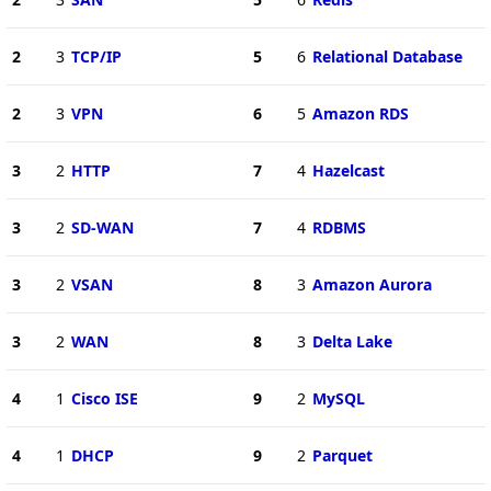
2
3
TCP/IP
5
6
Relational Database
2
3
VPN
6
5
Amazon RDS
3
2
HTTP
7
4
Hazelcast
3
2
SD-WAN
7
4
RDBMS
3
2
VSAN
8
3
Amazon Aurora
3
2
WAN
8
3
Delta Lake
4
1
Cisco ISE
9
2
MySQL
4
1
DHCP
9
2
Parquet