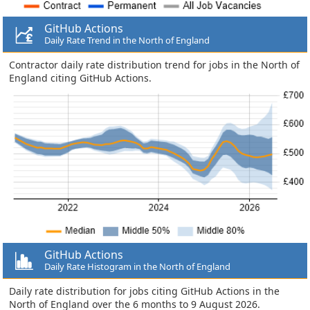
GitHub Actions
Daily Rate Trend in the North of England
Contractor daily rate distribution trend for jobs in the North of
England citing GitHub Actions.
GitHub Actions
Daily Rate Histogram in the North of England
Daily rate distribution for jobs citing GitHub Actions in the
North of England over the 6 months to 9 August 2026.