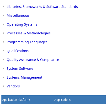
Libraries, Frameworks & Software Standards
Miscellaneous
Operating Systems
Processes & Methodologies
Programming Languages
Qualifications
Quality Assurance & Compliance
System Software
Systems Management
Vendors
Application Platforms
Applications