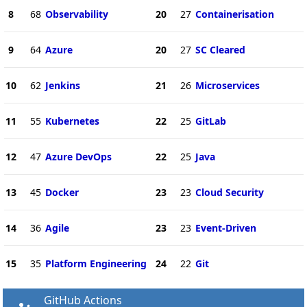
8
68
Observability
20
27
Containerisation
9
64
Azure
20
27
SC Cleared
10
62
Jenkins
21
26
Microservices
11
55
Kubernetes
22
25
GitLab
12
47
Azure DevOps
22
25
Java
13
45
Docker
23
23
Cloud Security
14
36
Agile
23
23
Event-Driven
15
35
Platform Engineering
24
22
Git
GitHub Actions