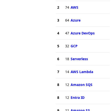
2
74
AWS
3
64
Azure
4
47
Azure DevOps
5
32
GCP
6
18
Serverless
7
14
AWS Lambda
8
12
Amazon SQS
8
12
Entra ID
9
11
Amazon S3