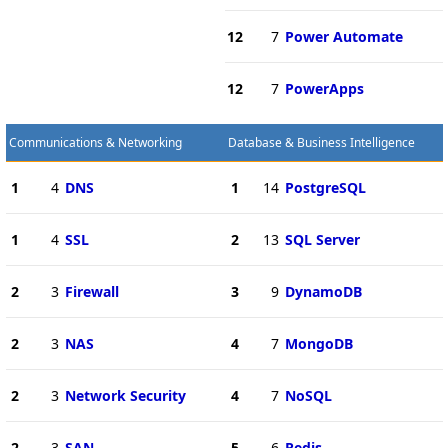
12
7
Power Automate
12
7
PowerApps
Communications & Networking
Database & Business Intelligence
1
4
DNS
1
14
PostgreSQL
1
4
SSL
2
13
SQL Server
2
3
Firewall
3
9
DynamoDB
2
3
NAS
4
7
MongoDB
2
3
Network Security
4
7
NoSQL
2
3
SAN
5
6
Redis