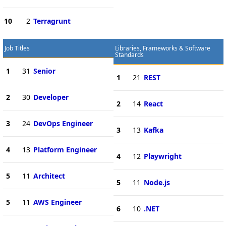
10
2
Terragrunt
Job Titles
Libraries, Frameworks & Software
Standards
1
31
Senior
1
21
REST
2
30
Developer
2
14
React
3
24
DevOps Engineer
3
13
Kafka
4
13
Platform Engineer
4
12
Playwright
5
11
Architect
5
11
Node.js
5
11
AWS Engineer
6
10
.NET