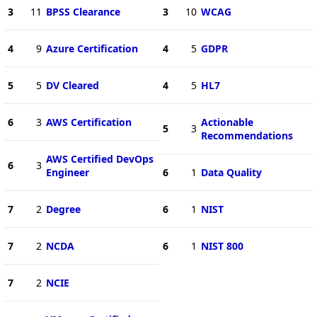
3
11
BPSS Clearance
3
10
WCAG
4
9
Azure Certification
4
5
GDPR
5
5
DV Cleared
4
5
HL7
6
3
AWS Certification
Actionable
5
3
Recommendations
AWS Certified DevOps
6
3
Engineer
6
1
Data Quality
7
2
Degree
6
1
NIST
7
2
NCDA
6
1
NIST 800
7
2
NCIE