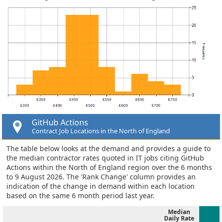
GitHub Actions
Contract Job Locations in the North of England
The table below looks at the demand and provides a guide to
the median contractor rates quoted in IT jobs citing GitHub
Actions within the North of England region over the 6 months
to 9 August 2026. The 'Rank Change' column provides an
indication of the change in demand within each location
based on the same 6 month period last year.
Median
Daily Rate