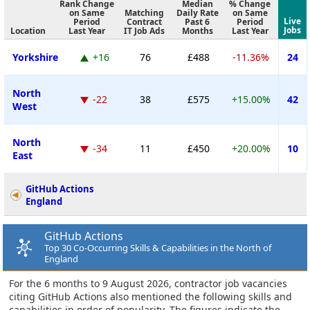
Rank Change
Median
% Change
on Same
Matching
Daily Rate
on Same
Live
Period
Contract
Past 6
Period
Jobs
Location
Last Year
IT Job Ads
Months
Last Year
Yorkshire
+16
76
£488
-11.36%
24
North
-22
38
£575
+15.00%
42
West
North
-34
11
£450
+20.00%
10
East
GitHub Actions
England
GitHub Actions
Top 30 Co-Occurring Skills & Capabilities in the North of
England
For the 6 months to 9 August 2026, contractor job vacancies
citing GitHub Actions also mentioned the following skills and
capabilities in order of popularity. The figures indicate the