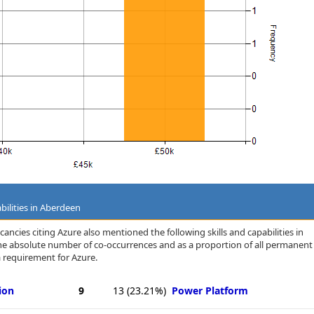
bilities in Aberdeen
ancies citing Azure also mentioned the following skills and capabilities in
 the absolute number of co-occurrences and as a proportion of all permanent
 requirement for Azure.
ion
9
13
(23.21%)
Power Platform