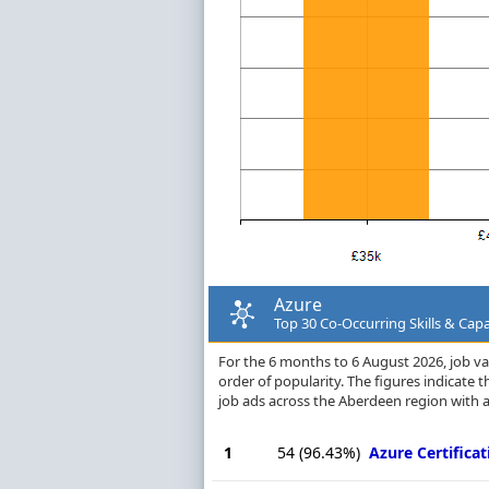
Azure
Top 30 Co-Occurring Skills & Capa
For the 6 months to 6 August 2026, job vac
order of popularity. The figures indicate
job ads across the Aberdeen region with a
1
54
(96.43%)
Azure Certificat