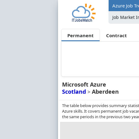
Azure Job T
Job Market I
Permanent
Contract
Microsoft Azure
Scotland
Aberdeen
>
The table below provides summary statist
Azure skills. It covers permanent job vac
the same periods in the previous two year