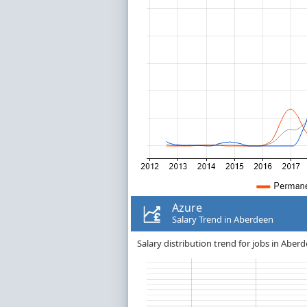
Azure
Salary Trend in Aberdeen
Salary distribution trend for jobs in Aberd