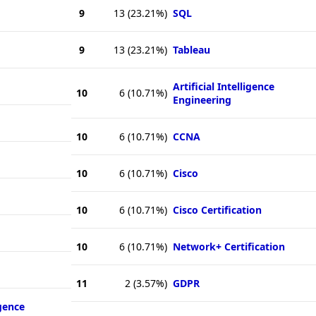
9
13
(23.21%)
SQL
9
13
(23.21%)
Tableau
Artificial Intelligence
10
6
(10.71%)
Engineering
10
6
(10.71%)
CCNA
10
6
(10.71%)
Cisco
10
6
(10.71%)
Cisco Certification
10
6
(10.71%)
Network+ Certification
11
2
(3.57%)
GDPR
igence