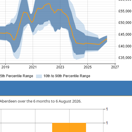
in Aberdeen over the 6 months to 6 August 2026.