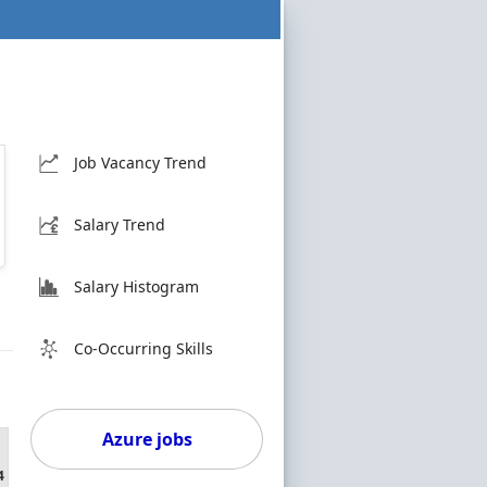
Job Vacancy Trend
Salary Trend
Salary Histogram
Co-Occurring Skills
Azure jobs
4