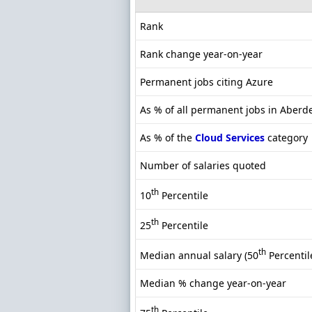
Rank
Rank change year-on-year
Permanent jobs citing Azure
As % of all permanent jobs in Aberd
As % of the
Cloud Services
category
Number of salaries quoted
th
10
Percentile
th
25
Percentile
th
Median annual salary (50
Percentil
Median % change year-on-year
th