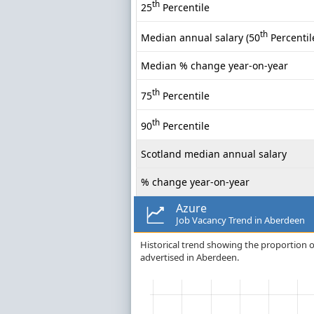
th
25
Percentile
th
Median annual salary (50
Percentil
Median % change year-on-year
th
75
Percentile
th
90
Percentile
Scotland median annual salary
% change year-on-year
Azure
Job Vacancy Trend in Aberdeen
Historical trend showing the proportion of
advertised in Aberdeen.