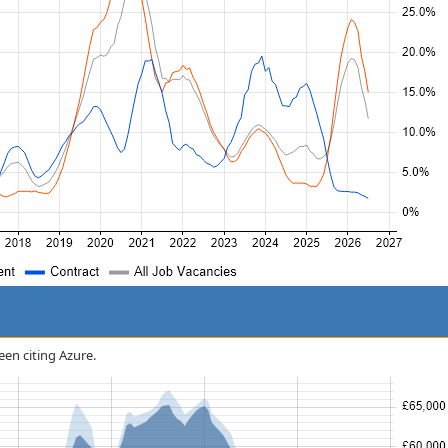
een citing Azure.