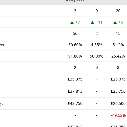
2
9
20
+7
+11
+6
56
2
15
een
30.60%
4.55%
5.12%
91.80%
50.00%
25.42%
2
0
8
£35,375
-
£25,075
£37,813
-
£25,750
£43,750
-
£26,500
e)
-
-
-49.52%
£47,813
-
£35,750