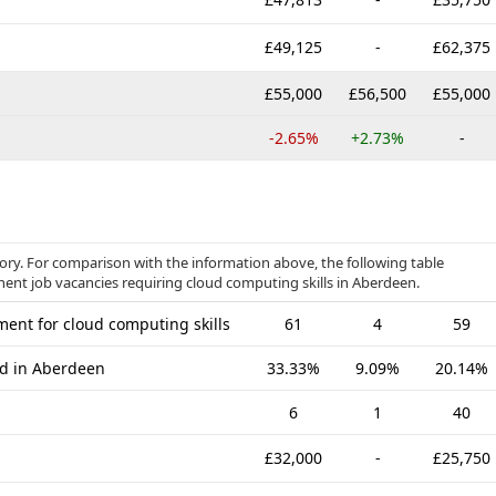
£49,125
-
£62,375
£55,000
£56,500
£55,000
-2.65%
+2.73%
-
gory. For comparison with the information above, the following table
nent job vacancies requiring cloud computing skills in Aberdeen.
ent for cloud computing skills
61
4
59
ed in Aberdeen
33.33%
9.09%
20.14%
6
1
40
£32,000
-
£25,750