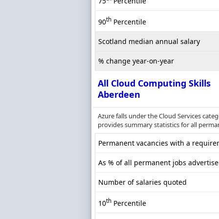
75
Percentile
th
90
Percentile
Scotland median annual salary
% change year-on-year
All Cloud Computing Skills
Aberdeen
Azure falls under the Cloud Services cate
provides summary statistics for all perma
Permanent vacancies with a requirem
As % of all permanent jobs advertis
Number of salaries quoted
th
10
Percentile