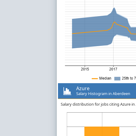
Azure
Salary Histogram in Aberdeen
Salary distribution for jobs citing Azure 