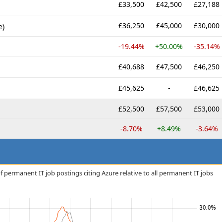
£33,500
£42,500
£27,188
£36,250
£45,000
£30,000
e)
-19.44%
+50.00%
-35.14%
£40,688
£47,500
£46,250
£45,625
-
£46,625
£52,500
£57,500
£53,000
-8.70%
+8.49%
-3.64%
 permanent IT job postings citing Azure relative to all permanent IT jobs