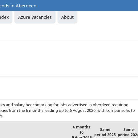
rends in Aberdeen
ndex
Azure Vacancies
About
ics and salary benchmarking for jobs advertised in Aberdeen requiring
ancies from the 6 months leading up to 6 August 2026, with comparisons to
s.
6 months
Same
Same
to
period 2025
period 202
6 Aug 2026