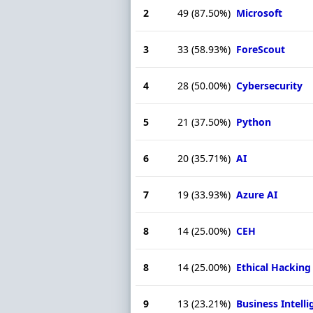
2
49
(87.50%)
Microsoft
3
33
(58.93%)
ForeScout
4
28
(50.00%)
Cybersecurity
5
21
(37.50%)
Python
6
20
(35.71%)
AI
7
19
(33.93%)
Azure AI
8
14
(25.00%)
CEH
8
14
(25.00%)
Ethical Hacking
9
13
(23.21%)
Business Intell