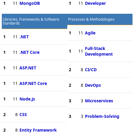
1
11
MongoDB
1
11
Developer
Libraries, Frameworks & Software
Processes & Methodologies
Standards
1
11
Agile
1
11
.NET
Full-Stack
1
11
1
11
.NET Core
Development
1
11
ASP.NET
2
8
CI/CD
1
11
ASP.NET Core
2
8
DevOps
1
11
Node.js
3
3
Microservices
2
8
CSS
3
3
Problem-Solving
2
8
Entity Framework