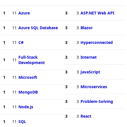
1
11
Azure
3
3
ASP.NET Web API
1
11
Azure SQL Database
3
3
Blazor
1
11
C#
3
3
Hyperconnected
Full-Stack
3
3
Internet
1
11
Development
3
3
JavaScript
1
11
Microsoft
3
3
Microservices
1
11
MongoDB
3
3
Problem-Solving
1
11
Node.js
3
3
React
1
11
SQL