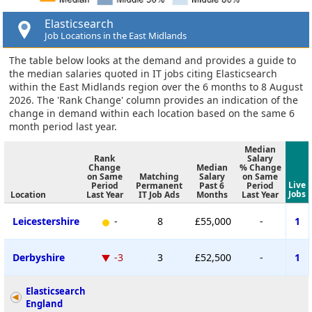
Elasticsearch
Job Locations in the East Midlands
The table below looks at the demand and provides a guide to
the median salaries quoted in IT jobs citing Elasticsearch
within the East Midlands region over the 6 months to 8 August
2026. The 'Rank Change' column provides an indication of the
change in demand within each location based on the same 6
month period last year.
Median
Rank
Salary
Change
Median
% Change
on Same
Matching
Salary
on Same
Live
Period
Permanent
Past 6
Period
Jobs
Location
Last Year
IT Job Ads
Months
Last Year
Leicestershire
-
8
£55,000
-
1
Derbyshire
-3
3
£52,500
-
1
Elasticsearch
England