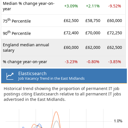
Median % change year-on-
+3.09%
+2.11%
-9.52%
year
th
£62,500
£58,750
£60,000
75
Percentile
th
£72,400
£70,000
£72,250
90
Percentile
England median annual
£60,000
£62,000
£62,500
salary
% change year-on-year
-3.23%
-0.80%
-3.85%
Elasticsearch
Job Vacancy Trend in the East Midlands
Historical trend showing the proportion of permanent IT job
postings citing Elasticsearch relative to all permanent IT jobs
advertised in the East Midlands.