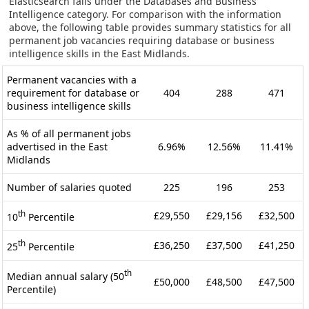
Elasticsearch falls under the Databases and Business
Intelligence category. For comparison with the information
above, the following table provides summary statistics for all
permanent job vacancies requiring database or business
intelligence skills in the East Midlands.
Permanent vacancies with a
requirement for database or
404
288
471
business intelligence skills
As % of all permanent jobs
advertised in the East
6.96%
12.56%
11.41%
Midlands
Number of salaries quoted
225
196
253
th
£29,550
£29,156
£32,500
10
Percentile
th
£36,250
£37,500
£41,250
25
Percentile
th
Median annual salary (50
£50,000
£48,500
£47,500
Percentile)