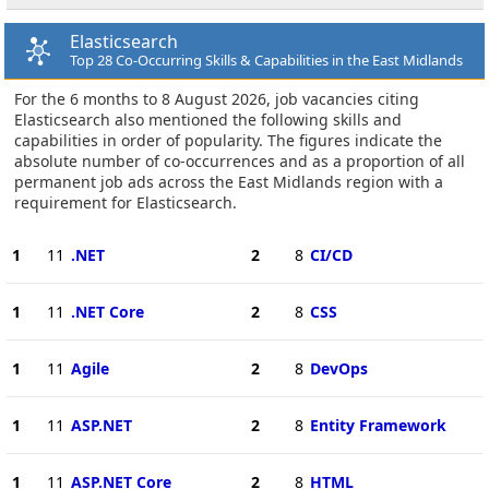
Elasticsearch
Top 28 Co-Occurring Skills & Capabilities in the East Midlands
For the 6 months to 8 August 2026, job vacancies citing
Elasticsearch also mentioned the following skills and
capabilities in order of popularity. The figures indicate the
absolute number of co-occurrences and as a proportion of all
permanent job ads across the East Midlands region with a
requirement for Elasticsearch.
1
11
.NET
2
8
CI/CD
1
11
.NET Core
2
8
CSS
1
11
Agile
2
8
DevOps
1
11
ASP.NET
2
8
Entity Framework
1
11
ASP.NET Core
2
8
HTML