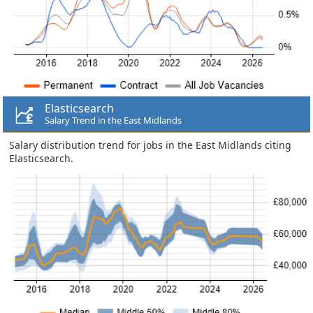
Elasticsearch
Salary Trend in the East Midlands
Salary distribution trend for jobs in the East Midlands citing
Elasticsearch.