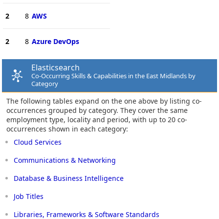
2
8
AWS
2
8
Azure DevOps
Elasticsearch
Co-Occurring Skills & Capabilities in the East Midlands by
Category
The following tables expand on the one above by listing co-
occurrences grouped by category. They cover the same
employment type, locality and period, with up to 20 co-
occurrences shown in each category:
Cloud Services
Communications & Networking
Database & Business Intelligence
Job Titles
Libraries, Frameworks & Software Standards