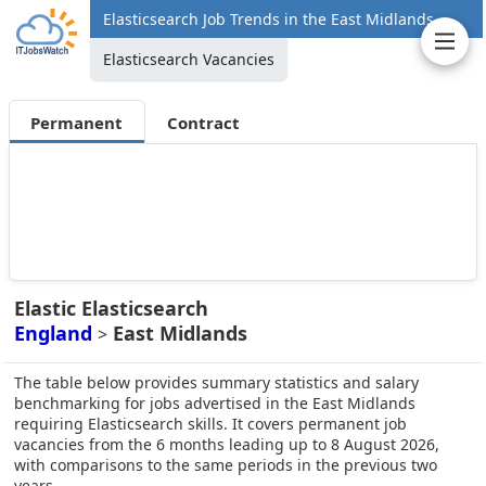
Elasticsearch Job Trends in the East Midlands
Elasticsearch Vacancies
Permanent
Contract
Elastic Elasticsearch
England
East Midlands
>
The table below provides summary statistics and salary
benchmarking for jobs advertised in the East Midlands
requiring Elasticsearch skills. It covers permanent job
vacancies from the 6 months leading up to 8 August 2026,
with comparisons to the same periods in the previous two
years.