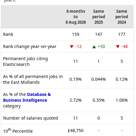
6 months
Same
Same
to
period
period
8 Aug 2026
2025
2024
Rank
159
147
177
Rank change year-on-year
-12
+30
-48
Permanent jobs citing
11
1
5
Elasticsearch
As % of all permanent jobs in
0.19%
0.044%
0.12%
the East Midlands
As % of the
Database &
Business Intelligence
2.72%
0.35%
1.06%
category
Number of salaries quoted
11
0
5
th
£48,750
-
-
10
Percentile