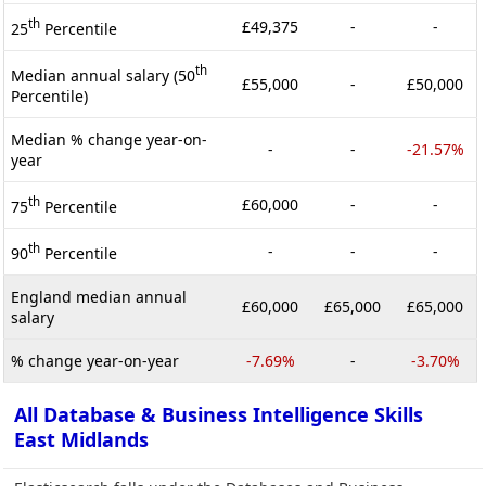
th
£49,375
-
-
25
Percentile
th
Median annual salary (50
£55,000
-
£50,000
Percentile)
Median % change year-on-
-
-
-21.57%
year
th
£60,000
-
-
75
Percentile
th
-
-
-
90
Percentile
England median annual
£60,000
£65,000
£65,000
salary
% change year-on-year
-7.69%
-
-3.70%
All Database & Business Intelligence Skills
East Midlands