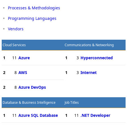
Processes & Methodologies
Programming Languages
Vendors
Cloud Services
Communications & Networking
1
11
Azure
1
3
Hyperconnected
2
8
AWS
1
3
Internet
2
8
Azure DevOps
Database & Business Intelligence
Job Titles
1
11
Azure SQL Database
1
11
.NET Developer