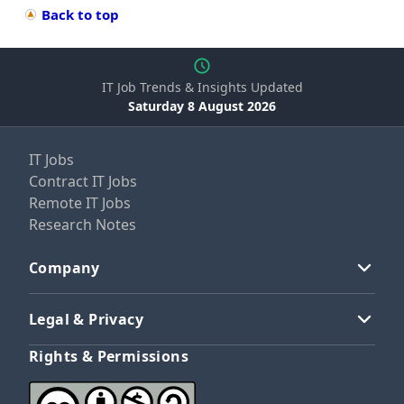
Back to top
IT Job Trends & Insights Updated
Saturday 8 August 2026
IT Jobs
Contract IT Jobs
Remote IT Jobs
Research Notes
Company
Legal & Privacy
Rights & Permissions