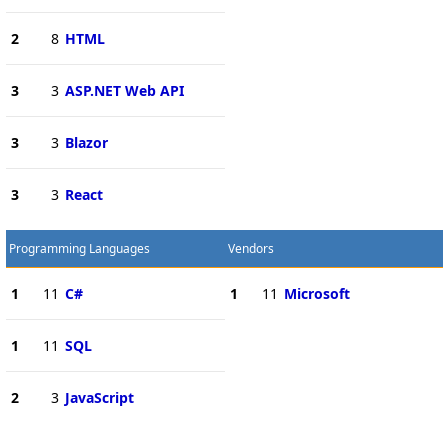
2
8
HTML
3
3
ASP.NET Web API
3
3
Blazor
3
3
React
Programming Languages
Vendors
1
11
C#
1
11
Microsoft
1
11
SQL
2
3
JavaScript