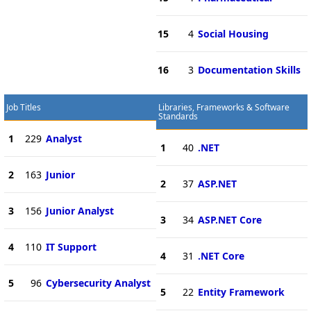
15
4
Social Housing
16
3
Documentation Skills
Job Titles
Libraries, Frameworks & Software
Standards
1
229
Analyst
1
40
.NET
2
163
Junior
2
37
ASP.NET
3
156
Junior Analyst
3
34
ASP.NET Core
4
110
IT Support
4
31
.NET Core
5
96
Cybersecurity Analyst
5
22
Entity Framework