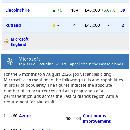
Lincolnshire
+6
104
£40,000
+6.67%
39
Rutland
-
4
£45,000
-
2
Microsoft
England
Microsoft
Top 30 Co-Occurring Skills & Capabilities in the East Midlands
For the 6 months to 8 August 2026, job vacancies citing
Microsoft also mentioned the following skills and capabilities
in order of popularity. The figures indicate the absolute
number of co-occurrences and as a proportion of all
permanent job ads across the East Midlands region with a
requirement for Microsoft.
1
466
Azure
Continuous
16
103
Improvement