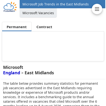
Microsoft Job Trends in the East Midlands
Microsoft Vacancies
Permanent
Contract
Microsoft
England
East Midlands
>
The table below provides summary statistics for permanent
job vacancies advertised in the East Midlands requiring
knowledge or experience of Microsoft products and/or
services. It includes a benchmarking guide to the annual
salaries offered in vacancies that cited Microsoft over the 6
months leading up to 8 August 2026, comparing them to the