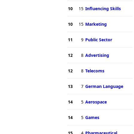
10
15
Influencing Skills
10
15
Marketing
11
9
Public Sector
12
8
Advertising
12
8
Telecoms
13
7
German Language
14
5
Aerospace
14
5
Games
15
4
Pharmaceutical