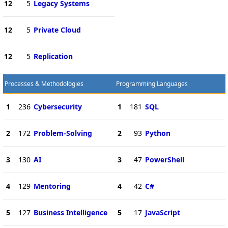
12
5
Legacy Systems
12
5
Private Cloud
12
5
Replication
Processes & Methodologies
Programming Languages
1
236
Cybersecurity
1
181
SQL
2
172
Problem-Solving
2
93
Python
3
130
AI
3
47
PowerShell
4
129
Mentoring
4
42
C#
5
127
Business Intelligence
5
17
JavaScript