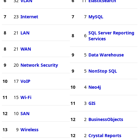
6
32
VLAN
6
11
Elasticsearch
7
23
Internet
7
7
MySQL
8
21
LAN
SQL Server Reporting
8
6
Services
8
21
WAN
9
5
Data Warehouse
9
20
Network Security
9
5
NonStop SQL
10
17
VoIP
10
4
Neo4j
11
15
Wi-Fi
11
3
GIS
12
10
SAN
12
2
BusinessObjects
13
9
Wireless
12
2
Crystal Reports