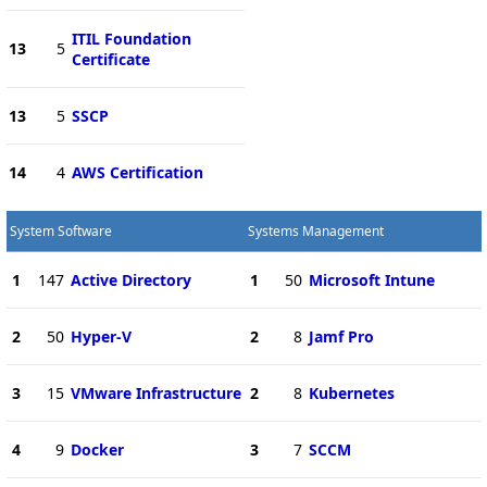
ITIL Foundation
13
5
Certificate
13
5
SSCP
14
4
AWS Certification
System Software
Systems Management
1
147
Active Directory
1
50
Microsoft Intune
2
50
Hyper-V
2
8
Jamf Pro
3
15
VMware Infrastructure
2
8
Kubernetes
4
9
Docker
3
7
SCCM