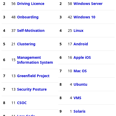
2
56
Driving Licence
2
58
Windows Server
3
48
Onboarding
3
42
Windows 10
4
37
Self-Motivation
4
25
Linux
5
21
Clustering
5
17
Android
Management
6
16
Apple iOS
6
15
Information System
7
10
Mac OS
7
13
Greenfield Project
8
4
Ubuntu
7
13
Security Posture
8
4
VMS
8
11
CSOC
9
1
Solaris