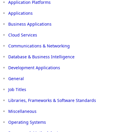
Application Platforms
Applications
Business Applications
Cloud Services
Communications & Networking
Database & Business Intelligence
Development Applications
General
Job Titles
Libraries, Frameworks & Software Standards
Miscellaneous
Operating Systems