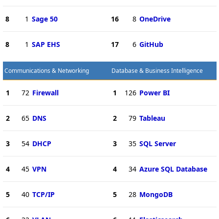
8
1
Sage 50
16
8
OneDrive
8
1
SAP EHS
17
6
GitHub
Communications & Networking
Database & Business Intelligence
1
72
Firewall
1
126
Power BI
2
65
DNS
2
79
Tableau
3
54
DHCP
3
35
SQL Server
4
45
VPN
4
34
Azure SQL Database
5
40
TCP/IP
5
28
MongoDB