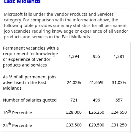
East Midlands
Microsoft falls under the Vendor Products and Services
category. For comparison with the information above, the
following table provides summary statistics for all permanent
job vacancies requiring knowledge or experience of all vendor
products and services in the East Midlands.
Permanent vacancies with a
requirement for knowledge
1,394
955
1,281
or experience of vendor
products and services
As % of all permanent jobs
advertised in the East
24.02%
41.65%
31.03%
Midlands
Number of salaries quoted
721
496
657
th
£28,000
£26,250
£24,650
10
Percentile
th
£33,500
£29,500
£31,250
25
Percentile