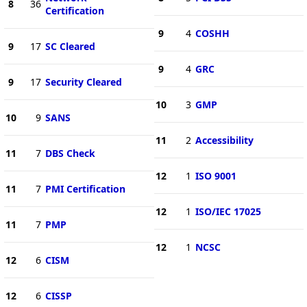
8
36
Certification
9
4
COSHH
9
17
SC Cleared
9
4
GRC
9
17
Security Cleared
10
3
GMP
10
9
SANS
11
2
Accessibility
11
7
DBS Check
12
1
ISO 9001
11
7
PMI Certification
12
1
ISO/IEC 17025
11
7
PMP
12
1
NCSC
12
6
CISM
12
6
CISSP