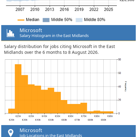
Microsoft
Salary Histogram in the East Midlands
Salary distribution for jobs citing Microsoft in the East
Midlands over the 6 months to 8 August 2026.
Microsoft
Job Locations in the East Midlands