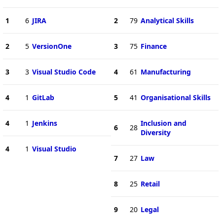
1
6
JIRA
2
79
Analytical Skills
2
5
VersionOne
3
75
Finance
3
3
Visual Studio Code
4
61
Manufacturing
4
1
GitLab
5
41
Organisational Skills
4
1
Jenkins
Inclusion and
6
28
Diversity
4
1
Visual Studio
7
27
Law
8
25
Retail
9
20
Legal