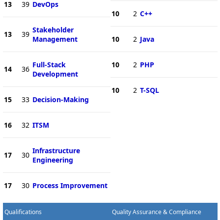
13
39
DevOps
10
2
C++
Stakeholder
13
39
Management
10
2
Java
Full-Stack
10
2
PHP
14
36
Development
10
2
T-SQL
15
33
Decision-Making
16
32
ITSM
Infrastructure
17
30
Engineering
17
30
Process Improvement
Qualifications
Quality Assurance & Compliance