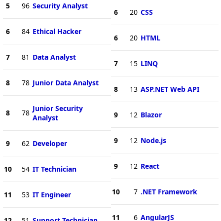
5
96
Security Analyst
6
20
CSS
6
84
Ethical Hacker
6
20
HTML
7
81
Data Analyst
7
15
LINQ
8
78
Junior Data Analyst
8
13
ASP.NET Web API
Junior Security
8
78
9
12
Blazor
Analyst
9
12
Node.js
9
62
Developer
9
12
React
10
54
IT Technician
10
7
.NET Framework
11
53
IT Engineer
11
6
AngularJS
12
51
Support Technician