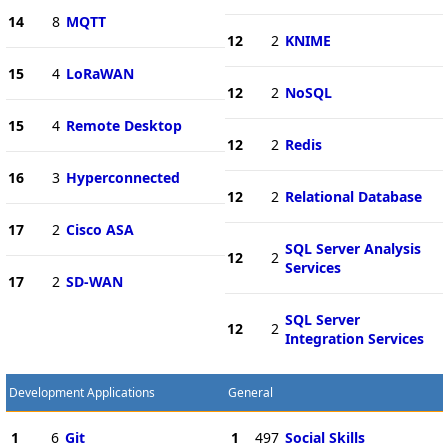
14
8
MQTT
12
2
KNIME
15
4
LoRaWAN
12
2
NoSQL
15
4
Remote Desktop
12
2
Redis
16
3
Hyperconnected
12
2
Relational Database
17
2
Cisco ASA
SQL Server Analysis
12
2
Services
17
2
SD-WAN
SQL Server
12
2
Integration Services
Development Applications
General
1
6
Git
1
497
Social Skills