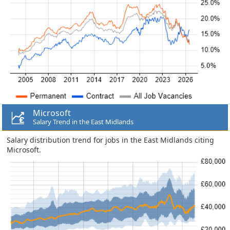
Microsoft
Salary Trend in the East Midlands
Salary distribution trend for jobs in the East Midlands citing
Microsoft.