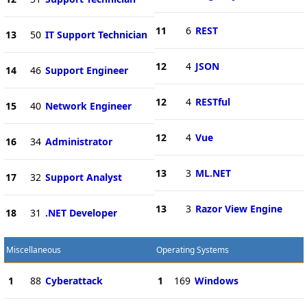
11
6
REST
13
50
IT Support Technician
12
4
JSON
14
46
Support Engineer
12
4
RESTful
15
40
Network Engineer
12
4
Vue
16
34
Administrator
13
3
ML.NET
17
32
Support Analyst
13
3
Razor View Engine
18
31
.NET Developer
Miscellaneous
Operating Systems
1
88
Cyberattack
1
169
Windows