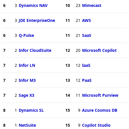
6
3
Dynamics NAV
10
23
Mimecast
6
3
JDE EnterpriseOne
11
21
AWS
6
3
Q-Pulse
11
21
SaaS
7
2
Infor CloudSuite
12
20
Microsoft Copilot
7
2
Infor LN
13
12
IaaS
7
2
Infor M3
13
12
PaaS
7
2
Sage X3
14
11
Microsoft Purview
8
1
Dynamics SL
15
9
Azure Cosmos DB
8
1
NetSuite
15
9
Copilot Studio