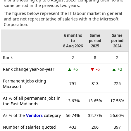
same period in the previous two years.
The figures below represent the IT labour market in general
and are not representative of salaries within the Microsoft
Corporation.
6 months
Same
Same
to
period
period
8 Aug 2026
2025
2024
Rank
2
8
2
Rank change year-on-year
+6
-6
+2
Permanent jobs citing
791
313
725
Microsoft
As % of all permanent jobs in
13.63%
13.65%
17.56%
the East Midlands
As % of the
Vendors
category
56.74%
32.77%
56.60%
Number of salaries quoted
403
266
397