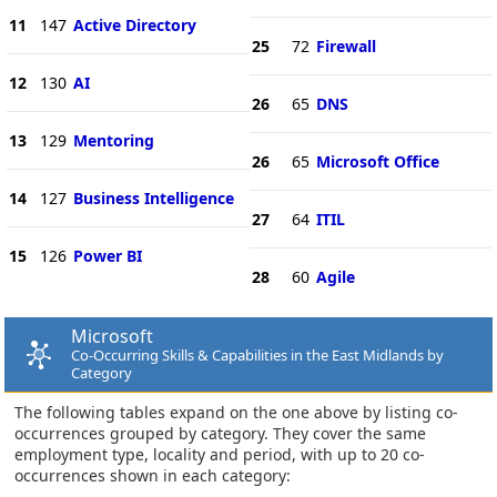
11
147
Active Directory
25
72
Firewall
12
130
AI
26
65
DNS
13
129
Mentoring
26
65
Microsoft Office
14
127
Business Intelligence
27
64
ITIL
15
126
Power BI
28
60
Agile
Microsoft
Co-Occurring Skills & Capabilities in the East Midlands by
Category
The following tables expand on the one above by listing co-
occurrences grouped by category. They cover the same
employment type, locality and period, with up to 20 co-
occurrences shown in each category: