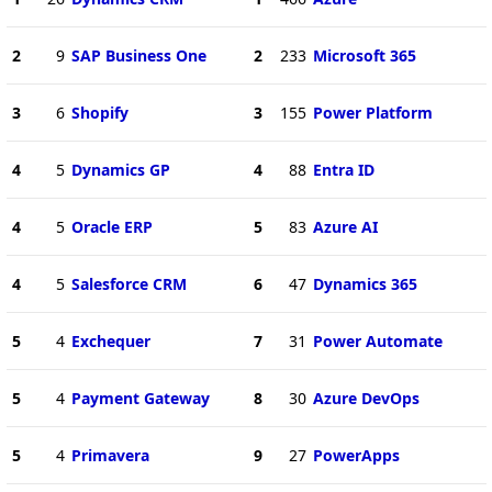
2
9
SAP Business One
2
233
Microsoft 365
3
6
Shopify
3
155
Power Platform
4
5
Dynamics GP
4
88
Entra ID
4
5
Oracle ERP
5
83
Azure AI
4
5
Salesforce CRM
6
47
Dynamics 365
5
4
Exchequer
7
31
Power Automate
5
4
Payment Gateway
8
30
Azure DevOps
5
4
Primavera
9
27
PowerApps