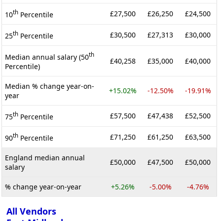
th
£27,500
£26,250
£24,500
10
Percentile
th
£30,500
£27,313
£30,000
25
Percentile
th
Median annual salary (50
£40,258
£35,000
£40,000
Percentile)
Median % change year-on-
+15.02%
-12.50%
-19.91%
year
th
£57,500
£47,438
£52,500
75
Percentile
th
£71,250
£61,250
£63,500
90
Percentile
England median annual
£50,000
£47,500
£50,000
salary
% change year-on-year
+5.26%
-5.00%
-4.76%
All Vendors