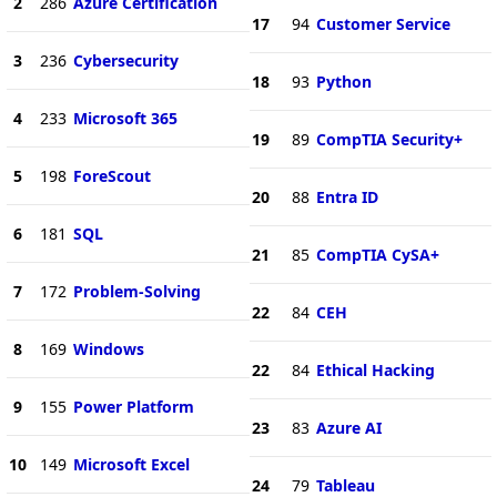
2
286
Azure Certification
17
94
Customer Service
3
236
Cybersecurity
18
93
Python
4
233
Microsoft 365
19
89
CompTIA Security+
5
198
ForeScout
20
88
Entra ID
6
181
SQL
21
85
CompTIA CySA+
7
172
Problem-Solving
22
84
CEH
8
169
Windows
22
84
Ethical Hacking
9
155
Power Platform
23
83
Azure AI
10
149
Microsoft Excel
24
79
Tableau