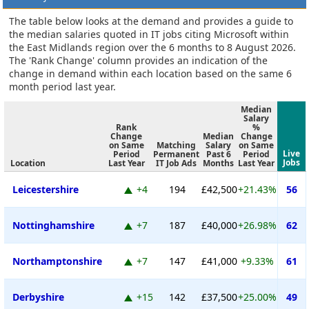
The table below looks at the demand and provides a guide to
the median salaries quoted in IT jobs citing Microsoft within
the East Midlands region over the 6 months to 8 August 2026.
The 'Rank Change' column provides an indication of the
change in demand within each location based on the same 6
month period last year.
Median
Salary
Rank
%
Change
Median
Change
on Same
Matching
Salary
on Same
Live
Period
Permanent
Past 6
Period
Jobs
Location
Last Year
IT Job Ads
Months
Last Year
Leicestershire
+4
194
£42,500
+21.43%
56
Nottinghamshire
+7
187
£40,000
+26.98%
62
Northamptonshire
+7
147
£41,000
+9.33%
61
Derbyshire
+15
142
£37,500
+25.00%
49