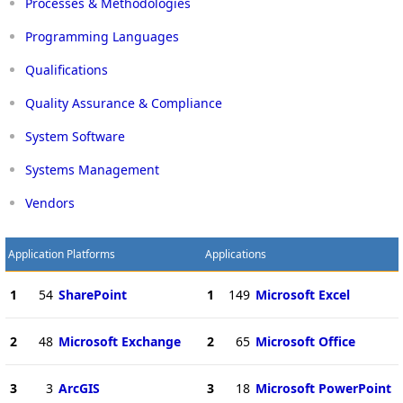
Processes & Methodologies
Programming Languages
Qualifications
Quality Assurance & Compliance
System Software
Systems Management
Vendors
Application Platforms
Applications
1
54
SharePoint
1
149
Microsoft Excel
2
48
Microsoft Exchange
2
65
Microsoft Office
3
3
ArcGIS
3
18
Microsoft PowerPoint