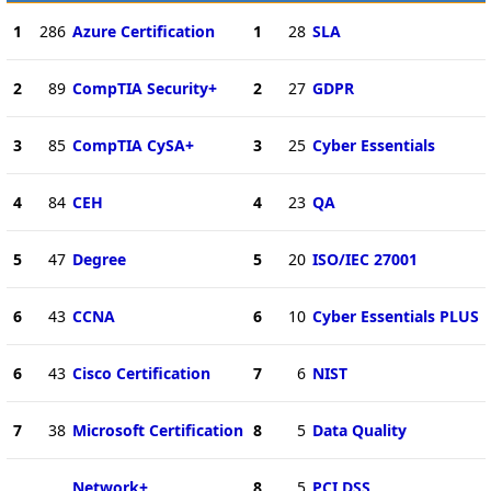
1
286
Azure Certification
1
28
SLA
2
89
CompTIA Security+
2
27
GDPR
3
85
CompTIA CySA+
3
25
Cyber Essentials
4
84
CEH
4
23
QA
5
47
Degree
5
20
ISO/IEC 27001
6
43
CCNA
6
10
Cyber Essentials PLUS
6
43
Cisco Certification
7
6
NIST
7
38
Microsoft Certification
8
5
Data Quality
Network+
8
5
PCI DSS