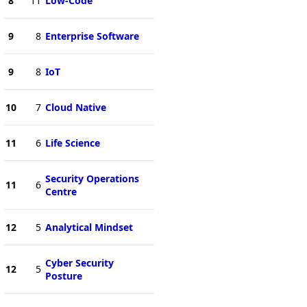
8
11
Low-Code
9
8
Enterprise Software
9
8
IoT
10
7
Cloud Native
11
6
Life Science
Security Operations
11
6
Centre
12
5
Analytical Mindset
Cyber Security
12
5
Posture