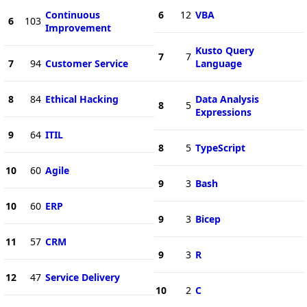
Continuous
6
12
VBA
6
103
Improvement
Kusto Query
7
7
7
94
Customer Service
Language
8
84
Ethical Hacking
Data Analysis
8
5
Expressions
9
64
ITIL
8
5
TypeScript
10
60
Agile
9
3
Bash
10
60
ERP
9
3
Bicep
11
57
CRM
9
3
R
12
47
Service Delivery
10
2
C