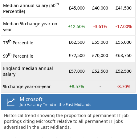
th
Median annual salary (50
£45,000
£40,000
£41,500
Percentile)
Median % change year-on-
+12.50%
-3.61%
-17.00%
year
th
£62,500
£55,000
£55,000
75
Percentile
th
£72,500
£70,000
£68,750
90
Percentile
England median annual
£57,000
£52,500
£52,500
salary
% change year-on-year
+8.57%
-
-8.70%
Microsoft
Job Vacancy Trend in the East Midlands
Historical trend showing the proportion of permanent IT job
postings citing Microsoft relative to all permanent IT jobs
advertised in the East Midlands.