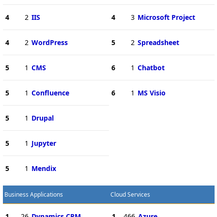
4
2
IIS
4
3
Microsoft Project
4
2
WordPress
5
2
Spreadsheet
5
1
CMS
6
1
Chatbot
5
1
Confluence
6
1
MS Visio
5
1
Drupal
5
1
Jupyter
5
1
Mendix
Business Applications
Cloud Services
1
26
Dynamics CRM
1
466
Azure