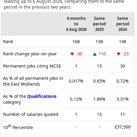
leading up to 6 August 2026, comparing them to the same
period in the previous two years.
6 months
Same
Same
to
period
period
6 Aug 2026
2025
2024
Rank
168
138
148
Rank change year-on-year
-30
+10
-23
Permanent jobs citing MCSE
1
15
30
As % of all permanent jobs in
0.017%
0.65%
0.72%
the East Midlands
As % of the
Qualifications
0.12%
1.86%
3.31%
category
Number of salaries quoted
1
15
11
th
-
-
£37,500
10
Percentile