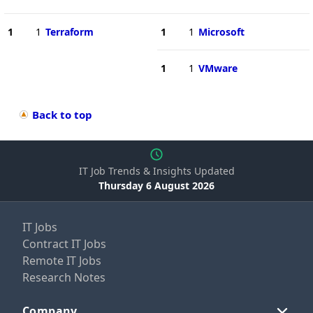
1
1
Terraform
1
1
Microsoft
1
1
VMware
Back to top
IT Job Trends & Insights Updated
Thursday 6 August 2026
IT Jobs
Contract IT Jobs
Remote IT Jobs
Research Notes
Company