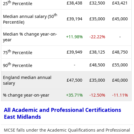
th
£38,438
£32,500
£43,421
25
Percentile
th
Median annual salary (50
£39,194
£35,000
£45,000
Percentile)
Median % change year-on-
+11.98%
-22.22%
-
year
th
£39,949
£38,125
£48,750
75
Percentile
th
-
£48,500
£55,000
90
Percentile
England median annual
£47,500
£35,000
£40,000
salary
% change year-on-year
+35.71%
-12.50%
-11.11%
All Academic and Professional Certifications
East Midlands
MCSE falls under the Academic Qualifications and Professional