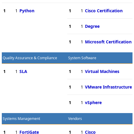
1
1
Python
1
1
Cisco Certification
1
1
Degree
1
1
Microsoft Certification
Quality Assurance & Compliance
System Software
1
1
SLA
1
1
Virtual Machines
1
1
VMware Infrastructure
1
1
vSphere
Systems Management
Vendors
1
1
FortiGate
1
1
Cisco