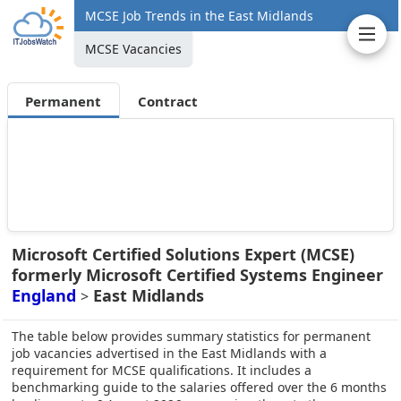
MCSE Job Trends in the East Midlands
MCSE Vacancies
Permanent
Contract
Microsoft Certified Solutions Expert (MCSE)
formerly Microsoft Certified Systems Engineer
England
East Midlands
>
The table below provides summary statistics for permanent
job vacancies advertised in the East Midlands with a
requirement for MCSE qualifications. It includes a
benchmarking guide to the salaries offered over the 6 months