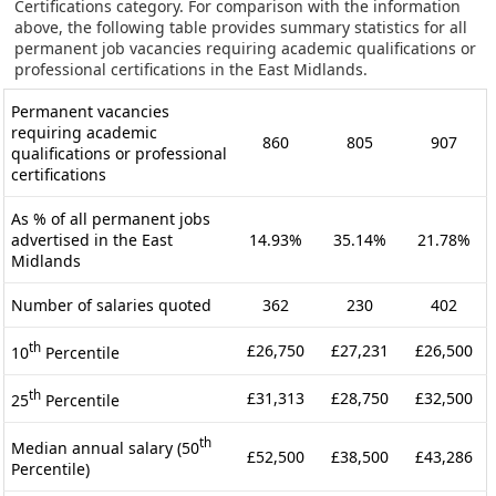
Certifications category. For comparison with the information
above, the following table provides summary statistics for all
permanent job vacancies requiring academic qualifications or
professional certifications in the East Midlands.
Permanent vacancies
requiring academic
860
805
907
qualifications or professional
certifications
As % of all permanent jobs
advertised in the East
14.93%
35.14%
21.78%
Midlands
Number of salaries quoted
362
230
402
th
£26,750
£27,231
£26,500
10
Percentile
th
£31,313
£28,750
£32,500
25
Percentile
th
Median annual salary (50
£52,500
£38,500
£43,286
Percentile)