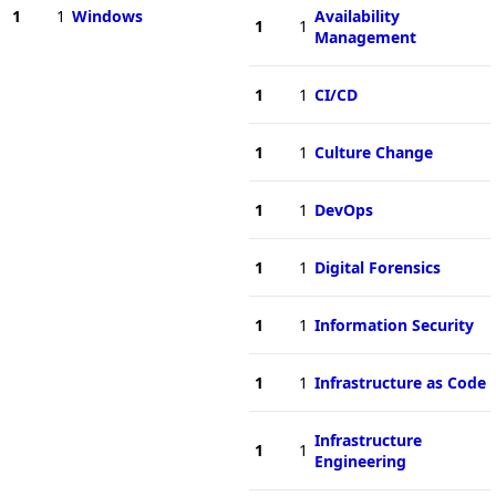
1
1
Windows
Availability
1
1
Management
1
1
CI/CD
1
1
Culture Change
1
1
DevOps
1
1
Digital Forensics
1
1
Information Security
1
1
Infrastructure as Code
Infrastructure
1
1
Engineering