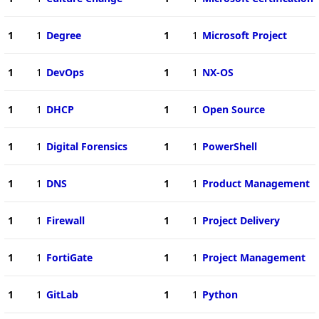
1
1
Degree
1
1
Microsoft Project
1
1
DevOps
1
1
NX-OS
1
1
DHCP
1
1
Open Source
1
1
Digital Forensics
1
1
PowerShell
1
1
DNS
1
1
Product Management
1
1
Firewall
1
1
Project Delivery
1
1
FortiGate
1
1
Project Management
1
1
GitLab
1
1
Python