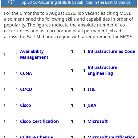
Top 30 Co-Occurring Skills & Capabilities in the East Midlands
For the 6 months to 6 August 2026, job vacancies citing MCSE
also mentioned the following skills and capabilities in order of
popularity. The figures indicate the absolute number of co-
occurrences and as a proportion of all permanent job ads
across the East Midlands region with a requirement for MCSE.
Availability
1
1
Infrastructure as Code
1
1
Management
Infrastructure
1
1
1
1
CCNA
Engineering
1
1
CI/CD
1
1
ITIL
1
1
Cisco
1
1
JIRA
1
1
Cisco Certification
1
1
Microsoft
1
1
Culture Change
1
1
Microsoft Certification