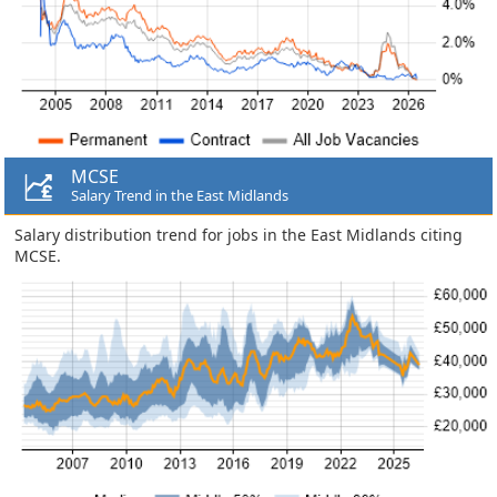
MCSE
Salary Trend in the East Midlands
Salary distribution trend for jobs in the East Midlands citing
MCSE.