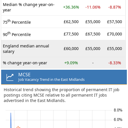
Median % change year-on-
+36.36%
-11.06%
-8.87%
year
th
£62,500
£55,000
£57,500
75
Percentile
th
£77,500
£67,500
£70,000
90
Percentile
England median annual
£60,000
£55,000
£55,000
salary
% change year-on-year
+9.09%
-
-8.33%
MCSE
Job Vacancy Trend in the East Midlands
Historical trend showing the proportion of permanent IT job
postings citing MCSE relative to all permanent IT jobs
advertised in the East Midlands.