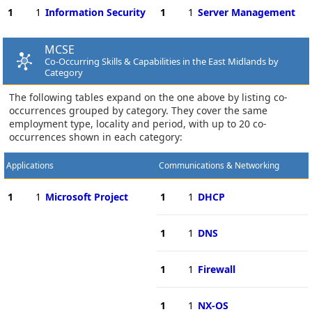
1
1
Information Security
1
1
Server Management
MCSE
Co-Occurring Skills & Capabilities in the East Midlands by
Category
The following tables expand on the one above by listing co-
occurrences grouped by category. They cover the same
employment type, locality and period, with up to 20 co-
occurrences shown in each category:
Applications
Communications & Networking
1
1
Microsoft Project
1
1
DHCP
1
1
DNS
1
1
Firewall
1
1
NX-OS