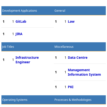
Development Applications
General
1
1
GitLab
1
1
Law
1
1
JIRA
Job Titles
Miscellaneous
Infrastructure
1
1
Data Centre
1
1
Engineer
Management
1
1
Information System
1
1
PKI
Operating Systems
Processes & Methodologies