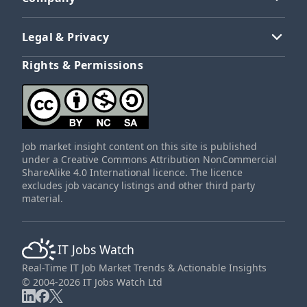
Legal & Privacy
Rights & Permissions
Job market insight content on this site is published
under a Creative Commons Attribution NonCommercial
ShareAlike 4.0 International licence. The licence
excludes job vacancy listings and other third party
material.
IT Jobs Watch
Real-Time IT Job Market Trends & Actionable Insights
© 2004-2026 IT Jobs Watch Ltd