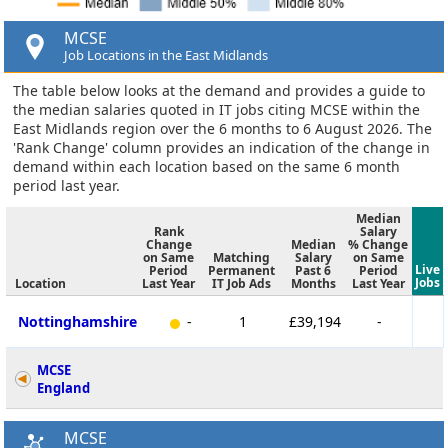
MCSE
Job Locations in the East Midlands
The table below looks at the demand and provides a guide to
the median salaries quoted in IT jobs citing MCSE within the
East Midlands region over the 6 months to 6 August 2026. The
'Rank Change' column provides an indication of the change in
demand within each location based on the same 6 month
period last year.
Median
Rank
Salary
Change
Median
% Change
on Same
Matching
Salary
on Same
Live
Period
Permanent
Past 6
Period
Jobs
Location
Last Year
IT Job Ads
Months
Last Year
Nottinghamshire
-
1
£39,194
-
MCSE
England
MCSE