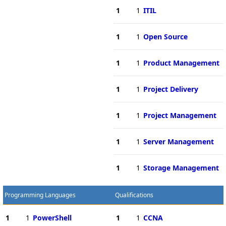
1
1
ITIL
1
1
Open Source
1
1
Product Management
1
1
Project Delivery
1
1
Project Management
1
1
Server Management
1
1
Storage Management
Programming Languages
Qualifications
1
1
PowerShell
1
1
CCNA