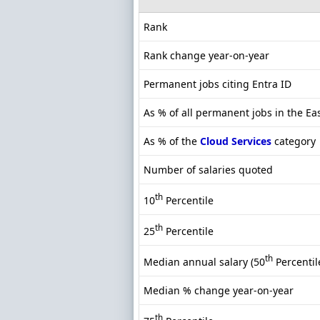
Rank
Rank change year-on-year
Permanent jobs citing Entra ID
As % of all permanent jobs in the Ea
As % of the
Cloud Services
category
Number of salaries quoted
th
10
Percentile
th
25
Percentile
th
Median annual salary (50
Percentil
Median % change year-on-year
th