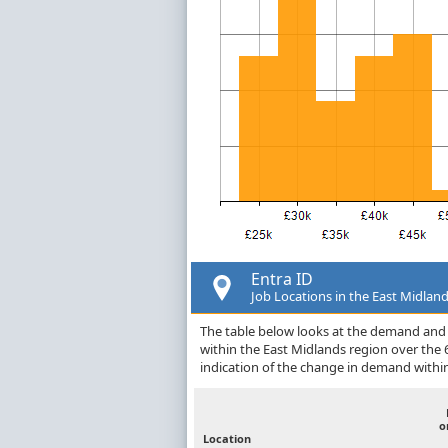
Entra ID
Job Locations in the East Midlan
The table below looks at the demand and p
within the East Midlands region over the
indication of the change in demand withi
o
Location