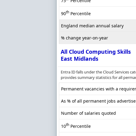
75
Percentile
th
90
Percentile
England median annual salary
% change year-on-year
All Cloud Computing Skills
East Midlands
Entra ID falls under the Cloud Services c
provides summary statistics for all perma
Permanent vacancies with a requirem
As % of all permanent jobs advertise
Number of salaries quoted
th
10
Percentile