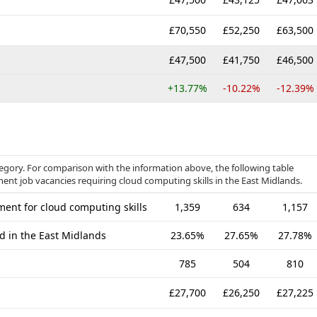
£70,550
£52,250
£63,500
£47,500
£41,750
£46,500
+13.77%
-10.22%
-12.39%
ategory. For comparison with the information above, the following table
nent job vacancies requiring cloud computing skills in the East Midlands.
ent for cloud computing skills
1,359
634
1,157
d in the East Midlands
23.65%
27.65%
27.78%
785
504
810
£27,700
£26,250
£27,225