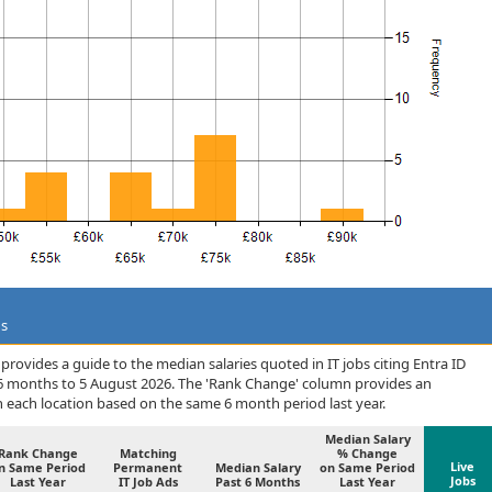
ds
rovides a guide to the median salaries quoted in IT jobs citing Entra ID
 6 months to 5 August 2026. The 'Rank Change' column provides an
n each location based on the same 6 month period last year.
Median Salary
Rank Change
Matching
% Change
Live
n Same Period
Permanent
Median Salary
on Same Period
Jobs
Last Year
IT Job Ads
Past 6 Months
Last Year