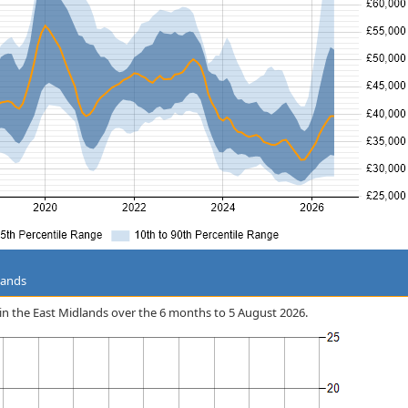
lands
ID in the East Midlands over the 6 months to 5 August 2026.