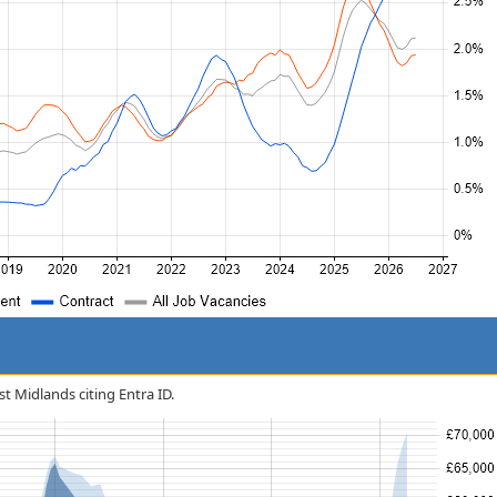
st Midlands citing Entra ID.