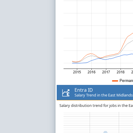
Entra ID
Salary Trend in the East Midlands
Salary distribution trend for jobs in the Ea