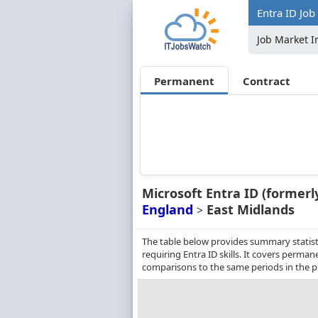
Entra ID Job
Job Market I
Permanent
Contract
Microsoft Entra ID (formerl
England
East Midlands
>
The table below provides summary statist
requiring Entra ID skills. It covers perm
comparisons to the same periods in the p