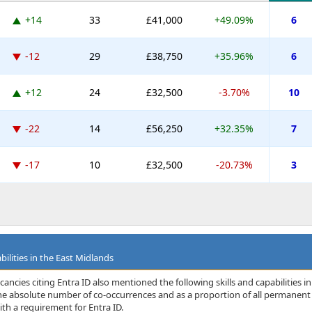
+14
33
£41,000
+49.09%
6
-12
29
£38,750
+35.96%
6
+12
24
£32,500
-3.70%
10
-22
14
£56,250
+32.35%
7
-17
10
£32,500
-20.73%
3
bilities in the East Midlands
ancies citing Entra ID also mentioned the following skills and capabilities in
 the absolute number of co-occurrences and as a proportion of all permanent
th a requirement for Entra ID.