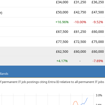
£34,000
£31,250
£36,250
£50,000
£42,750
£47,500
e)
+16.96%
-10.00%
-9.52%
£67,500
£61,250
£60,000
£77,500
£72,500
£75,000
£62,500
£60,000
£60,000
+4.17%
-
-7.69%
dlands
 permanent IT job postings citing Entra ID relative to all permanent IT jobs