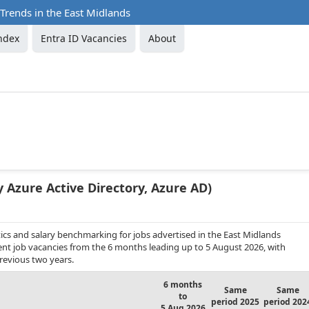
 Trends in the East Midlands
ndex
Entra ID Vacancies
About
y Azure Active Directory, Azure AD)
ics and salary benchmarking for jobs advertised in the East Midlands
anent job vacancies from the 6 months leading up to 5 August 2026, with
revious two years.
6 months
Same
Same
to
period 2025
period 202
5 Aug 2026