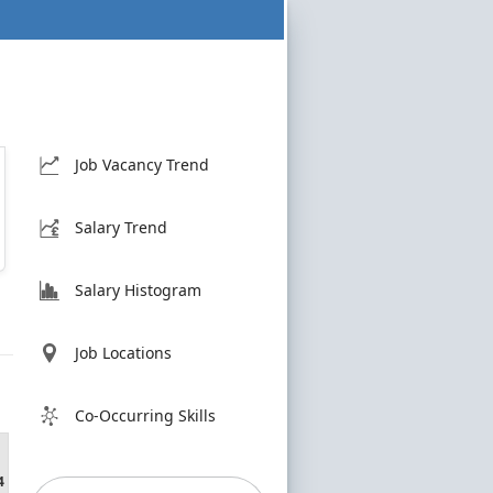
Job Vacancy Trend
Salary Trend
Salary Histogram
Job Locations
Co-Occurring Skills
4