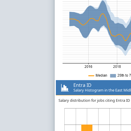
Entra ID
Salary Histogram in the East Mid
Salary distribution for jobs citing Entra 