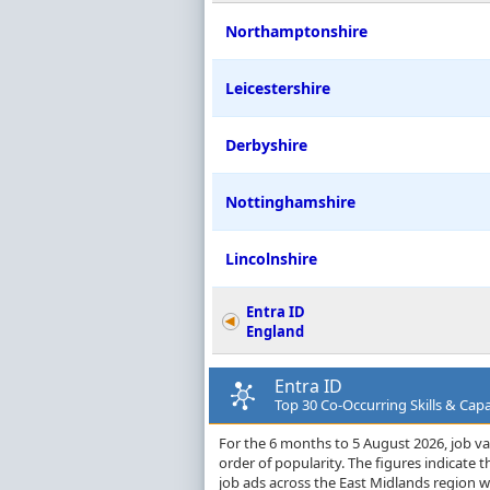
Northamptonshire
Leicestershire
Derbyshire
Nottinghamshire
Lincolnshire
Entra ID
England
Entra ID
Top 30 Co-Occurring Skills & Capa
For the 6 months to 5 August 2026, job vac
order of popularity. The figures indicate
job ads across the East Midlands region wi