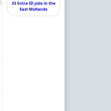
33 Entra ID jobs in the
East Midlands