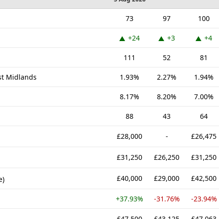
73
97
100
+24
+3
+4
111
52
81
st Midlands
1.93%
2.27%
1.94%
8.17%
8.20%
7.00%
88
43
64
£28,000
-
£26,475
£31,250
£26,250
£31,250
£40,000
£29,000
£42,500
e)
+37.93%
-31.76%
-23.94%
£47,500
£43,125
£47,063