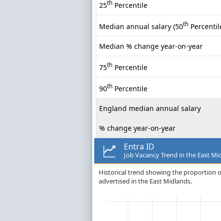
th
25
Percentile
th
Median annual salary (50
Percentil
Median % change year-on-year
th
75
Percentile
th
90
Percentile
England median annual salary
% change year-on-year
Entra ID
Job Vacancy Trend in the East Mi
Historical trend showing the proportion of
advertised in the East Midlands.