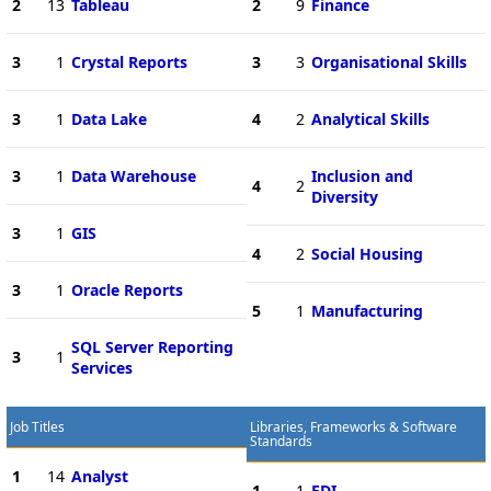
2
13
Tableau
2
9
Finance
3
1
Crystal Reports
3
3
Organisational Skills
3
1
Data Lake
4
2
Analytical Skills
3
1
Data Warehouse
Inclusion and
4
2
Diversity
3
1
GIS
4
2
Social Housing
3
1
Oracle Reports
5
1
Manufacturing
SQL Server Reporting
3
1
Services
Job Titles
Libraries, Frameworks & Software
Standards
1
14
Analyst
1
1
EDI