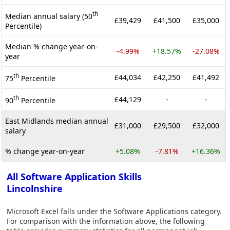
th
Median annual salary (50
£39,429
£41,500
£35,000
Percentile)
Median % change year-on-
-4.99%
+18.57%
-27.08%
year
th
£44,034
£42,250
£41,492
75
Percentile
th
£44,129
-
-
90
Percentile
East Midlands median annual
£31,000
£29,500
£32,000
salary
% change year-on-year
+5.08%
-7.81%
+16.36%
All Software Application Skills
Lincolnshire
Microsoft Excel falls under the Software Applications category.
For comparison with the information above, the following