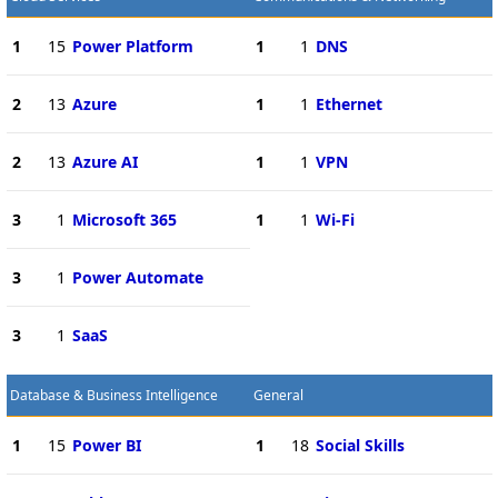
1
15
Power Platform
1
1
DNS
2
13
Azure
1
1
Ethernet
2
13
Azure AI
1
1
VPN
3
1
Microsoft 365
1
1
Wi-Fi
3
1
Power Automate
3
1
SaaS
Database & Business Intelligence
General
1
15
Power BI
1
18
Social Skills