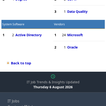
3
1
Data Quality
System Software
Vendors
1
2
Active Directory
1
24
Microsoft
2
1
Oracle
Back to top
IT Job Trends & Insights Updated
Thursday 6 August 2026
IT Jobs