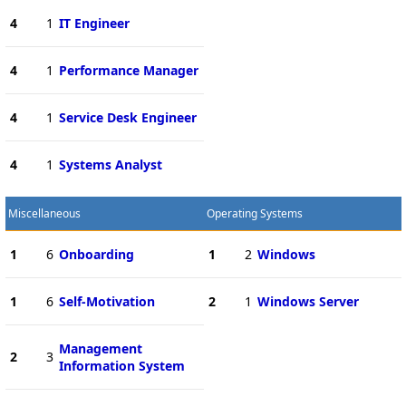
4
1
IT Engineer
4
1
Performance Manager
4
1
Service Desk Engineer
4
1
Systems Analyst
Miscellaneous
Operating Systems
1
6
Onboarding
1
2
Windows
1
6
Self-Motivation
2
1
Windows Server
Management
2
3
Information System