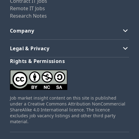
Contract IT Jobs
Remote IT Jobs
Research Notes
Company
Legal & Privacy
Rights & Permissions
Job market insight content on this site is published
under a Creative Commons Attribution NonCommercial
ShareAlike 4.0 International licence. The licence
excludes job vacancy listings and other third party
material.