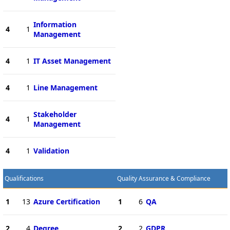
Information
4
1
Management
4
1
IT Asset Management
4
1
Line Management
Stakeholder
4
1
Management
4
1
Validation
Qualifications
Quality Assurance & Compliance
1
13
Azure Certification
1
6
QA
2
4
Degree
2
2
GDPR