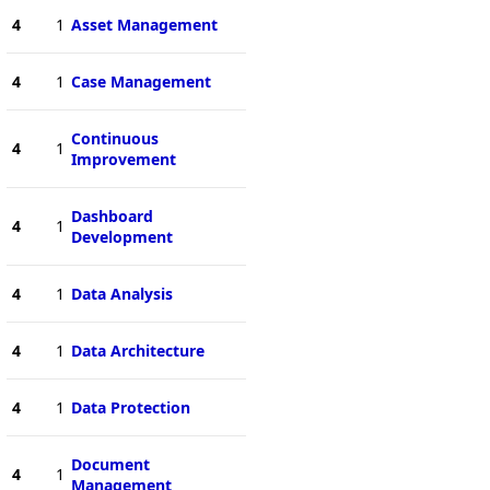
4
1
Asset Management
4
1
Case Management
Continuous
4
1
Improvement
Dashboard
4
1
Development
4
1
Data Analysis
4
1
Data Architecture
4
1
Data Protection
Document
4
1
Management