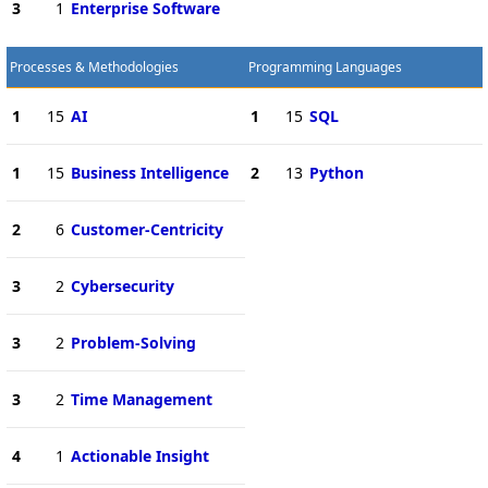
3
1
Enterprise Software
Processes & Methodologies
Programming Languages
1
15
AI
1
15
SQL
1
15
Business Intelligence
2
13
Python
2
6
Customer-Centricity
3
2
Cybersecurity
3
2
Problem-Solving
3
2
Time Management
4
1
Actionable Insight