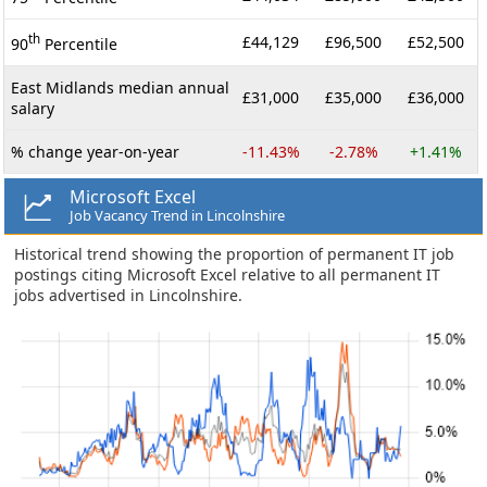
th
£44,129
£96,500
£52,500
90
Percentile
East Midlands median annual
£31,000
£35,000
£36,000
salary
% change year-on-year
-11.43%
-2.78%
+1.41%
Microsoft Excel
Job Vacancy Trend in Lincolnshire
Historical trend showing the proportion of permanent IT job
postings citing Microsoft Excel relative to all permanent IT
jobs advertised in Lincolnshire.