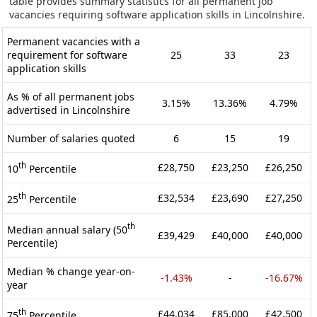
table provides summary statistics for all permanent job
vacancies requiring software application skills in Lincolnshire.
Permanent vacancies with a
requirement for software
25
33
23
application skills
As % of all permanent jobs
3.15%
13.36%
4.79%
advertised in Lincolnshire
Number of salaries quoted
6
15
19
th
£28,750
£23,250
£26,250
10
Percentile
th
£32,534
£23,690
£27,250
25
Percentile
th
Median annual salary (50
£39,429
£40,000
£40,000
Percentile)
Median % change year-on-
-1.43%
-
-16.67%
year
th
£44,034
£85,000
£42,500
75
Percentile