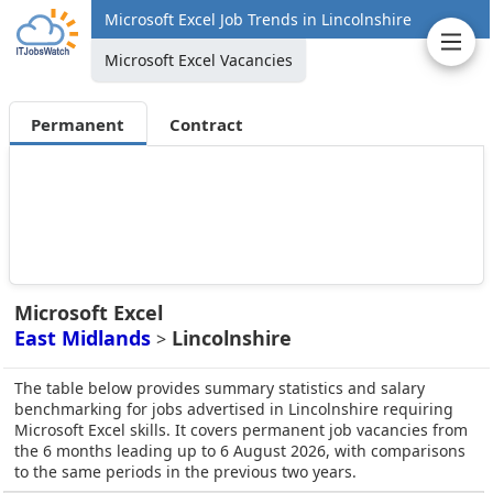
Microsoft Excel Job Trends in Lincolnshire
Microsoft Excel Vacancies
Permanent
Contract
Microsoft Excel
East Midlands
Lincolnshire
>
The table below provides summary statistics and salary
benchmarking for jobs advertised in Lincolnshire requiring
Microsoft Excel skills. It covers permanent job vacancies from
the 6 months leading up to 6 August 2026, with comparisons
to the same periods in the previous two years.