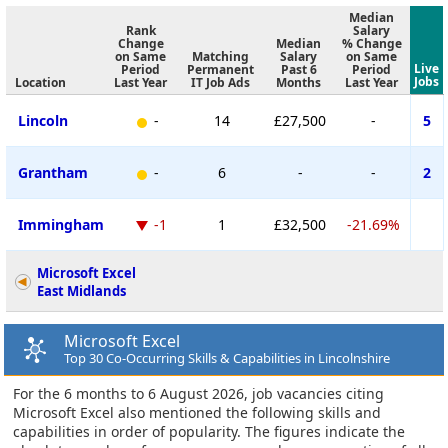
Median
Rank
Salary
Change
Median
% Change
on Same
Matching
Salary
on Same
Live
Period
Permanent
Past 6
Period
Jobs
Location
Last Year
IT Job Ads
Months
Last Year
Lincoln
-
14
£27,500
-
5
Grantham
-
6
-
-
2
Immingham
-1
1
£32,500
-21.69%
Microsoft Excel
East Midlands
Microsoft Excel
Top 30 Co-Occurring Skills & Capabilities in Lincolnshire
For the 6 months to 6 August 2026, job vacancies citing
Microsoft Excel also mentioned the following skills and
capabilities in order of popularity. The figures indicate the