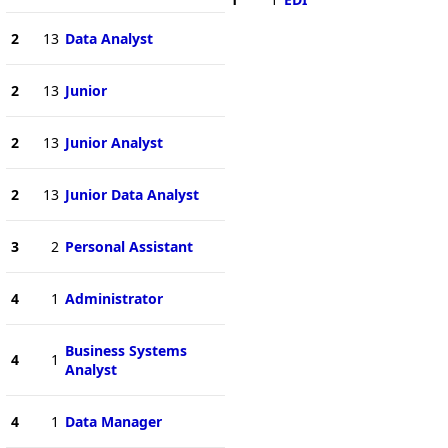
2
13
Data Analyst
2
13
Junior
2
13
Junior Analyst
2
13
Junior Data Analyst
3
2
Personal Assistant
4
1
Administrator
Business Systems
4
1
Analyst
4
1
Data Manager