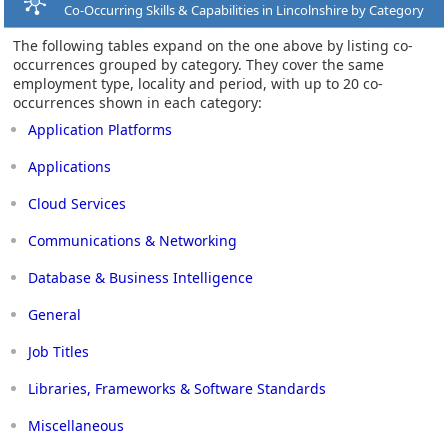
Co-Occurring Skills & Capabilities in Lincolnshire by Category
The following tables expand on the one above by listing co-
occurrences grouped by category. They cover the same
employment type, locality and period, with up to 20 co-
occurrences shown in each category:
Application Platforms
Applications
Cloud Services
Communications & Networking
Database & Business Intelligence
General
Job Titles
Libraries, Frameworks & Software Standards
Miscellaneous