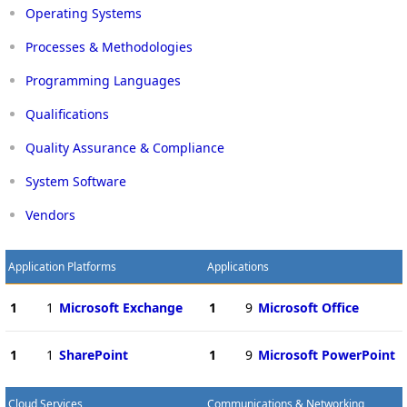
Operating Systems
Processes & Methodologies
Programming Languages
Qualifications
Quality Assurance & Compliance
System Software
Vendors
Application Platforms
Applications
1
1
Microsoft Exchange
1
9
Microsoft Office
1
1
SharePoint
1
9
Microsoft PowerPoint
Cloud Services
Communications & Networking