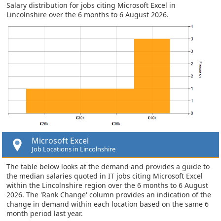
Salary distribution for jobs citing Microsoft Excel in
Lincolnshire over the 6 months to 6 August 2026.
Microsoft Excel
Job Locations in Lincolnshire
The table below looks at the demand and provides a guide to
the median salaries quoted in IT jobs citing Microsoft Excel
within the Lincolnshire region over the 6 months to 6 August
2026. The 'Rank Change' column provides an indication of the
change in demand within each location based on the same 6
month period last year.