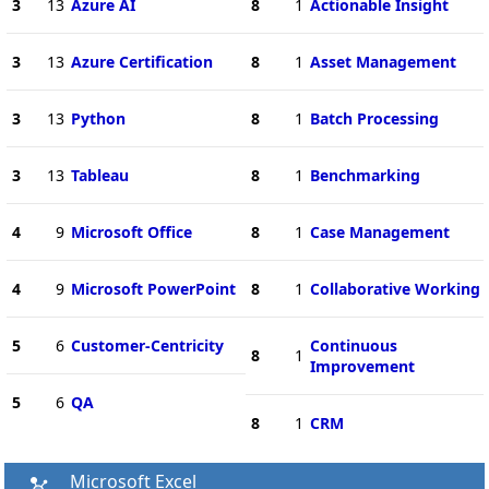
3
13
Azure AI
8
1
Actionable Insight
3
13
Azure Certification
8
1
Asset Management
3
13
Python
8
1
Batch Processing
3
13
Tableau
8
1
Benchmarking
4
9
Microsoft Office
8
1
Case Management
4
9
Microsoft PowerPoint
8
1
Collaborative Working
5
6
Customer-Centricity
Continuous
8
1
Improvement
5
6
QA
8
1
CRM
Microsoft Excel