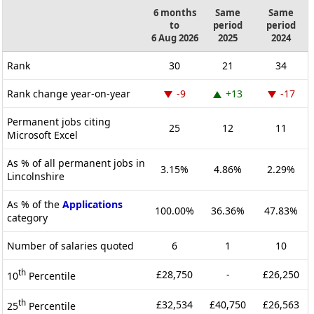
6 months
Same
Same
to
period
period
6 Aug 2026
2025
2024
Rank
30
21
34
Rank change year-on-year
-9
+13
-17
Permanent jobs citing
25
12
11
Microsoft Excel
As % of all permanent jobs in
3.15%
4.86%
2.29%
Lincolnshire
As % of the
Applications
100.00%
36.36%
47.83%
category
Number of salaries quoted
6
1
10
th
£28,750
-
£26,250
10
Percentile
th
£32,534
£40,750
£26,563
25
Percentile