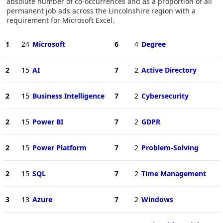
absolute number of co-occurrences and as a proportion of all
permanent job ads across the Lincolnshire region with a
requirement for Microsoft Excel.
1
24
Microsoft
6
4
Degree
2
15
AI
7
2
Active Directory
2
15
Business Intelligence
7
2
Cybersecurity
2
15
Power BI
7
2
GDPR
2
15
Power Platform
7
2
Problem-Solving
2
15
SQL
7
2
Time Management
3
13
Azure
7
2
Windows