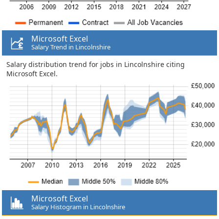
Microsoft Excel
Salary Trend in Lincolnshire
Salary distribution trend for jobs in Lincolnshire citing
Microsoft Excel.
Microsoft Excel
Salary Histogram in Lincolnshire