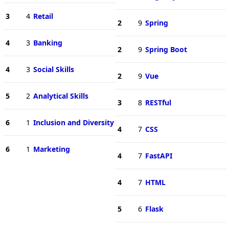
3
4
Retail
2
9
Spring
4
3
Banking
2
9
Spring Boot
4
3
Social Skills
2
9
Vue
5
2
Analytical Skills
3
8
RESTful
6
1
Inclusion and Diversity
4
7
CSS
6
1
Marketing
4
7
FastAPI
4
7
HTML
5
6
Flask