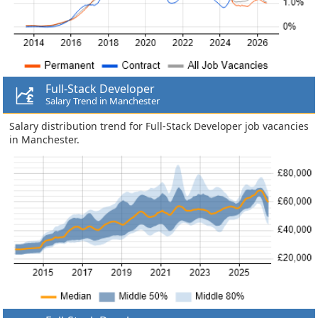
Full-Stack Developer
Salary Trend in Manchester
Salary distribution trend for Full-Stack Developer job vacancies
in Manchester.