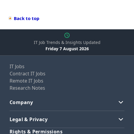
Back to top
IT Job Trends & Insights Updated
Friday 7 August 2026
IT Jobs
Contract IT Jobs
Remote IT Jobs
Research Notes
Company
Legal & Privacy
Rights & Permissions