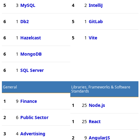
5
3
MySQL
4
2
IntelliJ
6
1
Db2
5
1
GitLab
6
1
Hazelcast
5
1
Vite
6
1
MongoDB
6
1
SQL Server
General
Libraries, Frameworks & Software
Standards
1
9
Finance
1
25
Node.js
2
6
Public Sector
1
25
React
3
4
Advertising
2
9
AngularJS