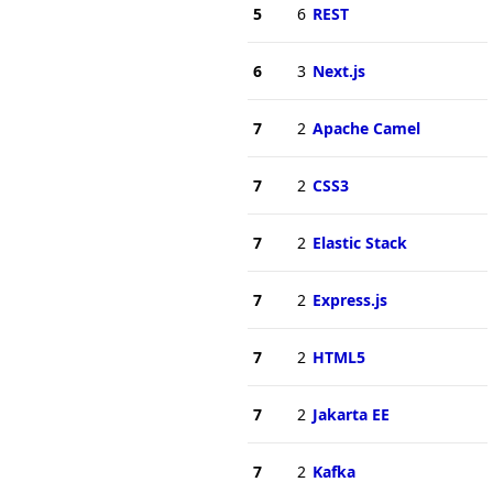
5
6
REST
6
3
Next.js
7
2
Apache Camel
7
2
CSS3
7
2
Elastic Stack
7
2
Express.js
7
2
HTML5
7
2
Jakarta EE
7
2
Kafka