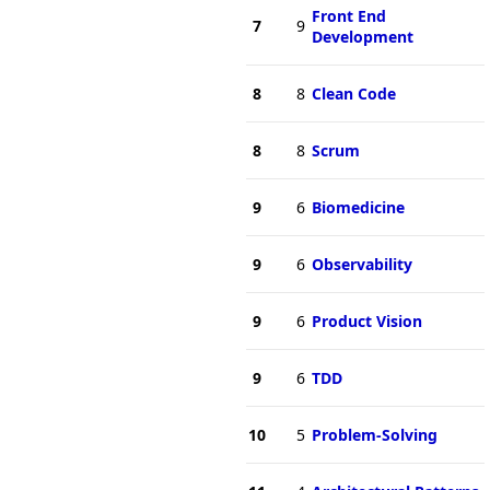
Front End
7
9
Development
8
8
Clean Code
8
8
Scrum
9
6
Biomedicine
9
6
Observability
9
6
Product Vision
9
6
TDD
10
5
Problem-Solving