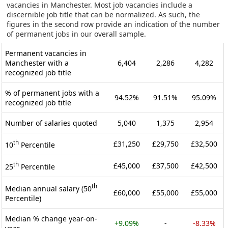
vacancies in Manchester. Most job vacancies include a
discernible job title that can be normalized. As such, the
figures in the second row provide an indication of the number
of permanent jobs in our overall sample.
Permanent vacancies in
Manchester with a
6,404
2,286
4,282
recognized job title
% of permanent jobs with a
94.52%
91.51%
95.09%
recognized job title
Number of salaries quoted
5,040
1,375
2,954
th
£31,250
£29,750
£32,500
10
Percentile
th
£45,000
£37,500
£42,500
25
Percentile
th
Median annual salary (50
£60,000
£55,000
£55,000
Percentile)
Median % change year-on-
+9.09%
-
-8.33%