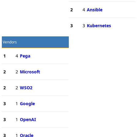
2
4
Ansible
3
3
Kubernetes
Vendors
1
4
Pega
2
2
Microsoft
2
2
WSO2
3
1
Google
3
1
OpenAI
3
1
Oracle