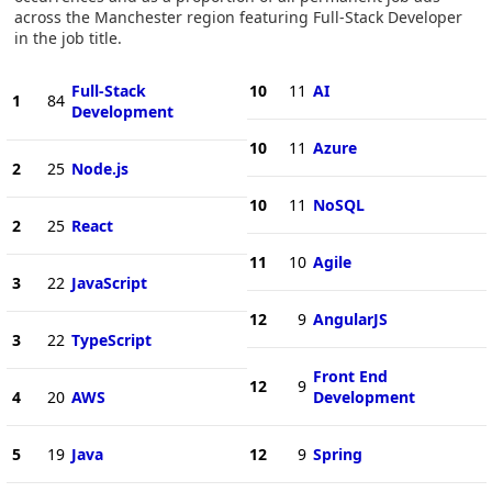
across the Manchester region featuring Full-Stack Developer
in the job title.
Full-Stack
10
11
AI
1
84
Development
10
11
Azure
2
25
Node.js
10
11
NoSQL
2
25
React
11
10
Agile
3
22
JavaScript
12
9
AngularJS
3
22
TypeScript
Front End
12
9
4
20
AWS
Development
5
19
Java
12
9
Spring