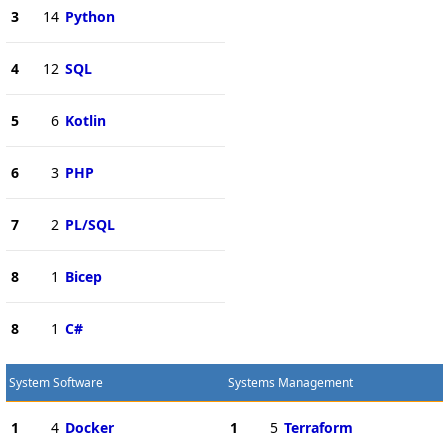
3
14
Python
4
12
SQL
5
6
Kotlin
6
3
PHP
7
2
PL/SQL
8
1
Bicep
8
1
C#
System Software
Systems Management
1
4
Docker
1
5
Terraform