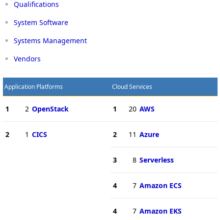
Qualifications
System Software
Systems Management
Vendors
Application Platforms
Cloud Services
1
2
OpenStack
1
20
AWS
2
1
CICS
2
11
Azure
3
8
Serverless
4
7
Amazon ECS
4
7
Amazon EKS