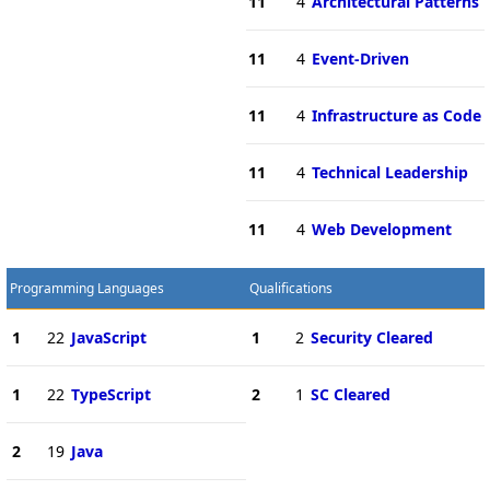
11
4
Architectural Patterns
11
4
Event-Driven
11
4
Infrastructure as Code
11
4
Technical Leadership
11
4
Web Development
Programming Languages
Qualifications
1
22
JavaScript
1
2
Security Cleared
1
22
TypeScript
2
1
SC Cleared
2
19
Java