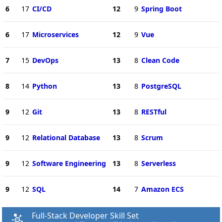
6
17
CI/CD
12
9
Spring Boot
6
17
Microservices
12
9
Vue
7
15
DevOps
13
8
Clean Code
8
14
Python
13
8
PostgreSQL
9
12
Git
13
8
RESTful
9
12
Relational Database
13
8
Scrum
9
12
Software Engineering
13
8
Serverless
9
12
SQL
14
7
Amazon ECS
Full-Stack Developer Skill Set