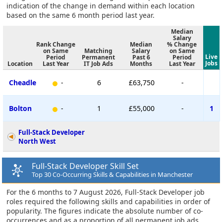
indication of the change in demand within each location
based on the same 6 month period last year.
Median
Salary
Rank Change
Median
% Change
on Same
Matching
Salary
on Same
Live
Period
Permanent
Past 6
Period
Jobs
Location
Last Year
IT Job Ads
Months
Last Year
Cheadle
-
6
£63,750
-
Bolton
-
1
£55,000
-
1
Full-Stack Developer
North West
Full-Stack Developer Skill Set
Top 30 Co-Occurring Skills & Capabilities in Manchester
For the 6 months to 7 August 2026, Full-Stack Developer job
roles required the following skills and capabilities in order of
popularity. The figures indicate the absolute number of co-
occurrences and as a proportion of all permanent job ads