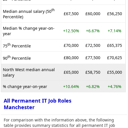
th
Median annual salary (50
£67,500
£60,000
£56,250
Percentile)
Median % change year-on-
+12.50%
+6.67%
+7.14%
year
th
£70,000
£72,500
£65,375
75
Percentile
th
£80,000
£77,500
£70,625
90
Percentile
North West median annual
£65,000
£58,750
£55,000
salary
% change year-on-year
+10.64%
+6.82%
+4.76%
All Permanent IT Job Roles
Manchester
For comparison with the information above, the following
table provides summary statistics for all permanent IT job