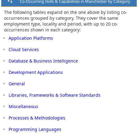
Co-Occurring Skills & Capabilities in Manchester by Category
The following tables expand on the one above by listing co-
occurrences grouped by category. They cover the same
employment type, locality and period, with up to 20 co-
occurrences shown in each category:
Application Platforms
Cloud Services
Database & Business Intelligence
Development Applications
General
Libraries, Frameworks & Software Standards
Miscellaneous
Processes & Methodologies
Programming Languages