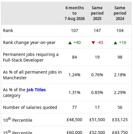
6 months
Same
Same
to
period
period
7 Aug 2026
2025
2024
Rank
107
147
104
Rank change year-on-year
+40
-43
+16
Permanent jobs requiring a
84
19
98
Full-Stack Developer
As % of all permanent jobs in
1.24%
0.76%
2.18%
Manchester
As % of the
Job Titles
1.31%
0.83%
2.29%
category
Number of salaries quoted
77
17
56
th
£48,500
£51,500
£33,125
10
Percentile
th
£60,000
£52,500
£43,750
25
Percentile