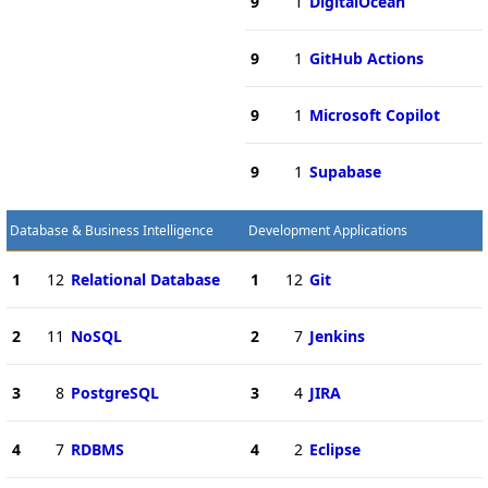
9
1
DigitalOcean
9
1
GitHub Actions
9
1
Microsoft Copilot
9
1
Supabase
Database & Business Intelligence
Development Applications
1
12
Relational Database
1
12
Git
2
11
NoSQL
2
7
Jenkins
3
8
PostgreSQL
3
4
JIRA
4
7
RDBMS
4
2
Eclipse