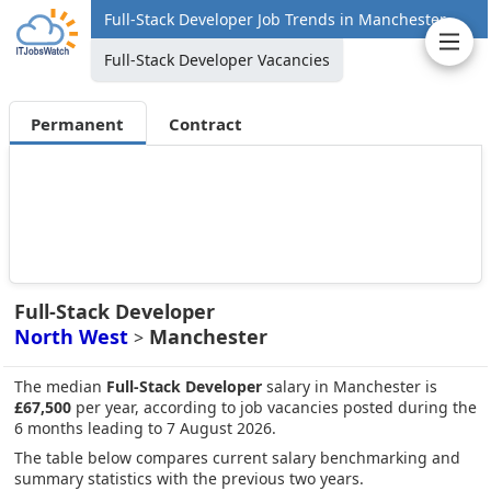
Full-Stack Developer Job Trends in Manchester
Full-Stack Developer Vacancies
Permanent
Contract
Full-Stack Developer
North West
Manchester
>
The median
Full-Stack Developer
salary in Manchester is
£67,500
per year, according to job vacancies posted during the
6 months leading to 7 August 2026.
The table below compares current salary benchmarking and
summary statistics with the previous two years.