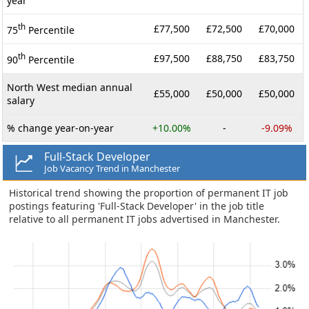
year
th
£77,500
£72,500
£70,000
75
Percentile
th
£97,500
£88,750
£83,750
90
Percentile
North West median annual
£55,000
£50,000
£50,000
salary
% change year-on-year
+10.00%
-
-9.09%
Full-Stack Developer
Job Vacancy Trend in Manchester
Historical trend showing the proportion of permanent IT job
postings featuring 'Full-Stack Developer' in the job title
relative to all permanent IT jobs advertised in Manchester.