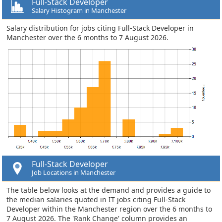
Full-Stack Developer
Salary Histogram in Manchester
Salary distribution for jobs citing Full-Stack Developer in
Manchester over the 6 months to 7 August 2026.
Full-Stack Developer
Job Locations in Manchester
The table below looks at the demand and provides a guide to
the median salaries quoted in IT jobs citing Full-Stack
Developer within the Manchester region over the 6 months to
7 August 2026. The 'Rank Change' column provides an