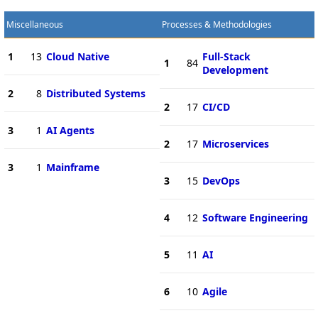
Miscellaneous
Processes & Methodologies
1
13
Cloud Native
Full-Stack
1
84
Development
2
8
Distributed Systems
2
17
CI/CD
3
1
AI Agents
2
17
Microservices
3
1
Mainframe
3
15
DevOps
4
12
Software Engineering
5
11
AI
6
10
Agile