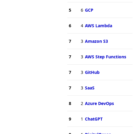
5
6
GCP
6
4
AWS Lambda
7
3
Amazon S3
7
3
AWS Step Functions
7
3
GitHub
7
3
SaaS
8
2
Azure DevOps
9
1
ChatGPT