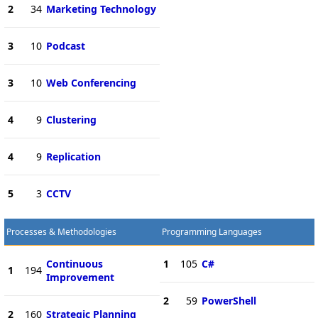
2
34
Marketing Technology
3
10
Podcast
3
10
Web Conferencing
4
9
Clustering
4
9
Replication
5
3
CCTV
Processes & Methodologies
Programming Languages
Continuous
1
105
C#
1
194
Improvement
2
59
PowerShell
2
160
Strategic Planning