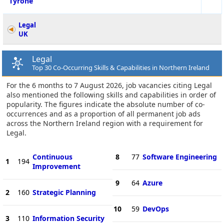
Tyrone
Legal
UK
Legal
Top 30 Co-Occurring Skills & Capabilities in Northern Ireland
For the 6 months to 7 August 2026, job vacancies citing Legal
also mentioned the following skills and capabilities in order of
popularity. The figures indicate the absolute number of co-
occurrences and as a proportion of all permanent job ads
across the Northern Ireland region with a requirement for
Legal.
Continuous
8
77
Software Engineering
1
194
Improvement
9
64
Azure
2
160
Strategic Planning
10
59
DevOps
3
110
Information Security