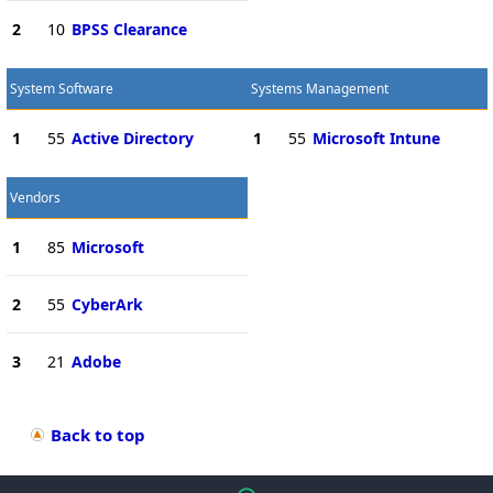
2
10
BPSS Clearance
System Software
Systems Management
1
55
Active Directory
1
55
Microsoft Intune
Vendors
1
85
Microsoft
2
55
CyberArk
3
21
Adobe
Back to top