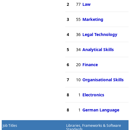
2
77
Law
3
55
Marketing
4
36
Legal Technology
5
34
Analytical Skills
6
20
Finance
7
10
Organisational Skills
8
1
Electronics
8
1
German Language
Job Titles
Libraries, Frameworks & Software
Standards