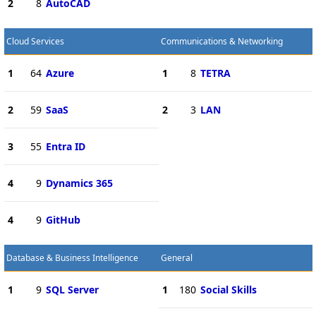
2
8
AutoCAD
Cloud Services
Communications & Networking
1
64
Azure
1
8
TETRA
2
59
SaaS
2
3
LAN
3
55
Entra ID
4
9
Dynamics 365
4
9
GitHub
Database & Business Intelligence
General
1
9
SQL Server
1
180
Social Skills