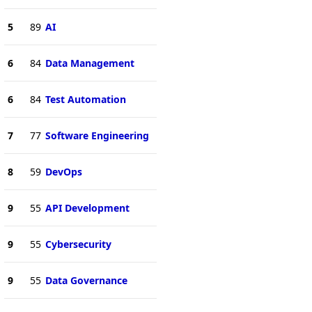
5
89
AI
6
84
Data Management
6
84
Test Automation
7
77
Software Engineering
8
59
DevOps
9
55
API Development
9
55
Cybersecurity
9
55
Data Governance