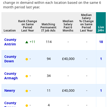
change in demand within each location based on the same 6
month period last year.
Median
Salary
Rank Change
Median
% Change
on Same
Matching
Salary
on Same
Live
Period
Permanent
Past 6
Period
Jobs
Location
Last Year
IT Job Ads
Months
Last Year
County
+11
114
-
-
18
Antrim
County
-
94
£40,000
-
1
Down
County
-
34
-
-
Armagh
Newry
-
11
£40,000
-
1
County
-
4
-
-