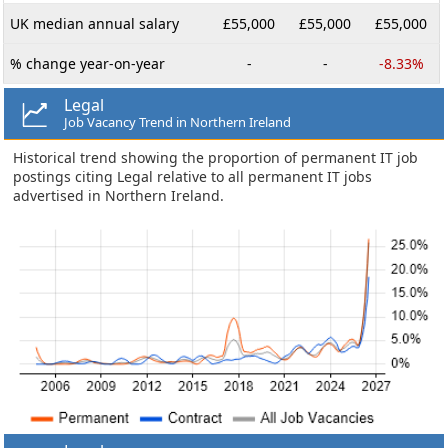
UK median annual salary
£55,000
£55,000
£55,000
% change year-on-year
-
-
-8.33%
Legal
Job Vacancy Trend in Northern Ireland
Historical trend showing the proportion of permanent IT job
postings citing Legal relative to all permanent IT jobs
advertised in Northern Ireland.