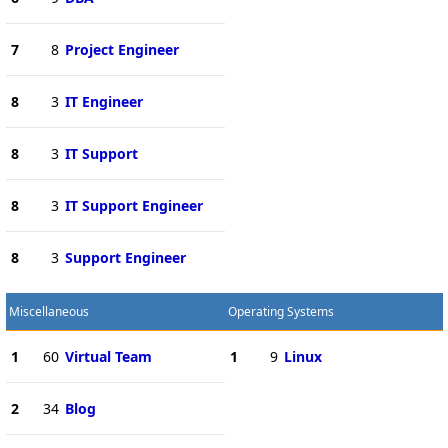
7
8
Project Engineer
8
3
IT Engineer
8
3
IT Support
8
3
IT Support Engineer
8
3
Support Engineer
Miscellaneous
Operating Systems
1
60
Virtual Team
1
9
Linux
2
34
Blog