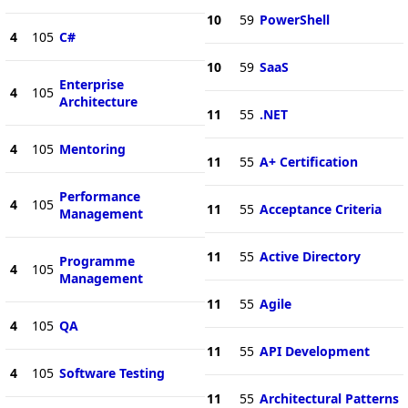
10
59
PowerShell
4
105
C#
10
59
SaaS
Enterprise
4
105
Architecture
11
55
.NET
4
105
Mentoring
11
55
A+ Certification
Performance
4
105
11
55
Acceptance Criteria
Management
11
55
Active Directory
Programme
4
105
Management
11
55
Agile
4
105
QA
11
55
API Development
4
105
Software Testing
11
55
Architectural Patterns