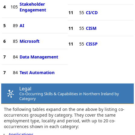
Stakeholder
4
105
Engagement
11
55
CI/CD
5
89
AI
11
55
CISM
6
85
Microsoft
11
55
CISSP
7
84
Data Management
7
84
Test Automation
Legal
Co-Occurring Skills & Capabilities in Northern Ireland by
Category
The following tables expand on the one above by listing co-
occurrences grouped by category. They cover the same
employment type, locality and period, with up to 20 co-
occurrences shown in each category:
Applications