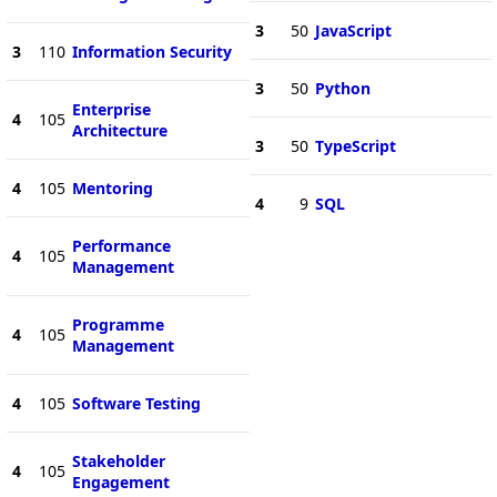
3
50
JavaScript
3
110
Information Security
3
50
Python
Enterprise
4
105
Architecture
3
50
TypeScript
4
105
Mentoring
4
9
SQL
Performance
4
105
Management
Programme
4
105
Management
4
105
Software Testing
Stakeholder
4
105
Engagement