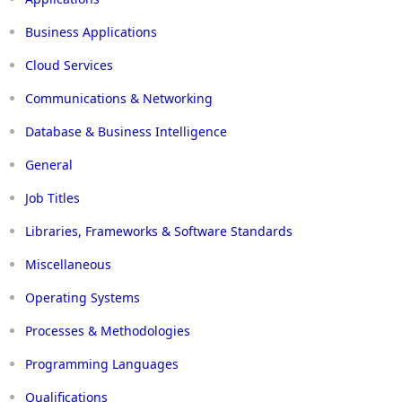
Business Applications
Cloud Services
Communications & Networking
Database & Business Intelligence
General
Job Titles
Libraries, Frameworks & Software Standards
Miscellaneous
Operating Systems
Processes & Methodologies
Programming Languages
Qualifications