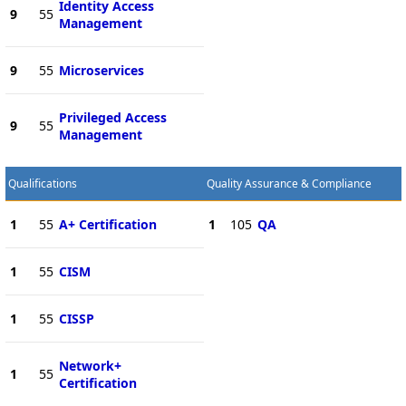
Identity Access
9
55
Management
9
55
Microservices
Privileged Access
9
55
Management
Qualifications
Quality Assurance & Compliance
1
55
A+ Certification
1
105
QA
1
55
CISM
1
55
CISSP
Network+
1
55
Certification