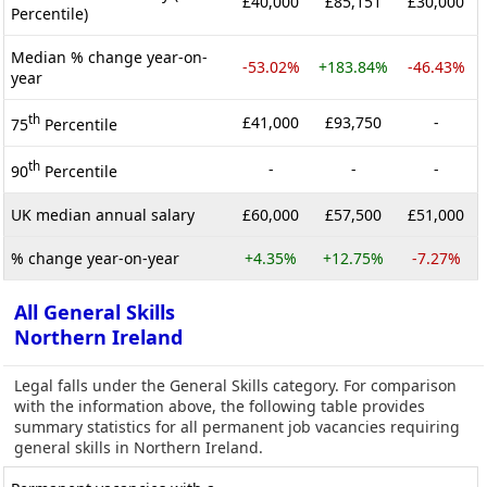
£40,000
£85,151
£30,000
Percentile)
Median % change year-on-
-53.02%
+183.84%
-46.43%
year
th
£41,000
£93,750
-
75
Percentile
th
-
-
-
90
Percentile
UK median annual salary
£60,000
£57,500
£51,000
% change year-on-year
+4.35%
+12.75%
-7.27%
All General Skills
Northern Ireland
Legal falls under the General Skills category. For comparison
with the information above, the following table provides
summary statistics for all permanent job vacancies requiring
general skills in Northern Ireland.