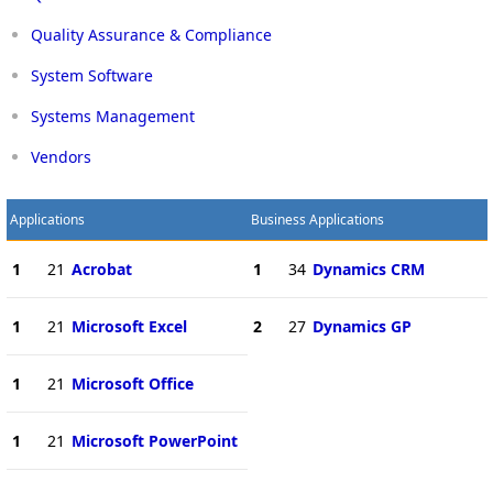
Quality Assurance & Compliance
System Software
Systems Management
Vendors
Applications
Business Applications
1
21
Acrobat
1
34
Dynamics CRM
1
21
Microsoft Excel
2
27
Dynamics GP
1
21
Microsoft Office
1
21
Microsoft PowerPoint