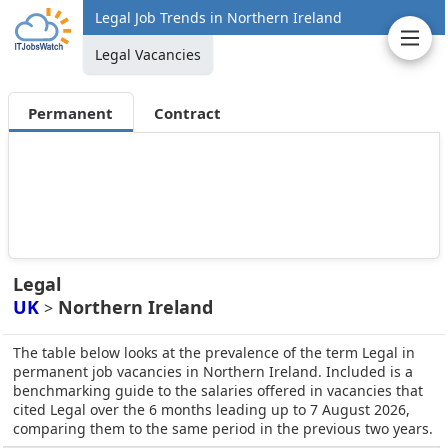
Legal Job Trends in Northern Ireland
Legal Vacancies
Permanent
Contract
Legal
UK
Northern Ireland
>
The table below looks at the prevalence of the term Legal in
permanent job vacancies in Northern Ireland. Included is a
benchmarking guide to the salaries offered in vacancies that
cited Legal over the 6 months leading up to 7 August 2026,
comparing them to the same period in the previous two years.