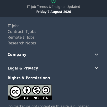
IT Job Trends & Insights Updated
Friday 7 August 2026
IT Jobs
Contract IT Jobs
Remote IT Jobs
Research Notes
Company
Legal & Privacy
Rights & Permissions
Job market insight content on this site is published