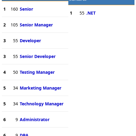
1
160
Senior
1
55
.NET
2
105
Senior Manager
3
55
Developer
3
55
Senior Developer
4
50
Testing Manager
5
34
Marketing Manager
5
34
Technology Manager
6
9
Administrator
6
9
DBA