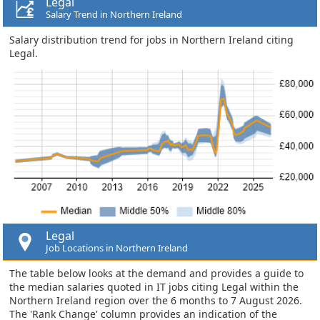
Legal
Salary Trend in Northern Ireland
Salary distribution trend for jobs in Northern Ireland citing
Legal.
Legal
Job Locations in Northern Ireland
The table below looks at the demand and provides a guide to
the median salaries quoted in IT jobs citing Legal within the
Northern Ireland region over the 6 months to 7 August 2026.
The 'Rank Change' column provides an indication of the