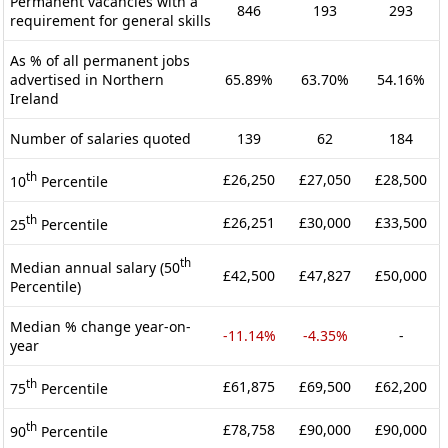
Permanent vacancies with a
846
193
293
requirement for general skills
As % of all permanent jobs
advertised in Northern
65.89%
63.70%
54.16%
Ireland
Number of salaries quoted
139
62
184
th
£26,250
£27,050
£28,500
10
Percentile
th
£26,251
£30,000
£33,500
25
Percentile
th
Median annual salary (50
£42,500
£47,827
£50,000
Percentile)
Median % change year-on-
-11.14%
-4.35%
-
year
th
£61,875
£69,500
£62,200
75
Percentile
th
£78,758
£90,000
£90,000
90
Percentile