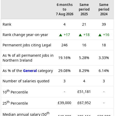
6 months
Same
Same
to
period
period
7 Aug 2026
2025
2024
Rank
4
21
39
Rank change year-on-year
+17
+18
+16
Permanent jobs citing Legal
246
16
18
As % of all permanent jobs in
19.16%
5.28%
3.33%
Northern Ireland
As % of the
General
category
29.08%
8.29%
6.14%
Number of salaries quoted
3
4
3
th
-
£51,181
-
10
Percentile
th
£39,000
£67,952
-
25
Percentile
th
Median annual salary (50