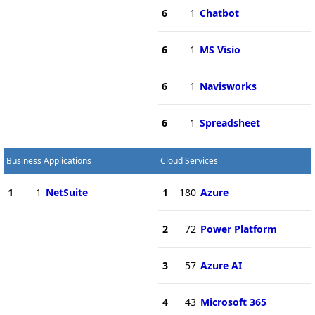
6
1
Chatbot
6
1
MS Visio
6
1
Navisworks
6
1
Spreadsheet
Business Applications
Cloud Services
1
1
NetSuite
1
180
Azure
2
72
Power Platform
3
57
Azure AI
4
43
Microsoft 365