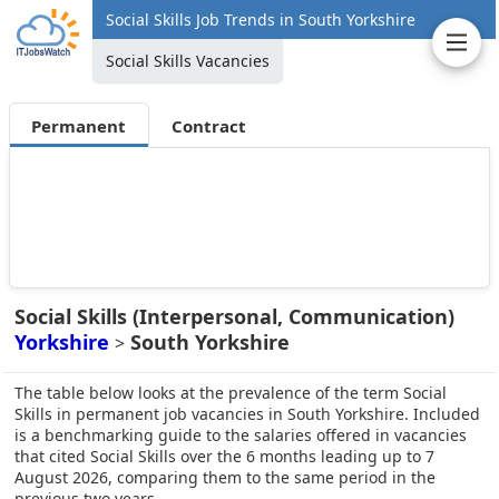
Social Skills Job Trends in South Yorkshire
Social Skills Vacancies
Permanent
Contract
Social Skills (Interpersonal, Communication)
Yorkshire
South Yorkshire
>
The table below looks at the prevalence of the term Social
Skills in permanent job vacancies in South Yorkshire. Included
is a benchmarking guide to the salaries offered in vacancies
that cited Social Skills over the 6 months leading up to 7
August 2026, comparing them to the same period in the
previous two years.