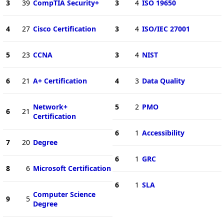
3
39
CompTIA Security+
3
4
ISO 19650
4
27
Cisco Certification
3
4
ISO/IEC 27001
5
23
CCNA
3
4
NIST
6
21
A+ Certification
4
3
Data Quality
Network+
5
2
PMO
6
21
Certification
6
1
Accessibility
7
20
Degree
6
1
GRC
8
6
Microsoft Certification
6
1
SLA
Computer Science
9
5
Degree