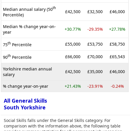
th
Median annual salary (50
£42,500
£32,500
£46,000
Percentile)
Median % change year-on-
+30.77%
-29.35%
+27.78%
year
th
£55,000
£53,750
£58,750
75
Percentile
th
£66,000
£70,000
£65,543
90
Percentile
Yorkshire median annual
£42,500
£35,000
£46,000
salary
% change year-on-year
+21.43%
-23.91%
-0.24%
All General Skills
South Yorkshire
Social Skills falls under the General Skills category. For
comparison with the information above, the following table