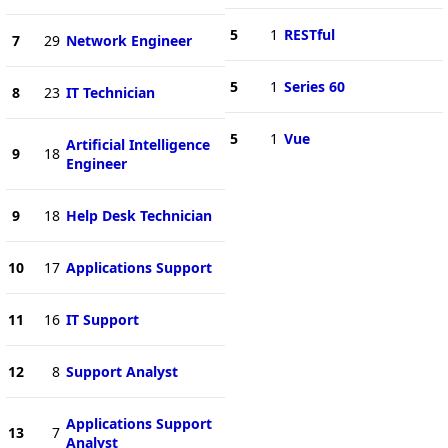
5
1
RESTful
7
29
Network Engineer
5
1
Series 60
8
23
IT Technician
5
1
Vue
Artificial Intelligence
9
18
Engineer
9
18
Help Desk Technician
10
17
Applications Support
11
16
IT Support
12
8
Support Analyst
Applications Support
13
7
Analyst