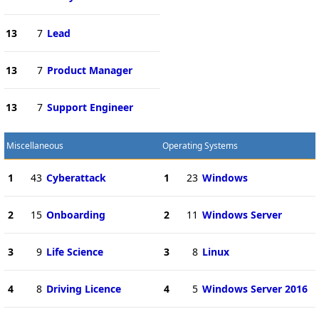
13
7
Lead
13
7
Product Manager
13
7
Support Engineer
Miscellaneous
Operating Systems
1
43
Cyberattack
1
23
Windows
2
15
Onboarding
2
11
Windows Server
3
9
Life Science
3
8
Linux
4
8
Driving Licence
4
5
Windows Server 2016