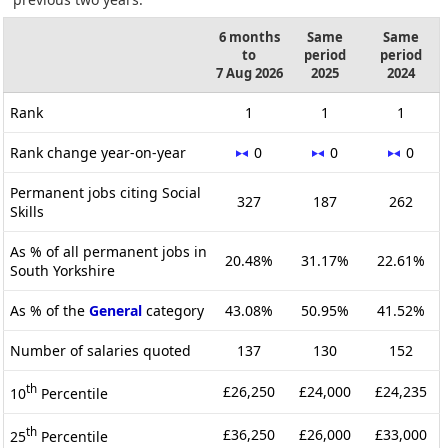
6 months
Same
Same
to
period
period
7 Aug 2026
2025
2024
Rank
1
1
1
Rank change year-on-year
0
0
0
Permanent jobs citing Social
327
187
262
Skills
As % of all permanent jobs in
20.48%
31.17%
22.61%
South Yorkshire
As % of the
General
category
43.08%
50.95%
41.52%
Number of salaries quoted
137
130
152
th
£26,250
£24,000
£24,235
10
Percentile
th
£36,250
£26,000
£33,000
25
Percentile