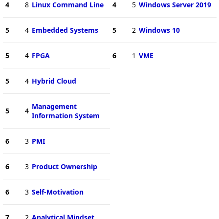
4
8
Linux Command Line
4
5
Windows Server 2019
5
4
Embedded Systems
5
2
Windows 10
5
4
FPGA
6
1
VME
5
4
Hybrid Cloud
Management
5
4
Information System
6
3
PMI
6
3
Product Ownership
6
3
Self-Motivation
7
2
Analytical Mindset