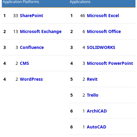
Application Platforms
Applications
1
33
SharePoint
1
46
Microsoft Excel
2
13
Microsoft Exchange
2
6
Microsoft Office
3
3
Confluence
3
4
SOLIDWORKS
4
2
CMS
4
3
Microsoft PowerPoint
4
2
WordPress
5
2
Revit
5
2
Trello
6
1
ArchiCAD
6
1
AutoCAD