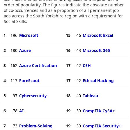
order of popularity. The figures indicate the absolute number
of co-occurrences and as a proportion of all permanent job
ads across the South Yorkshire region with a requirement for
Social Skills.
1
196
Microsoft
15
46
Microsoft Excel
2
180
Azure
16
43
Microsoft 365
3
162
Azure Certification
17
42
CEH
4
117
ForeScout
17
42
Ethical Hacking
5
97
Cybersecurity
18
40
Tableau
6
78
AI
19
39
CompTIA CySA+
7
73
Problem-Solving
19
39
CompTIA Security+