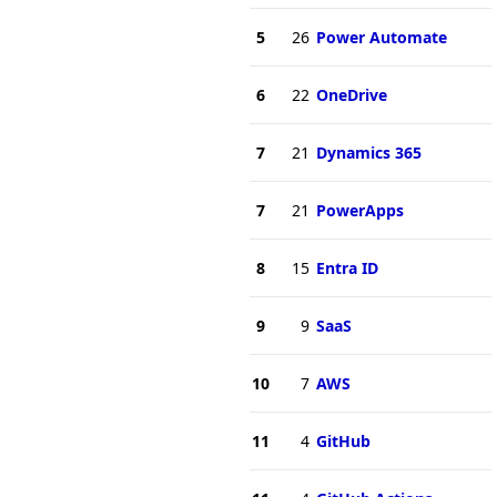
5
26
Power Automate
6
22
OneDrive
7
21
Dynamics 365
7
21
PowerApps
8
15
Entra ID
9
9
SaaS
10
7
AWS
11
4
GitHub