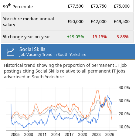
th
£77,500
£73,750
£75,000
90
Percentile
Yorkshire median annual
£50,000
£42,000
£49,500
salary
% change year-on-year
+19.05%
-15.15%
-3.88%
Social Skills
Job Vacancy Trend in South Yorkshire
Historical trend showing the proportion of permanent IT job
postings citing Social Skills relative to all permanent IT jobs
advertised in South Yorkshire.