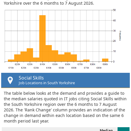
Yorkshire over the 6 months to 7 August 2026.
Social Skills
Job Locations in South Yorkshire
The table below looks at the demand and provides a guide to
the median salaries quoted in IT jobs citing Social Skills within
the South Yorkshire region over the 6 months to 7 August
2026. The 'Rank Change' column provides an indication of the
change in demand within each location based on the same 6
month period last year.
Median