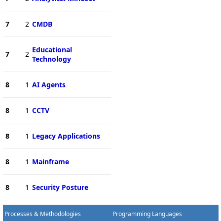
7
2
CMDB
Educational
7
2
Technology
8
1
AI Agents
8
1
CCTV
8
1
Legacy Applications
8
1
Mainframe
8
1
Security Posture
Processes & Methodologies
Programming Languages