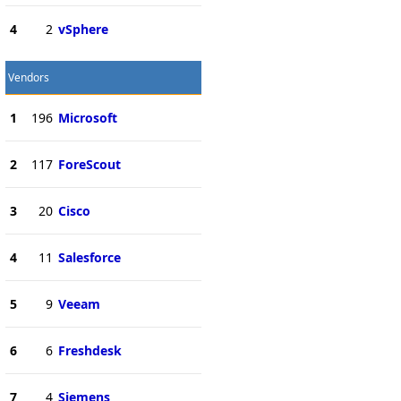
4
2
vSphere
Vendors
1
196
Microsoft
2
117
ForeScout
3
20
Cisco
4
11
Salesforce
5
9
Veeam
6
6
Freshdesk
7
4
Siemens