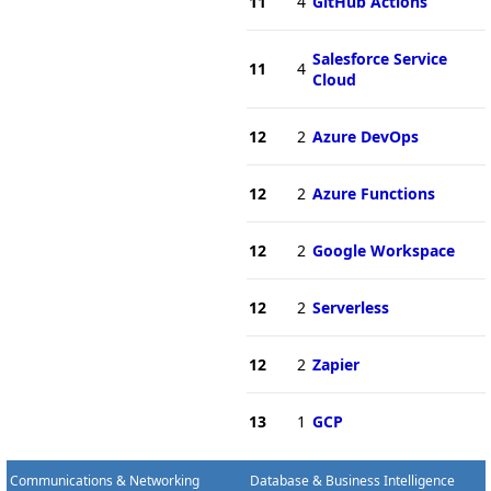
11
4
GitHub Actions
Salesforce Service
11
4
Cloud
12
2
Azure DevOps
12
2
Azure Functions
12
2
Google Workspace
12
2
Serverless
12
2
Zapier
13
1
GCP
Communications & Networking
Database & Business Intelligence