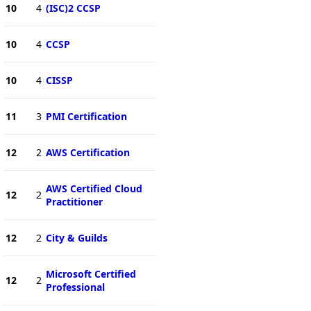
10
4
(ISC)2 CCSP
10
4
CCSP
10
4
CISSP
11
3
PMI Certification
12
2
AWS Certification
AWS Certified Cloud
12
2
Practitioner
12
2
City & Guilds
Microsoft Certified
12
2
Professional