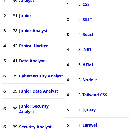
1
99
Analyst
1
7
CSS
2
81
Junior
2
5
REST
3
78
Junior Analyst
3
4
React
4
42
Ethical Hacker
4
3
.NET
5
41
Data Analyst
4
3
HTML
6
39
Cybersecurity Analyst
4
3
Node.js
6
39
Junior Data Analyst
4
3
Tailwind CSS
Junior Security
6
39
5
1
jQuery
Analyst
5
1
Laravel
6
39
Security Analyst