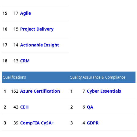
15
17
Agile
16
15
Project Delivery
17
14
Actionable Insight
18
13
CRM
Qualifications
Quality Assurance & Compliance
1
162
Azure Certification
1
7
Cyber Essentials
2
42
CEH
2
6
QA
3
39
CompTIA CySA+
3
4
GDPR