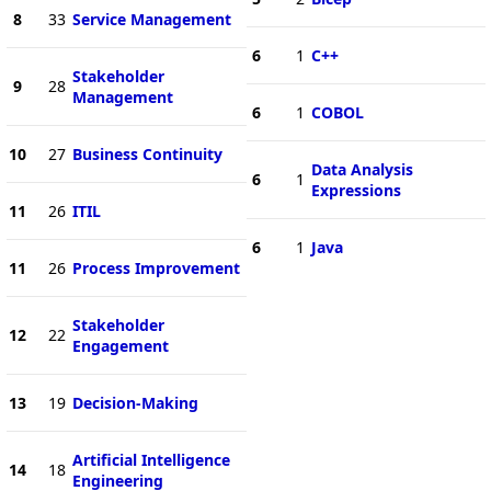
8
33
Service Management
6
1
C++
Stakeholder
9
28
Management
6
1
COBOL
10
27
Business Continuity
Data Analysis
6
1
Expressions
11
26
ITIL
6
1
Java
11
26
Process Improvement
Stakeholder
12
22
Engagement
13
19
Decision-Making
Artificial Intelligence
14
18
Engineering