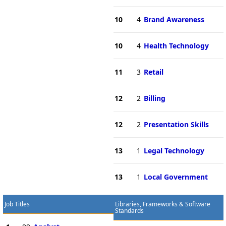
10
4
Brand Awareness
10
4
Health Technology
11
3
Retail
12
2
Billing
12
2
Presentation Skills
13
1
Legal Technology
13
1
Local Government
Job Titles
Libraries, Frameworks & Software
Standards