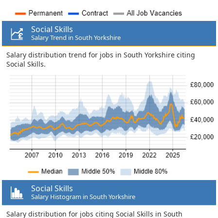
Social Skills
Salary Trend in South Yorkshire
Salary distribution trend for jobs in South Yorkshire citing
Social Skills.
Social Skills
Salary Histogram in South Yorkshire
Salary distribution for jobs citing Social Skills in South