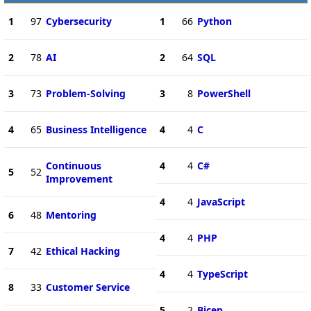
1
97
Cybersecurity
1
66
Python
2
78
AI
2
64
SQL
3
73
Problem-Solving
3
8
PowerShell
4
65
Business Intelligence
4
4
C
Continuous
4
4
C#
5
52
Improvement
4
4
JavaScript
6
48
Mentoring
4
4
PHP
7
42
Ethical Hacking
4
4
TypeScript
8
33
Customer Service
5
2
Bicep