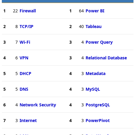
1
22
Firewall
1
64
Power BI
2
8
TCP/IP
2
40
Tableau
3
7
Wi-Fi
3
4
Power Query
4
6
VPN
3
4
Relational Database
5
5
DHCP
4
3
Metadata
5
5
DNS
4
3
MySQL
6
4
Network Security
4
3
PostgreSQL
7
3
Internet
4
3
PowerPivot