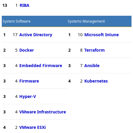
13
1
RIBA
System Software
Systems Management
1
17
Active Directory
1
10
Microsoft Intune
2
5
Docker
2
8
Terraform
3
4
Embedded Firmware
3
7
Ansible
3
4
Firmware
4
2
Kubernetes
3
4
Hyper-V
3
4
VMware Infrastructure
4
2
VMware ESXi