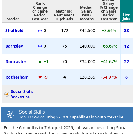
Rank
Salary
Change
Median
% Change
on Same
Matching
Salary
on Same
Live
Period
Permanent
Past 6
Period
Jobs
Location
Last Year
IT Job Ads
Months
Last Year
Sheffield
0
172
£42,500
+3.66%
83
Barnsley
0
75
£40,000
+66.67%
12
Doncaster
+1
70
£34,000
+41.67%
22
Rotherham
-9
4
£20,265
-54.97%
6
Social Skills
Yorkshire
Social Skills
Top 30 Co-Occurring Skills & Capabilities in South Yorkshire
For the 6 months to 7 August 2026, job vacancies citing Social
Skills also mentioned the following skills and capabilities in