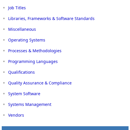
Job Titles
Libraries, Frameworks & Software Standards
Miscellaneous
Operating Systems
Processes & Methodologies
Programming Languages
Qualifications
Quality Assurance & Compliance
System Software
Systems Management
Vendors