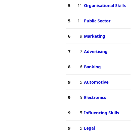
5
11
Organisational Skills
5
11
Public Sector
6
9
Marketing
7
7
Advertising
8
6
Banking
9
5
Automotive
9
5
Electronics
9
5
Influencing Skills
9
5
Legal