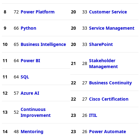
8
72
Power Platform
20
33
Customer Service
9
66
Python
20
33
Service Management
10
65
Business Intelligence
20
33
SharePoint
11
64
Power BI
Stakeholder
21
28
Management
11
64
SQL
22
27
Business Continuity
12
57
Azure AI
22
27
Cisco Certification
Continuous
13
52
Improvement
23
26
ITIL
14
48
Mentoring
23
26
Power Automate