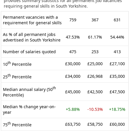
provides summary statistics for all permanent job vacancies
requiring general skills in South Yorkshire.
Permanent vacancies with a
759
367
631
requirement for general skills
As % of all permanent jobs
47.53%
61.17%
54.44%
advertised in South Yorkshire
Number of salaries quoted
475
253
413
th
£30,000
£25,000
£27,100
10
Percentile
th
£34,000
£26,968
£35,000
25
Percentile
th
Median annual salary (50
£45,000
£42,500
£47,500
Percentile)
Median % change year-on-
+5.88%
-10.53%
+18.75%
year
th
£63,750
£58,750
£60,000
75
Percentile