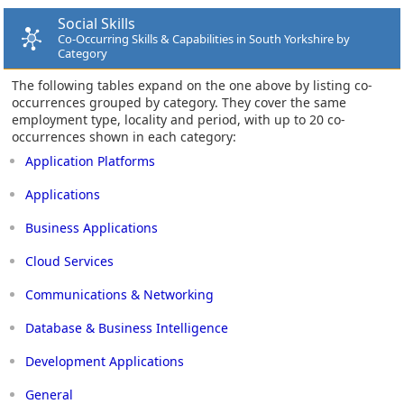
Social Skills
Co-Occurring Skills & Capabilities in South Yorkshire by
Category
The following tables expand on the one above by listing co-
occurrences grouped by category. They cover the same
employment type, locality and period, with up to 20 co-
occurrences shown in each category:
Application Platforms
Applications
Business Applications
Cloud Services
Communications & Networking
Database & Business Intelligence
Development Applications
General