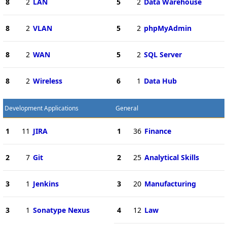
8
2
LAN
5
2
Data Warehouse
8
2
VLAN
5
2
phpMyAdmin
8
2
WAN
5
2
SQL Server
8
2
Wireless
6
1
Data Hub
Development Applications
General
1
11
JIRA
1
36
Finance
2
7
Git
2
25
Analytical Skills
3
1
Jenkins
3
20
Manufacturing
3
1
Sonatype Nexus
4
12
Law