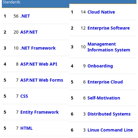
Standards
1
14
Cloud Native
1
56
.NET
2
12
Enterprise Software
2
20
ASP.NET
Management
3
10
3
10
.NET Framework
Information System
4
8
ASP.NET Web API
4
9
Onboarding
5
7
ASP.NET Web Forms
5
6
Enterprise Cloud
5
7
CSS
5
6
Self-Motivation
5
7
Entity Framework
6
3
Distributed Systems
5
7
HTML
6
3
Linux Command Line