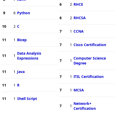
6
2
RHCE
9
6
Python
6
2
RHCSA
10
2
C
7
1
CCNA
11
1
Bicep
7
1
Cisco Certification
Data Analysis
11
1
Expressions
Computer Science
7
1
Degree
11
1
Java
7
1
ITIL Certification
11
1
R
7
1
MCSA
11
1
Shell Script
Network+
7
1
Certification