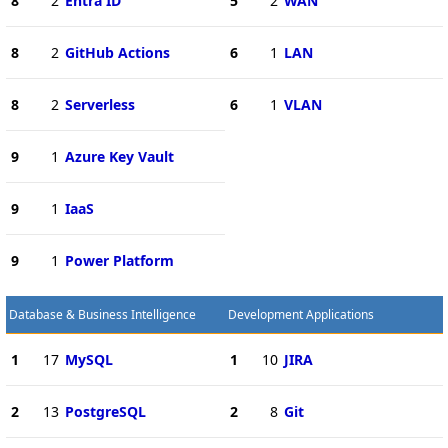
8
2
Entra ID
5
2
WAN
8
2
GitHub Actions
6
1
LAN
8
2
Serverless
6
1
VLAN
9
1
Azure Key Vault
9
1
IaaS
9
1
Power Platform
Database & Business Intelligence
Development Applications
1
17
MySQL
1
10
JIRA
2
13
PostgreSQL
2
8
Git