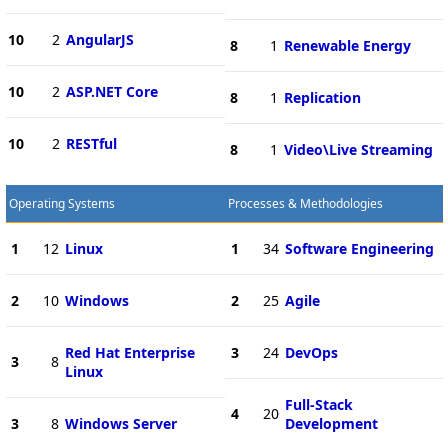
10
2
AngularJS
8
1
Renewable Energy
10
2
ASP.NET Core
8
1
Replication
10
2
RESTful
8
1
Video\Live Streaming
Operating Systems
Processes & Methodologies
1
12
Linux
1
34
Software Engineering
2
10
Windows
2
25
Agile
Red Hat Enterprise
3
24
DevOps
3
8
Linux
Full-Stack
4
20
3
8
Windows Server
Development