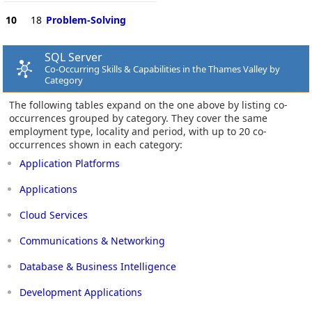
10
18
Problem-Solving
SQL Server
Co-Occurring Skills & Capabilities in the Thames Valley by
Category
The following tables expand on the one above by listing co-
occurrences grouped by category. They cover the same
employment type, locality and period, with up to 20 co-
occurrences shown in each category:
Application Platforms
Applications
Cloud Services
Communications & Networking
Database & Business Intelligence
Development Applications