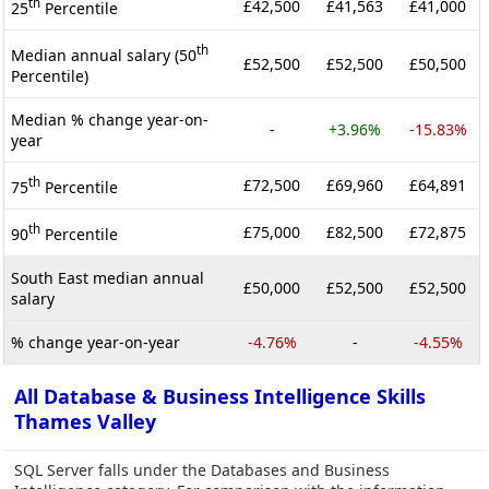
th
£42,500
£41,563
£41,000
25
Percentile
th
Median annual salary (50
£52,500
£52,500
£50,500
Percentile)
Median % change year-on-
-
+3.96%
-15.83%
year
th
£72,500
£69,960
£64,891
75
Percentile
th
£75,000
£82,500
£72,875
90
Percentile
South East median annual
£50,000
£52,500
£52,500
salary
% change year-on-year
-4.76%
-
-4.55%
All Database & Business Intelligence Skills
Thames Valley
SQL Server falls under the Databases and Business