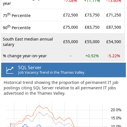
-7.08%
+11.11%
-13.60%
year
th
£72,500
£73,750
£71,250
75
Percentile
th
£75,000
£83,750
£87,500
90
Percentile
South East median annual
£55,000
£55,000
£54,500
salary
% change year-on-year
-
+0.92%
-5.22%
SQL Server
Job Vacancy Trend in the Thames Valley
Historical trend showing the proportion of permanent IT job
postings citing SQL Server relative to all permanent IT jobs
advertised in the Thames Valley.