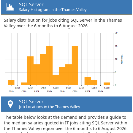
SQL Server
Salary Histogram in the Thames Valley
Salary distribution for jobs citing SQL Server in the Thames
Valley over the 6 months to 6 August 2026.
SQL Server
Job Locations in the Thames Valley
The table below looks at the demand and provides a guide to
the median salaries quoted in IT jobs citing SQL Server within
the Thames Valley region over the 6 months to 6 August 2026.