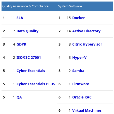
Quality Assurance & Compliance
System Software
1
11
SLA
1
15
Docker
2
7
Data Quality
2
14
Active Directory
3
4
GDPR
3
8
Citrix Hypervisor
4
2
ISO/IEC 27001
4
3
Hyper-V
5
1
Cyber Essentials
5
2
Samba
5
1
Cyber Essentials PLUS
6
1
Firmware
5
1
QA
6
1
Oracle RAC
6
1
Virtual Machines