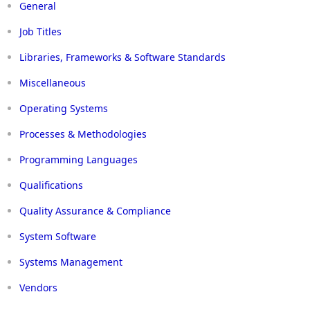
General
Job Titles
Libraries, Frameworks & Software Standards
Miscellaneous
Operating Systems
Processes & Methodologies
Programming Languages
Qualifications
Quality Assurance & Compliance
System Software
Systems Management
Vendors