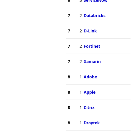
6
3
ServiceNow
7
2
Databricks
7
2
D-Link
7
2
Fortinet
7
2
Xamarin
8
1
Adobe
8
1
Apple
8
1
Citrix
8
1
Draytek