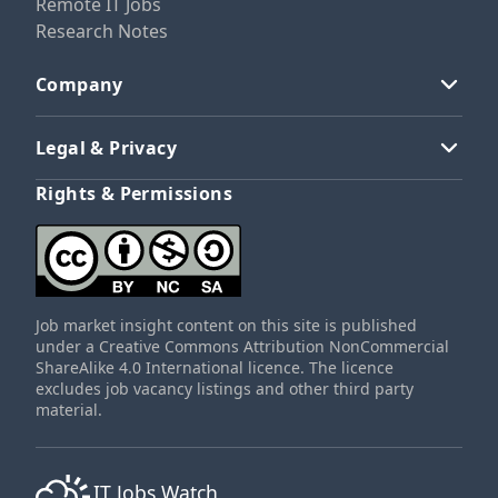
Remote IT Jobs
Research Notes
Company
Legal & Privacy
Rights & Permissions
Job market insight content on this site is published
under a Creative Commons Attribution NonCommercial
ShareAlike 4.0 International licence. The licence
excludes job vacancy listings and other third party
material.
IT Jobs Watch