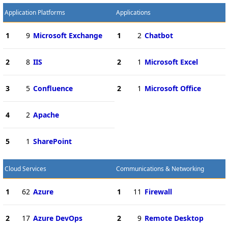
Application Platforms
Applications
1
9
Microsoft Exchange
1
2
Chatbot
2
8
IIS
2
1
Microsoft Excel
3
5
Confluence
2
1
Microsoft Office
4
2
Apache
5
1
SharePoint
Cloud Services
Communications & Networking
1
62
Azure
1
11
Firewall
2
17
Azure DevOps
2
9
Remote Desktop