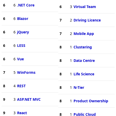
6
6
.NET Core
6
3
Virtual Team
6
6
Blazor
7
2
Driving Licence
6
6
jQuery
7
2
Mobile App
6
6
LESS
8
1
Clustering
6
6
Vue
8
1
Data Centre
7
5
WinForms
8
1
Life Science
8
4
REST
8
1
N-Tier
9
3
ASP.NET MVC
8
1
Product Ownership
9
3
React
8
1
Public Cloud