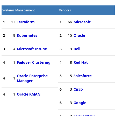
Systems Management
Vendors
1
12
Terraform
1
66
Microsoft
2
9
Kubernetes
2
15
Oracle
3
4
Microsoft Intune
3
9
Dell
4
1
Failover Clustering
4
8
Red Hat
Oracle Enterprise
5
5
Salesforce
4
1
Manager
6
3
Cisco
4
1
Oracle RMAN
6
3
Google