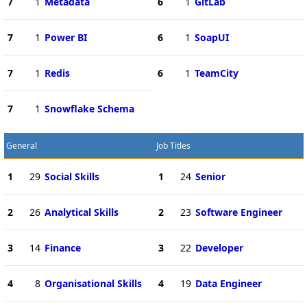
7
1
Metadata
6
1
GitLab
7
1
Power BI
6
1
SoapUI
7
1
Redis
6
1
TeamCity
7
1
Snowflake Schema
General
Job Titles
1
29
Social Skills
1
24
Senior
2
26
Analytical Skills
2
23
Software Engineer
3
14
Finance
3
22
Developer
4
8
Organisational Skills
4
19
Data Engineer