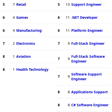
5
7
Retail
5
13
Support Engineer
6
4
Games
6
11
.NET Developer
6
4
Manufacturing
6
11
Platform Engineer
7
2
Electronics
7
9
Full-Stack Engineer
8
1
Aviation
Full-Stack Software
7
9
Engineer
8
1
Health Technology
Software Support
7
9
Engineer
8
8
Applications Support
8
8
C# Software Engineer