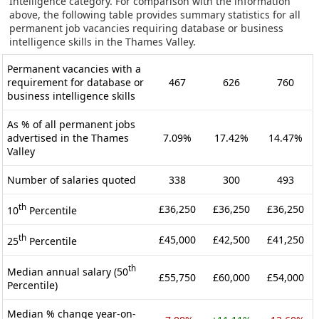
Intelligence category. For comparison with the information
above, the following table provides summary statistics for all
permanent job vacancies requiring database or business
intelligence skills in the Thames Valley.
Permanent vacancies with a
requirement for database or
467
626
760
business intelligence skills
As % of all permanent jobs
advertised in the Thames
7.09%
17.42%
14.47%
Valley
Number of salaries quoted
338
300
493
th
£36,250
£36,250
£36,250
10
Percentile
th
£45,000
£42,500
£41,250
25
Percentile
th
Median annual salary (50
£55,750
£60,000
£54,000
Percentile)
Median % change year-on-