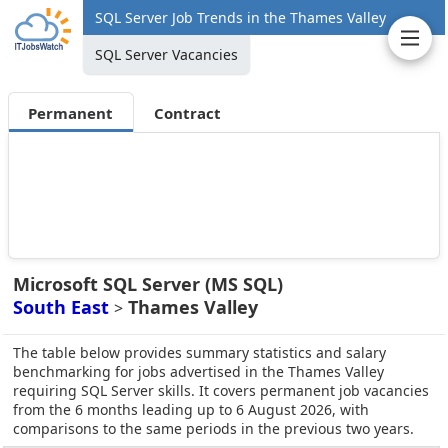
SQL Server Job Trends in the Thames Valley
SQL Server Vacancies
Permanent
Contract
Microsoft SQL Server (MS SQL)
South East
Thames Valley
>
The table below provides summary statistics and salary
benchmarking for jobs advertised in the Thames Valley
requiring SQL Server skills. It covers permanent job vacancies
from the 6 months leading up to 6 August 2026, with
comparisons to the same periods in the previous two years.