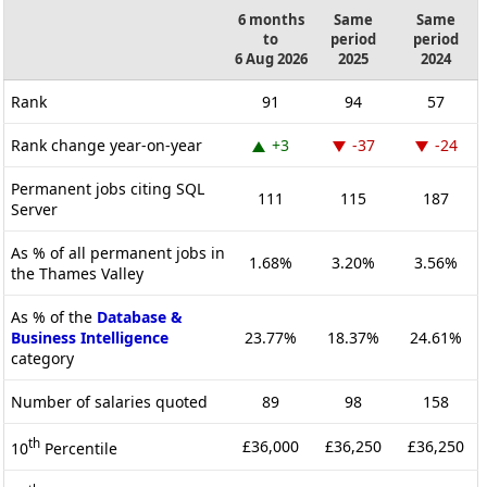
6 months
Same
Same
to
period
period
6 Aug 2026
2025
2024
Rank
91
94
57
Rank change year-on-year
+3
-37
-24
Permanent jobs citing SQL
111
115
187
Server
As % of all permanent jobs in
1.68%
3.20%
3.56%
the Thames Valley
As % of the
Database &
Business Intelligence
23.77%
18.37%
24.61%
category
Number of salaries quoted
89
98
158
th
£36,000
£36,250
£36,250
10
Percentile