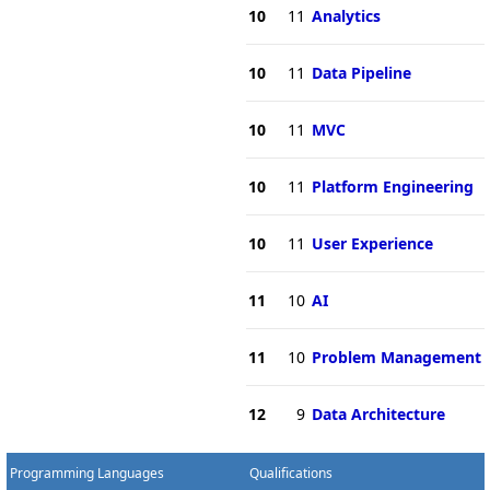
10
11
Analytics
10
11
Data Pipeline
10
11
MVC
10
11
Platform Engineering
10
11
User Experience
11
10
AI
11
10
Problem Management
12
9
Data Architecture
Programming Languages
Qualifications