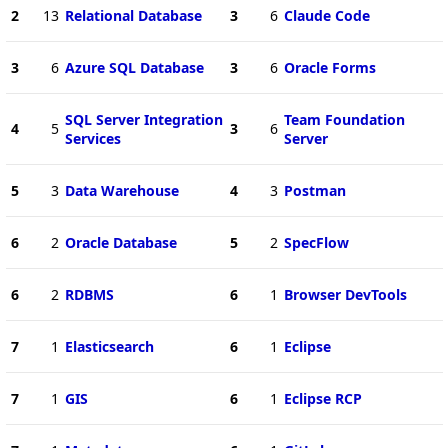
2
13
Relational Database
3
6
Claude Code
3
6
Azure SQL Database
3
6
Oracle Forms
SQL Server Integration
Team Foundation
4
5
3
6
Services
Server
5
3
Data Warehouse
4
3
Postman
6
2
Oracle Database
5
2
SpecFlow
6
2
RDBMS
6
1
Browser DevTools
7
1
Elasticsearch
6
1
Eclipse
7
1
GIS
6
1
Eclipse RCP