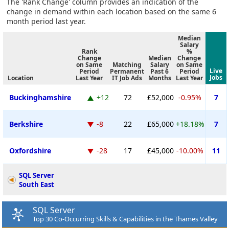
The 'Rank Change' column provides an indication of the
change in demand within each location based on the same 6
month period last year.
Median
Salary
Rank
%
Change
Median
Change
on Same
Matching
Salary
on Same
Live
Period
Permanent
Past 6
Period
Jobs
Location
Last Year
IT Job Ads
Months
Last Year
Buckinghamshire
+12
72
£52,000
-0.95%
7
Berkshire
-8
22
£65,000
+18.18%
7
Oxfordshire
-28
17
£45,000
-10.00%
11
SQL Server
South East
SQL Server
Top 30 Co-Occurring Skills & Capabilities in the Thames Valley