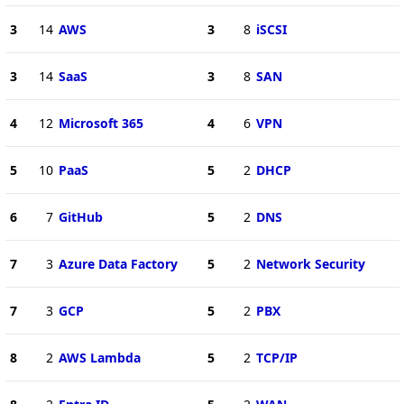
3
14
AWS
3
8
iSCSI
3
14
SaaS
3
8
SAN
4
12
Microsoft 365
4
6
VPN
5
10
PaaS
5
2
DHCP
6
7
GitHub
5
2
DNS
7
3
Azure Data Factory
5
2
Network Security
7
3
GCP
5
2
PBX
8
2
AWS Lambda
5
2
TCP/IP