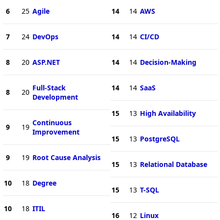
6
25
Agile
14
14
AWS
7
24
DevOps
14
14
CI/CD
8
20
ASP.NET
14
14
Decision-Making
Full-Stack
14
14
SaaS
8
20
Development
15
13
High Availability
Continuous
9
19
Improvement
15
13
PostgreSQL
9
19
Root Cause Analysis
15
13
Relational Database
10
18
Degree
15
13
T-SQL
10
18
ITIL
16
12
Linux