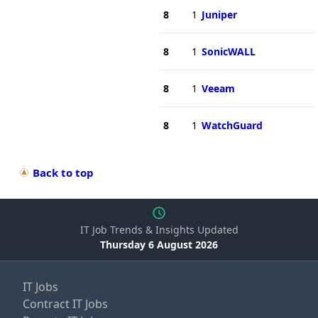
8
1
Juniper
8
1
SonicWALL
8
1
Veeam
8
1
WatchGuard
Back to top
IT Job Trends & Insights Updated
Thursday 6 August 2026
IT Jobs
Contract IT Jobs