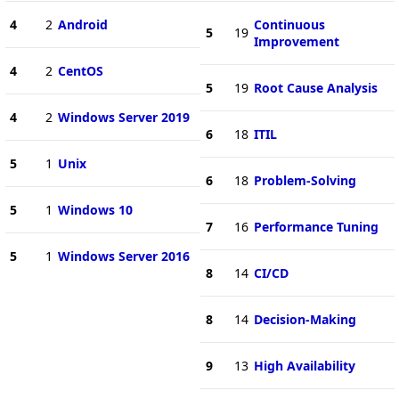
4
2
Android
Continuous
5
19
Improvement
4
2
CentOS
5
19
Root Cause Analysis
4
2
Windows Server 2019
6
18
ITIL
5
1
Unix
6
18
Problem-Solving
5
1
Windows 10
7
16
Performance Tuning
5
1
Windows Server 2016
8
14
CI/CD
8
14
Decision-Making
9
13
High Availability