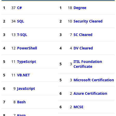
1
37
C#
1
18
Degree
2
34
SQL
2
10
Security Cleared
3
13
T-SQL
3
7
SC Cleared
4
12
PowerShell
4
4
DV Cleared
5
11
TypeScript
ITIL Foundation
5
3
Certificate
5
11
VB.NET
5
3
Microsoft Certification
6
9
JavaScript
6
2
Azure Certification
7
8
Bash
6
2
MCSE
8
7
Korn