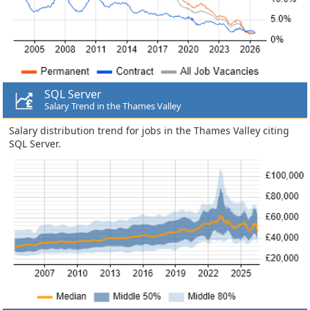
SQL Server
Salary Trend in the Thames Valley
Salary distribution trend for jobs in the Thames Valley citing
SQL Server.