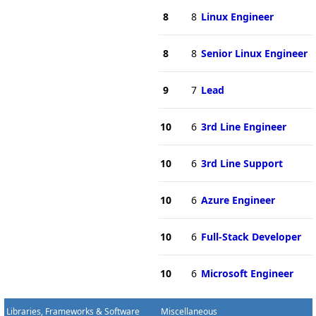
8
8
Linux Engineer
8
8
Senior Linux Engineer
9
7
Lead
10
6
3rd Line Engineer
10
6
3rd Line Support
10
6
Azure Engineer
10
6
Full-Stack Developer
10
6
Microsoft Engineer
Libraries, Frameworks & Software
Miscellaneous