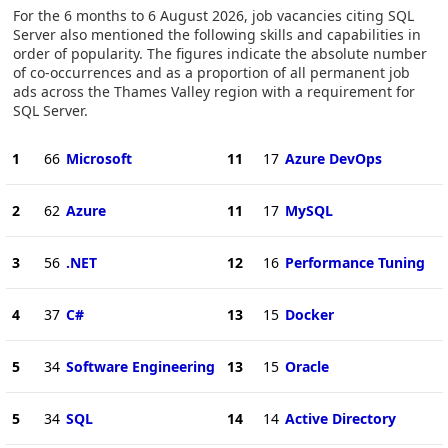
For the 6 months to 6 August 2026, job vacancies citing SQL
Server also mentioned the following skills and capabilities in
order of popularity. The figures indicate the absolute number
of co-occurrences and as a proportion of all permanent job
ads across the Thames Valley region with a requirement for
SQL Server.
1
66
Microsoft
11
17
Azure DevOps
2
62
Azure
11
17
MySQL
3
56
.NET
12
16
Performance Tuning
4
37
C#
13
15
Docker
5
34
Software Engineering
13
15
Oracle
5
34
SQL
14
14
Active Directory