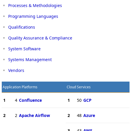
Processes & Methodologies
Programming Languages
Qualifications
Quality Assurance & Compliance
System Software
Systems Management
Vendors
Application Platforms
Cloud Services
1
4
Confluence
1
50
GCP
2
2
Apache Airflow
2
48
Azure
3
43
AWS