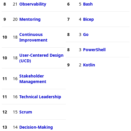
8
21
Observability
6
5
Bash
9
20
Mentoring
7
4
Bicep
Continuous
8
3
Go
10
18
Improvement
8
3
PowerShell
User-Centered Design
10
18
(UCD)
9
2
Kotlin
Stakeholder
11
16
Management
11
16
Technical Leadership
12
15
Scrum
13
14
Decision-Making