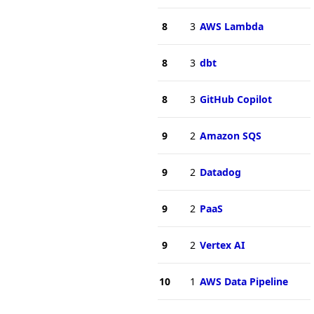
8
3
AWS Lambda
8
3
dbt
8
3
GitHub Copilot
9
2
Amazon SQS
9
2
Datadog
9
2
PaaS
9
2
Vertex AI
10
1
AWS Data Pipeline