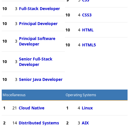
10
3
Full-Stack Developer
10
4
CSS3
10
3
Principal Developer
10
4
HTML
Principal Software
10
3
Developer
10
4
HTML5
Senior Full-Stack
10
3
Developer
10
3
Senior Java Developer
Miscellaneous
Operating Systems
1
21
Cloud Native
1
4
Linux
2
14
Distributed Systems
2
3
AIX