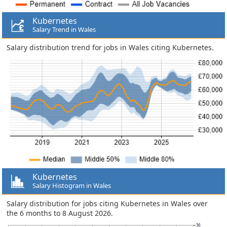
Kubernetes
Salary Trend in Wales
Salary distribution trend for jobs in Wales citing Kubernetes.
Kubernetes
Salary Histogram in Wales
Salary distribution for jobs citing Kubernetes in Wales over
the 6 months to 8 August 2026.