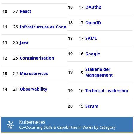
18
17
OAuth2
10
27
React
18
17
OpenID
11
26
Infrastructure as Code
18
17
SAML
11
26
Java
19
16
Google
12
25
Containerisation
Stakeholder
19
16
13
22
Microservices
Management
14
21
Observability
19
16
Technical Leadership
20
15
Scrum
Kubernetes
Co-Occurring Skills & Capabilities in Wales by Category