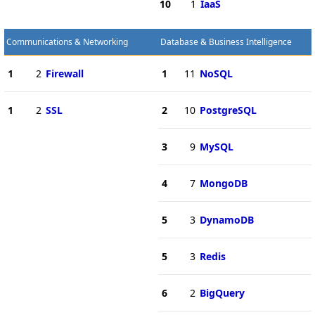
10
1
IaaS
Communications & Networking
Database & Business Intelligence
1
2
Firewall
1
11
NoSQL
1
2
SSL
2
10
PostgreSQL
3
9
MySQL
4
7
MongoDB
5
3
DynamoDB
5
3
Redis
6
2
BigQuery