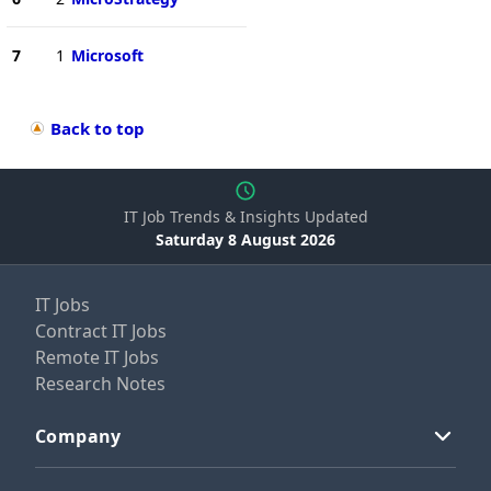
7
1
Microsoft
Back to top
IT Job Trends & Insights Updated
Saturday 8 August 2026
IT Jobs
Contract IT Jobs
Remote IT Jobs
Research Notes
Company