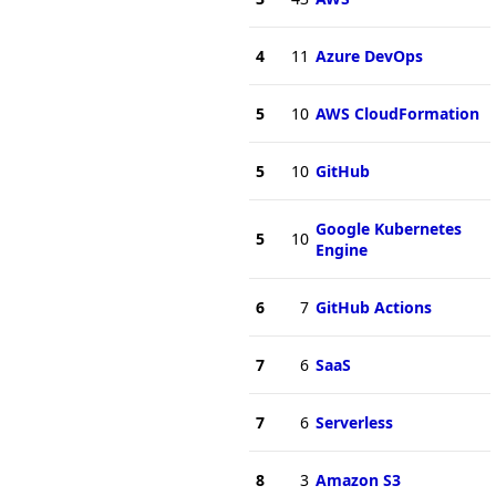
4
11
Azure DevOps
5
10
AWS CloudFormation
5
10
GitHub
Google Kubernetes
5
10
Engine
6
7
GitHub Actions
7
6
SaaS
7
6
Serverless
8
3
Amazon S3