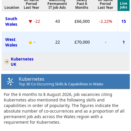
Live
Period
Permanent
Past 6
Period
Jobs
Location
Last Year
IT Job Ads
Months
Last Year
South
-22
43
£66,000
-2.22%
15
Wales
West
-
22
£70,000
-
1
Wales
Kubernetes
UK
Kubernetes
Top 30 Co-Occurring Skills & Capabilities in Wales
For the 6 months to 8 August 2026, job vacancies citing
Kubernetes also mentioned the following skills and
capabilities in order of popularity. The figures indicate the
absolute number of co-occurrences and as a proportion of all
permanent job ads across the Wales region with a
requirement for Kubernetes.