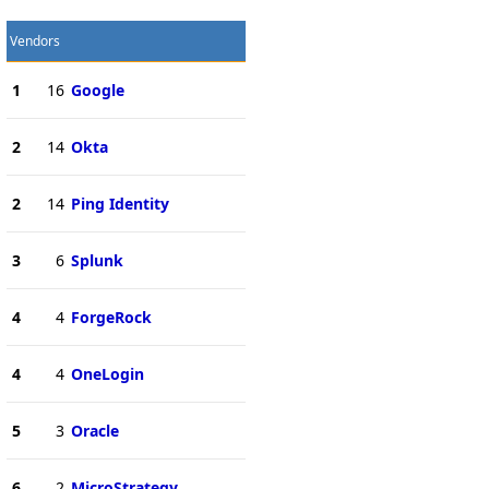
Vendors
1
16
Google
2
14
Okta
2
14
Ping Identity
3
6
Splunk
4
4
ForgeRock
4
4
OneLogin
5
3
Oracle
6
2
MicroStrategy