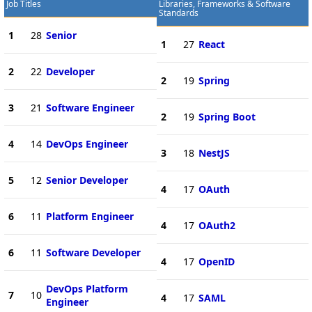
Job Titles
Libraries, Frameworks & Software
Standards
1
28
Senior
1
27
React
2
22
Developer
2
19
Spring
3
21
Software Engineer
2
19
Spring Boot
4
14
DevOps Engineer
3
18
NestJS
5
12
Senior Developer
4
17
OAuth
6
11
Platform Engineer
4
17
OAuth2
6
11
Software Developer
4
17
OpenID
DevOps Platform
7
10
4
17
SAML
Engineer