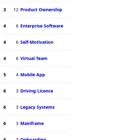
3
12
Product Ownership
4
6
Enterprise Software
4
6
Self-Motivation
4
6
Virtual Team
5
4
Mobile App
6
3
Driving Licence
6
3
Legacy Systems
6
3
Mainframe
6
3
Onboarding