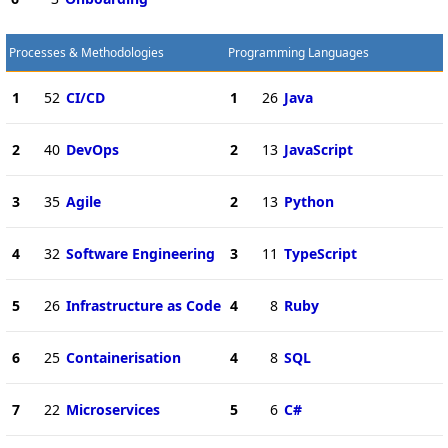
Processes & Methodologies
Programming Languages
1
52
CI/CD
1
26
Java
2
40
DevOps
2
13
JavaScript
3
35
Agile
2
13
Python
4
32
Software Engineering
3
11
TypeScript
5
26
Infrastructure as Code
4
8
Ruby
6
25
Containerisation
4
8
SQL
7
22
Microservices
5
6
C#