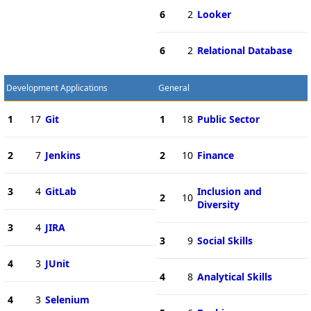
6
2
Looker
6
2
Relational Database
Development Applications
General
1
17
Git
1
18
Public Sector
2
7
Jenkins
2
10
Finance
3
4
GitLab
Inclusion and
2
10
Diversity
3
4
JIRA
3
9
Social Skills
4
3
JUnit
4
8
Analytical Skills
4
3
Selenium