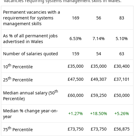
vacancies requiring systems management skills in Wales.
Permanent vacancies with a
requirement for systems
169
56
83
management skills
As % of all permanent jobs
6.53%
7.14%
5.10%
advertised in Wales
Number of salaries quoted
159
54
63
th
£35,000
£35,000
£30,400
10
Percentile
th
£47,500
£49,307
£37,101
25
Percentile
th
Median annual salary (50
£60,000
£59,250
£50,000
Percentile)
Median % change year-on-
+1.27%
+18.50%
+5.26%
year
th
£73,750
£73,750
£56,875
75
Percentile