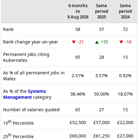
6 months
Same
Same
to
period
period
8 Aug 2026
2025
2024
Rank
58
37
72
Rank change year-on-year
-21
+35
-16
Permanent jobs citing
65
28
15
Kubernetes
As % of all permanent jobs in
2.51%
3.57%
0.92%
Wales
As % of the
Systems
38.46%
50.00%
18.07%
Management
category
Number of salaries quoted
65
27
15
th
£52,500
£57,000
£22,000
10
Percentile
th
£60,000
£61,250
£27,000
25
Percentile