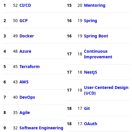
1
52
CI/CD
15
20
Mentoring
2
50
GCP
16
19
Spring
3
49
Docker
16
19
Spring Boot
4
48
Azure
Continuous
17
18
Improvement
5
45
Terraform
17
18
NestJS
6
43
AWS
User-Centered Design
17
18
(UCD)
7
40
DevOps
18
17
Git
8
35
Agile
18
17
OAuth
9
32
Software Engineering