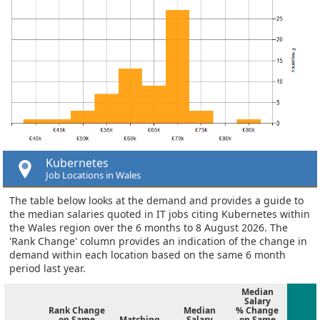
Kubernetes
Job Locations in Wales
The table below looks at the demand and provides a guide to
the median salaries quoted in IT jobs citing Kubernetes within
the Wales region over the 6 months to 8 August 2026. The
'Rank Change' column provides an indication of the change in
demand within each location based on the same 6 month
period last year.
Median
Salary
Rank Change
Median
% Change
on Same
Matching
Salary
on Same