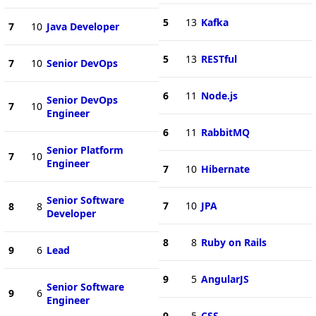
5
13
Kafka
7
10
Java Developer
5
13
RESTful
7
10
Senior DevOps
6
11
Node.js
Senior DevOps
7
10
Engineer
6
11
RabbitMQ
Senior Platform
7
10
Engineer
7
10
Hibernate
Senior Software
7
10
JPA
8
8
Developer
8
8
Ruby on Rails
9
6
Lead
9
5
AngularJS
Senior Software
9
6
Engineer
9
5
CSS