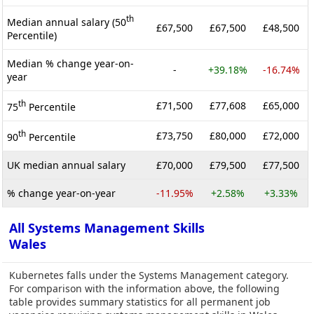
th
Median annual salary (50
£67,500
£67,500
£48,500
Percentile)
Median % change year-on-
-
+39.18%
-16.74%
year
th
£71,500
£77,608
£65,000
75
Percentile
th
£73,750
£80,000
£72,000
90
Percentile
UK median annual salary
£70,000
£79,500
£77,500
% change year-on-year
-11.95%
+2.58%
+3.33%
All Systems Management Skills
Wales
Kubernetes falls under the Systems Management category.
For comparison with the information above, the following
table provides summary statistics for all permanent job