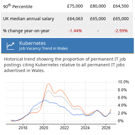
th
£75,000
£80,000
£64,500
90
Percentile
UK median annual salary
£64,063
£65,000
£65,000
% change year-on-year
-1.44%
-
-2.99%
Kubernetes
Job Vacancy Trend in Wales
Historical trend showing the proportion of permanent IT job
postings citing Kubernetes relative to all permanent IT jobs
advertised in Wales.