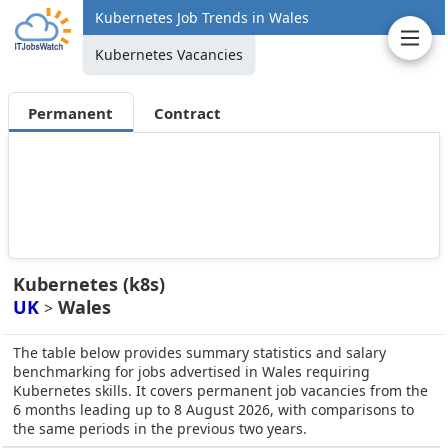
Kubernetes Job Trends in Wales
Kubernetes Vacancies
Permanent
Contract
Kubernetes (k8s)
UK
Wales
>
The table below provides summary statistics and salary
benchmarking for jobs advertised in Wales requiring
Kubernetes skills. It covers permanent job vacancies from the
6 months leading up to 8 August 2026, with comparisons to
the same periods in the previous two years.