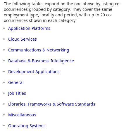
The following tables expand on the one above by listing co-
occurrences grouped by category. They cover the same
employment type, locality and period, with up to 20 co-
occurrences shown in each category:
Application Platforms
Cloud Services
Communications & Networking
Database & Business Intelligence
Development Applications
General
Job Titles
Libraries, Frameworks & Software Standards
Miscellaneous
Operating Systems