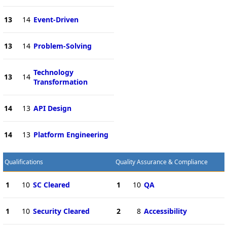
13
14
Event-Driven
13
14
Problem-Solving
Technology
13
14
Transformation
14
13
API Design
14
13
Platform Engineering
Qualifications
Quality Assurance & Compliance
1
10
SC Cleared
1
10
QA
1
10
Security Cleared
2
8
Accessibility