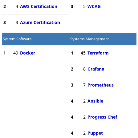
2
4
AWS Certification
3
5
WCAG
3
3
Azure Certification
System Software
Systems Management
1
49
Docker
1
45
Terraform
2
8
Grafana
3
7
Prometheus
4
2
Ansible
4
2
Progress Chef
4
2
Puppet