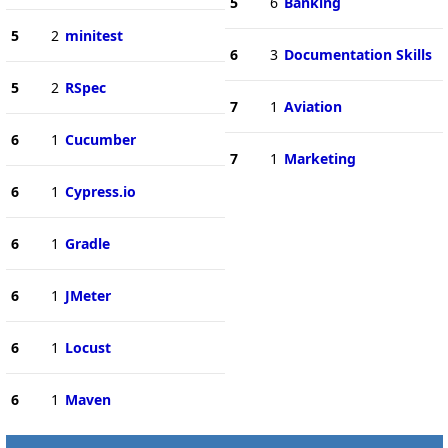
5
6
Banking
5
2
minitest
6
3
Documentation Skills
5
2
RSpec
7
1
Aviation
6
1
Cucumber
7
1
Marketing
6
1
Cypress.io
6
1
Gradle
6
1
JMeter
6
1
Locust
6
1
Maven