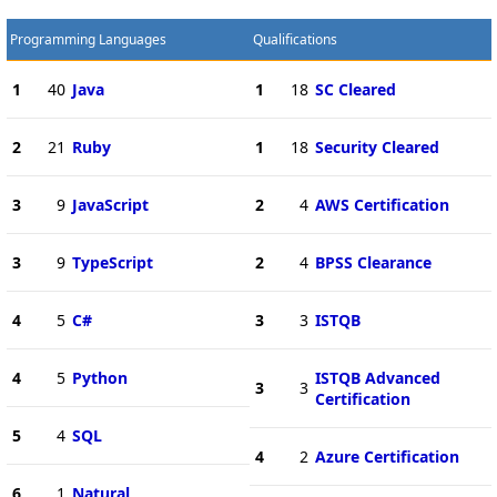
Programming Languages
Qualifications
1
40
Java
1
18
SC Cleared
2
21
Ruby
1
18
Security Cleared
3
9
JavaScript
2
4
AWS Certification
3
9
TypeScript
2
4
BPSS Clearance
4
5
C#
3
3
ISTQB
4
5
Python
ISTQB Advanced
3
3
Certification
5
4
SQL
4
2
Azure Certification
6
1
Natural