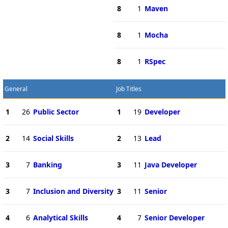
8
1
Maven
8
1
Mocha
8
1
RSpec
General
Job Titles
1
26
Public Sector
1
19
Developer
2
14
Social Skills
2
13
Lead
3
7
Banking
3
11
Java Developer
3
7
Inclusion and Diversity
3
11
Senior
4
6
Analytical Skills
4
7
Senior Developer