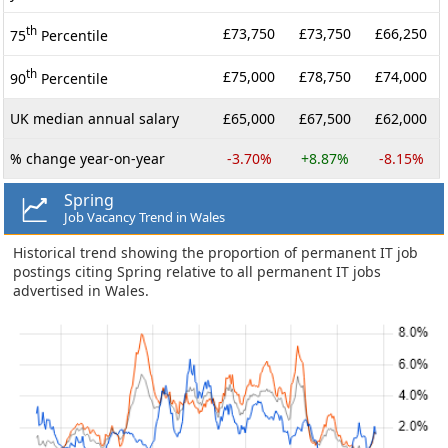
th
£73,750
£73,750
£66,250
75
Percentile
th
£75,000
£78,750
£74,000
90
Percentile
UK median annual salary
£65,000
£67,500
£62,000
% change year-on-year
-3.70%
+8.87%
-8.15%
Spring
Job Vacancy Trend in Wales
Historical trend showing the proportion of permanent IT job
postings citing Spring relative to all permanent IT jobs
advertised in Wales.