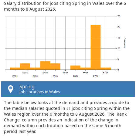
Salary distribution for jobs citing Spring in Wales over the 6
months to 8 August 2026.
Spring
Job Locations in Wales
The table below looks at the demand and provides a guide to
the median salaries quoted in IT jobs citing Spring within the
Wales region over the 6 months to 8 August 2026. The 'Rank
Change' column provides an indication of the change in
demand within each location based on the same 6 month
period last year.