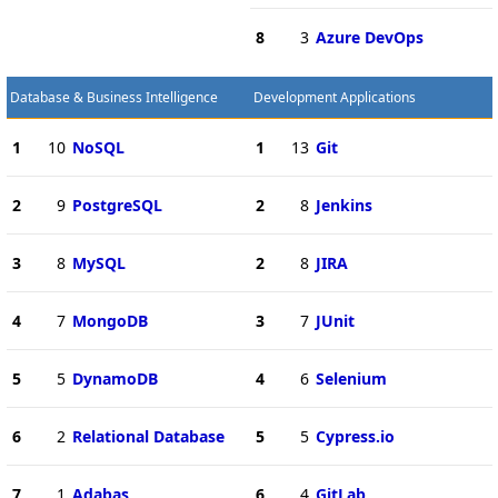
8
3
Azure DevOps
Database & Business Intelligence
Development Applications
1
10
NoSQL
1
13
Git
2
9
PostgreSQL
2
8
Jenkins
3
8
MySQL
2
8
JIRA
4
7
MongoDB
3
7
JUnit
5
5
DynamoDB
4
6
Selenium
6
2
Relational Database
5
5
Cypress.io
7
1
Adabas
6
4
GitLab