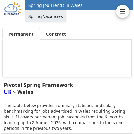
Spring Job Trends in Wales
Spring Vacancies
Permanent
Contract
Pivotal Spring Framework
UK
Wales
>
The table below provides summary statistics and salary
benchmarking for jobs advertised in Wales requiring Spring
skills. It covers permanent job vacancies from the 6 months
leading up to 8 August 2026, with comparisons to the same
periods in the previous two years.