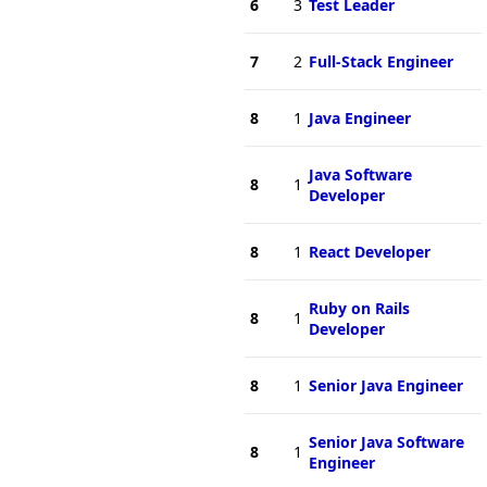
6
3
Test Leader
7
2
Full-Stack Engineer
8
1
Java Engineer
Java Software
8
1
Developer
8
1
React Developer
Ruby on Rails
8
1
Developer
8
1
Senior Java Engineer
Senior Java Software
8
1
Engineer