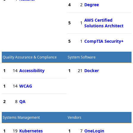
4
2
Degree
AWS Certified
5
1
Solutions Architect
5
1
CompTIA Security+
Quality Assurance & Compliance
System Software
1
14
Accessibility
1
21
Docker
1
14
WCAG
2
8
QA
Systems Management
Vendors
1
19
Kubernetes
1
7
OneLogin