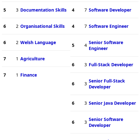
5
3
Documentation Skills
4
7
Software Developer
6
2
Organisational Skills
4
7
Software Engineer
6
2
Welsh Language
Senior Software
5
4
Engineer
7
1
Agriculture
6
3
Full-Stack Developer
7
1
Finance
Senior Full-Stack
6
3
Developer
6
3
Senior Java Developer
Senior Software
6
3
Developer