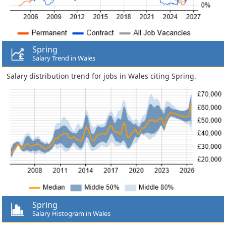
Spring
Salary Trend in Wales
Salary distribution trend for jobs in Wales citing Spring.
Spring
Salary Histogram in Wales