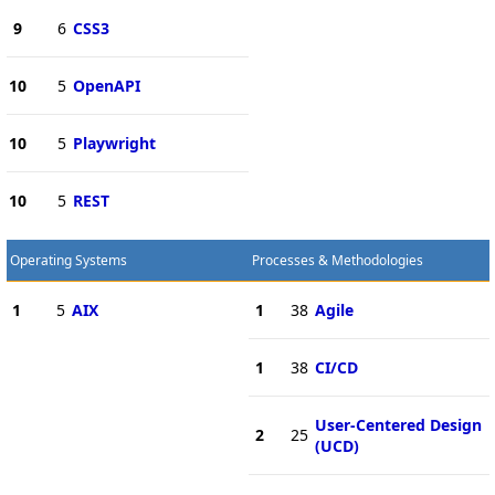
9
6
CSS3
10
5
OpenAPI
10
5
Playwright
10
5
REST
Operating Systems
Processes & Methodologies
1
5
AIX
1
38
Agile
1
38
CI/CD
User-Centered Design
2
25
(UCD)