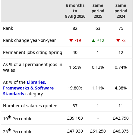
6 months
Same
Same
to
period
period
8 Aug 2026
2025
2024
Rank
82
63
75
Rank change year-on-year
-19
+12
-2
Permanent jobs citing Spring
40
1
12
As % of all permanent jobs in
1.55%
0.13%
0.74%
Wales
As % of the
Libraries,
Frameworks & Software
19.80%
1.11%
4.38%
Standards
category
Number of salaries quoted
37
1
11
th
£39,163
-
£42,750
10
Percentile
th
£47,930
£61,250
£46,375
25
Percentile