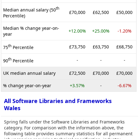
th
Median annual salary (50
£70,000
£62,500
£50,000
Percentile)
Median % change year-on-
+12.00%
+25.00%
-1.20%
year
th
£73,750
£63,750
£68,750
75
Percentile
th
-
-
-
90
Percentile
UK median annual salary
£72,500
£70,000
£70,000
% change year-on-year
+3.57%
-
-6.67%
All Software Libraries and Frameworks
Wales
Spring falls under the Software Libraries and Frameworks
category. For comparison with the information above, the
following table provides summary statistics for all permanent