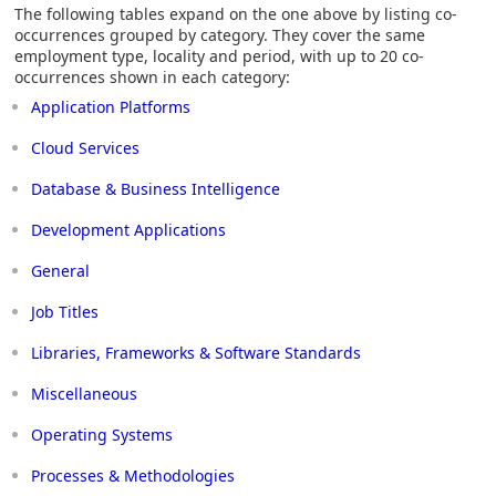
The following tables expand on the one above by listing co-
occurrences grouped by category. They cover the same
employment type, locality and period, with up to 20 co-
occurrences shown in each category:
Application Platforms
Cloud Services
Database & Business Intelligence
Development Applications
General
Job Titles
Libraries, Frameworks & Software Standards
Miscellaneous
Operating Systems
Processes & Methodologies