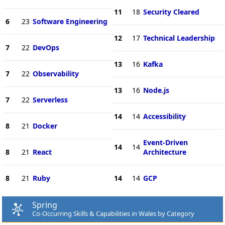
11
18
Security Cleared
6
23
Software Engineering
12
17
Technical Leadership
7
22
DevOps
13
16
Kafka
7
22
Observability
13
16
Node.js
7
22
Serverless
14
14
Accessibility
8
21
Docker
Event-Driven
14
14
8
21
React
Architecture
8
21
Ruby
14
14
GCP
Spring
Co-Occurring Skills & Capabilities in Wales by Category