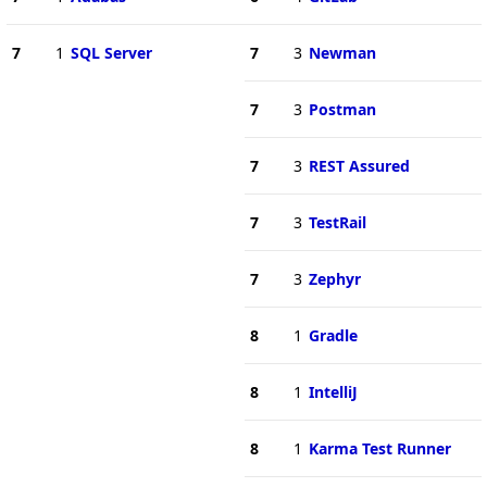
7
1
SQL Server
7
3
Newman
7
3
Postman
7
3
REST Assured
7
3
TestRail
7
3
Zephyr
8
1
Gradle
8
1
IntelliJ
8
1
Karma Test Runner