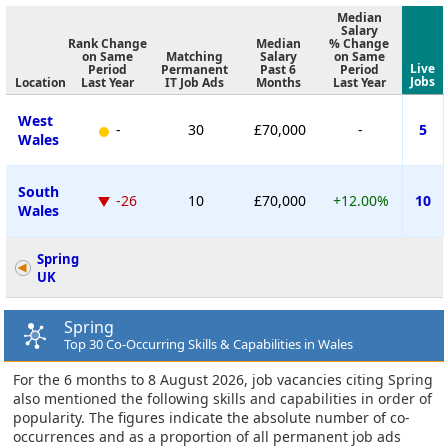
Median
Salary
Rank Change
Median
% Change
on Same
Matching
Salary
on Same
Live
Period
Permanent
Past 6
Period
Jobs
Location
Last Year
IT Job Ads
Months
Last Year
West
-
30
£70,000
-
5
Wales
South
-26
10
£70,000
+12.00%
10
Wales
Spring
UK
Spring
Top 30 Co-Occurring Skills & Capabilities in Wales
For the 6 months to 8 August 2026, job vacancies citing Spring
also mentioned the following skills and capabilities in order of
popularity. The figures indicate the absolute number of co-
occurrences and as a proportion of all permanent job ads