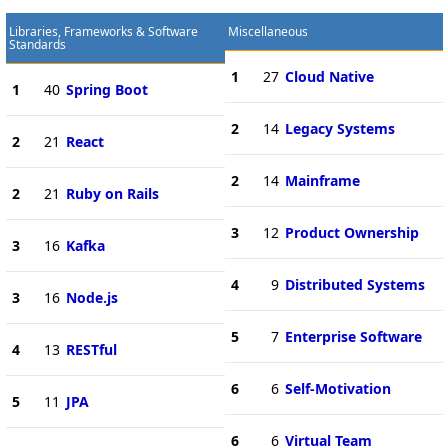
Libraries, Frameworks & Software
Miscellaneous
Standards
1
27
Cloud Native
1
40
Spring Boot
2
14
Legacy Systems
2
21
React
2
14
Mainframe
2
21
Ruby on Rails
3
12
Product Ownership
3
16
Kafka
4
9
Distributed Systems
3
16
Node.js
5
7
Enterprise Software
4
13
RESTful
6
6
Self-Motivation
5
11
JPA
6
6
Virtual Team