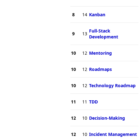
8
14
Kanban
Full-Stack
9
13
Development
10
12
Mentoring
10
12
Roadmaps
10
12
Technology Roadmap
11
11
TDD
12
10
Decision-Making
12
10
Incident Management