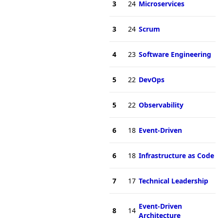
3
24
Microservices
3
24
Scrum
4
23
Software Engineering
5
22
DevOps
5
22
Observability
6
18
Event-Driven
6
18
Infrastructure as Code
7
17
Technical Leadership
Event-Driven
8
14
Architecture