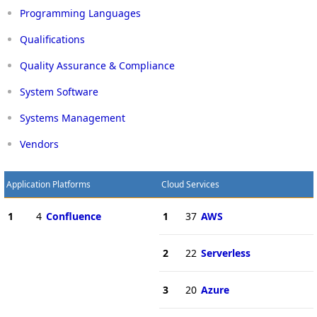
Programming Languages
Qualifications
Quality Assurance & Compliance
System Software
Systems Management
Vendors
Application Platforms
Cloud Services
1
4
Confluence
1
37
AWS
2
22
Serverless
3
20
Azure