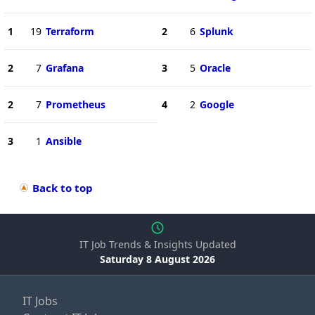
1
19
Terraform
2
6
Splunk
2
7
Grafana
3
5
Oracle
2
7
Prometheus
4
2
Google
3
1
Ansible
Back to top
IT Job Trends & Insights Updated
Saturday 8 August 2026
IT Jobs