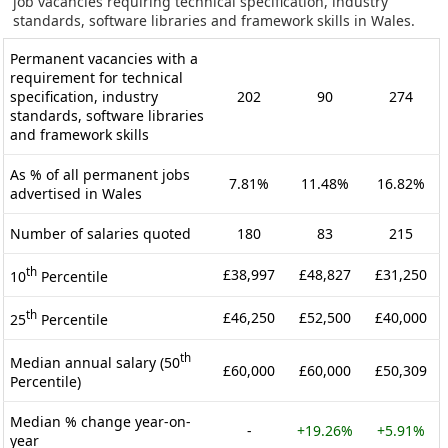
job vacancies requiring technical specification, industry
standards, software libraries and framework skills in Wales.
Permanent vacancies with a
requirement for technical
specification, industry
202
90
274
standards, software libraries
and framework skills
As % of all permanent jobs
7.81%
11.48%
16.82%
advertised in Wales
Number of salaries quoted
180
83
215
th
£38,997
£48,827
£31,250
10
Percentile
th
£46,250
£52,500
£40,000
25
Percentile
th
Median annual salary (50
£60,000
£60,000
£50,309
Percentile)
Median % change year-on-
-
+19.26%
+5.91%
year