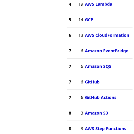
4
19
AWS Lambda
5
14
GCP
6
13
AWS CloudFormation
7
6
Amazon EventBridge
7
6
Amazon SQS
7
6
GitHub
7
6
GitHub Actions
8
3
Amazon S3
8
3
AWS Step Functions