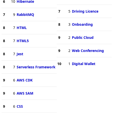
6
10
Hibernate
7
5
Driving Licence
7
9
RabbitMQ
8
3
Onboarding
8
7
HTML
9
2
Public Cloud
8
7
HTML5
9
2
Web Conferencing
8
7
Jest
10
1
Digital Wallet
8
7
Serverless Framework
9
6
AWS CDK
9
6
AWS SAM
9
6
CSS