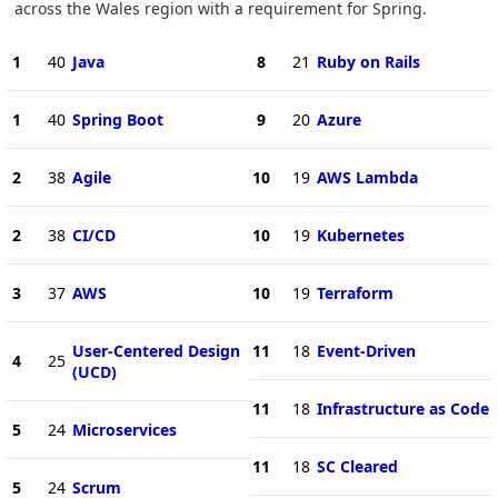
across the Wales region with a requirement for Spring.
1
40
Java
8
21
Ruby on Rails
1
40
Spring Boot
9
20
Azure
2
38
Agile
10
19
AWS Lambda
2
38
CI/CD
10
19
Kubernetes
3
37
AWS
10
19
Terraform
User-Centered Design
11
18
Event-Driven
4
25
(UCD)
11
18
Infrastructure as Code
5
24
Microservices
11
18
SC Cleared
5
24
Scrum