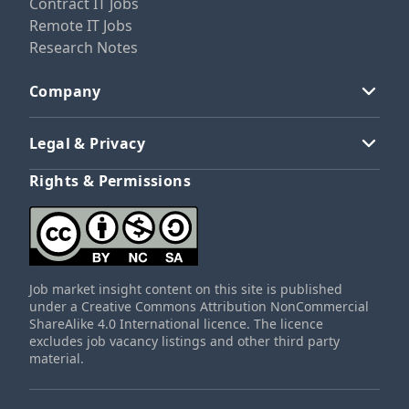
Contract IT Jobs
Remote IT Jobs
Research Notes
Company
Legal & Privacy
Rights & Permissions
Job market insight content on this site is published
under a Creative Commons Attribution NonCommercial
ShareAlike 4.0 International licence. The licence
excludes job vacancy listings and other third party
material.