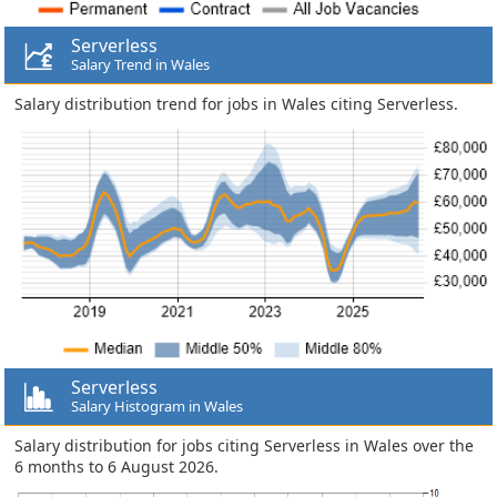
Serverless
Salary Trend in Wales
Salary distribution trend for jobs in Wales citing Serverless.
Serverless
Salary Histogram in Wales
Salary distribution for jobs citing Serverless in Wales over the
6 months to 6 August 2026.