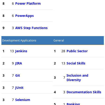
8
6
Power Platform
8
6
PowerApps
9
3
AWS Step Functions
Development Applications
General
1
13
Jenkins
1
28
Public Sector
2
9
JIRA
2
13
Social Skills
3
7
Git
Inclusion and
3
7
Diversity
3
7
JUnit
4
3
Documentation Skills
3
7
Selenium
5
1
Banking