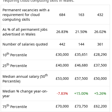
requiring cloud computing skills in Wales.
Permanent vacancies with a
requirement for cloud
684
163
432
computing skills
As % of all permanent jobs
26.83%
21.50%
26.02%
advertised in Wales
Number of salaries quoted
442
144
361
th
£30,000
£35,651
£28,290
10
Percentile
th
£40,000
£46,680
£37,500
25
Percentile
th
Median annual salary (50
£53,000
£57,500
£50,000
Percentile)
Median % change year-on-
-7.83%
+15.00%
+5.26%
year
th
£70,000
£73,750
£62,200
75
Percentile