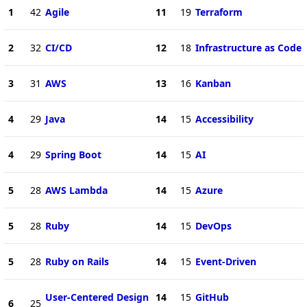
1
42
Agile
11
19
Terraform
2
32
CI/CD
12
18
Infrastructure as Code
3
31
AWS
13
16
Kanban
4
29
Java
14
15
Accessibility
4
29
Spring Boot
14
15
AI
5
28
AWS Lambda
14
15
Azure
5
28
Ruby
14
15
DevOps
5
28
Ruby on Rails
14
15
Event-Driven
User-Centered Design
14
15
GitHub
6
25