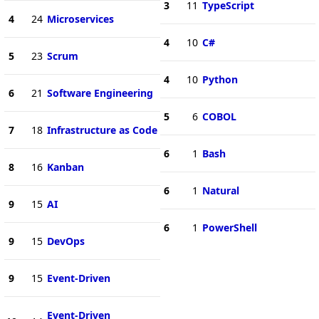
3
11
TypeScript
4
24
Microservices
4
10
C#
5
23
Scrum
4
10
Python
6
21
Software Engineering
5
6
COBOL
7
18
Infrastructure as Code
6
1
Bash
8
16
Kanban
6
1
Natural
9
15
AI
6
1
PowerShell
9
15
DevOps
9
15
Event-Driven
Event-Driven