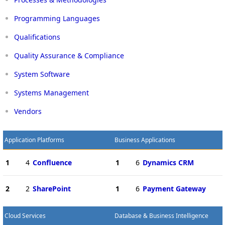
Programming Languages
Qualifications
Quality Assurance & Compliance
System Software
Systems Management
Vendors
Application Platforms
Business Applications
1
4
Confluence
1
6
Dynamics CRM
2
2
SharePoint
1
6
Payment Gateway
Cloud Services
Database & Business Intelligence