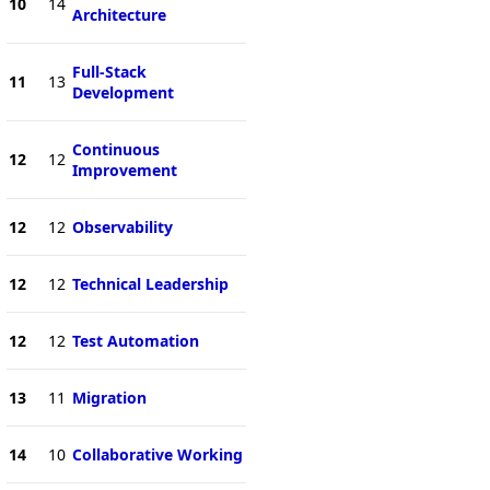
10
14
Architecture
Full-Stack
11
13
Development
Continuous
12
12
Improvement
12
12
Observability
12
12
Technical Leadership
12
12
Test Automation
13
11
Migration
14
10
Collaborative Working