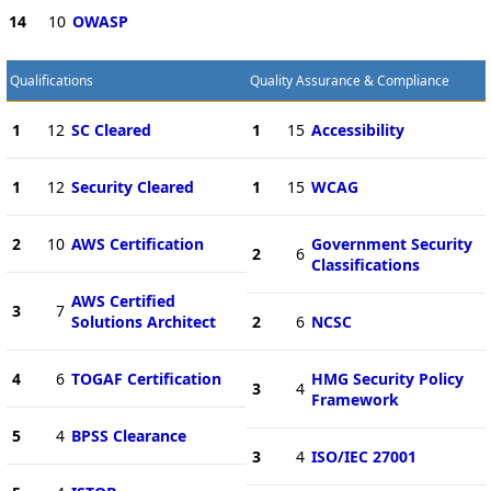
14
10
OWASP
Qualifications
Quality Assurance & Compliance
1
12
SC Cleared
1
15
Accessibility
1
12
Security Cleared
1
15
WCAG
2
10
AWS Certification
Government Security
2
6
Classifications
AWS Certified
3
7
Solutions Architect
2
6
NCSC
4
6
TOGAF Certification
HMG Security Policy
3
4
Framework
5
4
BPSS Clearance
3
4
ISO/IEC 27001