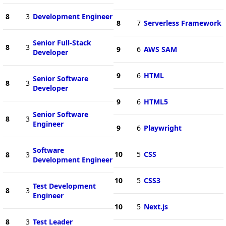
8
3
Development Engineer
8
7
Serverless Framework
Senior Full-Stack
8
3
9
6
AWS SAM
Developer
9
6
HTML
Senior Software
8
3
Developer
9
6
HTML5
Senior Software
8
3
Engineer
9
6
Playwright
Software
10
5
CSS
8
3
Development Engineer
10
5
CSS3
Test Development
8
3
Engineer
10
5
Next.js
8
3
Test Leader