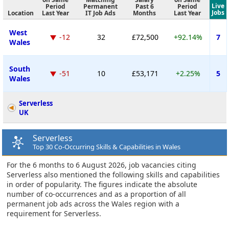
Live
Period
Permanent
Past 6
Period
Jobs
Location
Last Year
IT Job Ads
Months
Last Year
West
-12
32
£72,500
+92.14%
7
Wales
South
-51
10
£53,171
+2.25%
5
Wales
Serverless
UK
Serverless
Top 30 Co-Occurring Skills & Capabilities in Wales
For the 6 months to 6 August 2026, job vacancies citing
Serverless also mentioned the following skills and capabilities
in order of popularity. The figures indicate the absolute
number of co-occurrences and as a proportion of all
permanent job ads across the Wales region with a
requirement for Serverless.