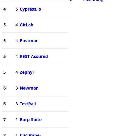
4
6
Cypress.io
5
4
GitLab
5
4
Postman
5
4
REST Assured
5
4
Zephyr
6
3
Newman
6
3
TestRail
7
1
Burp Suite
7
1
Cucumber