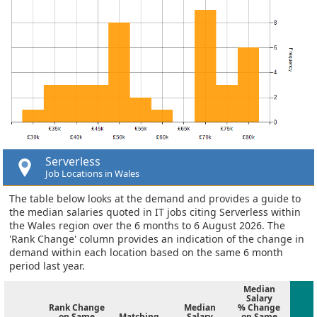
Serverless
Job Locations in Wales
The table below looks at the demand and provides a guide to
the median salaries quoted in IT jobs citing Serverless within
the Wales region over the 6 months to 6 August 2026. The
'Rank Change' column provides an indication of the change in
demand within each location based on the same 6 month
period last year.
Median
Salary
Rank Change
Median
% Change
on Same
Matching
Salary
on Same