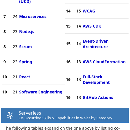
(UCD)
14
15
WCAG
7
24
Microservices
15
14
AWS CDK
8
23
Node.js
Event-Driven
15
14
8
23
Scrum
Architecture
9
22
Spring
16
13
AWS CloudFormation
10
21
React
Full-Stack
16
13
Development
10
21
Software Engineering
16
13
GitHub Actions
Serverless
Co-Occurring Skills & Capabilities in Wales by Category
The following tables expand on the one above by listing co-