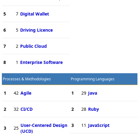
5
7
Digital Wallet
6
5
Driving Licence
7
2
Public Cloud
8
1
Enterprise Software
Processes & Methodologies
Programming Languages
1
42
Agile
1
29
Java
2
32
CI/CD
2
28
Ruby
User-Centered Design
3
11
JavaScript
3
25
(UCD)