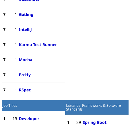
7
1
Gatling
7
1
IntelliJ
7
1
Karma Test Runner
7
1
Mocha
7
1
Pa11y
7
1
RSpec
Job Titles
Libraries, Frameworks & Software
Standards
1
15
Developer
1
29
Spring Boot