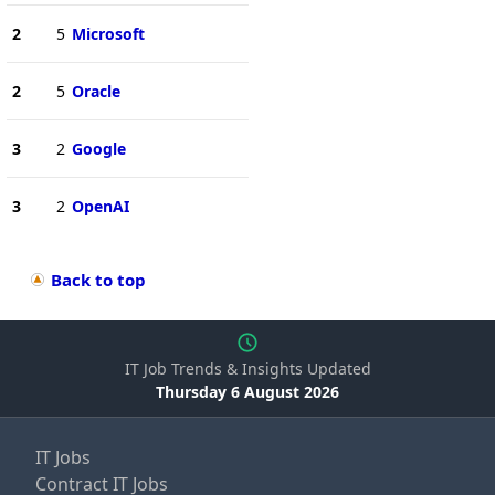
2
5
Microsoft
2
5
Oracle
3
2
Google
3
2
OpenAI
Back to top
IT Job Trends & Insights Updated
Thursday 6 August 2026
IT Jobs
Contract IT Jobs