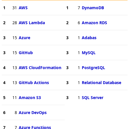
1
31
AWS
1
7
DynamoDB
2
28
AWS Lambda
2
6
Amazon RDS
3
15
Azure
3
1
Adabas
3
15
GitHub
3
1
MySQL
4
13
AWS CloudFormation
3
1
PostgreSQL
4
13
GitHub Actions
3
1
Relational Database
5
11
Amazon S3
3
1
SQL Server
6
8
Azure DevOps
7
7
Azure Functions