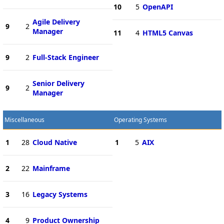
10
5
OpenAPI
Agile Delivery
9
2
Manager
11
4
HTML5 Canvas
9
2
Full-Stack Engineer
Senior Delivery
9
2
Manager
Miscellaneous
Operating Systems
1
28
Cloud Native
1
5
AIX
2
22
Mainframe
3
16
Legacy Systems
4
9
Product Ownership