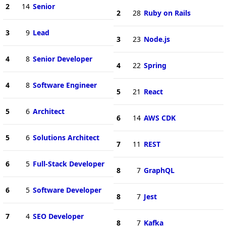
2
14
Senior
2
28
Ruby on Rails
3
9
Lead
3
23
Node.js
4
8
Senior Developer
4
22
Spring
4
8
Software Engineer
5
21
React
5
6
Architect
6
14
AWS CDK
5
6
Solutions Architect
7
11
REST
6
5
Full-Stack Developer
8
7
GraphQL
6
5
Software Developer
8
7
Jest
7
4
SEO Developer
8
7
Kafka