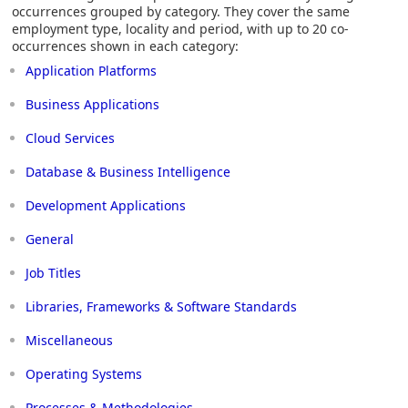
occurrences grouped by category. They cover the same
employment type, locality and period, with up to 20 co-
occurrences shown in each category:
Application Platforms
Business Applications
Cloud Services
Database & Business Intelligence
Development Applications
General
Job Titles
Libraries, Frameworks & Software Standards
Miscellaneous
Operating Systems
Processes & Methodologies