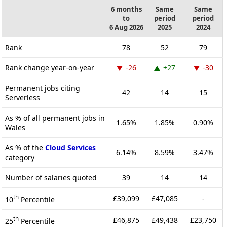
6 months
Same
Same
to
period
period
6 Aug 2026
2025
2024
Rank
78
52
79
Rank change year-on-year
-26
+27
-30
Permanent jobs citing
42
14
15
Serverless
As % of all permanent jobs in
1.65%
1.85%
0.90%
Wales
As % of the
Cloud Services
6.14%
8.59%
3.47%
category
Number of salaries quoted
39
14
14
th
£39,099
£47,085
-
10
Percentile
th
£46,875
£49,438
£23,750
25
Percentile