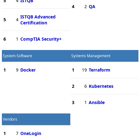
5
4
ISTQB
4
2
QA
ISTQB Advanced
5
4
Certification
6
1
CompTIA Security+
System Software
Systems Management
1
9
Docker
1
19
Terraform
2
6
Kubernetes
3
1
Ansible
Vendors
1
7
OneLogin