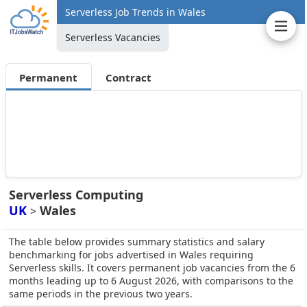
Serverless Job Trends in Wales
Serverless Vacancies
Permanent
Contract
Serverless Computing
UK
Wales
>
The table below provides summary statistics and salary
benchmarking for jobs advertised in Wales requiring
Serverless skills. It covers permanent job vacancies from the 6
months leading up to 6 August 2026, with comparisons to the
same periods in the previous two years.