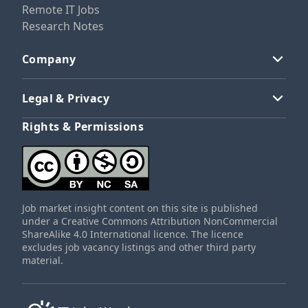
Remote IT Jobs
Research Notes
Company
Legal & Privacy
Rights & Permissions
Job market insight content on this site is published
under a Creative Commons Attribution NonCommercial
ShareAlike 4.0 International licence. The licence
excludes job vacancy listings and other third party
material.