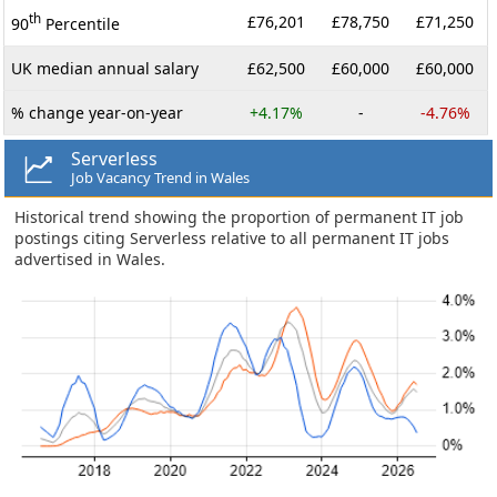
th
£76,201
£78,750
£71,250
90
Percentile
UK median annual salary
£62,500
£60,000
£60,000
% change year-on-year
+4.17%
-
-4.76%
Serverless
Job Vacancy Trend in Wales
Historical trend showing the proportion of permanent IT job
postings citing Serverless relative to all permanent IT jobs
advertised in Wales.