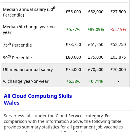
th
Median annual salary (50
£55,000
£52,000
£27,500
Percentile)
Median % change year-on-
+5.77%
+89.09%
-55.19%
year
th
£73,750
£61,250
£52,750
75
Percentile
th
£80,000
£75,000
£63,875
90
Percentile
UK median annual salary
£75,000
£70,500
£70,000
% change year-on-year
+6.38%
+0.71%
-
All Cloud Computing Skills
Wales
Serverless falls under the Cloud Services category. For
comparison with the information above, the following table
provides summary statistics for all permanent job vacancies