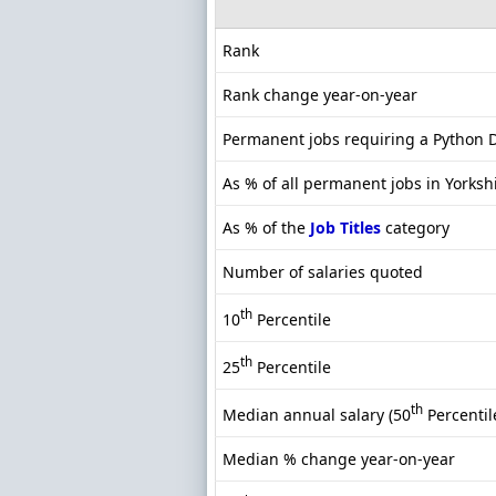
Rank
Rank change year-on-year
Permanent jobs requiring a Python 
As % of all permanent jobs in Yorksh
As % of the
Job Titles
category
Number of salaries quoted
th
10
Percentile
th
25
Percentile
th
Median annual salary (50
Percentil
Median % change year-on-year