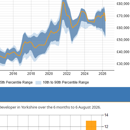
 Developer in Yorkshire over the 6 months to 6 August 2026.