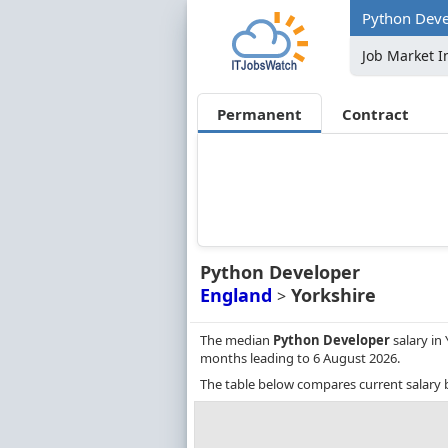
Python Devel
Job Market I
Permanent
Contract
Python Developer
England
Yorkshire
>
The median
Python Developer
salary in 
months leading to 6 August 2026.
The table below compares current salary 