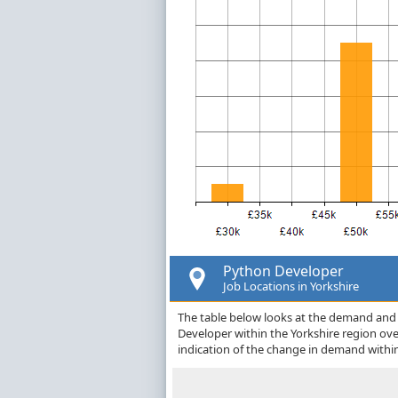
Python Developer
Job Locations in Yorkshire
The table below looks at the demand and p
Developer within the Yorkshire region ov
indication of the change in demand withi