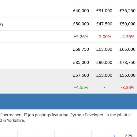
£40,000
£31,000
£36,250
£50,000
£47,500
£50,000
e)
+5.26%
-5.00%
-4.76%
£68,750
£65,000
£65,000
£85,000
£80,000
£78,750
£57,500
£55,000
£55,000
+4.55%
-
-8.33%
f permanent IT job postings featuring 'Python Developer' in the job title
d in Yorkshire.