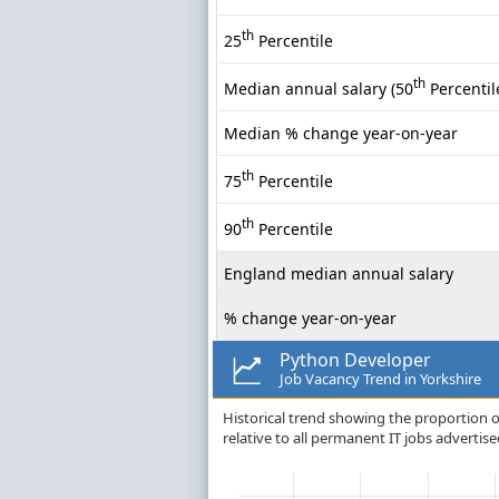
th
25
Percentile
th
Median annual salary (50
Percentil
Median % change year-on-year
th
75
Percentile
th
90
Percentile
England median annual salary
% change year-on-year
Python Developer
Job Vacancy Trend in Yorkshire
Historical trend showing the proportion o
relative to all permanent IT jobs advertise