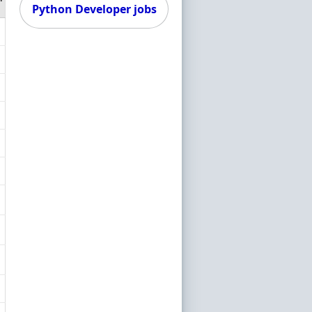
Python Developer jobs