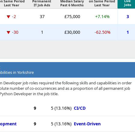
Live
on Same Period
Permanent
Median Salary
on Same Period
Jobs
Last Year
IT Job Ads
Past 6 Months
Last Year
-2
37
£75,000
+7.14%
3
-30
1
£30,000
-62.50%
1
t
ilities in Yorkshire
Developer job roles required the following skills and capabilities in order
bsolute number of co-occurrences and as a proportion of all permanent job
Python Developer in the job title.
9
5
(13.16%)
CI/CD
elopment
9
5
(13.16%)
Event-Driven