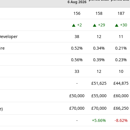
6 Aug 2026
156
158
187
+2
+29
+30
Developer
38
12
11
ire
0.52%
0.34%
0.21%
0.56%
0.39%
0.23%
33
12
10
-
£51,625
£44,875
£50,000
£55,000
£60,000
£70,000
£70,000
£66,250
e)
-
+5.66%
-8.62%