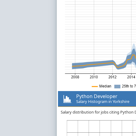
Python Developer
Salary Histogram in Yorkshire
Salary distribution for jobs citing Python