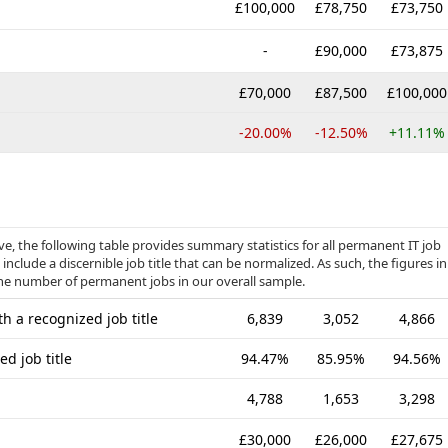
£100,000
£78,750
£73,750
-
£90,000
£73,875
£70,000
£87,500
£100,000
-20.00%
-12.50%
+11.11%
, the following table provides summary statistics for all permanent IT job
include a discernible job title that can be normalized. As such, the figures in
the number of permanent jobs in our overall sample.
h a recognized job title
6,839
3,052
4,866
d job title
94.47%
85.95%
94.56%
4,788
1,653
3,298
£30,000
£26,000
£27,675