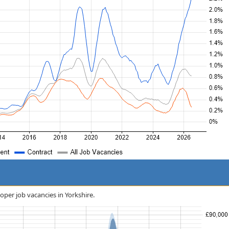
oper job vacancies in Yorkshire.