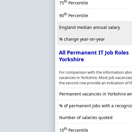
th
75
Percentile
th
90
Percentile
England median annual salary
% change year-on-year
All Permanent IT Job Roles
Yorkshire
For comparison with the information above
vacancies in Yorkshire. Most job vacancies 
the second row provide an indication of 
Permanent vacancies in Yorkshire wit
% of permanent jobs with a recognize
Number of salaries quoted
th
10
Percentile