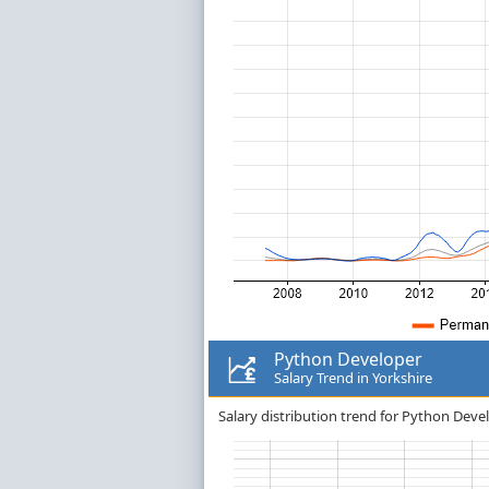
Python Developer
Salary Trend in Yorkshire
Salary distribution trend for Python Devel