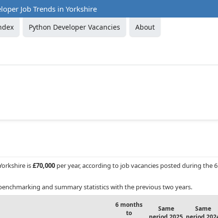
oper Job Trends in Yorkshire
ndex
Python Developer Vacancies
About
Yorkshire is
£70,000
per year, according to job vacancies posted during the 6
benchmarking and summary statistics with the previous two years.
6 months
Same
Same
to
period 2025
period 202