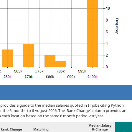
rovides a guide to the median salaries quoted in IT jobs citing Python
er the 6 months to 6 August 2026. The 'Rank Change' column provides an
n each location based on the same 6 month period last year.
Median Salary
Rank Change
Matching
% Change