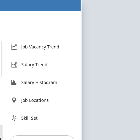
Job Vacancy Trend
Salary Trend
Salary Histogram
Job Locations
Skill Set
4