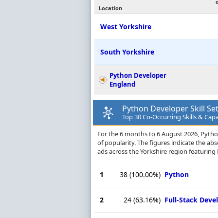
Location
West Yorkshire
South Yorkshire
Python Developer
England
Python Developer Skill Se
Top 30 Co-Occurring Skills & Capab
For the 6 months to 6 August 2026, Python 
of popularity. The figures indicate the a
ads across the Yorkshire region featuring 
1
38
(100.00%)
Python
2
24
(63.16%)
Full-Stack Dev