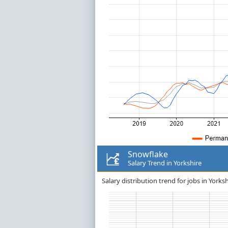
Snowflake
Salary Trend in Yorkshire
Salary distribution trend for jobs in Yorks