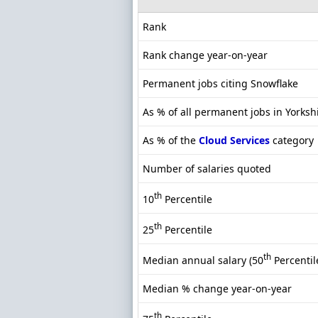
Rank
Rank change year-on-year
Permanent jobs citing Snowflake
As % of all permanent jobs in Yorksh
As % of the
Cloud Services
category
Number of salaries quoted
th
10
Percentile
th
25
Percentile
th
Median annual salary (50
Percentil
Median % change year-on-year
th