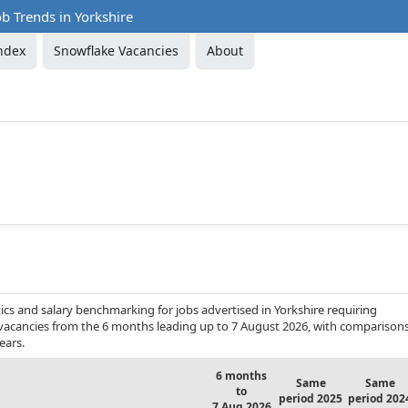
b Trends in Yorkshire
ndex
Snowflake Vacancies
About
cs and salary benchmarking for jobs advertised in Yorkshire requiring
b vacancies from the 6 months leading up to 7 August 2026, with comparison
ears.
6 months
Same
Same
to
period 2025
period 202
7 Aug 2026