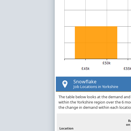
Snowflake
Job Locations in Yorkshire
The table below looks at the demand and p
within the Yorkshire region over the 6 m
the change in demand within each locatio
R
on
Location