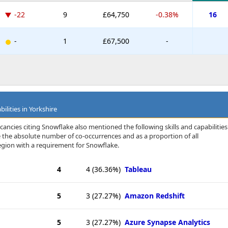
-22
9
£64,750
-0.38%
16
-
1
£67,500
-
ilities in Yorkshire
ancies citing Snowflake also mentioned the following skills and capabilities
te the absolute number of co-occurrences and as a proportion of all
egion with a requirement for Snowflake.
4
4
(36.36%)
Tableau
5
3
(27.27%)
Amazon Redshift
5
3
(27.27%)
Azure Synapse Analytics