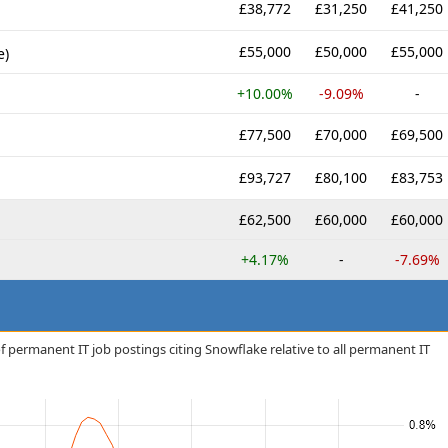
£38,772
£31,250
£41,250
£55,000
£50,000
£55,000
e)
+10.00%
-9.09%
-
£77,500
£70,000
£69,500
£93,727
£80,100
£83,753
£62,500
£60,000
£60,000
+4.17%
-
-7.69%
f permanent IT job postings citing Snowflake relative to all permanent IT