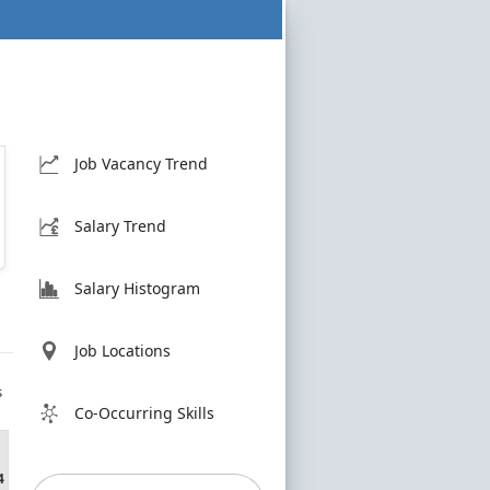
Job Vacancy Trend
Salary Trend
Salary Histogram
Job Locations
s
Co-Occurring Skills
4