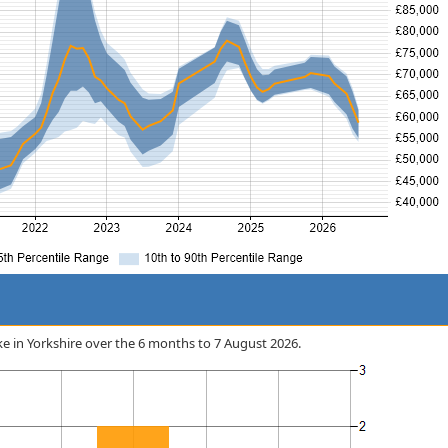
ake in Yorkshire over the 6 months to 7 August 2026.