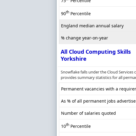
75
Percentile
th
90
Percentile
England median annual salary
% change year-on-year
All Cloud Computing Skills
Yorkshire
Snowflake falls under the Cloud Services 
provides summary statistics for all perman
Permanent vacancies with a requirem
As % of all permanent jobs advertise
Number of salaries quoted
th
10
Percentile