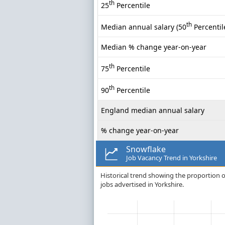
th
25
Percentile
th
Median annual salary (50
Percentil
Median % change year-on-year
th
75
Percentile
th
90
Percentile
England median annual salary
% change year-on-year
Snowflake
Job Vacancy Trend in Yorkshire
Historical trend showing the proportion o
jobs advertised in Yorkshire.