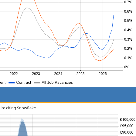
hire citing Snowflake.