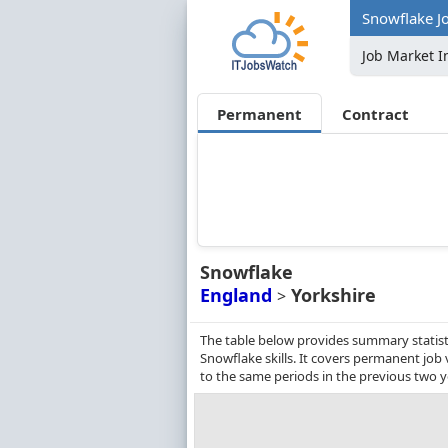
Snowflake Jo
Job Market I
Permanent
Contract
Snowflake
England
Yorkshire
>
The table below provides summary statisti
Snowflake skills. It covers permanent jo
to the same periods in the previous two y