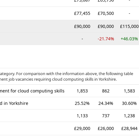
£77,455
£70,500
-
£90,000
£90,000
£115,000
-
-21.74%
+46.03%
category. For comparison with the information above, the following table
ent job vacancies requiring cloud computing skills in Yorkshire.
ent for cloud computing skills
1,853
862
1,583
d in Yorkshire
25.52%
24.34%
30.60%
1,133
737
1,238
£29,000
£26,000
£28,944