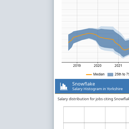
Snowflake
Salary Histogram in Yorkshire
Salary distribution for jobs citing Snowfl