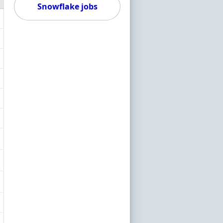
Snowflake jobs