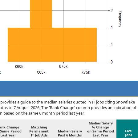
rovides a guide to the median salaries quoted in IT jobs citing Snowflake
onths to 7 August 2026. The 'Rank Change' column provides an indication of
n based on the same 6 month period last year.
Median Salary
ank Change
Matching
% Change
Live
 Same Period
Permanent
Median Salary
on Same Period
Jobs
Last Year
IT Job Ads
Past 6 Months
Last Year