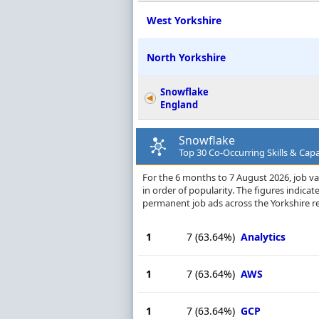
West Yorkshire
North Yorkshire
Snowflake
England
Snowflake
Top 30 Co-Occurring Skills & Capab
For the 6 months to 7 August 2026, job vac
in order of popularity. The figures indica
permanent job ads across the Yorkshire r
1
7
(63.64%)
Analytics
1
7
(63.64%)
AWS
1
7
(63.64%)
GCP