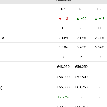
181
163
185
-18
+22
+13
11
6
11
ire
0.15%
0.17%
0.21%
0.59%
0.70%
0.69%
7
6
0
£48,950
£56,250
-
£56,000
£57,500
-
£65,000
£63,250
-
e)
+2.77%
-
-
£73,087
£65,750
-