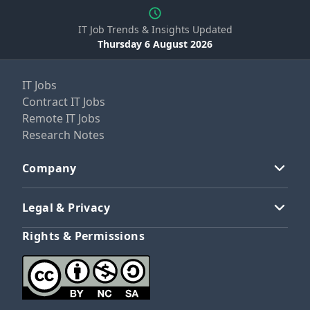
IT Job Trends & Insights Updated
Thursday 6 August 2026
IT Jobs
Contract IT Jobs
Remote IT Jobs
Research Notes
Company
Legal & Privacy
Rights & Permissions