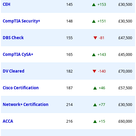
Up 153 places
CEH
145
+153
£30,500
Up 151 places
CompTIA Security+
148
+151
£30,500
Down -81 places
DBS Check
155
-81
£47,500
Up 143 places
CompTIA CySA+
165
+143
£45,000
Down -140 places
DV Cleared
182
-140
£70,000
Up 46 places
Cisco Certification
187
+46
£57,500
Up 77 places
Network+ Certification
214
+77
£30,500
Up 15 places
ACCA
216
+15
£60,000