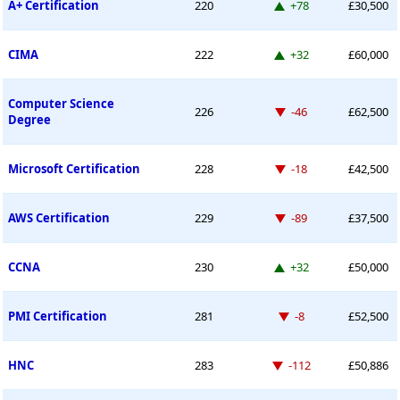
Up 78 places
A+ Certification
220
+78
£30,500
Up 32 places
CIMA
222
+32
£60,000
Computer Science
Down -46 places
226
-46
£62,500
Degree
Down -18 places
Microsoft Certification
228
-18
£42,500
Down -89 places
AWS Certification
229
-89
£37,500
Up 32 places
CCNA
230
+32
£50,000
Down -8 places
PMI Certification
281
-8
£52,500
Down -112 places
HNC
283
-112
£50,886