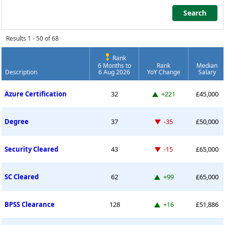
Search
Search
Results 1 - 50 of 68
Rank
6 Months to
Rank
Median
Description
6 Aug 2026
YoY Change
Salary
Permanent Job Market Index
Up 221 places
Azure Certification
32
+221
£45,000
Down -35 places
Degree
37
-35
£50,000
Down -15 places
Security Cleared
43
-15
£65,000
Up 99 places
SC Cleared
62
+99
£65,000
Up 16 places
BPSS Clearance
128
+16
£51,886