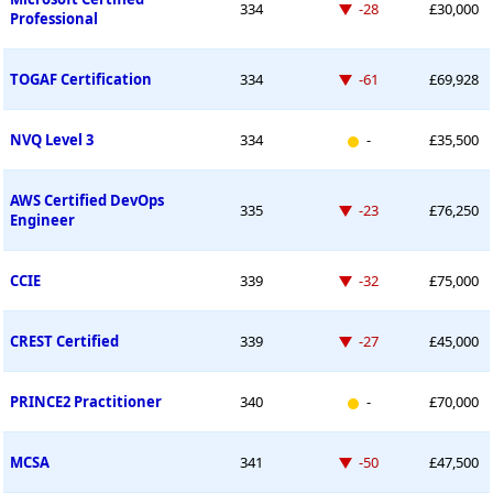
Down -28 places
334
-28
£30,000
Professional
Down -61 places
TOGAF Certification
334
-61
£69,928
New entry
NVQ Level 3
334
-
£35,500
AWS Certified DevOps
Down -23 places
335
-23
£76,250
Engineer
Down -32 places
CCIE
339
-32
£75,000
Down -27 places
CREST Certified
339
-27
£45,000
New entry
PRINCE2 Practitioner
340
-
£70,000
Down -50 places
MCSA
341
-50
£47,500