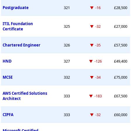
Down -16 places
Postgraduate
321
-16
£28,500
ITIL Foundation
Down -32 places
325
-32
£27,000
Certificate
Down -35 places
Chartered Engineer
326
-35
£57,500
Down -126 places
HND
327
-126
£49,400
Down -34 places
MCSE
332
-34
£75,000
AWS Certified Solutions
Down -183 places
333
-183
£67,500
Architect
Down -32 places
CIPFA
333
-32
£60,000
Microsoft Certified