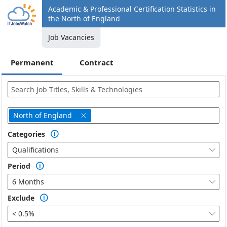
Academic & Professional Certification Statistics in
the North of England
Job Vacancies
Permanent
Contract
North of England

Categories

Qualifications

Period

6 Months

Exclude

< 0.5%
