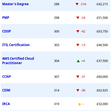
Down -216 places
Master's Degree
288
-216
£42,215
Down -24 places
PMP
298
-24
£51,500
Down -42 places
CISSP
300
-42
£63,750
Down -13 places
ITIL Certification
303
-13
£46,500
AWS Certified Cloud
Up 4 places
304
+4
£37,500
Practitioner
Down -31 places
CCNP
307
-31
£60,000
Down -36 places
CISM
314
-36
£62,925
New entry
IRCA
319
-
£32,000