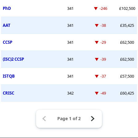
Down -246 places
PhD
341
-246
£102,500
Down -38 places
AAT
341
-38
£35,425
Down -29 places
CCSP
341
-29
£62,500
Down -39 places
(ISC)2 CCSP
341
-39
£62,500
Down -37 places
ISTQB
341
-37
£57,500
Down -49 places
CRISC
342
-49
£60,425