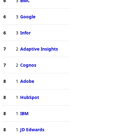
6
3
BMC
6
3
Google
6
3
Infor
7
2
Adaptive Insights
7
2
Cognos
8
1
Adobe
8
1
HubSpot
8
1
IBM
8
1
JD Edwards