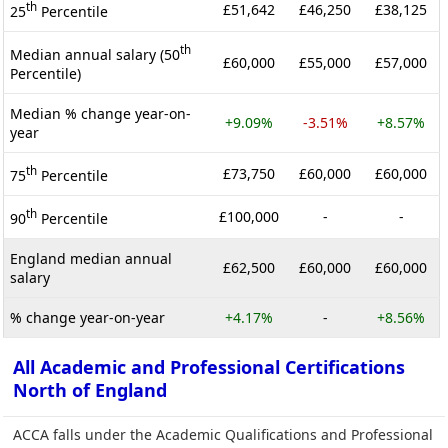
th
£51,642
£46,250
£38,125
25
Percentile
th
Median annual salary (50
£60,000
£55,000
£57,000
Percentile)
Median % change year-on-
+9.09%
-3.51%
+8.57%
year
th
£73,750
£60,000
£60,000
75
Percentile
th
£100,000
-
-
90
Percentile
England median annual
£62,500
£60,000
£60,000
salary
% change year-on-year
+4.17%
-
+8.56%
All Academic and Professional Certifications
North of England
ACCA falls under the Academic Qualifications and Professional