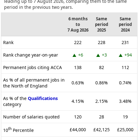
leading up to 7 August 2026, comparing them to the same
period in the previous two years.
6 months
Same
Same
to
period
period
7 Aug 2026
2025
2024
Rank
222
228
231
Rank change year-on-year
+6
+3
+94
Permanent jobs citing ACCA
138
82
112
As % of all permanent jobs in
0.63%
0.86%
0.74%
the North of England
As % of the
Qualifications
4.15%
2.15%
3.48%
category
Number of salaries quoted
120
28
19
th
£44,000
£42,125
£25,000
10
Percentile