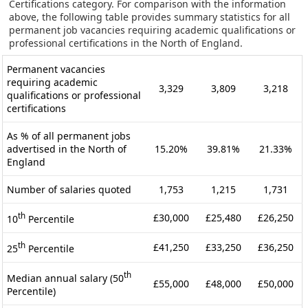
Certifications category. For comparison with the information
above, the following table provides summary statistics for all
permanent job vacancies requiring academic qualifications or
professional certifications in the North of England.
Permanent vacancies
requiring academic
3,329
3,809
3,218
qualifications or professional
certifications
As % of all permanent jobs
advertised in the North of
15.20%
39.81%
21.33%
England
Number of salaries quoted
1,753
1,215
1,731
th
£30,000
£25,480
£26,250
10
Percentile
th
£41,250
£33,250
£36,250
25
Percentile
th
Median annual salary (50
£55,000
£48,000
£50,000
Percentile)