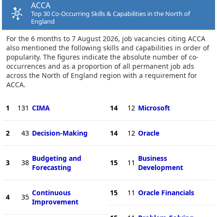
ACCA
Top 30 Co-Occurring Skills & Capabilities in the North of
England
For the 6 months to 7 August 2026, job vacancies citing ACCA
also mentioned the following skills and capabilities in order of
popularity. The figures indicate the absolute number of co-
occurrences and as a proportion of all permanent job ads
across the North of England region with a requirement for
ACCA.
1
131
CIMA
14
12
Microsoft
2
43
Decision-Making
14
12
Oracle
Budgeting and
Business
3
38
15
11
Forecasting
Development
Continuous
15
11
Oracle Financials
4
35
Improvement