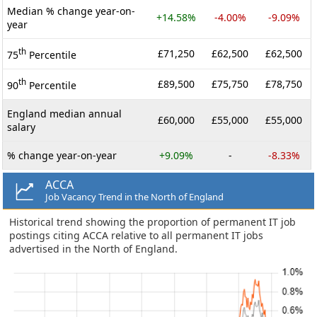
Median % change year-on-
+14.58%
-4.00%
-9.09%
year
th
£71,250
£62,500
£62,500
75
Percentile
th
£89,500
£75,750
£78,750
90
Percentile
England median annual
£60,000
£55,000
£55,000
salary
% change year-on-year
+9.09%
-
-8.33%
ACCA
Job Vacancy Trend in the North of England
Historical trend showing the proportion of permanent IT job
postings citing ACCA relative to all permanent IT jobs
advertised in the North of England.