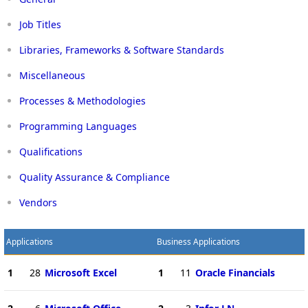
Job Titles
Libraries, Frameworks & Software Standards
Miscellaneous
Processes & Methodologies
Programming Languages
Qualifications
Quality Assurance & Compliance
Vendors
Applications
Business Applications
1
28
Microsoft Excel
1
11
Oracle Financials