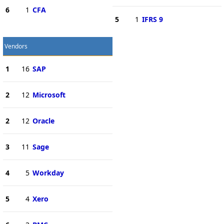
6
1
CFA
5
1
IFRS 9
Vendors
1
16
SAP
2
12
Microsoft
2
12
Oracle
3
11
Sage
4
5
Workday
5
4
Xero