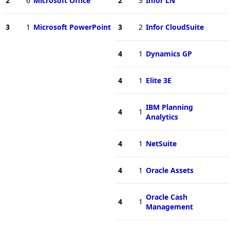
2
6
Microsoft Office
2
3
Infor LN
3
1
Microsoft PowerPoint
3
2
Infor CloudSuite
4
1
Dynamics GP
4
1
Elite 3E
IBM Planning
4
1
Analytics
4
1
NetSuite
4
1
Oracle Assets
Oracle Cash
4
1
Management