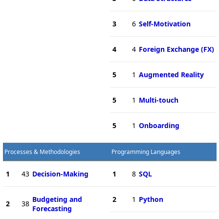
3
6
Self-Motivation
4
4
Foreign Exchange (FX)
5
1
Augmented Reality
5
1
Multi-touch
5
1
Onboarding
Processes & Methodologies
Programming Languages
1
43
Decision-Making
1
8
SQL
Budgeting and
2
1
Python
2
38
Forecasting