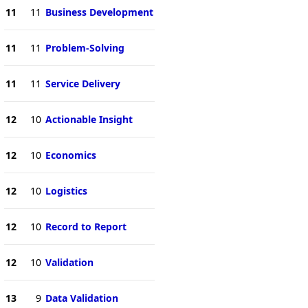
11
11
Business Development
11
11
Problem-Solving
11
11
Service Delivery
12
10
Actionable Insight
12
10
Economics
12
10
Logistics
12
10
Record to Report
12
10
Validation
13
9
Data Validation