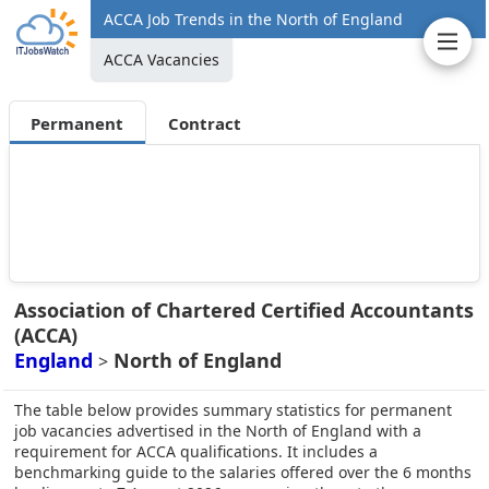
ACCA Job Trends in the North of England
ACCA Vacancies
Permanent
Contract
Association of Chartered Certified Accountants
(ACCA)
England
North of England
>
The table below provides summary statistics for permanent
job vacancies advertised in the North of England with a
requirement for ACCA qualifications. It includes a
benchmarking guide to the salaries offered over the 6 months