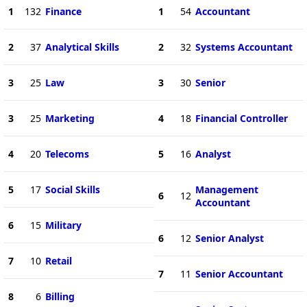
1
132
Finance
1
54
Accountant
2
37
Analytical Skills
2
32
Systems Accountant
3
25
Law
3
30
Senior
3
25
Marketing
4
18
Financial Controller
4
20
Telecoms
5
16
Analyst
5
17
Social Skills
Management
6
12
Accountant
6
15
Military
6
12
Senior Analyst
7
10
Retail
7
11
Senior Accountant
8
6
Billing