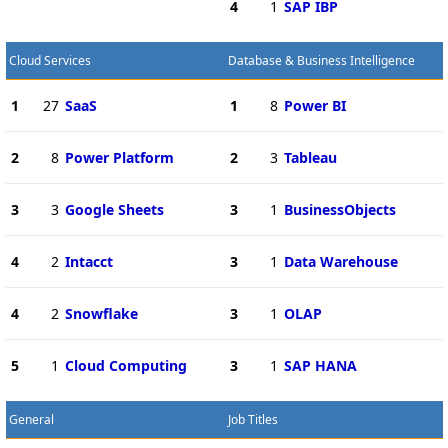
4
1
SAP IBP
Cloud Services
Database & Business Intelligence
1
27
SaaS
1
8
Power BI
2
8
Power Platform
2
3
Tableau
3
3
Google Sheets
3
1
BusinessObjects
4
2
Intacct
3
1
Data Warehouse
4
2
Snowflake
3
1
OLAP
5
1
Cloud Computing
3
1
SAP HANA
General
Job Titles