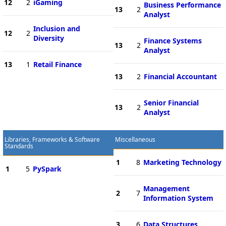
12
2
iGaming
Business Performance
13
2
Analyst
Inclusion and
12
2
Diversity
Finance Systems
13
2
Analyst
13
1
Retail Finance
13
2
Financial Accountant
Senior Financial
13
2
Analyst
Libraries, Frameworks & Software
Miscellaneous
Standards
1
8
Marketing Technology
1
5
PySpark
Management
2
7
Information System
3
6
Data Structures