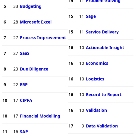
15
11
Problem-Solving
5
33
Budgeting
15
11
Sage
6
28
Microsoft Excel
15
11
Service Delivery
7
27
Process Improvement
16
10
Actionable Insight
7
27
SaaS
16
10
Economics
8
23
Due Diligence
16
10
Logistics
9
22
ERP
16
10
Record to Report
10
17
CIPFA
16
10
Validation
10
17
Financial Modelling
17
9
Data Validation
11
16
SAP