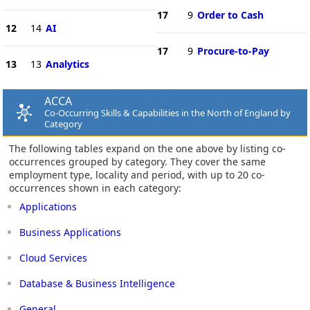
17
9
Order to Cash
12
14
AI
17
9
Procure-to-Pay
13
13
Analytics
ACCA
Co-Occurring Skills & Capabilities in the North of England by
Category
The following tables expand on the one above by listing co-
occurrences grouped by category. They cover the same
employment type, locality and period, with up to 20 co-
occurrences shown in each category:
Applications
Business Applications
Cloud Services
Database & Business Intelligence
General