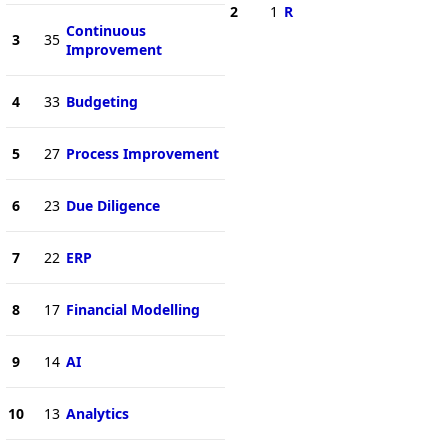
2
1
R
Continuous
3
35
Improvement
4
33
Budgeting
5
27
Process Improvement
6
23
Due Diligence
7
22
ERP
8
17
Financial Modelling
9
14
AI
10
13
Analytics