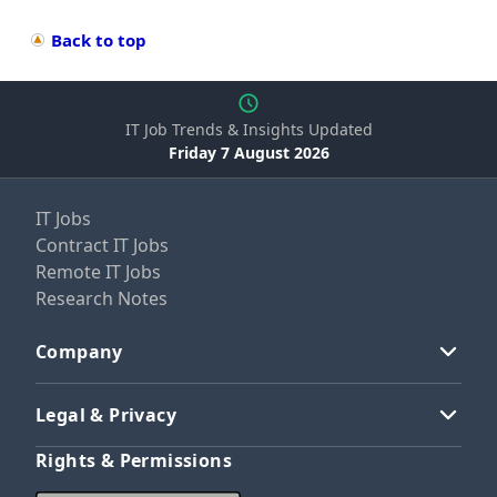
Back to top
IT Job Trends & Insights Updated
Friday 7 August 2026
IT Jobs
Contract IT Jobs
Remote IT Jobs
Research Notes
Company
Legal & Privacy
Rights & Permissions