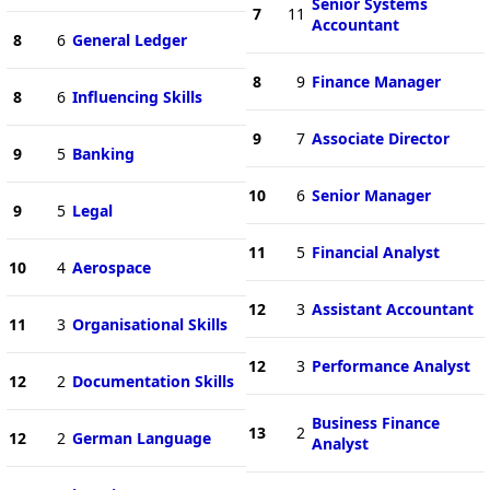
Senior Systems
7
11
Accountant
8
6
General Ledger
8
9
Finance Manager
8
6
Influencing Skills
9
7
Associate Director
9
5
Banking
10
6
Senior Manager
9
5
Legal
11
5
Financial Analyst
10
4
Aerospace
12
3
Assistant Accountant
11
3
Organisational Skills
12
3
Performance Analyst
12
2
Documentation Skills
Business Finance
13
2
12
2
German Language
Analyst