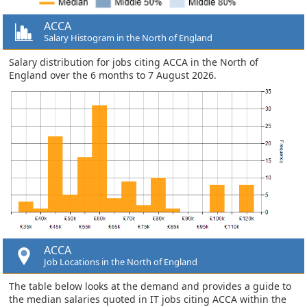
ACCA
Salary Histogram in the North of England
Salary distribution for jobs citing ACCA in the North of
England over the 6 months to 7 August 2026.
ACCA
Job Locations in the North of England
The table below looks at the demand and provides a guide to
the median salaries quoted in IT jobs citing ACCA within the