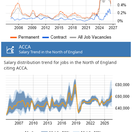
ACCA
Salary Trend in the North of England
Salary distribution trend for jobs in the North of England
citing ACCA.