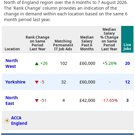
North of England region over the 6 months to 7 August 2026.
The 'Rank Change' column provides an indication of the
change in demand within each location based on the same 6
month period last year.
Median
Salary
Rank Change
Median
% Change
on Same
Matching
Salary
on Same
Live
Period
Permanent
Past 6
Period
Jobs
Location
Last Year
IT Job Ads
Months
Last Year
North
+26
102
£60,000
+5.26%
20
West
Yorkshire
-5
32
£60,000
-
12
North
-51
4
£42,000
-17.65%
3
East
ACCA
England