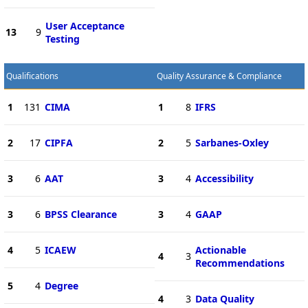
User Acceptance
13
9
Testing
Qualifications
Quality Assurance & Compliance
1
131
CIMA
1
8
IFRS
2
17
CIPFA
2
5
Sarbanes-Oxley
3
6
AAT
3
4
Accessibility
3
6
BPSS Clearance
3
4
GAAP
4
5
ICAEW
Actionable
4
3
Recommendations
5
4
Degree
4
3
Data Quality