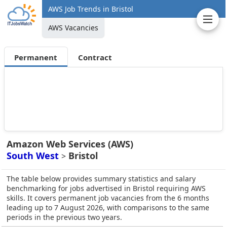
AWS Job Trends in Bristol
AWS Vacancies
Permanent
Contract
Amazon Web Services (AWS)
South West
Bristol
>
The table below provides summary statistics and salary
benchmarking for jobs advertised in Bristol requiring AWS
skills. It covers permanent job vacancies from the 6 months
leading up to 7 August 2026, with comparisons to the same
periods in the previous two years.