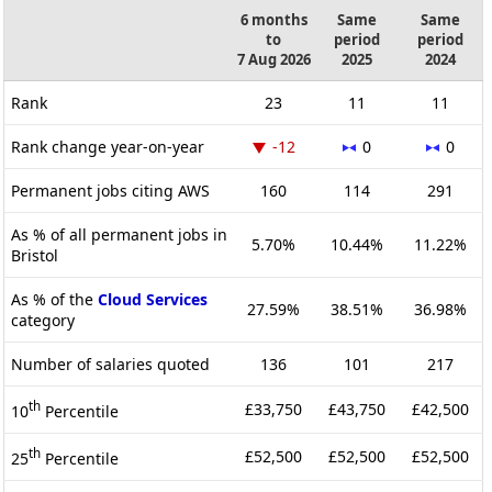
6 months
Same
Same
to
period
period
7 Aug 2026
2025
2024
Rank
23
11
11
Rank change year-on-year
-12
0
0
Permanent jobs citing AWS
160
114
291
As % of all permanent jobs in
5.70%
10.44%
11.22%
Bristol
As % of the
Cloud Services
27.59%
38.51%
36.98%
category
Number of salaries quoted
136
101
217
th
£33,750
£43,750
£42,500
10
Percentile
th
£52,500
£52,500
£52,500
25
Percentile