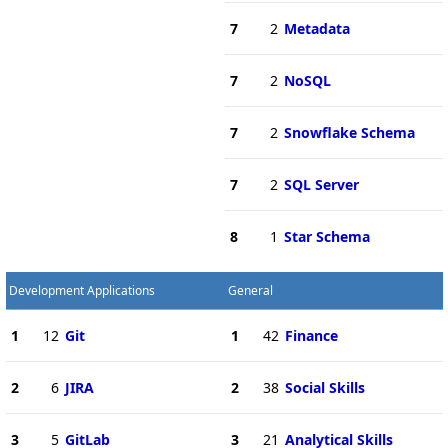
7
2
Metadata
7
2
NoSQL
7
2
Snowflake Schema
7
2
SQL Server
8
1
Star Schema
Development Applications
General
1
12
Git
1
42
Finance
2
6
JIRA
2
38
Social Skills
3
5
GitLab
3
21
Analytical Skills