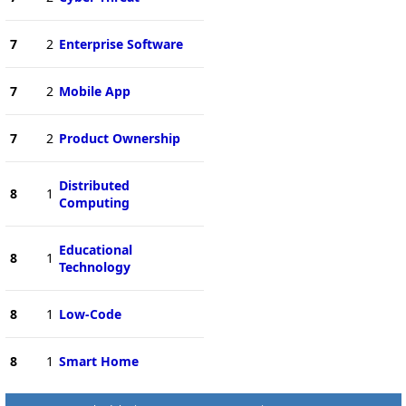
7
2
Enterprise Software
7
2
Mobile App
7
2
Product Ownership
Distributed
8
1
Computing
Educational
8
1
Technology
8
1
Low-Code
8
1
Smart Home