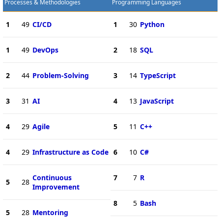
Processes & Methodologies
Programming Languages
1
49
CI/CD
1
30
Python
1
49
DevOps
2
18
SQL
2
44
Problem-Solving
3
14
TypeScript
3
31
AI
4
13
JavaScript
4
29
Agile
5
11
C++
4
29
Infrastructure as Code
6
10
C#
Continuous
7
7
R
5
28
Improvement
8
5
Bash
5
28
Mentoring