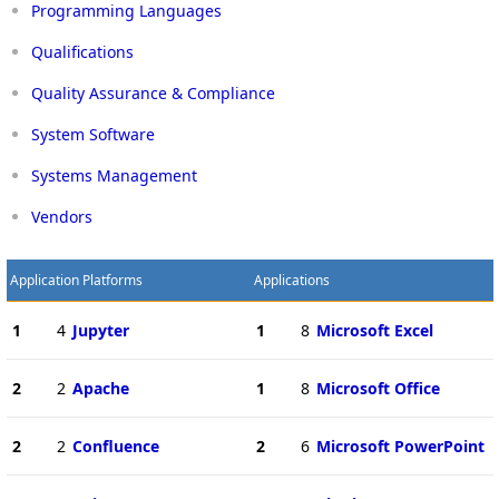
Programming Languages
Qualifications
Quality Assurance & Compliance
System Software
Systems Management
Vendors
Application Platforms
Applications
1
4
Jupyter
1
8
Microsoft Excel
2
2
Apache
1
8
Microsoft Office
2
2
Confluence
2
6
Microsoft PowerPoint