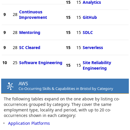
15
15
Analytics
Continuous
9
28
Improvement
15
15
GitHub
9
28
Mentoring
15
15
SDLC
9
28
SC Cleared
15
15
Serverless
10
25
Software Engineering
Site Reliability
15
15
Engineering
AWS
Co-Occurring Skills & Capabilities in Bristol by Category
The following tables expand on the one above by listing co-
occurrences grouped by category. They cover the same
employment type, locality and period, with up to 20 co-
occurrences shown in each category:
Application Platforms