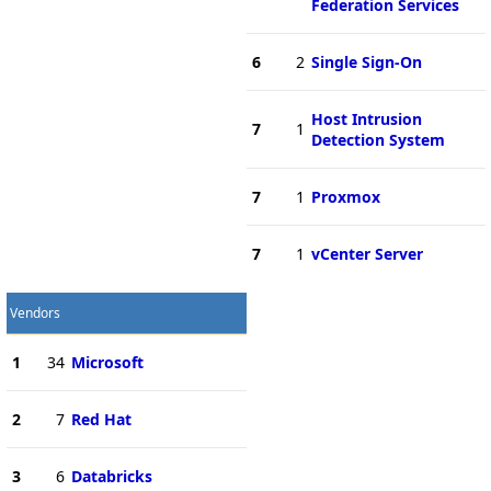
Federation Services
6
2
Single Sign-On
Host Intrusion
7
1
Detection System
7
1
Proxmox
7
1
vCenter Server
Vendors
1
34
Microsoft
2
7
Red Hat
3
6
Databricks