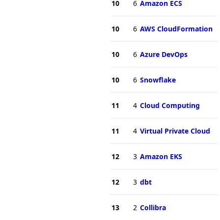
10
6
Amazon ECS
10
6
AWS CloudFormation
10
6
Azure DevOps
10
6
Snowflake
11
4
Cloud Computing
11
4
Virtual Private Cloud
12
3
Amazon EKS
12
3
dbt
13
2
Collibra