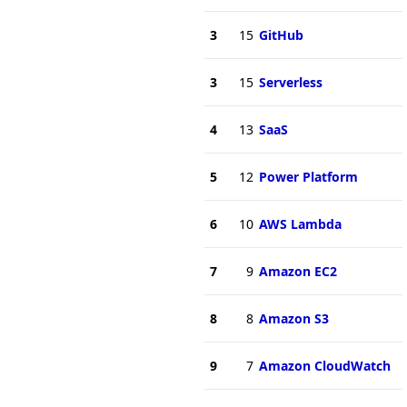
3
15
GitHub
3
15
Serverless
4
13
SaaS
5
12
Power Platform
6
10
AWS Lambda
7
9
Amazon EC2
8
8
Amazon S3
9
7
Amazon CloudWatch