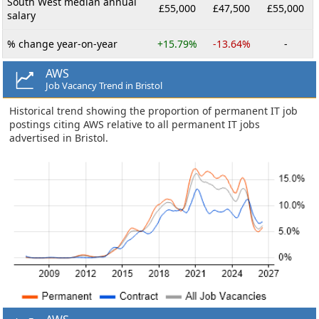
South West median annual
£55,000
£47,500
£55,000
salary
% change year-on-year
+15.79%
-13.64%
-
AWS
Job Vacancy Trend in Bristol
Historical trend showing the proportion of permanent IT job
postings citing AWS relative to all permanent IT jobs
advertised in Bristol.