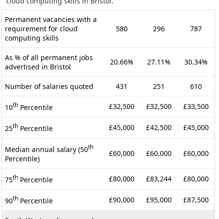
cloud computing skills in Bristol.
Permanent vacancies with a
requirement for cloud
580
296
787
computing skills
As % of all permanent jobs
20.66%
27.11%
30.34%
advertised in Bristol
Number of salaries quoted
431
251
610
th
£32,500
£32,500
£33,500
10
Percentile
th
£45,000
£42,500
£45,000
25
Percentile
th
Median annual salary (50
£60,000
£60,000
£60,000
Percentile)
th
£80,000
£83,244
£80,000
75
Percentile
th
£90,000
£95,000
£87,500
90
Percentile