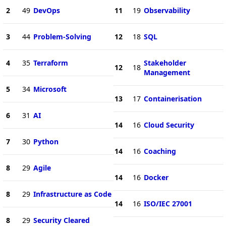
2
49
DevOps
11
19
Observability
3
44
Problem-Solving
12
18
SQL
4
35
Terraform
Stakeholder
12
18
Management
5
34
Microsoft
13
17
Containerisation
6
31
AI
14
16
Cloud Security
7
30
Python
14
16
Coaching
8
29
Agile
14
16
Docker
8
29
Infrastructure as Code
14
16
ISO/IEC 27001
8
29
Security Cleared