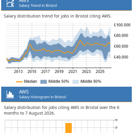
AWS
Salary Trend in Bristol
Salary distribution trend for jobs in Bristol citing AWS.
AWS
Salary Histogram in Bristol
Salary distribution for jobs citing AWS in Bristol over the 6
months to 7 August 2026.