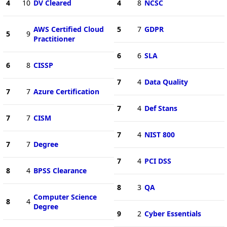
4
10
DV Cleared
4
8
NCSC
AWS Certified Cloud
5
7
GDPR
5
9
Practitioner
6
6
SLA
6
8
CISSP
7
4
Data Quality
7
7
Azure Certification
7
4
Def Stans
7
7
CISM
7
4
NIST 800
7
7
Degree
7
4
PCI DSS
8
4
BPSS Clearance
8
3
QA
Computer Science
8
4
Degree
9
2
Cyber Essentials