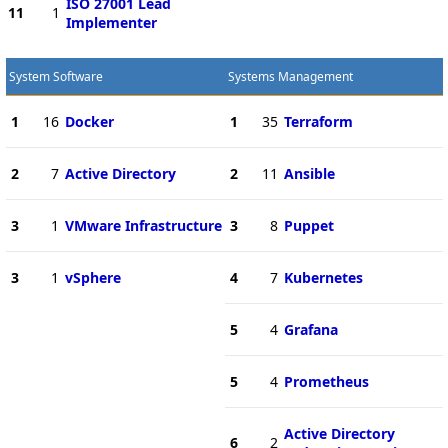
ISO 27001 Lead
11
1
Implementer
System Software
Systems Management
1
16
Docker
1
35
Terraform
2
7
Active Directory
2
11
Ansible
3
1
VMware Infrastructure
3
8
Puppet
3
1
vSphere
4
7
Kubernetes
5
4
Grafana
5
4
Prometheus
Active Directory
6
2