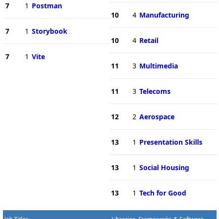
7
1
Postman
10
4
Manufacturing
7
1
Storybook
10
4
Retail
7
1
Vite
11
3
Multimedia
11
3
Telecoms
12
2
Aerospace
13
1
Presentation Skills
13
1
Social Housing
13
1
Tech for Good