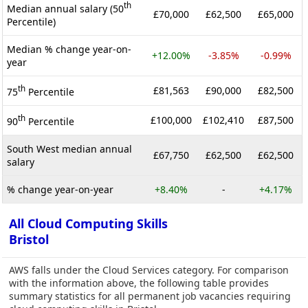
th
Median annual salary (50
£70,000
£62,500
£65,000
Percentile)
Median % change year-on-
+12.00%
-3.85%
-0.99%
year
th
£81,563
£90,000
£82,500
75
Percentile
th
£100,000
£102,410
£87,500
90
Percentile
South West median annual
£67,750
£62,500
£62,500
salary
% change year-on-year
+8.40%
-
+4.17%
All Cloud Computing Skills
Bristol
AWS falls under the Cloud Services category. For comparison
with the information above, the following table provides
summary statistics for all permanent job vacancies requiring