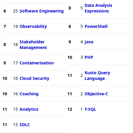
Data Analysis
8
5
6
25
Software Engineering
Expressions
7
19
Observability
8
5
PowerShell
Stakeholder
9
4
Java
8
18
Management
10
3
PHP
9
17
Containerisation
Kusto Query
11
2
10
16
Cloud Security
Language
10
16
Coaching
11
2
Objective-C
11
15
Analytics
12
1
T-SQL
11
15
SDLC