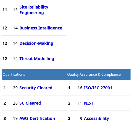
Site Reliability
11
15
Engineering
12
14
Business Intelligence
12
14
Decision-Making
12
14
Threat Modelling
Qualifications
Quality Assurance & Compliance
1
29
Security Cleared
1
16
ISO/IEC 27001
2
28
SC Cleared
2
11
NIST
3
19
AWS Certification
3
9
Accessibility