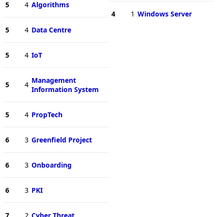
5
4
Algorithms
4
1
Windows Server
5
4
Data Centre
5
4
IoT
Management
5
4
Information System
5
4
PropTech
6
3
Greenfield Project
6
3
Onboarding
6
3
PKI
7
2
Cyber Threat