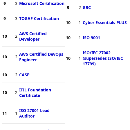
9
3
Microsoft Certification
9
2
GRC
9
3
TOGAF Certification
10
1
Cyber Essentials PLUS
AWS Certified
10
2
10
1
ISO 9001
Developer
ISO/IEC 27002
AWS Certified DevOps
10
2
10
1
(supersedes ISO/IEC
Engineer
17799)
10
2
CASP
ITIL Foundation
10
2
Certificate
ISO 27001 Lead
11
1
Auditor