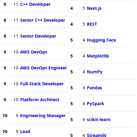
8
11
C++ Developer
4
5
Next.js
8
11
Senior C++ Developer
4
5
REST
8
11
Senior Developer
5
4
Hugging Face
9
10
AWS DevOps
5
4
Matplotlib
9
10
AWS DevOps Engineer
5
4
NumPy
9
10
Full-Stack Developer
5
4
Pandas
9
10
Platform Architect
5
4
PySpark
10
9
Engineering Manager
5
4
scikit-learn
10
9
Lead
5
4
Streamlit