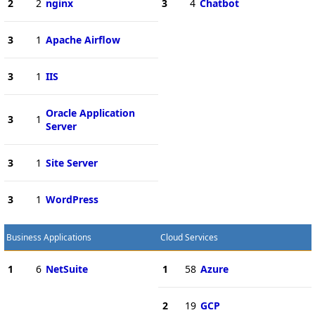
2
2
nginx
3
4
Chatbot
3
1
Apache Airflow
3
1
IIS
Oracle Application
3
1
Server
3
1
Site Server
3
1
WordPress
Business Applications
Cloud Services
1
6
NetSuite
1
58
Azure
2
19
GCP