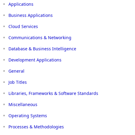
Applications
Business Applications
Cloud Services
Communications & Networking
Database & Business Intelligence
Development Applications
General
Job Titles
Libraries, Frameworks & Software Standards
Miscellaneous
Operating Systems
Processes & Methodologies