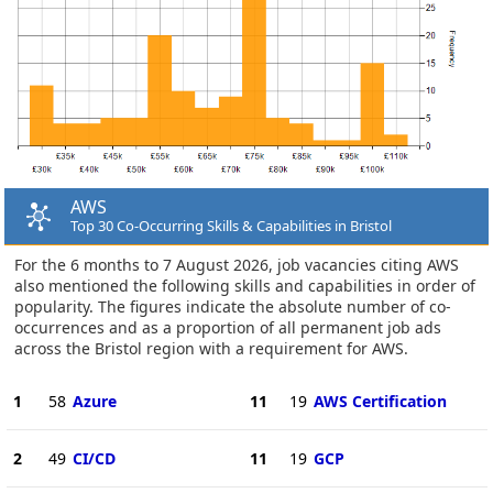
AWS
Top 30 Co-Occurring Skills & Capabilities in Bristol
For the 6 months to 7 August 2026, job vacancies citing AWS
also mentioned the following skills and capabilities in order of
popularity. The figures indicate the absolute number of co-
occurrences and as a proportion of all permanent job ads
across the Bristol region with a requirement for AWS.
1
58
Azure
11
19
AWS Certification
2
49
CI/CD
11
19
GCP