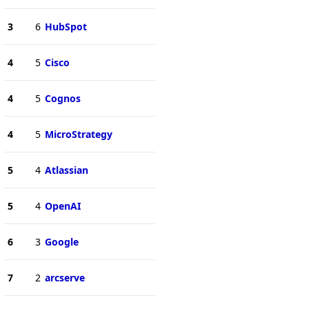
3
6
HubSpot
4
5
Cisco
4
5
Cognos
4
5
MicroStrategy
5
4
Atlassian
5
4
OpenAI
6
3
Google
7
2
arcserve