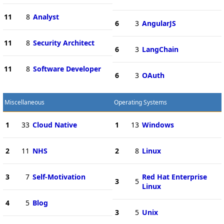
11
8
Analyst
6
3
AngularJS
11
8
Security Architect
6
3
LangChain
11
8
Software Developer
6
3
OAuth
Miscellaneous
Operating Systems
1
33
Cloud Native
1
13
Windows
2
11
NHS
2
8
Linux
3
7
Self-Motivation
Red Hat Enterprise
3
5
Linux
4
5
Blog
3
5
Unix