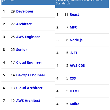
Job Titles
Libraries, Frameworks & Software
Standards
1
29
Developer
1
11
React
2
27
Architect
2
7
MFC
3
25
AWS Engineer
3
6
Node.js
3
25
Senior
4
5
.NET
4
17
Cloud Engineer
4
5
AWS CDK
5
14
DevOps Engineer
4
5
CSS
6
13
Cloud Architect
4
5
HTML
7
12
AWS Architect
4
5
Kafka