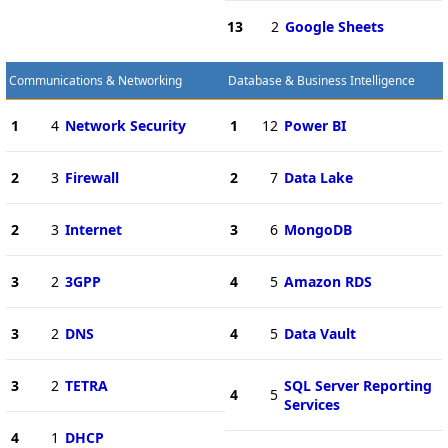
13
2
Google Sheets
Communications & Networking
Database & Business Intelligence
1
4
Network Security
1
12
Power BI
2
3
Firewall
2
7
Data Lake
2
3
Internet
3
6
MongoDB
3
2
3GPP
4
5
Amazon RDS
3
2
DNS
4
5
Data Vault
3
2
TETRA
SQL Server Reporting
4
5
Services
4
1
DHCP