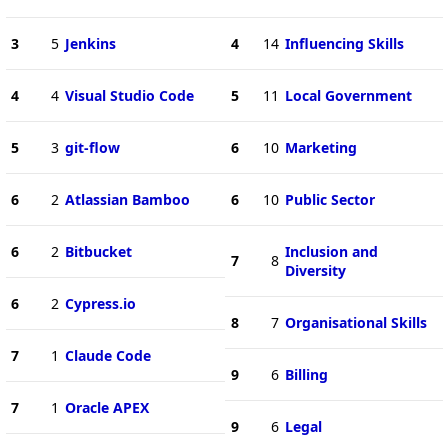
3
5
Jenkins
4
14
Influencing Skills
4
4
Visual Studio Code
5
11
Local Government
5
3
git-flow
6
10
Marketing
6
2
Atlassian Bamboo
6
10
Public Sector
6
2
Bitbucket
Inclusion and
7
8
Diversity
6
2
Cypress.io
8
7
Organisational Skills
7
1
Claude Code
9
6
Billing
7
1
Oracle APEX
9
6
Legal