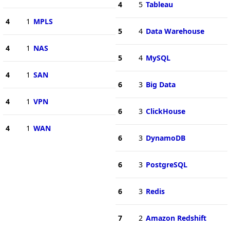
4
5
Tableau
4
1
MPLS
5
4
Data Warehouse
4
1
NAS
5
4
MySQL
4
1
SAN
6
3
Big Data
4
1
VPN
6
3
ClickHouse
4
1
WAN
6
3
DynamoDB
6
3
PostgreSQL
6
3
Redis
7
2
Amazon Redshift