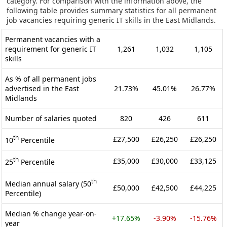
category. For comparison with the information above, the
following table provides summary statistics for all permanent
job vacancies requiring generic IT skills in the East Midlands.
Permanent vacancies with a
requirement for generic IT
1,261
1,032
1,105
skills
As % of all permanent jobs
advertised in the East
21.73%
45.01%
26.77%
Midlands
Number of salaries quoted
820
426
611
th
£27,500
£26,250
£26,250
10
Percentile
th
£35,000
£30,000
£33,125
25
Percentile
th
Median annual salary (50
£50,000
£42,500
£44,225
Percentile)
Median % change year-on-
+17.65%
-3.90%
-15.76%
year