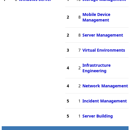
Mobile Device
2
8
Management
2
8
Server Management
3
7
Virtual Environments
Infrastructure
4
2
Engineering
4
2
Network Management
5
1
Incident Management
5
1
Server Building