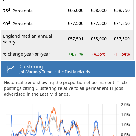
th
£65,000
£58,000
£58,750
75
Percentile
th
£77,500
£72,500
£71,250
90
Percentile
England median annual
£57,591
£55,000
£57,500
salary
% change year-on-year
+4.71%
-4.35%
-11.54%
Clustering
Job Vacancy Trend in the East Midlands
Historical trend showing the proportion of permanent IT job
postings citing Clustering relative to all permanent IT jobs
advertised in the East Midlands.