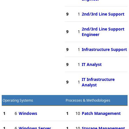
9
1
2nd/3rd Line Support
2nd/3rd Line Support
9
1
Engineer
9
1
Infrastructure Support
9
1
IT Analyst
IT Infrastructure
9
1
Analyst
Operating Systems
Processes & Methodologies
1
6
Windows
1
10
Patch Management
1
6
Windows Server
1
10
Storage Management