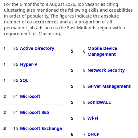
For the 6 months to 8 August 2026, job vacancies citing
Clustering also mentioned the following skills and capabilities
in order of popularity. The figures indicate the absolute
number of co-occurrences and as a proportion of all
permanent job ads across the East Midlands region with a
requirement for Clustering.
1
26
Active Directory
Mobile Device
5
8
Management
1
26
Hyper-V
5
8
Network Security
1
26
SQL
5
8
Server Management
2
21
Microsoft
5
8
SonicWALL
2
21
Microsoft 365
5
8
Wi-Fi
3
15
Microsoft Exchange
6
7
DHCP