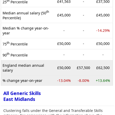
th
£41,563
-
£37,500
25
Percentile
th
Median annual salary (50
£45,000
-
£45,000
Percentile)
Median % change year-on-
-
-
-14.29%
year
th
£50,000
-
£50,000
75
Percentile
th
-
-
-
90
Percentile
England median annual
£50,000
£57,500
£62,500
salary
% change year-on-year
-13.04%
-8.00%
+13.64%
All Generic Skills
East Midlands
Clustering falls under the General and Transferable Skills