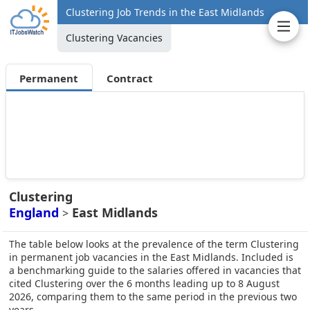
Clustering Job Trends in the East Midlands
Clustering Vacancies
Permanent
Contract
Clustering
England
East Midlands
>
The table below looks at the prevalence of the term Clustering
in permanent job vacancies in the East Midlands. Included is
a benchmarking guide to the salaries offered in vacancies that
cited Clustering over the 6 months leading up to 8 August
2026, comparing them to the same period in the previous two
years.