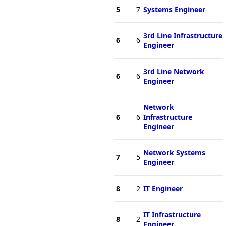
5
7
Systems Engineer
3rd Line Infrastructure
6
6
Engineer
3rd Line Network
6
6
Engineer
Network
6
6
Infrastructure
Engineer
Network Systems
7
5
Engineer
8
2
IT Engineer
IT Infrastructure
8
2
Engineer