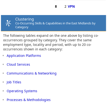
8
2
VPN
Clustering
Co-Occurring Skills & Capabilities in the East Midlands by
Category
The following tables expand on the one above by listing co-
occurrences grouped by category. They cover the same
employment type, locality and period, with up to 20 co-
occurrences shown in each category:
Application Platforms
Cloud Services
Communications & Networking
Job Titles
Operating Systems
Processes & Methodologies