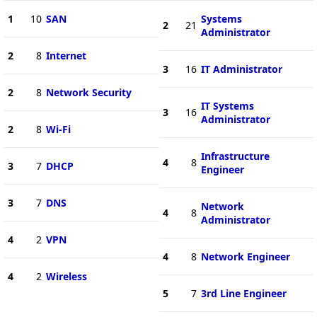
1
10
SAN
Systems
2
21
Administrator
2
8
Internet
3
16
IT Administrator
2
8
Network Security
IT Systems
3
16
Administrator
2
8
Wi-Fi
Infrastructure
4
8
3
7
DHCP
Engineer
3
7
DNS
Network
4
8
Administrator
4
2
VPN
4
8
Network Engineer
4
2
Wireless
5
7
3rd Line Engineer