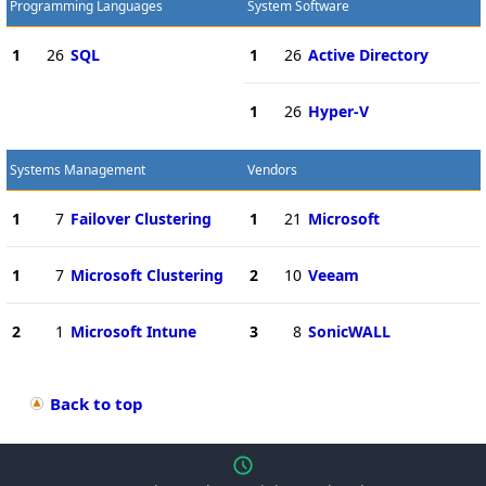
Programming Languages
System Software
1
26
SQL
1
26
Active Directory
1
26
Hyper-V
Systems Management
Vendors
1
7
Failover Clustering
1
21
Microsoft
1
7
Microsoft Clustering
2
10
Veeam
2
1
Microsoft Intune
3
8
SonicWALL
Back to top