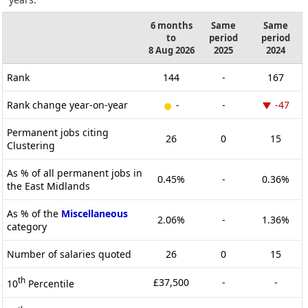
6 months
Same
Same
to
period
period
8 Aug 2026
2025
2024
Rank
144
-
167
Rank change year-on-year
-
-
-47
Permanent jobs citing
26
0
15
Clustering
As % of all permanent jobs in
0.45%
-
0.36%
the East Midlands
As % of the
Miscellaneous
2.06%
-
1.36%
category
Number of salaries quoted
26
0
15
th
£37,500
-
-
10
Percentile