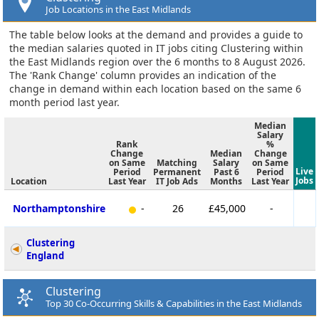
Job Locations in the East Midlands
The table below looks at the demand and provides a guide to
the median salaries quoted in IT jobs citing Clustering within
the East Midlands region over the 6 months to 8 August 2026.
The 'Rank Change' column provides an indication of the
change in demand within each location based on the same 6
month period last year.
Median
Salary
Rank
%
Change
Median
Change
on Same
Matching
Salary
on Same
Live
Period
Permanent
Past 6
Period
Jobs
Location
Last Year
IT Job Ads
Months
Last Year
Northamptonshire
-
26
£45,000
-
Clustering
England
Clustering
Top 30 Co-Occurring Skills & Capabilities in the East Midlands