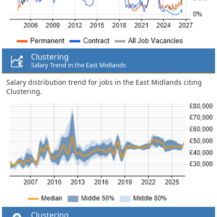
Clustering
Salary Trend in the East Midlands
Salary distribution trend for jobs in the East Midlands citing
Clustering.
Clustering