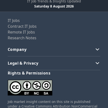
IT Job Trends & Insights Updated
Saturday 8 August 2026
IT Jobs
Contract IT Jobs
Remote IT Jobs
Research Notes
Company
Legal & Privacy
Rights & Permissions
Job market insight content on this site is published
under a Creative Commons Attribution NonCommercial