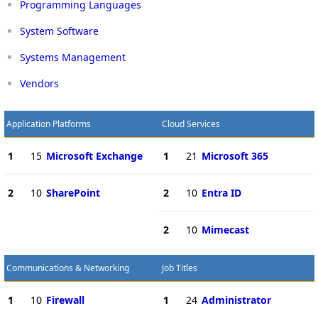
Programming Languages
System Software
Systems Management
Vendors
Application Platforms
Cloud Services
1
15
Microsoft Exchange
1
21
Microsoft 365
2
10
SharePoint
2
10
Entra ID
2
10
Mimecast
Communications & Networking
Job Titles
1
10
Firewall
1
24
Administrator