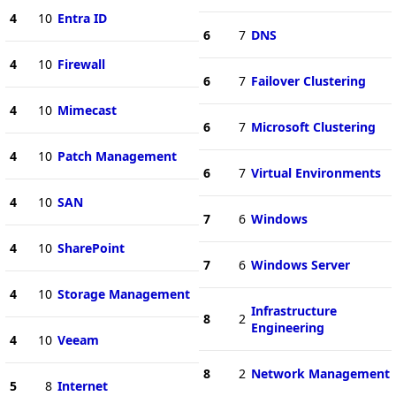
4
10
Entra ID
6
7
DNS
4
10
Firewall
6
7
Failover Clustering
4
10
Mimecast
6
7
Microsoft Clustering
4
10
Patch Management
6
7
Virtual Environments
4
10
SAN
7
6
Windows
4
10
SharePoint
7
6
Windows Server
4
10
Storage Management
Infrastructure
8
2
Engineering
4
10
Veeam
8
2
Network Management
5
8
Internet