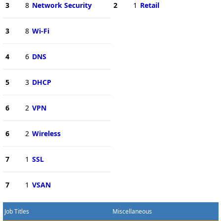
3
8
Network Security
2
1
Retail
3
8
Wi-Fi
4
6
DNS
5
3
DHCP
6
2
VPN
6
2
Wireless
7
1
SSL
7
1
VSAN
Job Titles
Miscellaneous