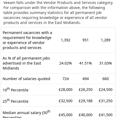
Veeam falls under the Vendor Products and Services category.
For comparison with the information above, the following
table provides summary statistics for all permanent job
vacancies requiring knowledge or experience of all vendor
products and services in the East Midlands.
Permanent vacancies with a
requirement for knowledge
1,392
951
1,289
or experience of vendor
products and services
As % of all permanent jobs
advertised in the East
24.02%
41.51%
31.03%
Midlands
Number of salaries quoted
724
494
660
th
£28,000
£26,250
£24,500
10
Percentile
th
£32,500
£29,188
£31,250
25
Percentile
th
Median annual salary (50
£45,000
£40,000
£41,500
Percentile)