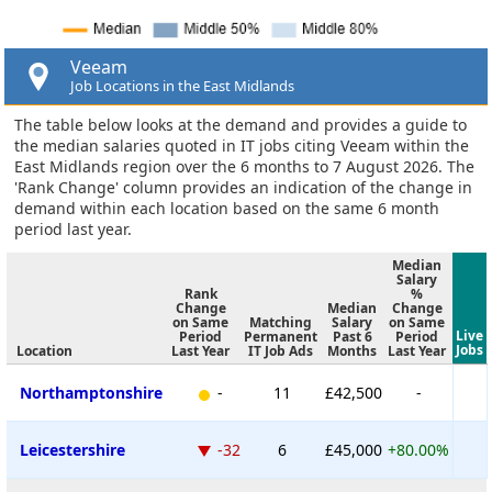
Veeam
Job Locations in the East Midlands
The table below looks at the demand and provides a guide to
the median salaries quoted in IT jobs citing Veeam within the
East Midlands region over the 6 months to 7 August 2026. The
'Rank Change' column provides an indication of the change in
demand within each location based on the same 6 month
period last year.
Median
Salary
Rank
%
Change
Median
Change
on Same
Matching
Salary
on Same
Live
Period
Permanent
Past 6
Period
Jobs
Location
Last Year
IT Job Ads
Months
Last Year
Northamptonshire
-
11
£42,500
-
Leicestershire
-32
6
£45,000
+80.00%