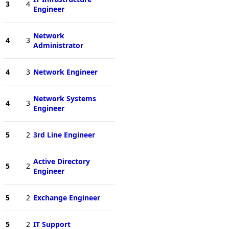
3
4
Engineer
Network
4
3
Administrator
4
3
Network Engineer
Network Systems
4
3
Engineer
5
2
3rd Line Engineer
Active Directory
5
2
Engineer
5
2
Exchange Engineer
5
2
IT Support