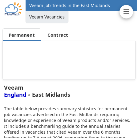
Veeam Job Trends in the East Midlands
Veeam Vacancies
Permanent
Contract
Veeam
England
East Midlands
>
The table below provides summary statistics for permanent
job vacancies advertised in the East Midlands requiring
knowledge or experience of Veeam products and/or services.
It includes a benchmarking guide to the annual salaries
offered in vacancies that cited Veeam over the 6 months
leading up to 7 August 2026, comparing them to the same