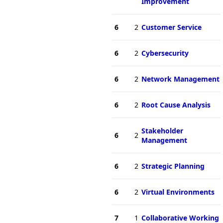
Improvement
6
2
Customer Service
6
2
Cybersecurity
6
2
Network Management
6
2
Root Cause Analysis
Stakeholder
6
2
Management
6
2
Strategic Planning
6
2
Virtual Environments
7
1
Collaborative Working