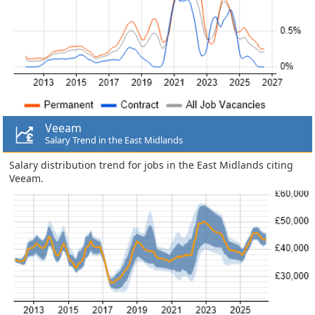
Veeam
Salary Trend in the East Midlands
Salary distribution trend for jobs in the East Midlands citing
Veeam.