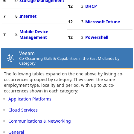
6
10
Storage Management
12
3
DHCP
7
8
Internet
12
3
Microsoft Intune
Mobile Device
7
8
Management
12
3
PowerShell
Veeam
Co-Occurring Skills & Capabilities in the East Midlands by
Category
The following tables expand on the one above by listing co-
occurrences grouped by category. They cover the same
employment type, locality and period, with up to 20 co-
occurrences shown in each category:
Application Platforms
Cloud Services
Communications & Networking
General