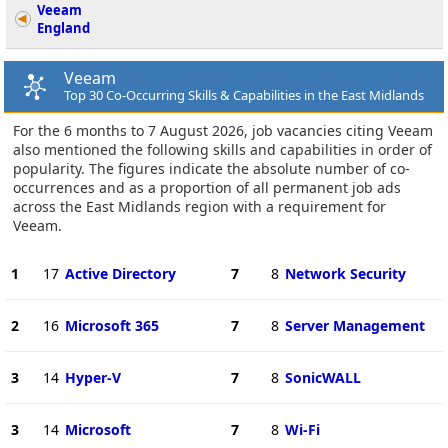
Veeam
England
Veeam
Top 30 Co-Occurring Skills & Capabilities in the East Midlands
For the 6 months to 7 August 2026, job vacancies citing Veeam
also mentioned the following skills and capabilities in order of
popularity. The figures indicate the absolute number of co-
occurrences and as a proportion of all permanent job ads
across the East Midlands region with a requirement for
Veeam.
1
17
Active Directory
7
8
Network Security
2
16
Microsoft 365
7
8
Server Management
3
14
Hyper-V
7
8
SonicWALL
3
14
Microsoft
7
8
Wi-Fi