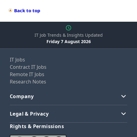
Back to top
IT Job Trends & Insights Updated
Friday 7 August 2026
IT Jobs
Contract IT Jobs
Remote IT Jobs
Research Notes
Company
Legal & Privacy
Rights & Permissions