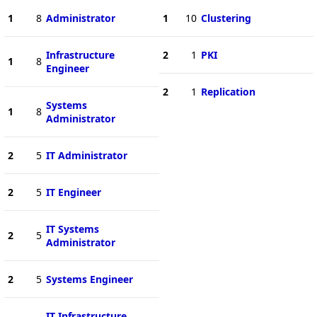
1
8
Administrator
1
10
Clustering
Infrastructure
2
1
PKI
1
8
Engineer
2
1
Replication
Systems
1
8
Administrator
2
5
IT Administrator
2
5
IT Engineer
IT Systems
2
5
Administrator
2
5
Systems Engineer
IT Infrastructure