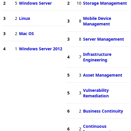
2
5
Windows Server
2
10
Storage Management
3
2
Linux
Mobile Device
3
8
Management
3
2
Mac OS
3
8
Server Management
4
1
Windows Server 2012
Infrastructure
4
7
Engineering
5
3
Asset Management
Vulnerability
5
3
Remediation
6
2
Business Continuity
Continuous
6
2