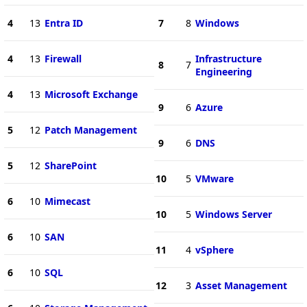
4
13
Entra ID
7
8
Windows
4
13
Firewall
Infrastructure
8
7
Engineering
4
13
Microsoft Exchange
9
6
Azure
5
12
Patch Management
9
6
DNS
5
12
SharePoint
10
5
VMware
6
10
Mimecast
10
5
Windows Server
6
10
SAN
11
4
vSphere
6
10
SQL
12
3
Asset Management