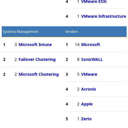
4
1
VMware ESXi
4
1
VMware Infrastructure
Systems Management
Vendors
1
3
Microsoft Intune
1
14
Microsoft
2
2
Failover Clustering
2
8
SonicWALL
2
2
Microsoft Clustering
3
5
VMware
4
2
Acronis
4
2
Apple
5
1
Zerto