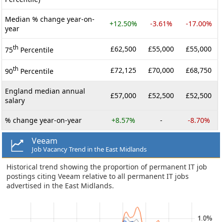
Median % change year-on-
+12.50%
-3.61%
-17.00%
year
th
£62,500
£55,000
£55,000
75
Percentile
th
£72,125
£70,000
£68,750
90
Percentile
England median annual
£57,000
£52,500
£52,500
salary
% change year-on-year
+8.57%
-
-8.70%
Veeam
Job Vacancy Trend in the East Midlands
Historical trend showing the proportion of permanent IT job
postings citing Veeam relative to all permanent IT jobs
advertised in the East Midlands.