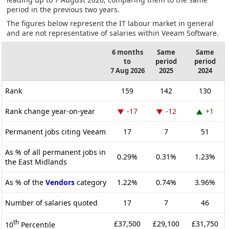
period in the previous two years.
The figures below represent the IT labour market in general
and are not representative of salaries within Veeam Software.
6 months
Same
Same
to
period
period
7 Aug 2026
2025
2024
Rank
159
142
130
Rank change year-on-year
-17
-12
+1
Permanent jobs citing Veeam
17
7
51
As % of all permanent jobs in
0.29%
0.31%
1.23%
the East Midlands
As % of the
Vendors
category
1.22%
0.74%
3.96%
Number of salaries quoted
17
7
46
th
£37,500
£29,100
£31,750
10
Percentile