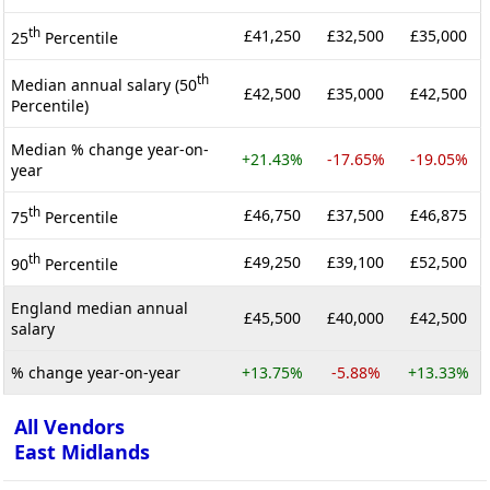
th
£41,250
£32,500
£35,000
25
Percentile
th
Median annual salary (50
£42,500
£35,000
£42,500
Percentile)
Median % change year-on-
+21.43%
-17.65%
-19.05%
year
th
£46,750
£37,500
£46,875
75
Percentile
th
£49,250
£39,100
£52,500
90
Percentile
England median annual
£45,500
£40,000
£42,500
salary
% change year-on-year
+13.75%
-5.88%
+13.33%
All Vendors
East Midlands