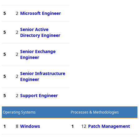
5
2
Microsoft Engineer
Senior Active
5
2
Directory Engineer
Senior Exchange
5
2
Engineer
Senior Infrastructure
5
2
Engineer
5
2
Support Engineer
Operating Systems
Processes & Methodologies
1
8
Windows
1
12
Patch Management