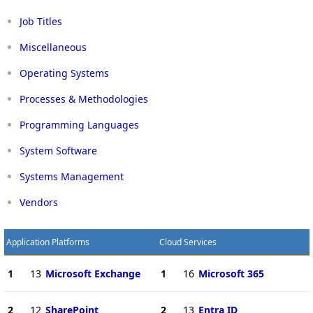
Job Titles
Miscellaneous
Operating Systems
Processes & Methodologies
Programming Languages
System Software
Systems Management
Vendors
Application Platforms
Cloud Services
1
13
Microsoft Exchange
1
16
Microsoft 365
2
12
SharePoint
2
13
Entra ID