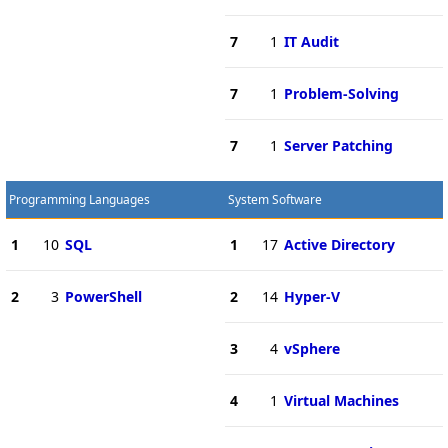
7
1
IT Audit
7
1
Problem-Solving
7
1
Server Patching
Programming Languages
System Software
1
10
SQL
1
17
Active Directory
2
3
PowerShell
2
14
Hyper-V
3
4
vSphere
4
1
Virtual Machines