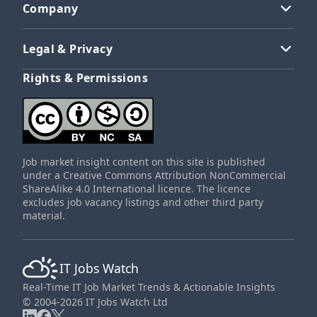
Company
Legal & Privacy
Rights & Permissions
Job market insight content on this site is published
under a Creative Commons Attribution NonCommercial
ShareAlike 4.0 International licence. The licence
excludes job vacancy listings and other third party
material.
IT Jobs Watch
Real-Time IT Job Market Trends & Actionable Insights
© 2004-2026 IT Jobs Watch Ltd