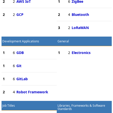
2
2
AWS IoT
1
6
ZigBee
2
2
GCP
2
4
Bluetooth
3
2
LoRaWAN
Development Applications
General
1
6
GDB
1
2
Electronics
1
6
Git
1
6
GitLab
2
4
Robot Framework
Job Titles
Libraries, Frameworks & Software
Standards