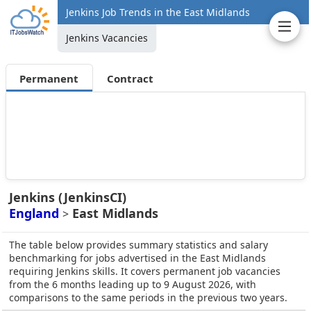
Jenkins Job Trends in the East Midlands
Jenkins Vacancies
Permanent
Contract
Jenkins (JenkinsCI)
England
East Midlands
>
The table below provides summary statistics and salary
benchmarking for jobs advertised in the East Midlands
requiring Jenkins skills. It covers permanent job vacancies
from the 6 months leading up to 9 August 2026, with
comparisons to the same periods in the previous two years.