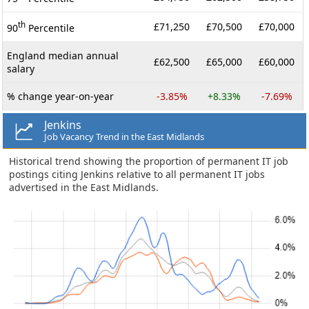
th
£71,250
£70,500
£70,000
90
Percentile
England median annual
£62,500
£65,000
£60,000
salary
% change year-on-year
-3.85%
+8.33%
-7.69%
Jenkins
Job Vacancy Trend in the East Midlands
Historical trend showing the proportion of permanent IT job
postings citing Jenkins relative to all permanent IT jobs
advertised in the East Midlands.