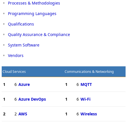
Processes & Methodologies
Programming Languages
Qualifications
Quality Assurance & Compliance
System Software
Vendors
Cloud Services
Communications & Networking
1
6
Azure
1
6
MQTT
1
6
Azure DevOps
1
6
Wi-Fi
2
2
AWS
1
6
Wireless