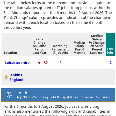
The table below looks at the demand and provides a guide to
the median salaries quoted in IT jobs citing Jenkins within the
East Midlands region over the 6 months to 9 August 2026. The
'Rank Change' column provides an indication of the change in
demand within each location based on the same 6 month
period last year.
Median
Rank
Salary
Change
Median
% Change
on Same
Matching
Salary
on Same
Live
Period
Permanent
Past 6
Period
Jobs
Location
Last Year
IT Job Ads
Months
Last Year
Leicestershire
-32
6
-
-
2
Jenkins
England
Jenkins
Top 30 Co-Occurring Skills & Capabilities in the East Midlands
For the 6 months to 9 August 2026, job vacancies citing
Jenkins also mentioned the following skills and capabilities in