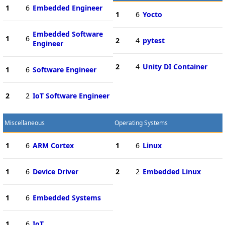
1
6
Embedded Engineer
1
6
Yocto
Embedded Software
1
6
2
4
pytest
Engineer
2
4
Unity DI Container
1
6
Software Engineer
2
2
IoT Software Engineer
Miscellaneous
Operating Systems
1
6
ARM Cortex
1
6
Linux
1
6
Device Driver
2
2
Embedded Linux
1
6
Embedded Systems
1
6
IoT