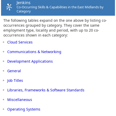
Jenkins
Co-Occurring Skills & Capabilities in the East Midlands by
Category
The following tables expand on the one above by listing co-
occurrences grouped by category. They cover the same
employment type, locality and period, with up to 20 co-
occurrences shown in each category:
Cloud Services
Communications & Networking
Development Applications
General
Job Titles
Libraries, Frameworks & Software Standards
Miscellaneous
Operating Systems