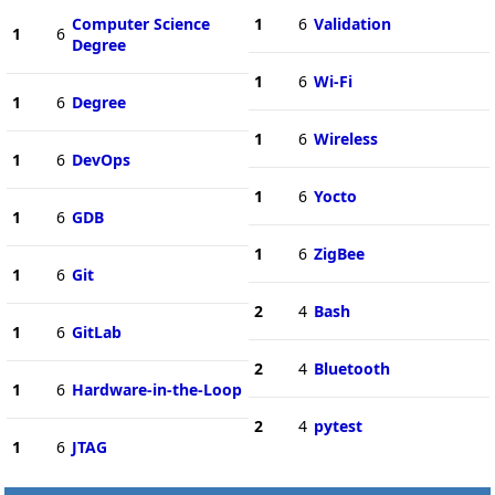
Computer Science
1
6
Validation
1
6
Degree
1
6
Wi-Fi
1
6
Degree
1
6
Wireless
1
6
DevOps
1
6
Yocto
1
6
GDB
1
6
ZigBee
1
6
Git
2
4
Bash
1
6
GitLab
2
4
Bluetooth
1
6
Hardware-in-the-Loop
2
4
pytest
1
6
JTAG