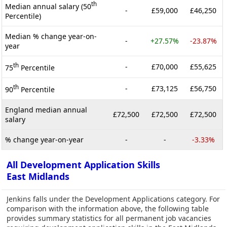
th
Median annual salary (50
-
£59,000
£46,250
Percentile)
Median % change year-on-
-
+27.57%
-23.87%
year
th
-
£70,000
£55,625
75
Percentile
th
-
£73,125
£56,750
90
Percentile
England median annual
£72,500
£72,500
£72,500
salary
% change year-on-year
-
-
-3.33%
All Development Application Skills
East Midlands
Jenkins falls under the Development Applications category. For
comparison with the information above, the following table
provides summary statistics for all permanent job vacancies