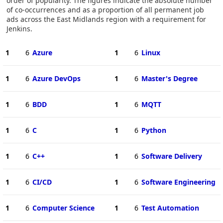
order of popularity. The figures indicate the absolute number
of co-occurrences and as a proportion of all permanent job
ads across the East Midlands region with a requirement for
Jenkins.
1
6
Azure
1
6
Linux
1
6
Azure DevOps
1
6
Master's Degree
1
6
BDD
1
6
MQTT
1
6
C
1
6
Python
1
6
C++
1
6
Software Delivery
1
6
CI/CD
1
6
Software Engineering
1
6
Computer Science
1
6
Test Automation