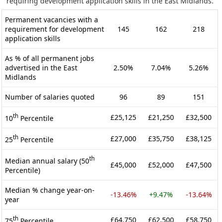
requiring development application skills in the East Midlands.
Permanent vacancies with a
requirement for development
145
162
218
application skills
As % of all permanent jobs
advertised in the East
2.50%
7.04%
5.26%
Midlands
Number of salaries quoted
96
89
151
th
£25,125
£21,250
£32,500
10
Percentile
th
£27,000
£35,750
£38,125
25
Percentile
th
Median annual salary (50
£45,000
£52,000
£47,500
Percentile)
Median % change year-on-
-13.46%
+9.47%
-13.64%
year
th
£64,750
£62,500
£58,750
75
Percentile