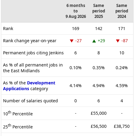
6 months
Same
Same
to
period
period
9 Aug 2026
2025
2024
Rank
169
142
171
Rank change year-on-year
-27
+29
-87
Permanent jobs citing Jenkins
6
8
10
As % of all permanent jobs in
0.10%
0.35%
0.24%
the East Midlands
As % of the
Development
4.14%
4.94%
4.59%
Applications
category
Number of salaries quoted
0
6
4
th
-
£55,000
-
10
Percentile
th
-
£56,500
£38,750
25
Percentile