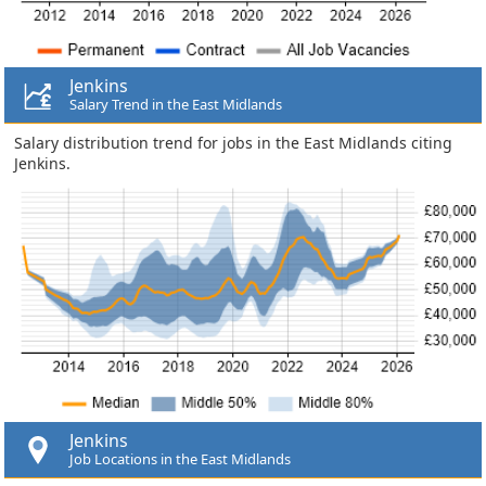
Jenkins
Salary Trend in the East Midlands
Salary distribution trend for jobs in the East Midlands citing
Jenkins.
Jenkins
Job Locations in the East Midlands