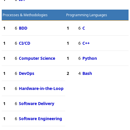
Processes & Methodologies
Programming Languages
1
6
BDD
1
6
C
1
6
CI/CD
1
6
C++
1
6
Computer Science
1
6
Python
1
6
DevOps
2
4
Bash
1
6
Hardware-in-the-Loop
1
6
Software Delivery
1
6
Software Engineering