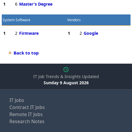
1
6
Master's Degree
System Software
Vendors
1
2
Firmware
1
2
Google
Back to top
IT Job Trends & Insights Updated
Sunday 9 August 2026
IT Jobs
Contract IT Jobs
Remote IT Jobs
Research Notes