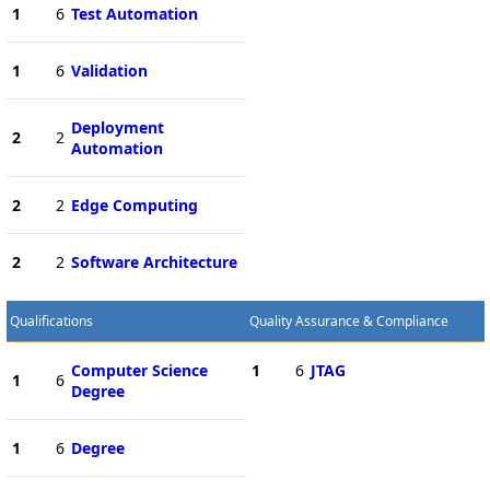
1
6
Test Automation
1
6
Validation
Deployment
2
2
Automation
2
2
Edge Computing
2
2
Software Architecture
Qualifications
Quality Assurance & Compliance
Computer Science
1
6
JTAG
1
6
Degree
1
6
Degree