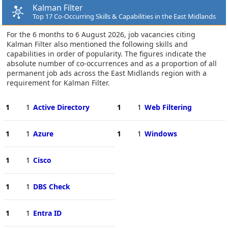
Kalman Filter
Top 17 Co-Occurring Skills & Capabilities in the East Midlands
For the 6 months to 6 August 2026, job vacancies citing
Kalman Filter also mentioned the following skills and
capabilities in order of popularity. The figures indicate the
absolute number of co-occurrences and as a proportion of all
permanent job ads across the East Midlands region with a
requirement for Kalman Filter.
1
1
Active Directory
1
1
Web Filtering
1
1
Azure
1
1
Windows
1
1
Cisco
1
1
DBS Check
1
1
Entra ID