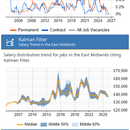
Kalman Filter
Salary Trend in the East Midlands
Salary distribution trend for jobs in the East Midlands citing
Kalman Filter.