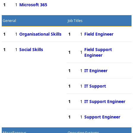
1
1
Microsoft 365
General
Job Titles
1
1
Organisational Skills
1
1
Field Engineer
1
1
Social Skills
Field Support
1
1
Engineer
1
1
IT Engineer
1
1
IT Support
1
1
IT Support Engineer
1
1
Support Engineer
Miscellaneous
Operating Systems