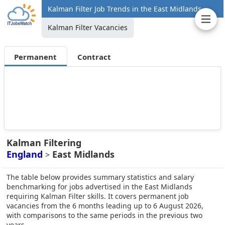
Kalman Filter Job Trends in the East Midlands
Kalman Filter Vacancies
Permanent
Contract
Kalman Filtering
England
East Midlands
>
The table below provides summary statistics and salary
benchmarking for jobs advertised in the East Midlands
requiring Kalman Filter skills. It covers permanent job
vacancies from the 6 months leading up to 6 August 2026,
with comparisons to the same periods in the previous two
years.