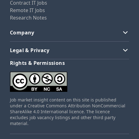
Contract IT Jobs
Remote IT Jobs
Research Notes
Company
Legal & Privacy
Rights & Permissions
Job market insight content on this site is published
under a Creative Commons Attribution NonCommercial
ShareAlike 4.0 International licence. The licence
excludes job vacancy listings and other third party
material.