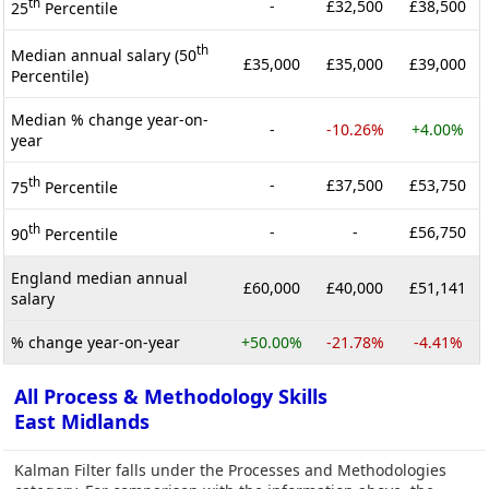
th
-
£32,500
£38,500
25
Percentile
th
Median annual salary (50
£35,000
£35,000
£39,000
Percentile)
Median % change year-on-
-
-10.26%
+4.00%
year
th
-
£37,500
£53,750
75
Percentile
th
-
-
£56,750
90
Percentile
England median annual
£60,000
£40,000
£51,141
salary
% change year-on-year
+50.00%
-21.78%
-4.41%
All Process & Methodology Skills
East Midlands
Kalman Filter falls under the Processes and Methodologies