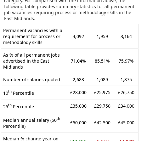
category. For comparison with the information above, the
following table provides summary statistics for all permanent
job vacancies requiring process or methodology skills in the
East Midlands.
Permanent vacancies with a
requirement for process or
4,092
1,959
3,164
methodology skills
As % of all permanent jobs
advertised in the East
71.04%
85.51%
75.97%
Midlands
Number of salaries quoted
2,683
1,089
1,875
th
£28,000
£25,975
£26,750
10
Percentile
th
£35,000
£29,750
£34,000
25
Percentile
th
Median annual salary (50
£50,000
£42,500
£45,000
Percentile)
Median % change year-on-