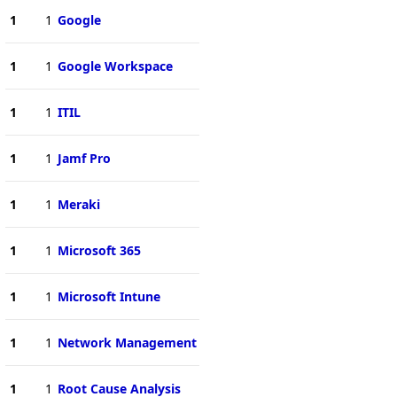
1
1
Google
1
1
Google Workspace
1
1
ITIL
1
1
Jamf Pro
1
1
Meraki
1
1
Microsoft 365
1
1
Microsoft Intune
1
1
Network Management
1
1
Root Cause Analysis