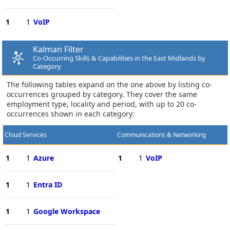
1
1
VoIP
Kalman Filter
Co-Occurring Skills & Capabilities in the East Midlands by
Category
The following tables expand on the one above by listing co-
occurrences grouped by category. They cover the same
employment type, locality and period, with up to 20 co-
occurrences shown in each category:
Cloud Services
Communications & Networking
1
1
Azure
1
1
VoIP
1
1
Entra ID
1
1
Google Workspace