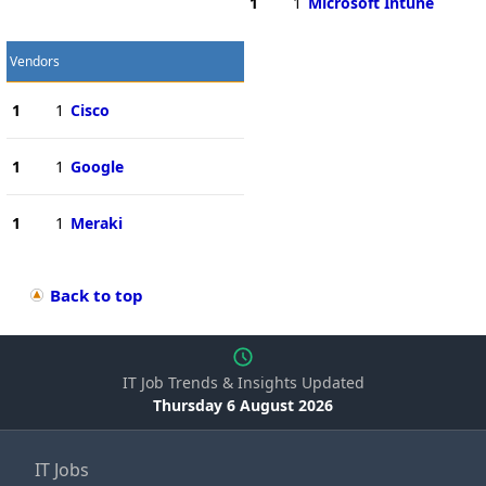
1
1
Microsoft Intune
Vendors
1
1
Cisco
1
1
Google
1
1
Meraki
Back to top
IT Job Trends & Insights Updated
Thursday 6 August 2026
IT Jobs