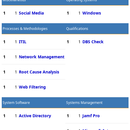
1
1
Social Media
1
1
Windows
Processes & Methodologies
Qualifications
1
1
ITIL
1
1
DBS Check
1
1
Network Management
1
1
Root Cause Analysis
1
1
Web Filtering
System Software
Systems Management
1
1
Active Directory
1
1
Jamf Pro