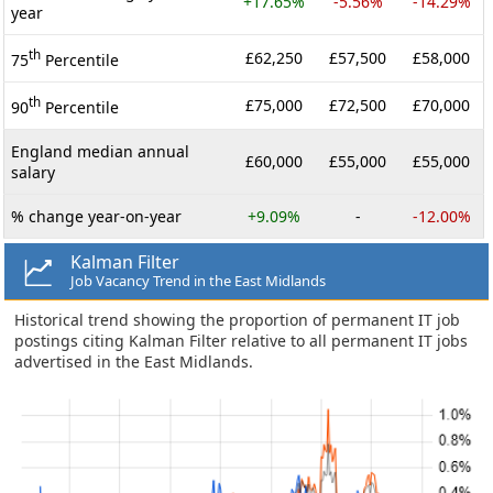
+17.65%
-5.56%
-14.29%
year
th
£62,250
£57,500
£58,000
75
Percentile
th
£75,000
£72,500
£70,000
90
Percentile
England median annual
£60,000
£55,000
£55,000
salary
% change year-on-year
+9.09%
-
-12.00%
Kalman Filter
Job Vacancy Trend in the East Midlands
Historical trend showing the proportion of permanent IT job
postings citing Kalman Filter relative to all permanent IT jobs
advertised in the East Midlands.