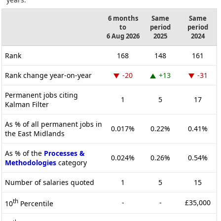
6 months
Same
Same
to
period
period
6 Aug 2026
2025
2024
Rank
168
148
161
Rank change year-on-year
-20
+13
-31
Permanent jobs citing
1
5
17
Kalman Filter
As % of all permanent jobs in
0.017%
0.22%
0.41%
the East Midlands
As % of the
Processes &
0.024%
0.26%
0.54%
Methodologies
category
Number of salaries quoted
1
5
15
th
-
-
£35,000
10
Percentile