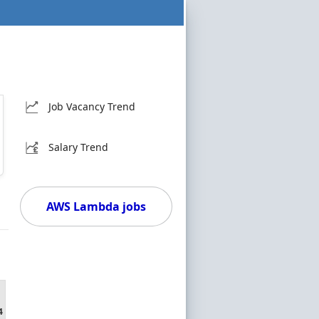
Job Vacancy Trend
Salary Trend
AWS Lambda jobs
4