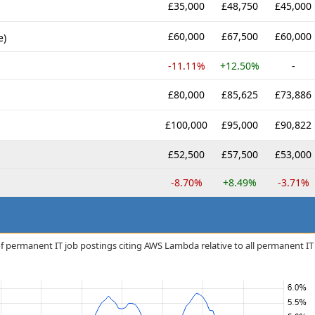
£35,000
£48,750
£45,000
£60,000
£67,500
£60,000
e)
-11.11%
+12.50%
-
£80,000
£85,625
£73,886
£100,000
£95,000
£90,822
£52,500
£57,500
£53,000
-8.70%
+8.49%
-3.71%
f permanent IT job postings citing AWS Lambda relative to all permanent IT