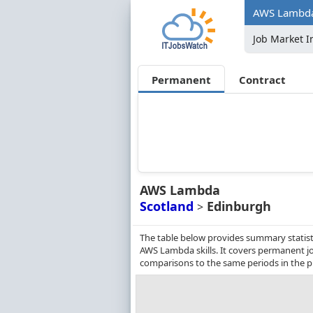
AWS Lambda 
Job Market I
Permanent
Contract
AWS Lambda
Scotland
Edinburgh
>
The table below provides summary statist
AWS Lambda skills. It covers permanent j
comparisons to the same periods in the p