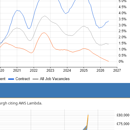
nburgh citing AWS Lambda.