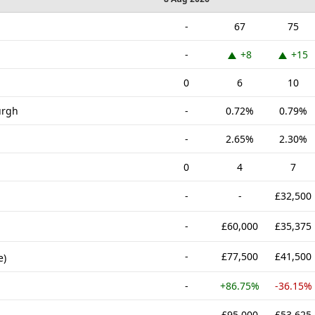
-
67
75
-
+8
+15
0
6
10
urgh
-
0.72%
0.79%
-
2.65%
2.30%
0
4
7
-
-
£32,500
-
£60,000
£35,375
-
£77,500
£41,500
e)
-
+86.75%
-36.15%
-
£95,000
£53,625