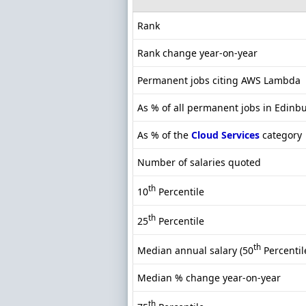
Rank
Rank change year-on-year
Permanent jobs citing AWS Lambda
As % of all permanent jobs in Edinb
As % of the
Cloud Services
category
Number of salaries quoted
th
10
Percentile
th
25
Percentile
th
Median annual salary (50
Percentil
Median % change year-on-year
th