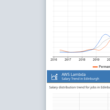
AWS Lambda
Salary Trend in Edinburgh
Salary distribution trend for jobs in Edi