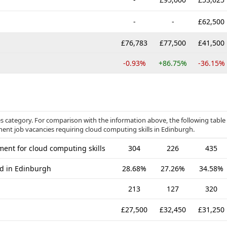
-
-
£62,500
£76,783
£77,500
£41,500
-0.93%
+86.75%
-36.15%
s category. For comparison with the information above, the following table
nent job vacancies requiring cloud computing skills in Edinburgh.
ent for cloud computing skills
304
226
435
ed in Edinburgh
28.68%
27.26%
34.58%
213
127
320
£27,500
£32,450
£31,250