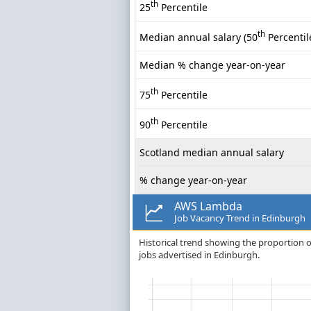
th
25
Percentile
th
Median annual salary (50
Percentil
Median % change year-on-year
th
75
Percentile
th
90
Percentile
Scotland median annual salary
% change year-on-year
AWS Lambda
Job Vacancy Trend in Edinburgh
Historical trend showing the proportion o
jobs advertised in Edinburgh.