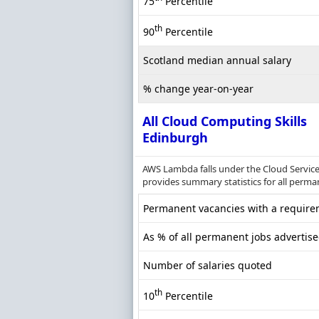
75
Percentile
th
90
Percentile
Scotland median annual salary
% change year-on-year
All Cloud Computing Skills
Edinburgh
AWS Lambda falls under the Cloud Service
provides summary statistics for all perma
Permanent vacancies with a requirem
As % of all permanent jobs advertis
Number of salaries quoted
th
10
Percentile