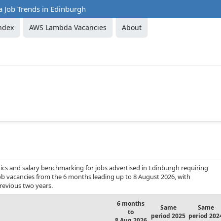
Job Trends in Edinburgh
ndex
AWS Lambda Vacancies
About
ics and salary benchmarking for jobs advertised in Edinburgh requiring
ob vacancies from the 6 months leading up to 8 August 2026, with
revious two years.
6 months
Same
Same
to
period 2025
period 202
8 Aug 2026