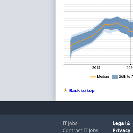
Back to top
IT Jobs
Legal &
Contract IT Jobs
Privacy