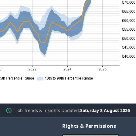
IT Job Trends & Insights Updated
Saturday 8 August 2026
Rights & Permissions