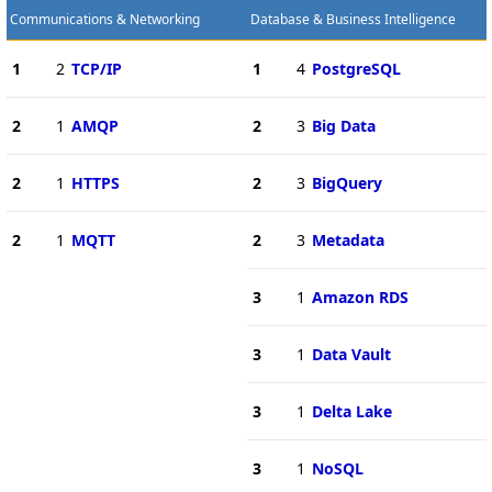
Communications & Networking
Database & Business Intelligence
1
2
TCP/IP
1
4
PostgreSQL
2
1
AMQP
2
3
Big Data
2
1
HTTPS
2
3
BigQuery
2
1
MQTT
2
3
Metadata
3
1
Amazon RDS
3
1
Data Vault
3
1
Delta Lake
3
1
NoSQL