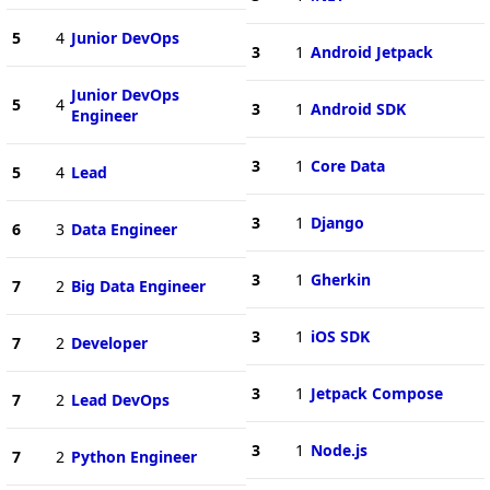
5
4
Junior DevOps
3
1
Android Jetpack
Junior DevOps
5
4
3
1
Android SDK
Engineer
3
1
Core Data
5
4
Lead
3
1
Django
6
3
Data Engineer
3
1
Gherkin
7
2
Big Data Engineer
3
1
iOS SDK
7
2
Developer
3
1
Jetpack Compose
7
2
Lead DevOps
3
1
Node.js
7
2
Python Engineer