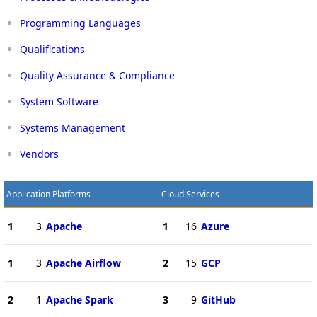
Programming Languages
Qualifications
Quality Assurance & Compliance
System Software
Systems Management
Vendors
Application Platforms
Cloud Services
1
3
Apache
1
16
Azure
1
3
Apache Airflow
2
15
GCP
2
1
Apache Spark
3
9
GitHub