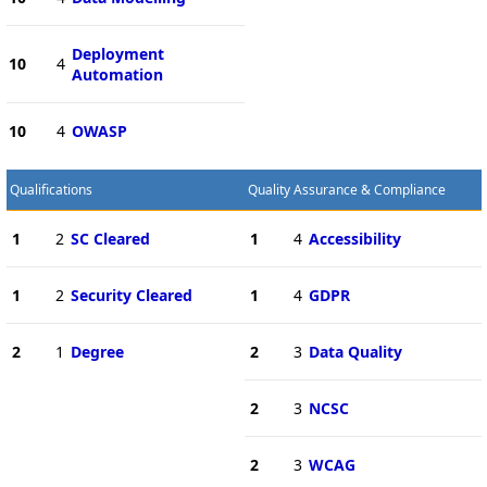
Deployment
10
4
Automation
10
4
OWASP
Qualifications
Quality Assurance & Compliance
1
2
SC Cleared
1
4
Accessibility
1
2
Security Cleared
1
4
GDPR
2
1
Degree
2
3
Data Quality
2
3
NCSC
2
3
WCAG