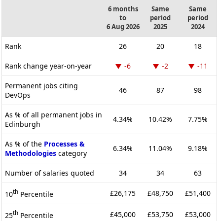
6 months
Same
Same
to
period
period
6 Aug 2026
2025
2024
Rank
26
20
18
Rank change year-on-year
-6
-2
-11
Permanent jobs citing
46
87
98
DevOps
As % of all permanent jobs in
4.34%
10.42%
7.75%
Edinburgh
As % of the
Processes &
6.34%
11.04%
9.18%
Methodologies
category
Number of salaries quoted
34
34
63
th
£26,175
£48,750
£51,400
10
Percentile
th
£45,000
£53,750
£53,000
25
Percentile