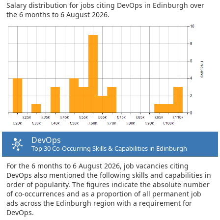
Salary distribution for jobs citing DevOps in Edinburgh over
the 6 months to 6 August 2026.
DevOps
Top 30 Co-Occurring Skills & Capabilities in Edinburgh
For the 6 months to 6 August 2026, job vacancies citing
DevOps also mentioned the following skills and capabilities in
order of popularity. The figures indicate the absolute number
of co-occurrences and as a proportion of all permanent job
ads across the Edinburgh region with a requirement for
DevOps.