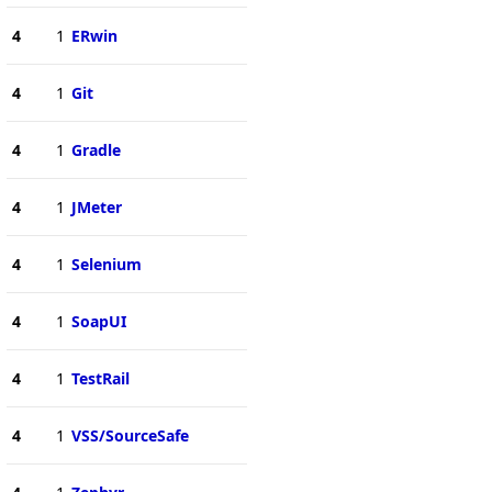
4
1
ERwin
4
1
Git
4
1
Gradle
4
1
JMeter
4
1
Selenium
4
1
SoapUI
4
1
TestRail
4
1
VSS/SourceSafe