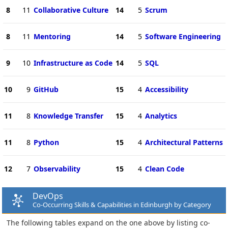
8
11
Collaborative Culture
14
5
Scrum
8
11
Mentoring
14
5
Software Engineering
9
10
Infrastructure as Code
14
5
SQL
10
9
GitHub
15
4
Accessibility
11
8
Knowledge Transfer
15
4
Analytics
11
8
Python
15
4
Architectural Patterns
12
7
Observability
15
4
Clean Code
DevOps
Co-Occurring Skills & Capabilities in Edinburgh by Category
The following tables expand on the one above by listing co-