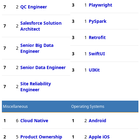
3
1
Playwright
7
2
QC Engineer
3
1
PySpark
Salesforce Solution
7
2
Architect
3
1
Retrofit
Senior Big Data
7
2
Engineer
3
1
SwiftUI
7
2
Senior Data Engineer
3
1
UIKit
Site Reliability
7
2
Engineer
Miscellaneous
Operating Systems
1
6
Cloud Native
1
2
Android
2
5
Product Ownership
1
2
Apple iOS