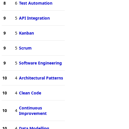
8
6
Test Automation
9
5
API Integration
9
5
Kanban
9
5
Scrum
9
5
Software Engineering
10
4
Architectural Patterns
10
4
Clean Code
Continuous
10
4
Improvement
10
4
Data Modelling