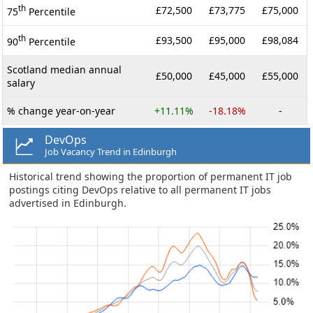
th
£72,500
£73,775
£75,000
75
Percentile
th
£93,500
£95,000
£98,084
90
Percentile
Scotland median annual
£50,000
£45,000
£55,000
salary
% change year-on-year
+11.11%
-18.18%
-
DevOps
Job Vacancy Trend in Edinburgh
Historical trend showing the proportion of permanent IT job
postings citing DevOps relative to all permanent IT jobs
advertised in Edinburgh.