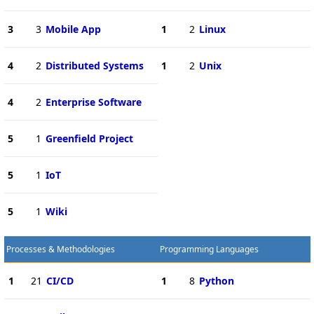
3
3
Mobile App
1
2
Linux
4
2
Distributed Systems
1
2
Unix
4
2
Enterprise Software
5
1
Greenfield Project
5
1
IoT
5
1
Wiki
Processes & Methodologies
Programming Languages
1
21
CI/CD
1
8
Python