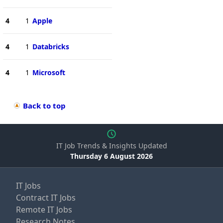
4
1
Apple
4
1
Databricks
4
1
Microsoft
Back to top
IT Job Trends & Insights Updated
Thursday 6 August 2026
IT Jobs
Contract IT Jobs
Remote IT Jobs
Research Notes