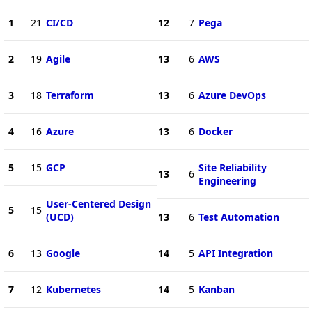
1
21
CI/CD
12
7
Pega
2
19
Agile
13
6
AWS
3
18
Terraform
13
6
Azure DevOps
4
16
Azure
13
6
Docker
5
15
GCP
Site Reliability
13
6
Engineering
User-Centered Design
5
15
(UCD)
13
6
Test Automation
6
13
Google
14
5
API Integration
7
12
Kubernetes
14
5
Kanban