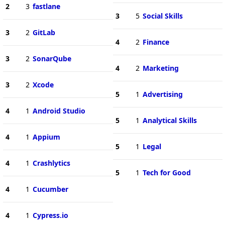
2
3
fastlane
3
5
Social Skills
3
2
GitLab
4
2
Finance
3
2
SonarQube
4
2
Marketing
3
2
Xcode
5
1
Advertising
4
1
Android Studio
5
1
Analytical Skills
4
1
Appium
5
1
Legal
4
1
Crashlytics
5
1
Tech for Good
4
1
Cucumber
4
1
Cypress.io