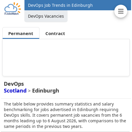
DevOps Job Trends in Edinburgh
DevOps Vacancies
Permanent
Contract
DevOps
Scotland
Edinburgh
>
The table below provides summary statistics and salary
benchmarking for jobs advertised in Edinburgh requiring
DevOps skills. It covers permanent job vacancies from the 6
months leading up to 6 August 2026, with comparisons to the
same periods in the previous two years.