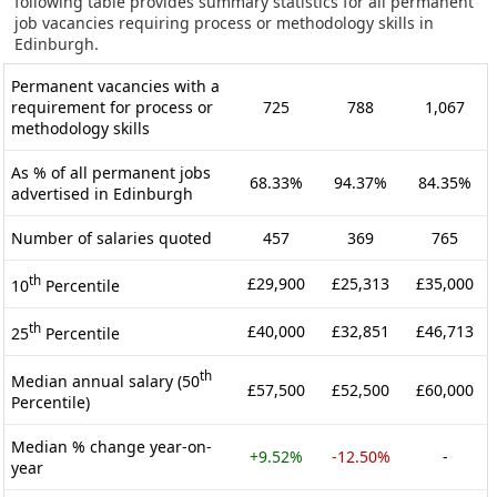
following table provides summary statistics for all permanent
job vacancies requiring process or methodology skills in
Edinburgh.
Permanent vacancies with a
requirement for process or
725
788
1,067
methodology skills
As % of all permanent jobs
68.33%
94.37%
84.35%
advertised in Edinburgh
Number of salaries quoted
457
369
765
th
£29,900
£25,313
£35,000
10
Percentile
th
£40,000
£32,851
£46,713
25
Percentile
th
Median annual salary (50
£57,500
£52,500
£60,000
Percentile)
Median % change year-on-
+9.52%
-12.50%
-
year