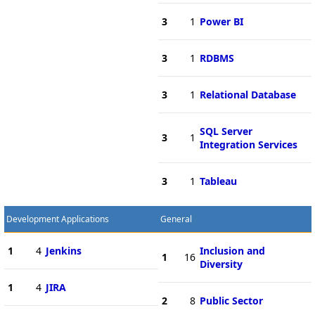
3
1
Power BI
3
1
RDBMS
3
1
Relational Database
SQL Server
3
1
Integration Services
3
1
Tableau
Development Applications
General
1
4
Jenkins
Inclusion and
1
16
Diversity
1
4
JIRA
2
8
Public Sector