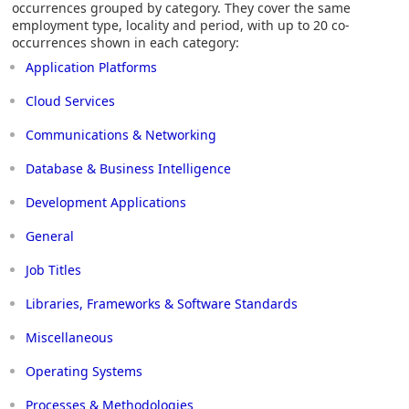
occurrences grouped by category. They cover the same
employment type, locality and period, with up to 20 co-
occurrences shown in each category:
Application Platforms
Cloud Services
Communications & Networking
Database & Business Intelligence
Development Applications
General
Job Titles
Libraries, Frameworks & Software Standards
Miscellaneous
Operating Systems
Processes & Methodologies