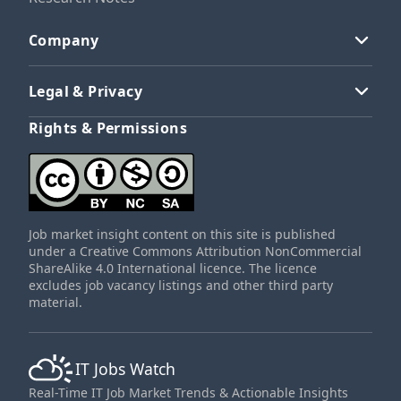
Company
Legal & Privacy
Rights & Permissions
Job market insight content on this site is published
under a Creative Commons Attribution NonCommercial
ShareAlike 4.0 International licence. The licence
excludes job vacancy listings and other third party
material.
IT Jobs Watch
Real-Time IT Job Market Trends & Actionable Insights