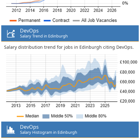
DevOps
Salary Trend in Edinburgh
Salary distribution trend for jobs in Edinburgh citing DevOps.
DevOps
Salary Histogram in Edinburgh