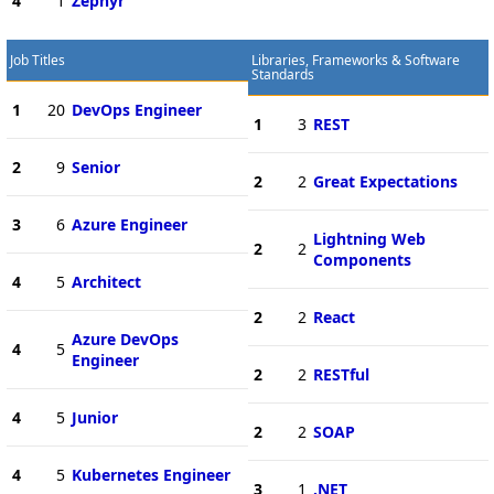
4
1
Zephyr
Job Titles
Libraries, Frameworks & Software
Standards
1
20
DevOps Engineer
1
3
REST
2
9
Senior
2
2
Great Expectations
3
6
Azure Engineer
Lightning Web
2
2
Components
4
5
Architect
2
2
React
Azure DevOps
4
5
Engineer
2
2
RESTful
4
5
Junior
2
2
SOAP
4
5
Kubernetes Engineer
3
1
.NET