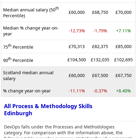
th
Median annual salary (50
£60,000
£68,750
£70,000
Percentile)
Median % change year-on-
-12.73%
-1.79%
+7.11%
year
th
£70,313
£82,375
£85,000
75
Percentile
th
£104,500
£132,035
£102,695
90
Percentile
Scotland median annual
£60,000
£67,500
£67,750
salary
% change year-on-year
-11.11%
-0.37%
+8.40%
All Process & Methodology Skills
Edinburgh
DevOps falls under the Processes and Methodologies
category. For comparison with the information above, the