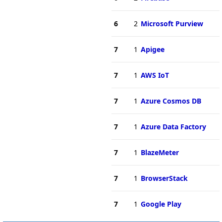
6
2
Microsoft Purview
7
1
Apigee
7
1
AWS IoT
7
1
Azure Cosmos DB
7
1
Azure Data Factory
7
1
BlazeMeter
7
1
BrowserStack
7
1
Google Play