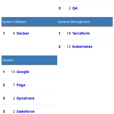
3
2
QA
System Software
Systems Management
1
6
Docker
1
18
Terraform
2
12
Kubernetes
Vendors
1
13
Google
2
7
Pega
3
2
Dynatrace
3
2
Salesforce