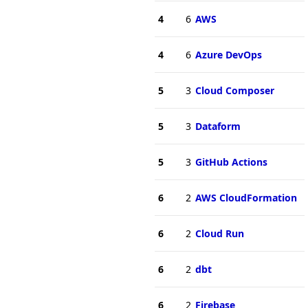
4
6
AWS
4
6
Azure DevOps
5
3
Cloud Composer
5
3
Dataform
5
3
GitHub Actions
6
2
AWS CloudFormation
6
2
Cloud Run
6
2
dbt
6
2
Firebase