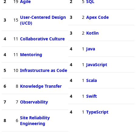
2
19
Agile
2
5
SQL
User-Centered Design
3
2
Apex Code
3
15
(UCD)
3
2
Kotlin
4
11
Collaborative Culture
4
1
Java
4
11
Mentoring
4
1
JavaScript
5
10
Infrastructure as Code
4
1
Scala
6
8
Knowledge Transfer
4
1
Swift
7
7
Observability
4
1
TypeScript
Site Reliability
8
6
Engineering