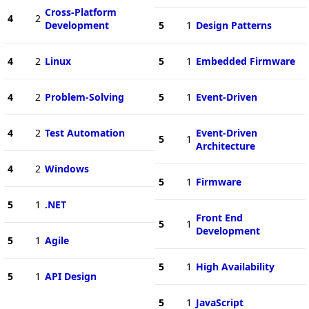
Cross-Platform
4
2
Development
5
1
Design Patterns
4
2
Linux
5
1
Embedded Firmware
4
2
Problem-Solving
5
1
Event-Driven
4
2
Test Automation
Event-Driven
5
1
Architecture
4
2
Windows
5
1
Firmware
5
1
.NET
Front End
5
1
Development
5
1
Agile
5
1
High Availability
5
1
API Design
5
1
JavaScript