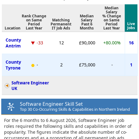
Median
Salary
Rank Change
Median
% Change
on Same
Matching
Salary
on Same
Live
Period
Permanent
Past 6
Period
Jobs
Location
Last Year
IT Job Ads
Months
Last Year
County
-33
12
£90,000
+80.00%
16
Antrim
County
-
2
£75,000
-
1
Tyrone
Software Engineer
UK
Software Engineer Skill Set
Top 30 Co-Occurring Skills & Capabilities in Northern Ireland
For the 6 months to 6 August 2026, Software Engineer job
roles required the following skills and capabilities in order of
popularity. The figures indicate the absolute number of co-
occurrences and as a proportion of all permanent job ads