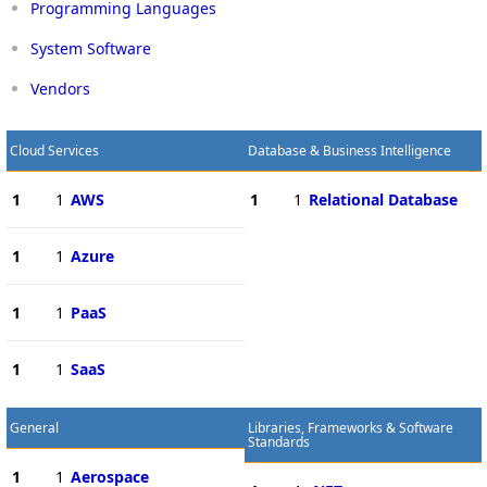
Programming Languages
System Software
Vendors
Cloud Services
Database & Business Intelligence
1
1
AWS
1
1
Relational Database
1
1
Azure
1
1
PaaS
1
1
SaaS
General
Libraries, Frameworks & Software
Standards
1
1
Aerospace