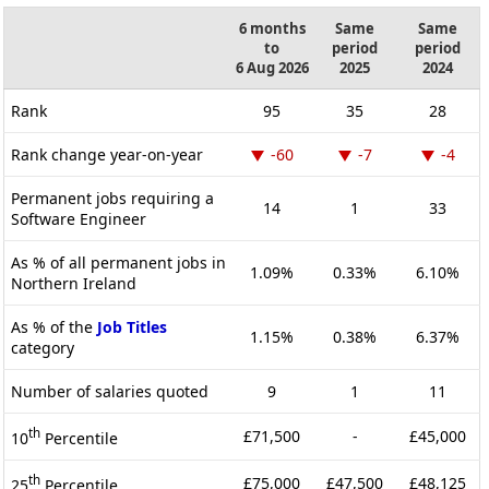
6 months
Same
Same
to
period
period
6 Aug 2026
2025
2024
Rank
95
35
28
Rank change year-on-year
-60
-7
-4
Permanent jobs requiring a
14
1
33
Software Engineer
As % of all permanent jobs in
1.09%
0.33%
6.10%
Northern Ireland
As % of the
Job Titles
1.15%
0.38%
6.37%
category
Number of salaries quoted
9
1
11
th
£71,500
-
£45,000
10
Percentile
th
£75,000
£47,500
£48,125
25
Percentile