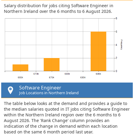
Salary distribution for jobs citing Software Engineer in
Northern Ireland over the 6 months to 6 August 2026.
Software Engineer
Job Locations in Northern Ireland
The table below looks at the demand and provides a guide to
the median salaries quoted in IT jobs citing Software Engineer
within the Northern Ireland region over the 6 months to 6
August 2026. The 'Rank Change' column provides an
indication of the change in demand within each location
based on the same 6 month period last year.