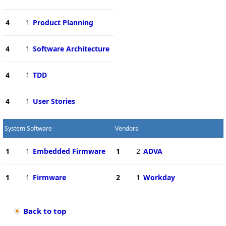
4
1
Product Planning
4
1
Software Architecture
4
1
TDD
4
1
User Stories
System Software
Vendors
1
1
Embedded Firmware
1
2
ADVA
1
1
Firmware
2
1
Workday
Back to top