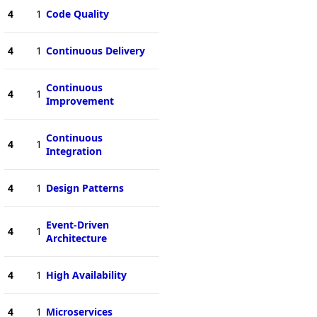
4
1
Code Quality
4
1
Continuous Delivery
Continuous
4
1
Improvement
Continuous
4
1
Integration
4
1
Design Patterns
Event-Driven
4
1
Architecture
4
1
High Availability
4
1
Microservices