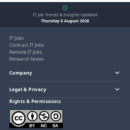
IT Job Trends & Insights Updated
Thursday 6 August 2026
IT Jobs
Contract IT Jobs
Remote IT Jobs
Research Notes
Company
Legal & Privacy
Rights & Permissions