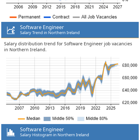
Software Engineer
Salary Trend in Northern Ireland
Salary distribution trend for Software Engineer job vacancies
in Northern Ireland.
Software Engineer
Salary Histogram in Northern Ireland