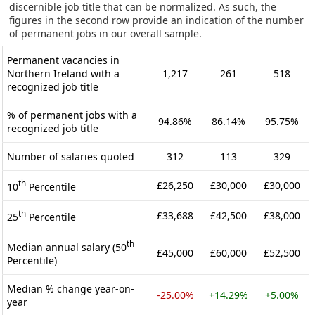
discernible job title that can be normalized. As such, the
figures in the second row provide an indication of the number
of permanent jobs in our overall sample.
Permanent vacancies in
Northern Ireland with a
1,217
261
518
recognized job title
% of permanent jobs with a
94.86%
86.14%
95.75%
recognized job title
Number of salaries quoted
312
113
329
th
£26,250
£30,000
£30,000
10
Percentile
th
£33,688
£42,500
£38,000
25
Percentile
th
Median annual salary (50
£45,000
£60,000
£52,500
Percentile)
Median % change year-on-
-25.00%
+14.29%
+5.00%
year