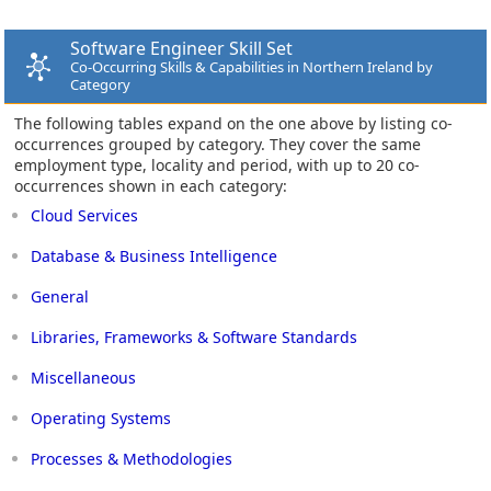
Software Engineer Skill Set
Co-Occurring Skills & Capabilities in Northern Ireland by
Category
The following tables expand on the one above by listing co-
occurrences grouped by category. They cover the same
employment type, locality and period, with up to 20 co-
occurrences shown in each category:
Cloud Services
Database & Business Intelligence
General
Libraries, Frameworks & Software Standards
Miscellaneous
Operating Systems
Processes & Methodologies