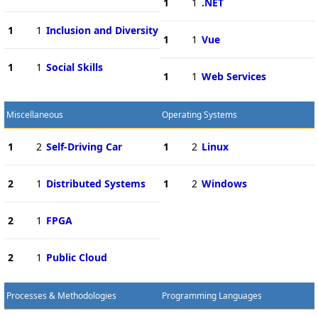
1
1
.NET
1
1
Inclusion and Diversity
1
1
Vue
1
1
Social Skills
1
1
Web Services
Miscellaneous
Operating Systems
1
2
Self-Driving Car
1
2
Linux
2
1
Distributed Systems
1
2
Windows
2
1
FPGA
2
1
Public Cloud
Processes & Methodologies
Programming Languages