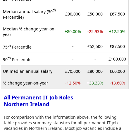
th
Median annual salary (50
£90,000
£50,000
£67,500
Percentile)
Median % change year-on-
+80.00%
-25.93%
+12.50%
year
th
-
£52,500
£87,500
75
Percentile
th
-
-
£100,000
90
Percentile
UK median annual salary
£70,000
£80,000
£60,000
% change year-on-year
-12.50%
+33.33%
-13.60%
All Permanent IT Job Roles
Northern Ireland
For comparison with the information above, the following
table provides summary statistics for all permanent IT job
vacancies in Northern Ireland. Most job vacancies include a