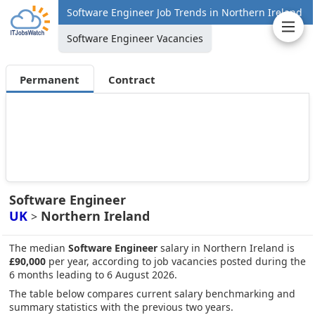
Software Engineer Job Trends in Northern Ireland
Software Engineer Vacancies
Permanent
Contract
Software Engineer
UK
Northern Ireland
>
The median
Software Engineer
salary in Northern Ireland is
£90,000
per year, according to job vacancies posted during the
6 months leading to 6 August 2026.
The table below compares current salary benchmarking and
summary statistics with the previous two years.