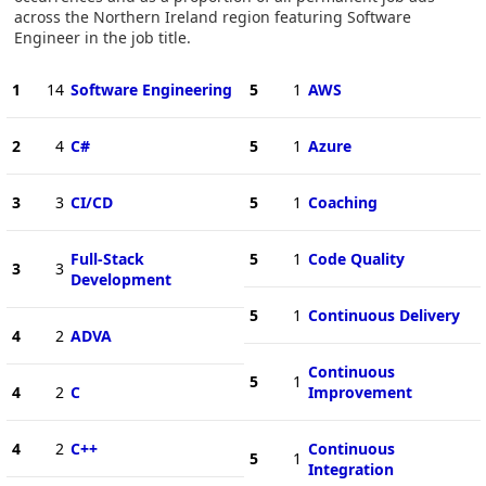
across the Northern Ireland region featuring Software
Engineer in the job title.
1
14
Software Engineering
5
1
AWS
2
4
C#
5
1
Azure
3
3
CI/CD
5
1
Coaching
Full-Stack
5
1
Code Quality
3
3
Development
5
1
Continuous Delivery
4
2
ADVA
Continuous
5
1
4
2
C
Improvement
4
2
C++
Continuous
5
1
Integration