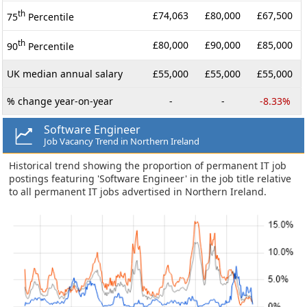
th
£74,063
£80,000
£67,500
75
Percentile
th
£80,000
£90,000
£85,000
90
Percentile
UK median annual salary
£55,000
£55,000
£55,000
% change year-on-year
-
-
-8.33%
Software Engineer
Job Vacancy Trend in Northern Ireland
Historical trend showing the proportion of permanent IT job
postings featuring 'Software Engineer' in the job title relative
to all permanent IT jobs advertised in Northern Ireland.