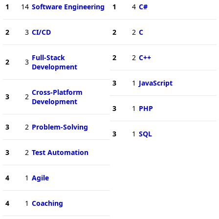
1
14
Software Engineering
1
4
C#
2
3
CI/CD
2
2
C
Full-Stack
2
2
C++
2
3
Development
3
1
JavaScript
Cross-Platform
3
2
Development
3
1
PHP
3
2
Problem-Solving
3
1
SQL
3
2
Test Automation
4
1
Agile
4
1
Coaching