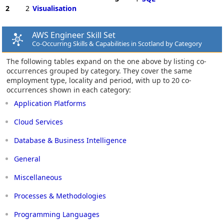
2
2
Visualisation
AWS Engineer Skill Set
Co-Occurring Skills & Capabilities in Scotland by Category
The following tables expand on the one above by listing co-
occurrences grouped by category. They cover the same
employment type, locality and period, with up to 20 co-
occurrences shown in each category:
Application Platforms
Cloud Services
Database & Business Intelligence
General
Miscellaneous
Processes & Methodologies
Programming Languages