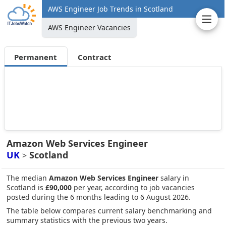
AWS Engineer Job Trends in Scotland
AWS Engineer Vacancies
Permanent
Contract
Amazon Web Services Engineer
UK
Scotland
>
The median
Amazon Web Services Engineer
salary in
Scotland is
£90,000
per year, according to job vacancies
posted during the 6 months leading to 6 August 2026.
The table below compares current salary benchmarking and
summary statistics with the previous two years.