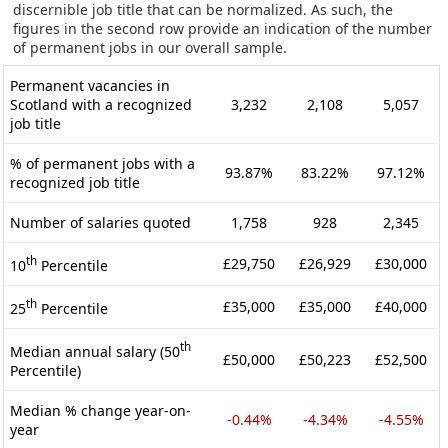
discernible job title that can be normalized. As such, the
figures in the second row provide an indication of the number
of permanent jobs in our overall sample.
Permanent vacancies in
Scotland with a recognized
3,232
2,108
5,057
job title
% of permanent jobs with a
93.87%
83.22%
97.12%
recognized job title
Number of salaries quoted
1,758
928
2,345
th
£29,750
£26,929
£30,000
10
Percentile
th
£35,000
£35,000
£40,000
25
Percentile
th
Median annual salary (50
£50,000
£50,223
£52,500
Percentile)
Median % change year-on-
-0.44%
-4.34%
-4.55%
year