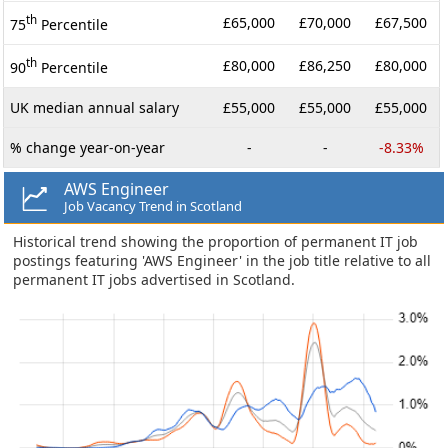
th
£65,000
£70,000
£67,500
75
Percentile
th
£80,000
£86,250
£80,000
90
Percentile
UK median annual salary
£55,000
£55,000
£55,000
% change year-on-year
-
-
-8.33%
AWS Engineer
Job Vacancy Trend in Scotland
Historical trend showing the proportion of permanent IT job
postings featuring 'AWS Engineer' in the job title relative to all
permanent IT jobs advertised in Scotland.