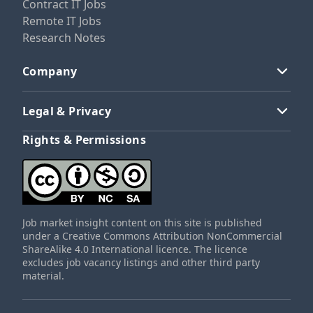
Contract IT Jobs
Remote IT Jobs
Research Notes
Company
Legal & Privacy
Rights & Permissions
Job market insight content on this site is published
under a Creative Commons Attribution NonCommercial
ShareAlike 4.0 International licence. The licence
excludes job vacancy listings and other third party
material.