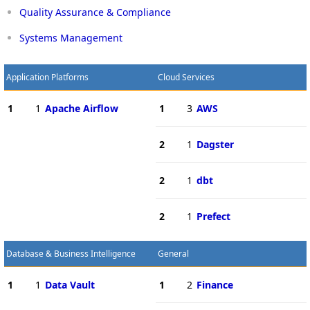
Quality Assurance & Compliance
Systems Management
Application Platforms
Cloud Services
1
1
Apache Airflow
1
3
AWS
2
1
Dagster
2
1
dbt
2
1
Prefect
Database & Business Intelligence
General
1
1
Data Vault
1
2
Finance