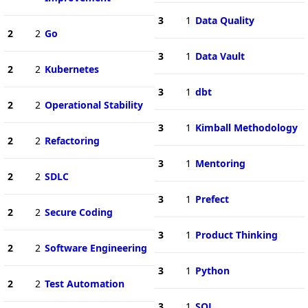
3
1
Data Quality
2
2
Go
3
1
Data Vault
2
2
Kubernetes
3
1
dbt
2
2
Operational Stability
3
1
Kimball Methodology
2
2
Refactoring
3
1
Mentoring
2
2
SDLC
3
1
Prefect
2
2
Secure Coding
3
1
Product Thinking
2
2
Software Engineering
3
1
Python
2
2
Test Automation
3
1
SQL