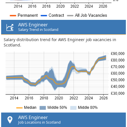
AWS Engineer
Salary Trend in Scotland
Salary distribution trend for AWS Engineer job vacancies in
Scotland.
AWS Engineer
Job Locations in Scotland