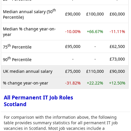
th
Median annual salary (50
£90,000
£100,000
£60,000
Percentile)
Median % change year-on-
-10.00%
+66.67%
-11.11%
year
th
£95,000
-
£62,500
75
Percentile
th
-
-
£73,000
90
Percentile
UK median annual salary
£75,000
£110,000
£90,000
% change year-on-year
-31.82%
+22.22%
+12.50%
All Permanent IT Job Roles
Scotland
For comparison with the information above, the following
table provides summary statistics for all permanent IT job
vacancies in Scotland. Most job vacancies include a