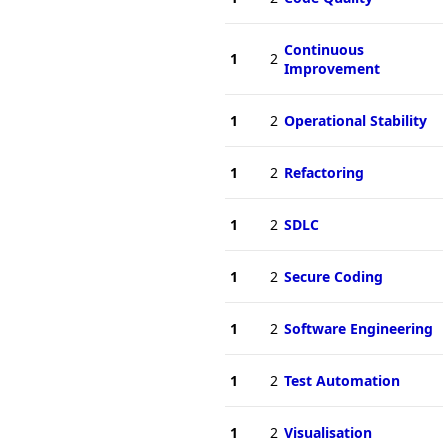
Continuous
1
2
Improvement
1
2
Operational Stability
1
2
Refactoring
1
2
SDLC
1
2
Secure Coding
1
2
Software Engineering
1
2
Test Automation
1
2
Visualisation