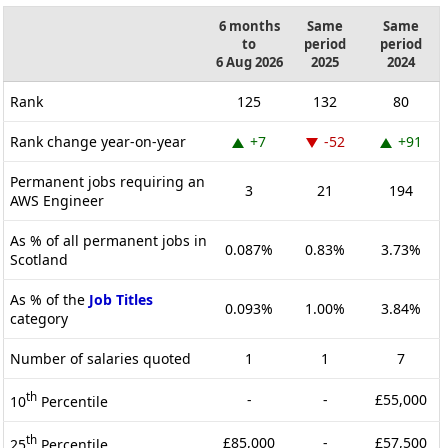
6 months
Same
Same
to
period
period
6 Aug 2026
2025
2024
Rank
125
132
80
Rank change year-on-year
+7
-52
+91
Permanent jobs requiring an
3
21
194
AWS Engineer
As % of all permanent jobs in
0.087%
0.83%
3.73%
Scotland
As % of the
Job Titles
0.093%
1.00%
3.84%
category
Number of salaries quoted
1
1
7
th
-
-
£55,000
10
Percentile
th
£85,000
-
£57,500
25
Percentile