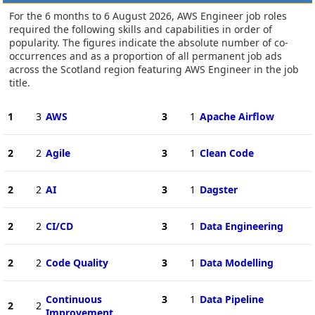
For the 6 months to 6 August 2026, AWS Engineer job roles
required the following skills and capabilities in order of
popularity. The figures indicate the absolute number of co-
occurrences and as a proportion of all permanent job ads
across the Scotland region featuring AWS Engineer in the job
title.
1
3
AWS
3
1
Apache Airflow
2
2
Agile
3
1
Clean Code
2
2
AI
3
1
Dagster
2
2
CI/CD
3
1
Data Engineering
2
2
Code Quality
3
1
Data Modelling
Continuous
3
1
Data Pipeline
2
2
Improvement