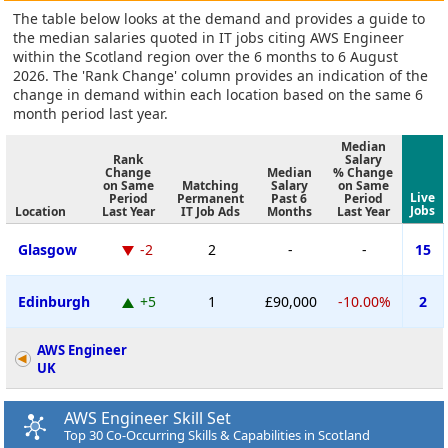
The table below looks at the demand and provides a guide to
the median salaries quoted in IT jobs citing AWS Engineer
within the Scotland region over the 6 months to 6 August
2026. The 'Rank Change' column provides an indication of the
change in demand within each location based on the same 6
month period last year.
Median
Rank
Salary
Change
Median
% Change
on Same
Matching
Salary
on Same
Live
Period
Permanent
Past 6
Period
Jobs
Location
Last Year
IT Job Ads
Months
Last Year
Glasgow
-2
2
-
-
15
Edinburgh
+5
1
£90,000
-10.00%
2
AWS Engineer
UK
AWS Engineer Skill Set
Top 30 Co-Occurring Skills & Capabilities in Scotland