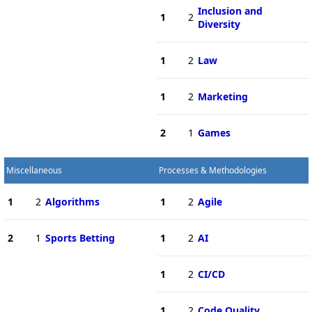
Inclusion and
1
2
Diversity
1
2
Law
1
2
Marketing
2
1
Games
Miscellaneous
Processes & Methodologies
1
2
Algorithms
1
2
Agile
2
1
Sports Betting
1
2
AI
1
2
CI/CD
1
2
Code Quality