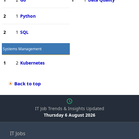
2
1
Python
2
1
SQL
Systems Management
1
2
Kubernetes
Back to top
IT Job Trends & Insights Updated
Thursday 6 August 2026
IT Jobs