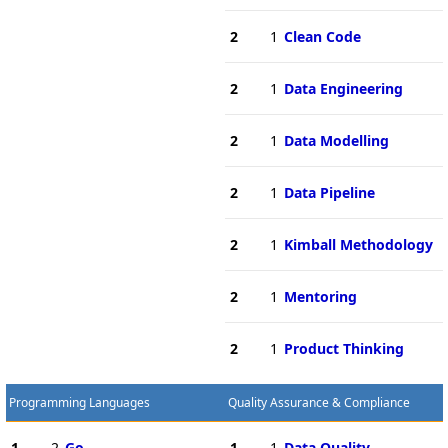
2
1
Clean Code
2
1
Data Engineering
2
1
Data Modelling
2
1
Data Pipeline
2
1
Kimball Methodology
2
1
Mentoring
2
1
Product Thinking
Programming Languages
Quality Assurance & Compliance
1
2
Go
1
1
Data Quality