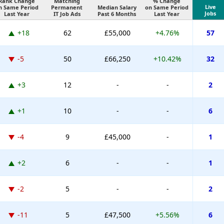
Rank Change
Matching
% Change
Live
n Same Period
Permanent
Median Salary
on Same Period
Jobs
Last Year
IT Job Ads
Past 6 Months
Last Year
+18
62
£55,000
+4.76%
57
-5
50
£66,250
+10.42%
32
+3
12
-
-
2
+1
10
-
-
6
-4
9
£45,000
-
1
+2
6
-
-
1
-2
5
-
-
2
-11
5
£47,500
+5.56%
6