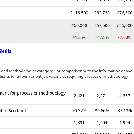
£116,500
£83,738
£76,500
£60,000
£57,500
£55,000
+4.35%
+4.55%
-7.60%
kills
s and Methodologies category. For comparison with the information above,
istics for all permanent job vacancies requiring process or methodology
ment for process or methodology
2,421
2,271
4,537
d in Scotland
70.32%
89.66%
87.13%
1,391
1,004
1,994