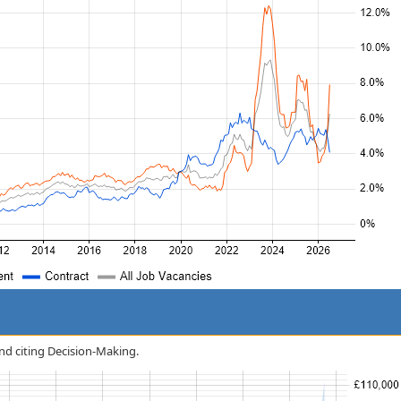
and citing Decision-Making.