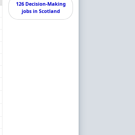
126 Decision-Making
jobs in Scotland