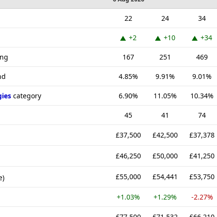
22
24
34
+2
+10
+34
ing
167
251
469
nd
4.85%
9.91%
9.01%
gies
category
6.90%
11.05%
10.34%
45
41
74
£37,500
£42,500
£37,378
£46,250
£50,000
£41,250
£55,000
£54,441
£53,750
e)
+1.03%
+1.29%
-2.27%
£77,500
£71,532
£66,210