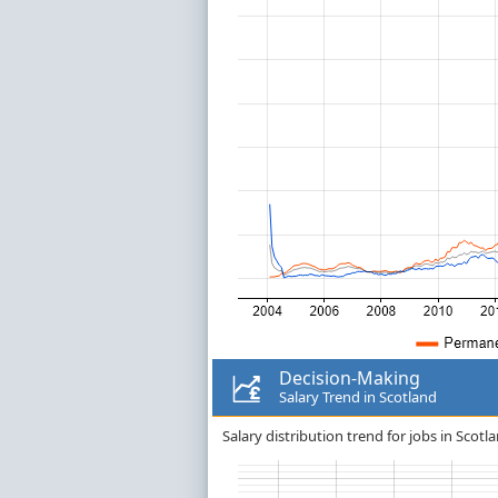
Decision-Making
Salary Trend in Scotland
Salary distribution trend for jobs in Scotl