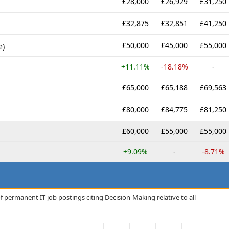
£28,000
£26,929
£31,250
£32,875
£32,851
£41,250
£50,000
£45,000
£55,000
e)
+11.11%
-18.18%
-
£65,000
£65,188
£69,563
£80,000
£84,775
£81,250
£60,000
£55,000
£55,000
+9.09%
-
-8.71%
 permanent IT job postings citing Decision-Making relative to all