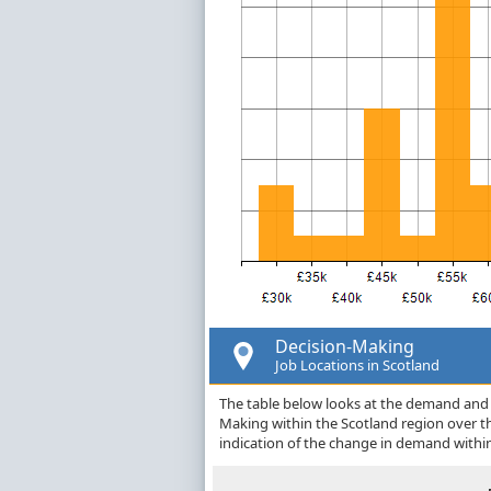
Decision-Making
Job Locations in Scotland
The table below looks at the demand and p
Making within the Scotland region over 
indication of the change in demand withi