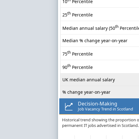
10
Percentile
th
25
Percentile
th
Median annual salary (50
Percentil
Median % change year-on-year
th
75
Percentile
th
90
Percentile
UK median annual salary
% change year-on-year
Decision-Making
Job Vacancy Trend in Scotland
Historical trend showing the proportion of
permanent IT jobs advertised in Scotland.