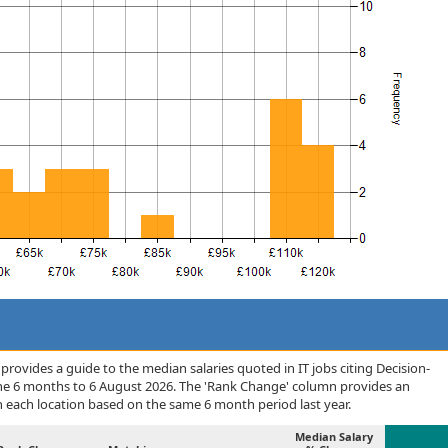
rovides a guide to the median salaries quoted in IT jobs citing Decision-
the 6 months to 6 August 2026. The 'Rank Change' column provides an
n each location based on the same 6 month period last year.
Median Salary