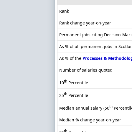
Rank
Rank change year-on-year
Permanent jobs citing Decision-Mak
As % of all permanent jobs in Scotla
As % of the
Processes & Methodolo
Number of salaries quoted
th
10
Percentile
th
25
Percentile
th
Median annual salary (50
Percentil
Median % change year-on-year
th