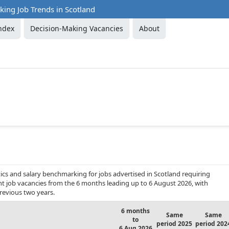
ing Job Trends in Scotland
ndex
Decision-Making Vacancies
About
cs and salary benchmarking for jobs advertised in Scotland requiring
nt job vacancies from the 6 months leading up to 6 August 2026, with
revious two years.
6 months
Same
Same
to
period 2025
period 202
6 Aug 2026