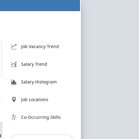
Job Vacancy Trend
Salary Trend
Salary Histogram
Job Locations
Co-Occurring Skills
4