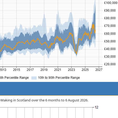
on-Making in Scotland over the 6 months to 6 August 2026.