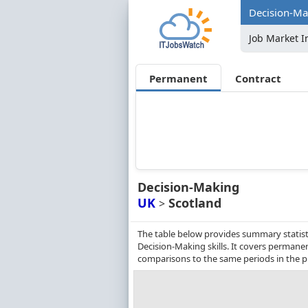
Decision-Mak
Job Market I
Permanent
Contract
Decision-Making
UK
Scotland
>
The table below provides summary statisti
Decision-Making skills. It covers permane
comparisons to the same periods in the p