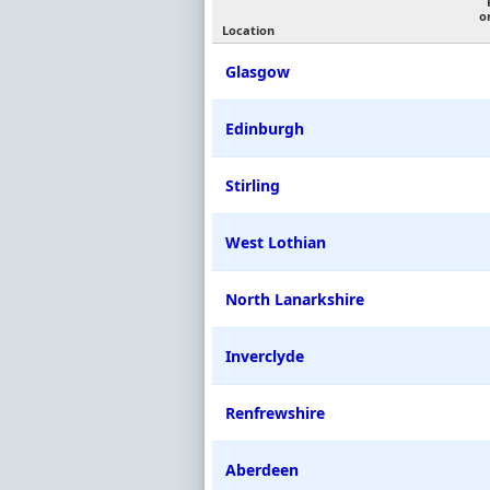
o
Location
Glasgow
Edinburgh
Stirling
West Lothian
North Lanarkshire
Inverclyde
Renfrewshire
Aberdeen