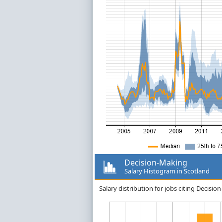
Decision-Making
Salary Histogram in Scotland
Salary distribution for jobs citing Decisi