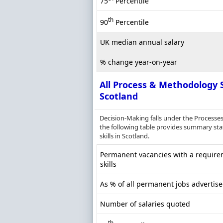
75
Percentile
th
90
Percentile
UK median annual salary
% change year-on-year
All Process & Methodology S
Scotland
Decision-Making falls under the Processe
the following table provides summary stat
skills in Scotland.
Permanent vacancies with a require
skills
As % of all permanent jobs advertise
Number of salaries quoted
th