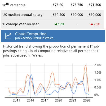
th
£76,201
£78,750
£71,500
90
Percentile
UK median annual salary
£62,500
£60,000
£60,000
% change year-on-year
+4.17%
-
-4.76%
Cloud Computing
Job Vacancy Trend in Wales
Historical trend showing the proportion of permanent IT job
postings citing Cloud Computing relative to all permanent IT
jobs advertised in Wales.