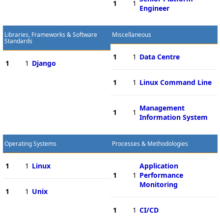
1
1
Engineer
Libraries, Frameworks & Software
Miscellaneous
Standards
1
1
Data Centre
1
1
Django
1
1
Linux Command Line
Management
1
1
Information System
Operating Systems
Processes & Methodologies
1
1
Linux
Application
1
1
Performance
Monitoring
1
1
Unix
1
1
CI/CD