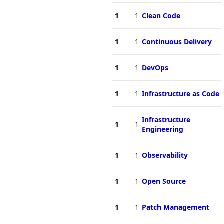
1
1
Clean Code
1
1
Continuous Delivery
1
1
DevOps
1
1
Infrastructure as Code
Infrastructure
1
1
Engineering
1
1
Observability
1
1
Open Source
1
1
Patch Management