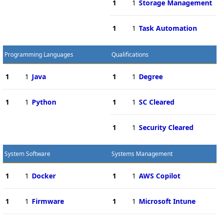
1
1
Storage Management
1
1
Task Automation
Programming Languages
Qualifications
1
1
Java
1
1
Degree
1
1
Python
1
1
SC Cleared
1
1
Security Cleared
System Software
Systems Management
1
1
Docker
1
1
AWS Copilot
1
1
Firmware
1
1
Microsoft Intune