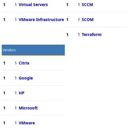
1
1
Virtual Servers
1
1
SCCM
1
1
VMware Infrastructure
1
1
SCOM
1
1
Terraform
Vendors
1
1
Citrix
1
1
Google
1
1
HP
1
1
Microsoft
1
1
VMware