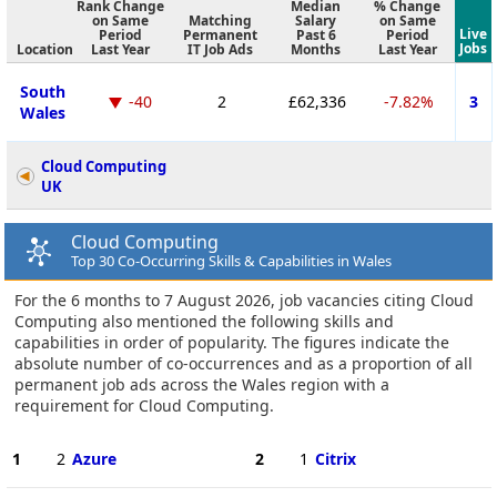
Rank Change
Median
% Change
on Same
Matching
Salary
on Same
Live
Period
Permanent
Past 6
Period
Jobs
Location
Last Year
IT Job Ads
Months
Last Year
South
-40
2
£62,336
-7.82%
3
Wales
Cloud Computing
UK
Cloud Computing
Top 30 Co-Occurring Skills & Capabilities in Wales
For the 6 months to 7 August 2026, job vacancies citing Cloud
Computing also mentioned the following skills and
capabilities in order of popularity. The figures indicate the
absolute number of co-occurrences and as a proportion of all
permanent job ads across the Wales region with a
requirement for Cloud Computing.
1
2
Azure
2
1
Citrix