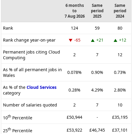
6 months
Same
Same
to
period
period
7 Aug 2026
2025
2024
Rank
124
59
80
Rank change year-on-year
-65
+21
+12
Permanent jobs citing Cloud
2
7
12
Computing
As % of all permanent jobs in
0.078%
0.90%
0.73%
Wales
As % of the
Cloud Services
0.28%
4.29%
2.80%
category
Number of salaries quoted
2
7
10
th
£50,944
-
£35,195
10
Percentile
th
£53,922
£46,745
£37,101
25
Percentile