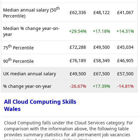
th
Median annual salary (50
£62,336
£48,122
£41,067
Percentile)
Median % change year-on-
+29.54%
+17.18%
+14.31%
year
th
£72,288
£49,500
£45,034
75
Percentile
th
£76,189
£58,349
£46,905
90
Percentile
UK median annual salary
£49,500
£67,500
£57,500
% change year-on-year
-26.67%
+17.39%
-14.81%
All Cloud Computing Skills
Wales
Cloud Computing falls under the Cloud Services category. For
comparison with the information above, the following table
provides summary statistics for all permanent job vacancies