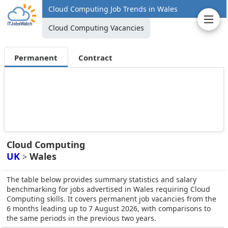
Cloud Computing Job Trends in Wales
Cloud Computing Vacancies
Permanent
Contract
Cloud Computing
UK
Wales
>
The table below provides summary statistics and salary
benchmarking for jobs advertised in Wales requiring Cloud
Computing skills. It covers permanent job vacancies from the
6 months leading up to 7 August 2026, with comparisons to
the same periods in the previous two years.