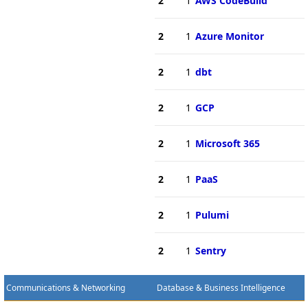
2
1
AWS CodeBuild
2
1
Azure Monitor
2
1
dbt
2
1
GCP
2
1
Microsoft 365
2
1
PaaS
2
1
Pulumi
2
1
Sentry
Communications & Networking
Database & Business Intelligence