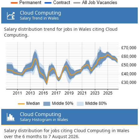
Cloud Computing
Salary Trend in Wales
Salary distribution trend for jobs in Wales citing Cloud
Computing.
Cloud Computing
Salary Histogram in Wales
Salary distribution for jobs citing Cloud Computing in Wales
over the 6 months to 7 August 2026.