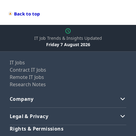
Back to top
IT Job Trends & Insights Updated
Friday 7 August 2026
IT Jobs
Contract IT Jobs
Remote IT Jobs
Research Notes
Company
Legal & Privacy
Rights & Permissions