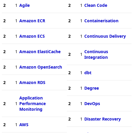
2
1
Agile
2
1
Clean Code
2
1
Amazon ECR
2
1
Containerisation
2
1
Amazon ECS
2
1
Continuous Delivery
2
1
Amazon ElastiCache
Continuous
2
1
Integration
2
1
Amazon OpenSearch
2
1
dbt
2
1
Amazon RDS
2
1
Degree
Application
2
1
Performance
2
1
DevOps
Monitoring
2
1
Disaster Recovery
2
1
AWS