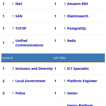
1
1
NAS
1
1
Amazon RDS
1
1
SAN
1
1
Elasticsearch
1
1
TCP/IP
1
1
PostgreSQL
Unified
1
1
Redis
1
1
Communications
General
Job Titles
1
2
Inclusion and Diversity
1
1
ICT Specialist
2
1
Local Government
1
1
Platform Engineer
2
1
Police
1
1
Senior
Senior Platform