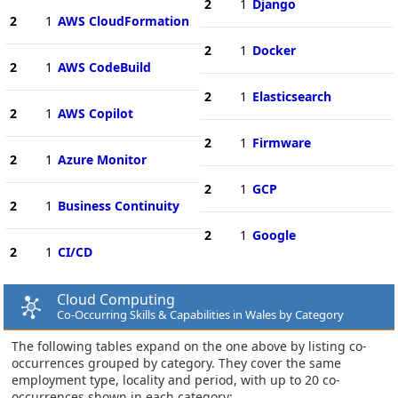
2
1
Django
2
1
AWS CloudFormation
2
1
Docker
2
1
AWS CodeBuild
2
1
Elasticsearch
2
1
AWS Copilot
2
1
Firmware
2
1
Azure Monitor
2
1
GCP
2
1
Business Continuity
2
1
Google
2
1
CI/CD
Cloud Computing
Co-Occurring Skills & Capabilities in Wales by Category
The following tables expand on the one above by listing co-
occurrences grouped by category. They cover the same
employment type, locality and period, with up to 20 co-
occurrences shown in each category: