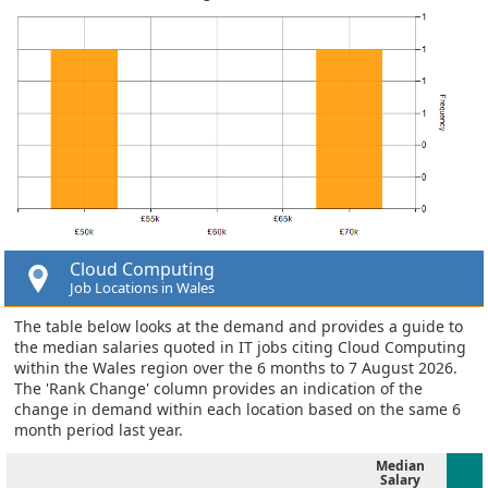
Cloud Computing
Job Locations in Wales
The table below looks at the demand and provides a guide to
the median salaries quoted in IT jobs citing Cloud Computing
within the Wales region over the 6 months to 7 August 2026.
The 'Rank Change' column provides an indication of the
change in demand within each location based on the same 6
month period last year.
Median
Salary