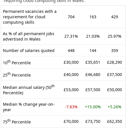
requiring cloud computing skills in Wales.
Permanent vacancies with a
requirement for cloud
704
163
429
computing skills
As % of all permanent jobs
27.31%
21.03%
25.97%
advertised in Wales
Number of salaries quoted
448
144
359
th
£30,000
£35,651
£28,290
10
Percentile
th
£40,000
£46,680
£37,500
25
Percentile
th
Median annual salary (50
£53,000
£57,500
£50,000
Percentile)
Median % change year-on-
-7.83%
+15.00%
+5.26%
year
th
£70,000
£73,750
£62,350
75
Percentile