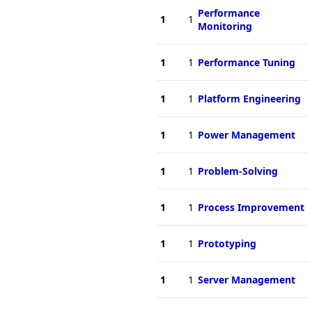
Performance
1
1
Monitoring
1
1
Performance Tuning
1
1
Platform Engineering
1
1
Power Management
1
1
Problem-Solving
1
1
Process Improvement
1
1
Prototyping
1
1
Server Management