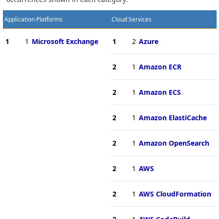
Application Platforms
Cloud Services
1
1
Microsoft Exchange
1
2
Azure
2
1
Amazon ECR
2
1
Amazon ECS
2
1
Amazon ElastiCache
2
1
Amazon OpenSearch
2
1
AWS
2
1
AWS CloudFormation