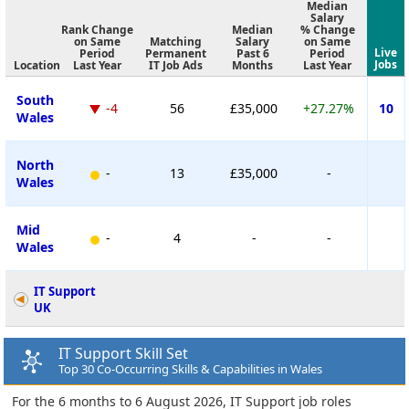
Median
Salary
Rank Change
Median
% Change
on Same
Matching
Salary
on Same
Live
Period
Permanent
Past 6
Period
Jobs
Location
Last Year
IT Job Ads
Months
Last Year
South
-4
56
£35,000
+27.27%
10
Wales
North
-
13
£35,000
-
Wales
Mid
-
4
-
-
Wales
IT Support
UK
IT Support Skill Set
Top 30 Co-Occurring Skills & Capabilities in Wales
For the 6 months to 6 August 2026, IT Support job roles