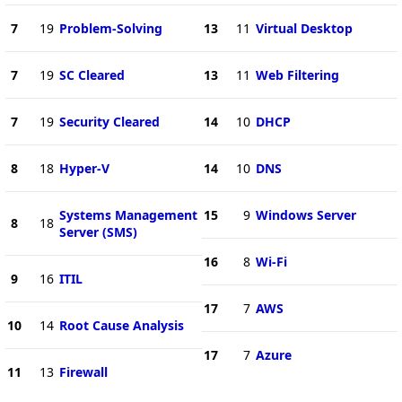
7
19
Problem-Solving
13
11
Virtual Desktop
7
19
SC Cleared
13
11
Web Filtering
7
19
Security Cleared
14
10
DHCP
8
18
Hyper-V
14
10
DNS
Systems Management
15
9
Windows Server
8
18
Server (SMS)
16
8
Wi-Fi
9
16
ITIL
17
7
AWS
10
14
Root Cause Analysis
17
7
Azure
11
13
Firewall