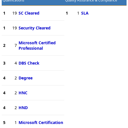
Qualifications
Quality Assurance & Compliance
1
19
SC Cleared
1
1
SLA
1
19
Security Cleared
Microsoft Certified
2
7
Professional
3
4
DBS Check
4
2
Degree
4
2
HNC
4
2
HND
5
1
Microsoft Certification