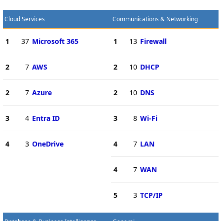
Cloud Services
Communications & Networking
1
37
Microsoft 365
1
13
Firewall
2
7
AWS
2
10
DHCP
2
7
Azure
2
10
DNS
3
4
Entra ID
3
8
Wi-Fi
4
3
OneDrive
4
7
LAN
4
7
WAN
5
3
TCP/IP