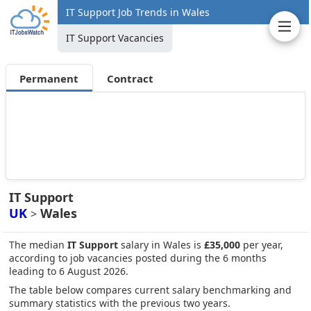
IT Support Job Trends in Wales
IT Support Vacancies
Permanent
Contract
IT Support
UK
Wales
>
The median
IT Support
salary in Wales is
£35,000
per year,
according to job vacancies posted during the 6 months
leading to 6 August 2026.
The table below compares current salary benchmarking and
summary statistics with the previous two years.