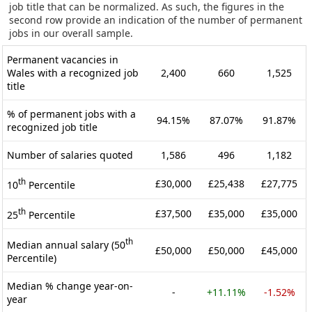
job title that can be normalized. As such, the figures in the
second row provide an indication of the number of permanent
jobs in our overall sample.
Permanent vacancies in
Wales with a recognized job
2,400
660
1,525
title
% of permanent jobs with a
94.15%
87.07%
91.87%
recognized job title
Number of salaries quoted
1,586
496
1,182
th
£30,000
£25,438
£27,775
10
Percentile
th
£37,500
£35,000
£35,000
25
Percentile
th
Median annual salary (50
£50,000
£50,000
£45,000
Percentile)
Median % change year-on-
-
+11.11%
-1.52%
year