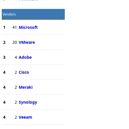
Vendors
1
41
Microsoft
2
20
VMware
3
4
Adobe
4
2
Cisco
4
2
Meraki
4
2
Synology
4
2
Veeam