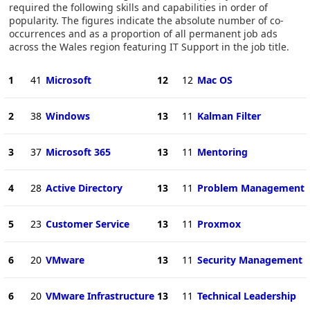
required the following skills and capabilities in order of
popularity. The figures indicate the absolute number of co-
occurrences and as a proportion of all permanent job ads
across the Wales region featuring IT Support in the job title.
1
41
Microsoft
12
12
Mac OS
2
38
Windows
13
11
Kalman Filter
3
37
Microsoft 365
13
11
Mentoring
4
28
Active Directory
13
11
Problem Management
5
23
Customer Service
13
11
Proxmox
6
20
VMware
13
11
Security Management
6
20
VMware Infrastructure
13
11
Technical Leadership