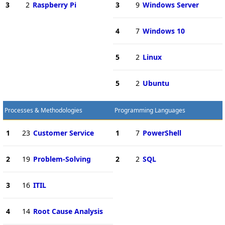
3
2
Raspberry Pi
3
9
Windows Server
4
7
Windows 10
5
2
Linux
5
2
Ubuntu
Processes & Methodologies
Programming Languages
1
23
Customer Service
1
7
PowerShell
2
19
Problem-Solving
2
2
SQL
3
16
ITIL
4
14
Root Cause Analysis