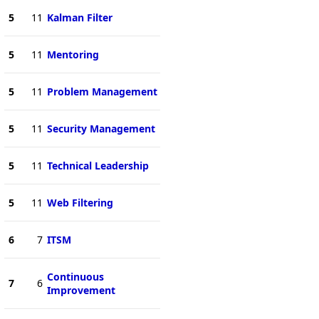
5
11
Kalman Filter
5
11
Mentoring
5
11
Problem Management
5
11
Security Management
5
11
Technical Leadership
5
11
Web Filtering
6
7
ITSM
Continuous
7
6
Improvement