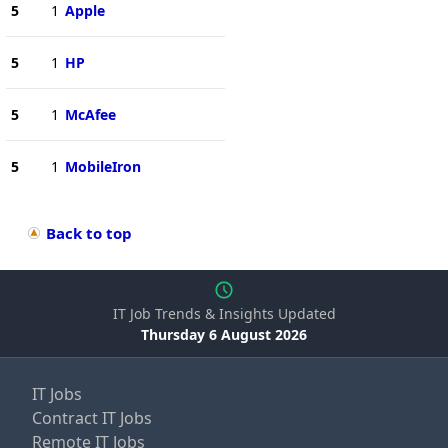
5
1
Apple
5
1
HP
5
1
McAfee
5
1
MobileIron
Back to top
IT Job Trends & Insights Updated
Thursday 6 August 2026
IT Jobs
Contract IT Jobs
Remote IT Jobs