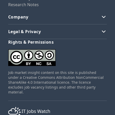
Research Notes
Company
Legal & Privacy
Rights & Permissions
Job market insight content on this site is published
under a Creative Commons Attribution NonCommercial
ShareAlike 4.0 International licence. The licence
excludes job vacancy listings and other third party
material.
IT Jobs Watch