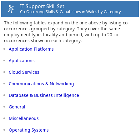
IT Support Skill Set
Co-Occurring Skills & Capabilities in Wales by Category
The following tables expand on the one above by listing co-
occurrences grouped by category. They cover the same
employment type, locality and period, with up to 20 co-
occurrences shown in each category:
Application Platforms
Applications
Cloud Services
Communications & Networking
Database & Business Intelligence
General
Miscellaneous
Operating Systems