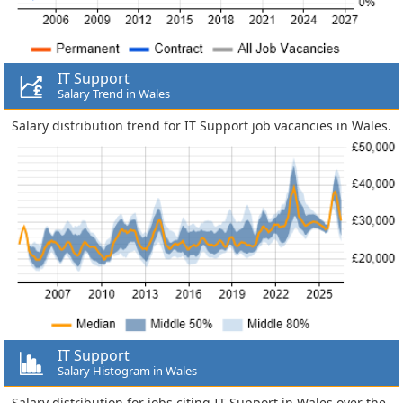
IT Support
Salary Trend in Wales
Salary distribution trend for IT Support job vacancies in Wales.
IT Support
Salary Histogram in Wales
Salary distribution for jobs citing IT Support in Wales over the