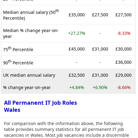
th
Median annual salary (50
£35,000
£27,500
£27,500
Percentile)
Median % change year-on-
+27.27%
-
-8.33%
year
th
£45,000
£31,000
£30,000
75
Percentile
th
-
-
£36,000
90
Percentile
UK median annual salary
£32,500
£31,000
£29,000
% change year-on-year
+4.84%
+6.90%
-8.66%
All Permanent IT Job Roles
Wales
For comparison with the information above, the following
table provides summary statistics for all permanent IT job
vacancies in Wales. Most job vacancies include a discernible