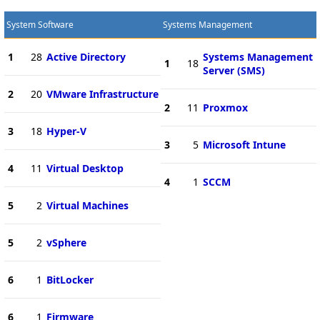
System Software
Systems Management
1
28
Active Directory
Systems Management
1
18
Server (SMS)
2
20
VMware Infrastructure
2
11
Proxmox
3
18
Hyper-V
3
5
Microsoft Intune
4
11
Virtual Desktop
4
1
SCCM
5
2
Virtual Machines
5
2
vSphere
6
1
BitLocker
6
1
Firmware