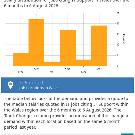
6 months to 6 August 2026.
IT Support
Job Locations in Wales
The table below looks at the demand and provides a guide to
the median salaries quoted in IT jobs citing IT Support within
the Wales region over the 6 months to 6 August 2026. The
'Rank Change' column provides an indication of the change in
demand within each location based on the same 6 month
period last year.