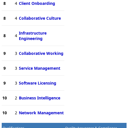
8
4
Client Onboarding
8
4
Collaborative Culture
Infrastructure
8
4
Engineering
9
3
Collaborative Working
9
3
Service Management
9
3
Software Licensing
10
2
Business Intelligence
10
2
Network Management