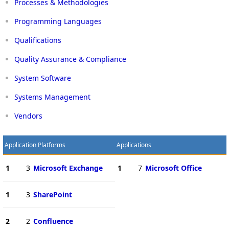
Processes & Methodologies
Programming Languages
Qualifications
Quality Assurance & Compliance
System Software
Systems Management
Vendors
Application Platforms
Applications
1
3
Microsoft Exchange
1
7
Microsoft Office
1
3
SharePoint
2
2
Confluence