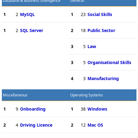
Database & Business Intelligence
General
1
2
MySQL
1
23
Social Skills
1
2
SQL Server
2
18
Public Sector
3
5
Law
3
5
Organisational Skills
4
3
Manufacturing
Miscellaneous
Operating Systems
1
9
Onboarding
1
38
Windows
2
4
Driving Licence
2
12
Mac OS