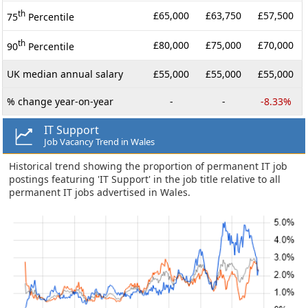
th
£65,000
£63,750
£57,500
75
Percentile
th
£80,000
£75,000
£70,000
90
Percentile
UK median annual salary
£55,000
£55,000
£55,000
% change year-on-year
-
-
-8.33%
IT Support
Job Vacancy Trend in Wales
Historical trend showing the proportion of permanent IT job
postings featuring 'IT Support' in the job title relative to all
permanent IT jobs advertised in Wales.