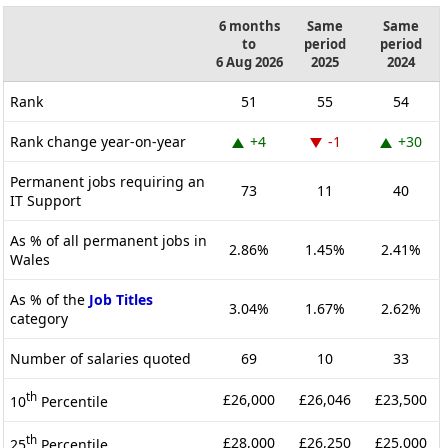
6 months
Same
Same
to
period
period
6 Aug 2026
2025
2024
Rank
51
55
54
Rank change year-on-year
+4
-1
+30
Permanent jobs requiring an
73
11
40
IT Support
As % of all permanent jobs in
2.86%
1.45%
2.41%
Wales
As % of the
Job Titles
3.04%
1.67%
2.62%
category
Number of salaries quoted
69
10
33
th
£26,000
£26,046
£23,500
10
Percentile
th
£28,000
£26,250
£25,000
25
Percentile