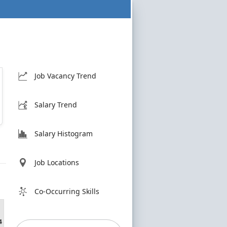
Job Vacancy Trend
Salary Trend
Salary Histogram
Job Locations
Co-Occurring Skills
4