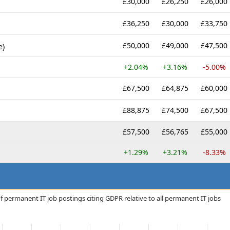
£30,000
£26,250
£26,000
£36,250
£30,000
£33,750
£50,000
£49,000
£47,500
e)
+2.04%
+3.16%
-5.00%
£67,500
£64,875
£60,000
£88,875
£74,500
£67,500
£57,500
£56,765
£55,000
+1.29%
+3.21%
-8.33%
f permanent IT job postings citing GDPR relative to all permanent IT jobs