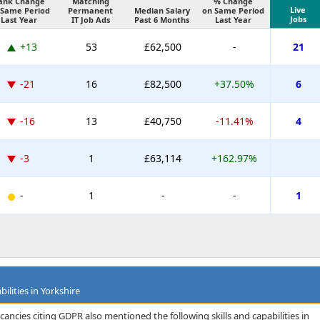
ank Change
Matching
% Change
Live
 Same Period
Permanent
Median Salary
on Same Period
Jobs
Last Year
IT Job Ads
Past 6 Months
Last Year
+13
53
£62,500
-
21
-21
16
£82,500
+37.50%
6
-16
13
£40,750
-11.41%
4
-3
1
£63,114
+162.97%
-
1
-
-
1
ilities in Yorkshire
ancies citing GDPR also mentioned the following skills and capabilities in