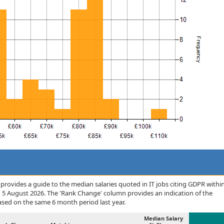
rovides a guide to the median salaries quoted in IT jobs citing GDPR withi
o 5 August 2026. The 'Rank Change' column provides an indication of the
sed on the same 6 month period last year.
Median Salary