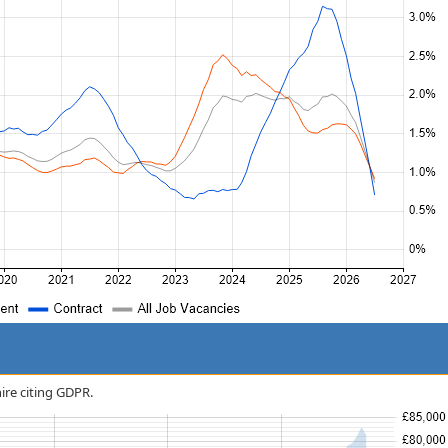
hire citing GDPR.