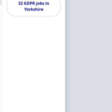
32 GDPR jobs in
Yorkshire