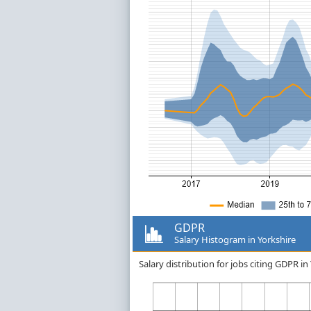
GDPR
Salary Histogram in Yorkshire
Salary distribution for jobs citing GDPR i