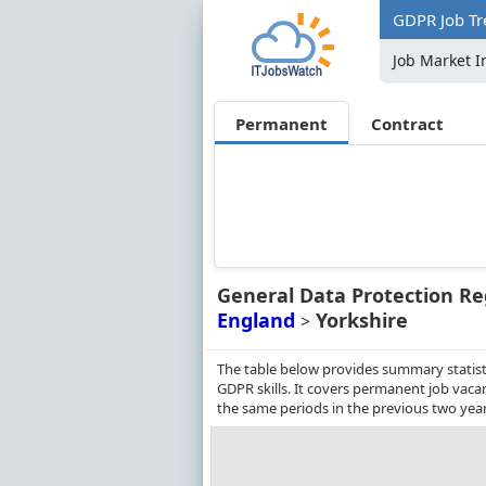
GDPR Job Tr
Job Market I
Permanent
Contract
General Data Protection Re
England
Yorkshire
>
The table below provides summary statisti
GDPR skills. It covers permanent job vac
the same periods in the previous two year