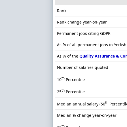
Rank
Rank change year-on-year
Permanent jobs citing GDPR
As % of all permanent jobs in Yorksh
As % of the
Quality Assurance & Co
Number of salaries quoted
th
10
Percentile
th
25
Percentile
th
Median annual salary (50
Percentil
Median % change year-on-year
th