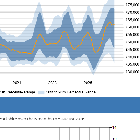
n Yorkshire over the 6 months to 5 August 2026.