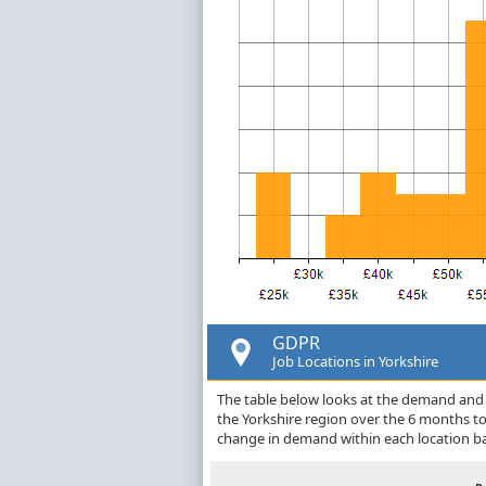
GDPR
Job Locations in Yorkshire
The table below looks at the demand and p
the Yorkshire region over the 6 months t
change in demand within each location ba