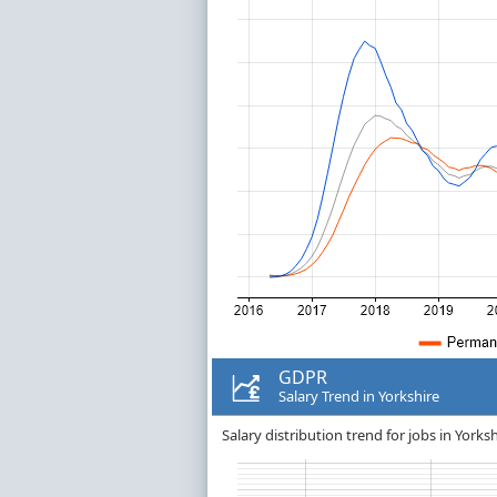
GDPR
Salary Trend in Yorkshire
Salary distribution trend for jobs in Yorks