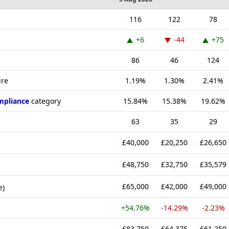
116
122
78
+6
-44
+75
86
46
124
ire
1.19%
1.30%
2.41%
mpliance
category
15.84%
15.38%
19.62%
63
35
29
£40,000
£20,250
£26,650
£48,750
£32,750
£35,579
£65,000
£42,000
£49,000
e)
+54.76%
-14.29%
-2.23%
£83,750
£64,375
£61,250