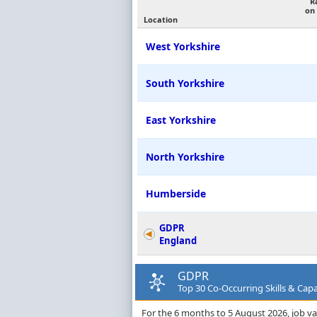
R
on
Location
West Yorkshire
South Yorkshire
East Yorkshire
North Yorkshire
Humberside
GDPR
England
GDPR
Top 30 Co-Occurring Skills & Capab
For the 6 months to 5 August 2026, job vac