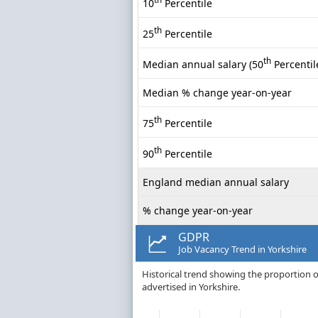
10
Percentile
th
25
Percentile
th
Median annual salary (50
Percentil
Median % change year-on-year
th
75
Percentile
th
90
Percentile
England median annual salary
% change year-on-year
GDPR
Job Vacancy Trend in Yorkshire
Historical trend showing the proportion o
advertised in Yorkshire.