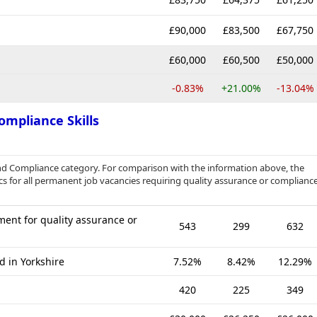
£90,000
£83,500
£67,750
£60,000
£60,500
£50,000
-0.83%
+21.00%
-13.04%
ompliance Skills
nd Compliance category. For comparison with the information above, the
cs for all permanent job vacancies requiring quality assurance or complianc
ent for quality assurance or
543
299
632
d in Yorkshire
7.52%
8.42%
12.29%
420
225
349