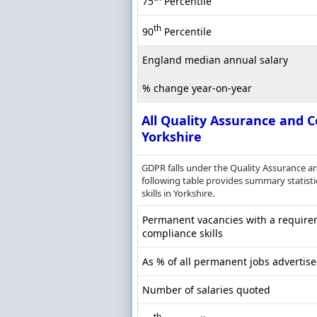
75
Percentile
th
90
Percentile
England median annual salary
% change year-on-year
All Quality Assurance and C
Yorkshire
GDPR falls under the Quality Assurance a
following table provides summary statisti
skills in Yorkshire.
Permanent vacancies with a requirem
compliance skills
As % of all permanent jobs advertise
Number of salaries quoted
th