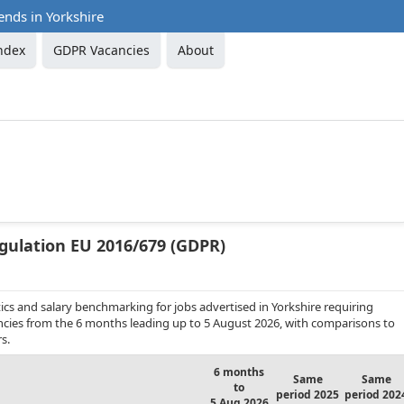
ends in Yorkshire
ndex
GDPR Vacancies
About
gulation EU 2016/679 (GDPR)
cs and salary benchmarking for jobs advertised in Yorkshire requiring
ancies from the 6 months leading up to 5 August 2026, with comparisons to
s.
6 months
Same
Same
to
period 2025
period 202
5 Aug 2026