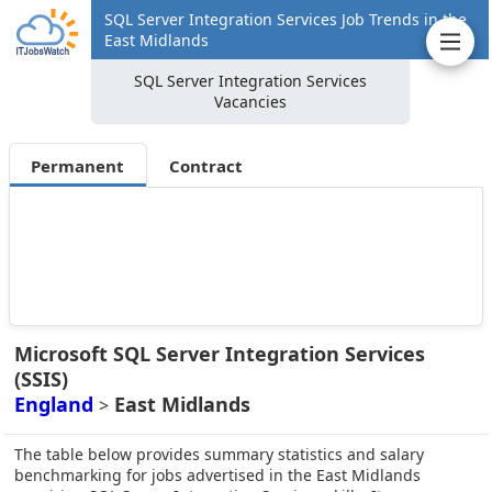
SQL Server Integration Services Job Trends in the
East Midlands
SQL Server Integration Services
Vacancies
Permanent
Contract
Microsoft SQL Server Integration Services
(SSIS)
England
East Midlands
>
The table below provides summary statistics and salary
benchmarking for jobs advertised in the East Midlands