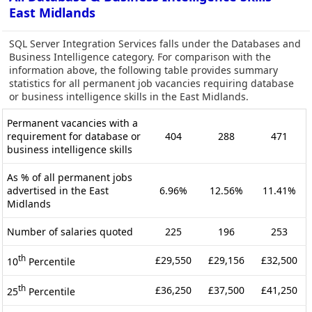
East Midlands
SQL Server Integration Services falls under the Databases and
Business Intelligence category. For comparison with the
information above, the following table provides summary
statistics for all permanent job vacancies requiring database
or business intelligence skills in the East Midlands.
Permanent vacancies with a
requirement for database or
404
288
471
business intelligence skills
As % of all permanent jobs
advertised in the East
6.96%
12.56%
11.41%
Midlands
Number of salaries quoted
225
196
253
th
£29,550
£29,156
£32,500
10
Percentile
th
£36,250
£37,500
£41,250
25
Percentile