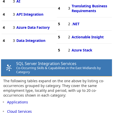
4
3
AI
Translating Business
4
3
Requirements
4
3
API Integration
5
2
.NET
4
3
Azure Data Factory
5
2
Actionable Insight
4
3
Data Integration
5
2
Azure Stack
SQL Server Integration Services
Co-Occurring Skills & Capabilities in the East Midlands by
Category
The following tables expand on the one above by listing co-
occurrences grouped by category. They cover the same
employment type, locality and period, with up to 20 co-
occurrences shown in each category:
Applications
Cloud Services