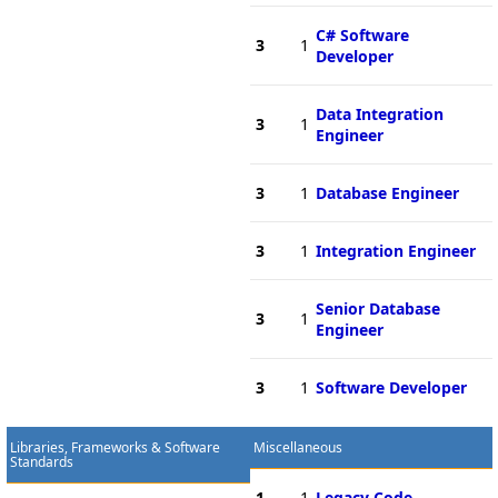
C# Software
3
1
Developer
Data Integration
3
1
Engineer
3
1
Database Engineer
3
1
Integration Engineer
Senior Database
3
1
Engineer
3
1
Software Developer
Libraries, Frameworks & Software
Miscellaneous
Standards
1
1
Legacy Code