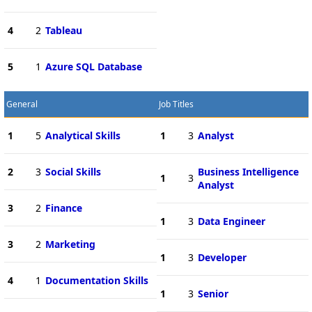
4
2
Tableau
5
1
Azure SQL Database
General
Job Titles
1
5
Analytical Skills
1
3
Analyst
2
3
Social Skills
Business Intelligence
1
3
Analyst
3
2
Finance
1
3
Data Engineer
3
2
Marketing
1
3
Developer
4
1
Documentation Skills
1
3
Senior