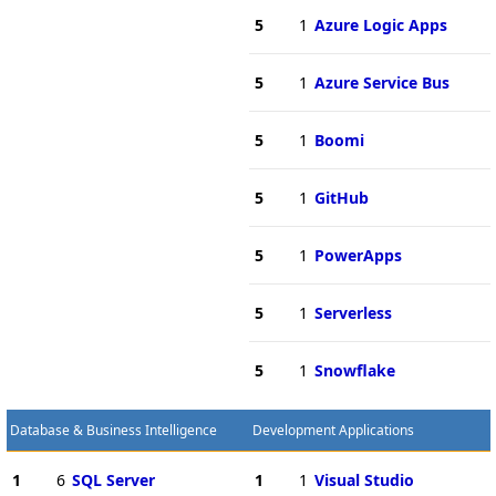
5
1
Azure Logic Apps
5
1
Azure Service Bus
5
1
Boomi
5
1
GitHub
5
1
PowerApps
5
1
Serverless
5
1
Snowflake
Database & Business Intelligence
Development Applications
1
6
SQL Server
1
1
Visual Studio