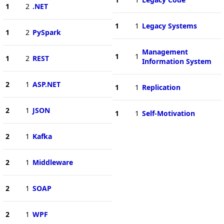
1
2
.NET
1
1
Legacy Systems
1
2
PySpark
Management
1
1
1
2
REST
Information System
2
1
ASP.NET
1
1
Replication
2
1
JSON
1
1
Self-Motivation
2
1
Kafka
2
1
Middleware
2
1
SOAP
2
1
WPF