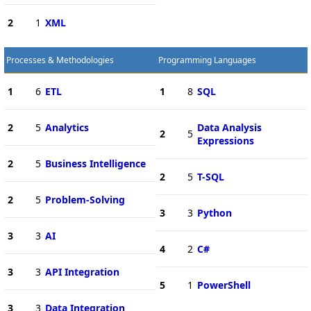
2
1
XML
Processes & Methodologies
Programming Languages
1
6
ETL
1
8
SQL
2
5
Analytics
Data Analysis
2
5
Expressions
2
5
Business Intelligence
2
5
T-SQL
2
5
Problem-Solving
3
3
Python
3
3
AI
4
2
C#
3
3
API Integration
5
1
PowerShell
3
3
Data Integration