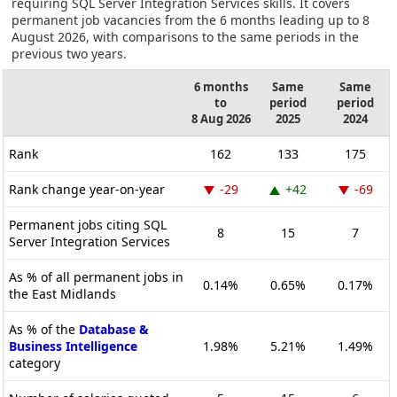
requiring SQL Server Integration Services skills. It covers
permanent job vacancies from the 6 months leading up to 8
August 2026, with comparisons to the same periods in the
previous two years.
6 months
Same
Same
to
period
period
8 Aug 2026
2025
2024
Rank
162
133
175
Rank change year-on-year
-29
+42
-69
Permanent jobs citing SQL
8
15
7
Server Integration Services
As % of all permanent jobs in
0.14%
0.65%
0.17%
the East Midlands
As % of the
Database &
Business Intelligence
1.98%
5.21%
1.49%
category