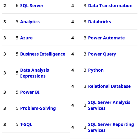
2
6
SQL Server
4
3
Data Transformation
3
5
Analytics
4
3
Databricks
3
5
Azure
4
3
Power Automate
3
5
Business Intelligence
4
3
Power Query
Data Analysis
4
3
Python
3
5
Expressions
4
3
Relational Database
3
5
Power BI
SQL Server Analysis
4
3
3
5
Problem-Solving
Services
3
5
T-SQL
SQL Server Reporting
4
3
Services