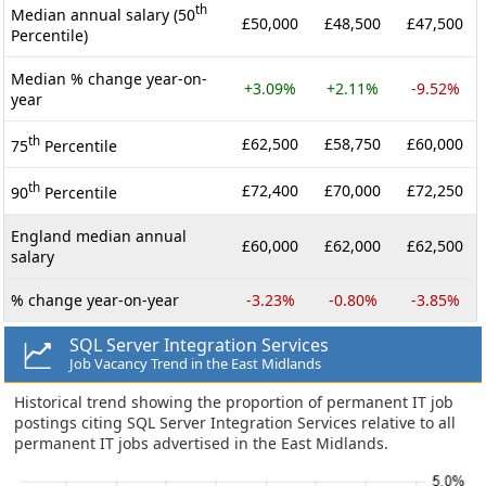
th
Median annual salary (50
£50,000
£48,500
£47,500
Percentile)
Median % change year-on-
+3.09%
+2.11%
-9.52%
year
th
£62,500
£58,750
£60,000
75
Percentile
th
£72,400
£70,000
£72,250
90
Percentile
England median annual
£60,000
£62,000
£62,500
salary
% change year-on-year
-3.23%
-0.80%
-3.85%
SQL Server Integration Services
Job Vacancy Trend in the East Midlands
Historical trend showing the proportion of permanent IT job
postings citing SQL Server Integration Services relative to all
permanent IT jobs advertised in the East Midlands.