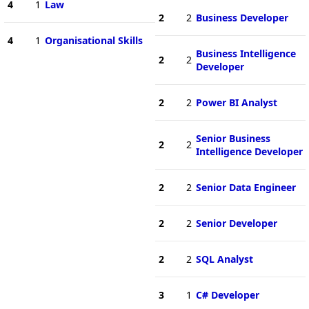
4
1
Law
2
2
Business Developer
4
1
Organisational Skills
Business Intelligence
2
2
Developer
2
2
Power BI Analyst
Senior Business
2
2
Intelligence Developer
2
2
Senior Data Engineer
2
2
Senior Developer
2
2
SQL Analyst
3
1
C# Developer