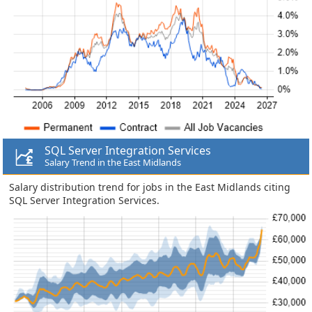
SQL Server Integration Services
Salary Trend in the East Midlands
Salary distribution trend for jobs in the East Midlands citing
SQL Server Integration Services.