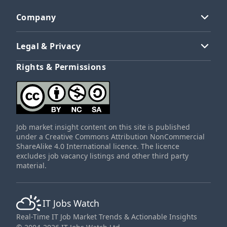
Company
Legal & Privacy
Rights & Permissions
Job market insight content on this site is published
under a Creative Commons Attribution NonCommercial
ShareAlike 4.0 International licence. The licence
excludes job vacancy listings and other third party
material.
IT Jobs Watch
Real-Time IT Job Market Trends & Actionable Insights