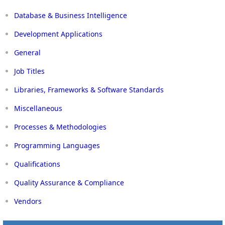
Database & Business Intelligence
Development Applications
General
Job Titles
Libraries, Frameworks & Software Standards
Miscellaneous
Processes & Methodologies
Programming Languages
Qualifications
Quality Assurance & Compliance
Vendors