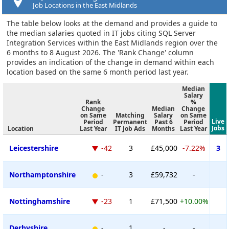
Job Locations in the East Midlands
The table below looks at the demand and provides a guide to
the median salaries quoted in IT jobs citing SQL Server
Integration Services within the East Midlands region over the
6 months to 8 August 2026. The 'Rank Change' column
provides an indication of the change in demand within each
location based on the same 6 month period last year.
Median
Salary
Rank
%
Change
Median
Change
on Same
Matching
Salary
on Same
Live
Period
Permanent
Past 6
Period
Jobs
Location
Last Year
IT Job Ads
Months
Last Year
Leicestershire
-42
3
£45,000
-7.22%
3
Northamptonshire
-
3
£59,732
-
Nottinghamshire
-23
1
£71,500
+10.00%
Derbyshire
-
1
-
-