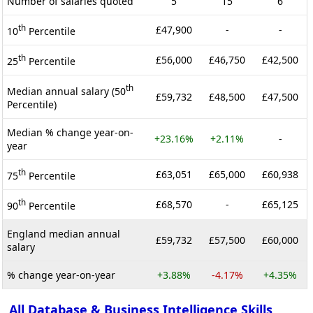
Number of salaries quoted
5
15
6
th
£47,900
-
-
10
Percentile
th
£56,000
£46,750
£42,500
25
Percentile
th
Median annual salary (50
£59,732
£48,500
£47,500
Percentile)
Median % change year-on-
+23.16%
+2.11%
-
year
th
£63,051
£65,000
£60,938
75
Percentile
th
£68,570
-
£65,125
90
Percentile
England median annual
£59,732
£57,500
£60,000
salary
% change year-on-year
+3.88%
-4.17%
+4.35%
All Database & Business Intelligence Skills