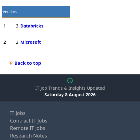
Vendors
1
3
Databricks
2
2
Microsoft
Back to top
IT Job Trends & Insights Updated
Saturday 8 August 2026
IT Jobs
Contract IT Jobs
Remote IT Jobs
Research Notes