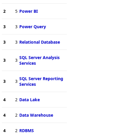
2
5
Power BI
3
3
Power Query
3
3
Relational Database
SQL Server Analysis
3
3
Services
SQL Server Reporting
3
3
Services
4
2
Data Lake
4
2
Data Warehouse
4
2
RDBMS