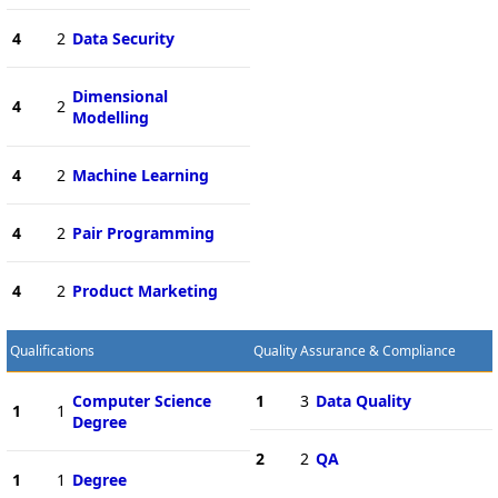
4
2
Data Security
Dimensional
4
2
Modelling
4
2
Machine Learning
4
2
Pair Programming
4
2
Product Marketing
Qualifications
Quality Assurance & Compliance
Computer Science
1
3
Data Quality
1
1
Degree
2
2
QA
1
1
Degree