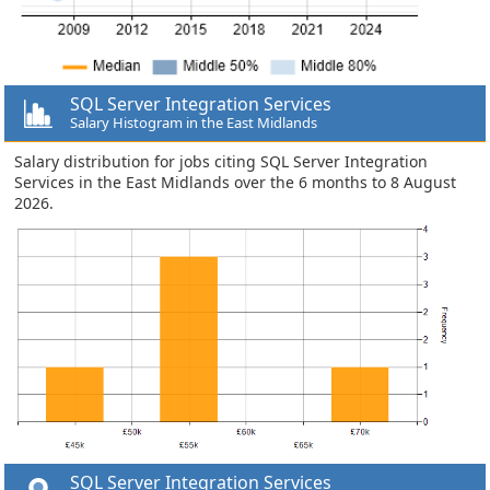
SQL Server Integration Services
Salary Histogram in the East Midlands
Salary distribution for jobs citing SQL Server Integration
Services in the East Midlands over the 6 months to 8 August
2026.
SQL Server Integration Services