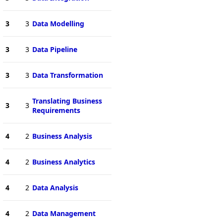
3
3
Data Modelling
3
3
Data Pipeline
3
3
Data Transformation
Translating Business
3
3
Requirements
4
2
Business Analysis
4
2
Business Analytics
4
2
Data Analysis
4
2
Data Management