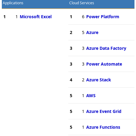
Applications
Cloud Services
1
1
Microsoft Excel
1
6
Power Platform
2
5
Azure
3
3
Azure Data Factory
3
3
Power Automate
4
2
Azure Stack
5
1
AWS
5
1
Azure Event Grid
5
1
Azure Functions