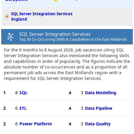
SQL Server Integration Services
England
SQL Server Integration Services
Top 30 Co-Occurring Skills & Capabilities in the East Midlands
For the 6 months to 8 August 2026, job vacancies citing SQL
Server Integration Services also mentioned the following skills
and capabilities in order of popularity. The figures indicate the
absolute number of co-occurrences and as a proportion of all
permanent job ads across the East Midlands region with a
requirement for SQL Server Integration Services.
1
8
SQL
4
3
Data Modelling
2
6
ETL
4
3
Data Pipeline
2
6
Power Platform
4
3
Data Quality