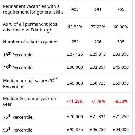
Permanent vacancies with a
453
641
769
requirement for general skills
As % of all permanent jobs
42.82%
77.23%
60.98%
advertised in Edinburgh
Number of salaries quoted
252
296
535
th
£27,125
£25,313
£33,300
10
Percentile
th
£30,000
£32,851
£45,000
25
Percentile
th
Median annual salary (50
£45,000
£50,723
£55,000
Percentile)
Median % change year-on-
-11.28%
-7.78%
-8.33%
year
th
£70,000
£71,321
£71,250
75
Percentile
th
£92,375
£96,250
£94,000
90
Percentile