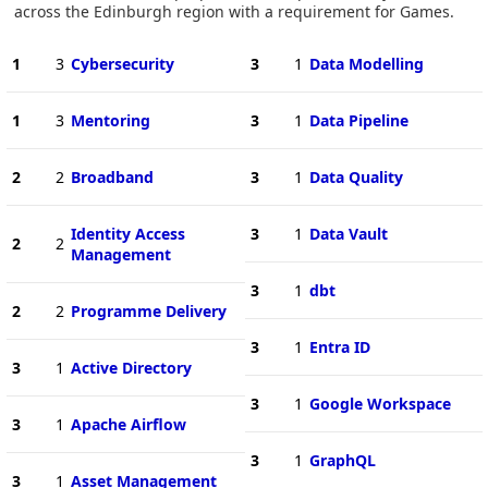
across the Edinburgh region with a requirement for Games.
1
3
Cybersecurity
3
1
Data Modelling
1
3
Mentoring
3
1
Data Pipeline
2
2
Broadband
3
1
Data Quality
Identity Access
3
1
Data Vault
2
2
Management
3
1
dbt
2
2
Programme Delivery
3
1
Entra ID
3
1
Active Directory
3
1
Google Workspace
3
1
Apache Airflow
3
1
GraphQL
3
1
Asset Management