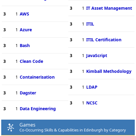
3
1
IT Asset Management
3
1
AWS
3
1
ITIL
3
1
Azure
3
1
ITIL Certification
3
1
Bash
3
1
JavaScript
3
1
Clean Code
3
1
Kimball Methodology
3
1
Containerisation
3
1
LDAP
3
1
Dagster
3
1
NCSC
3
1
Data Engineering
Games
Co-Occurring Skills & Capabilities in Edinburgh by Category