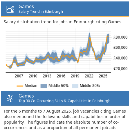
Games
Salary Trend in Edinburgh
Salary distribution trend for jobs in Edinburgh citing Games.
Games
Top 30 Co-Occurring Skills & Capabilities in Edinburgh
For the 6 months to 7 August 2026, job vacancies citing Games
also mentioned the following skills and capabilities in order of
popularity. The figures indicate the absolute number of co-
occurrences and as a proportion of all permanent job ads