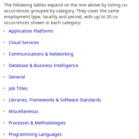
The following tables expand on the one above by listing co-
occurrences grouped by category. They cover the same
employment type, locality and period, with up to 20 co-
occurrences shown in each category:
Application Platforms
Cloud Services
Communications & Networking
Database & Business Intelligence
General
Job Titles
Libraries, Frameworks & Software Standards
Miscellaneous
Processes & Methodologies
Programming Languages