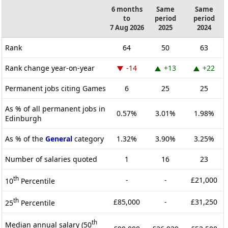
6 months
Same
Same
to
period
period
7 Aug 2026
2025
2024
Rank
64
50
63
Rank change year-on-year
-14
+13
+22
Permanent jobs citing Games
6
25
25
As % of all permanent jobs in
0.57%
3.01%
1.98%
Edinburgh
As % of the
General
category
1.32%
3.90%
3.25%
Number of salaries quoted
1
16
23
th
-
-
£21,000
10
Percentile
th
£85,000
-
£31,250
25
Percentile
th
Median annual salary (50