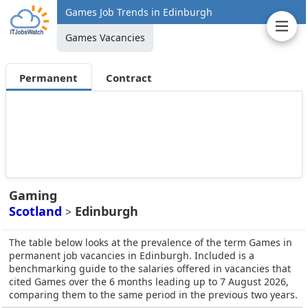
Games Job Trends in Edinburgh
Games Vacancies
Permanent
Contract
Gaming
Scotland
Edinburgh
>
The table below looks at the prevalence of the term Games in
permanent job vacancies in Edinburgh. Included is a
benchmarking guide to the salaries offered in vacancies that
cited Games over the 6 months leading up to 7 August 2026,
comparing them to the same period in the previous two years.