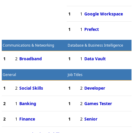
1
1
Google Workspace
1
1
Prefect
Communications & Networking
Database & Business Intelligence
1
2
Broadband
1
1
Data Vault
General
Job Titles
1
2
Social Skills
1
2
Developer
2
1
Banking
1
2
Games Tester
2
1
Finance
1
2
Senior