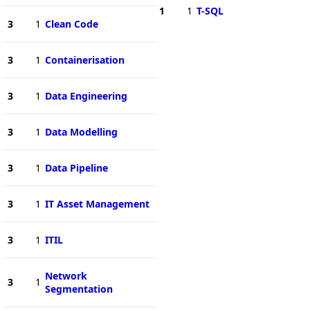
1
1
T-SQL
3
1
Clean Code
3
1
Containerisation
3
1
Data Engineering
3
1
Data Modelling
3
1
Data Pipeline
3
1
IT Asset Management
3
1
ITIL
Network
3
1
Segmentation