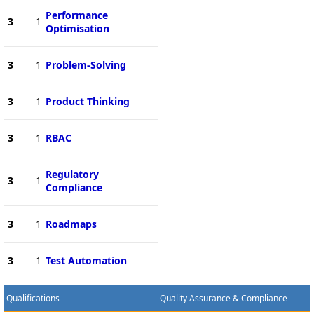
Performance
3
1
Optimisation
3
1
Problem-Solving
3
1
Product Thinking
3
1
RBAC
Regulatory
3
1
Compliance
3
1
Roadmaps
3
1
Test Automation
Qualifications
Quality Assurance & Compliance