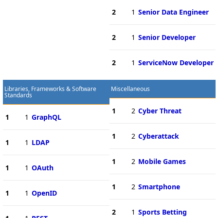
2
1
Senior Data Engineer
2
1
Senior Developer
2
1
ServiceNow Developer
Libraries, Frameworks & Software
Miscellaneous
Standards
1
2
Cyber Threat
1
1
GraphQL
1
2
Cyberattack
1
1
LDAP
1
2
Mobile Games
1
1
OAuth
1
2
Smartphone
1
1
OpenID
2
1
Sports Betting