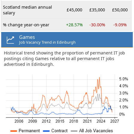
Scotland median annual
£45,000
£35,000
£50,000
salary
% change year-on-year
+28.57%
-30.00%
-9.09%
Games
Job Vacancy Trend in Edinburgh
Historical trend showing the proportion of permanent IT job
postings citing Games relative to all permanent IT jobs
advertised in Edinburgh.