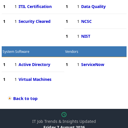
1
1
ITIL Certification
1
1
Data Quality
1
1
Security Cleared
1
1
NCSC
1
1
NIST
System Software
Vendors
1
1
Active Directory
1
1
ServiceNow
1
1
Virtual Machines
Back to top
IT Job Trends & Insights Updated
Friday 7 August 2026