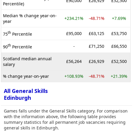
£90,000
£26,929
£52,500
Percentile)
Median % change year-on-
+234.21%
-48.71%
+7.69%
year
th
£95,000
£63,125
£53,750
75
Percentile
th
-
£71,250
£66,550
90
Percentile
Scotland median annual
£56,264
£26,929
£52,500
salary
% change year-on-year
+108.93%
-48.71%
+21.39%
All General Skills
Edinburgh
Games falls under the General Skills category. For comparison
with the information above, the following table provides
summary statistics for all permanent job vacancies requiring
general skills in Edinburgh.