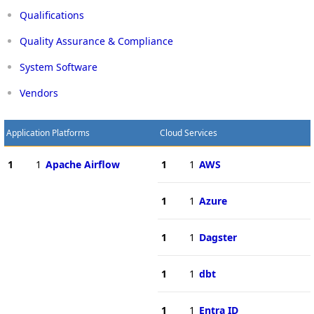
Qualifications
Quality Assurance & Compliance
System Software
Vendors
Application Platforms
Cloud Services
1
1
Apache Airflow
1
1
AWS
1
1
Azure
1
1
Dagster
1
1
dbt
1
1
Entra ID