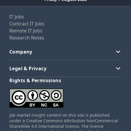
IT Jobs
Contract IT Jobs
Remote IT Jobs
Research Notes
Company
Legal & Privacy
Rights & Permissions
Job market insight content on this site is published
under a Creative Commons Attribution NonCommercial
ShareAlike 4.0 International licence. The licence