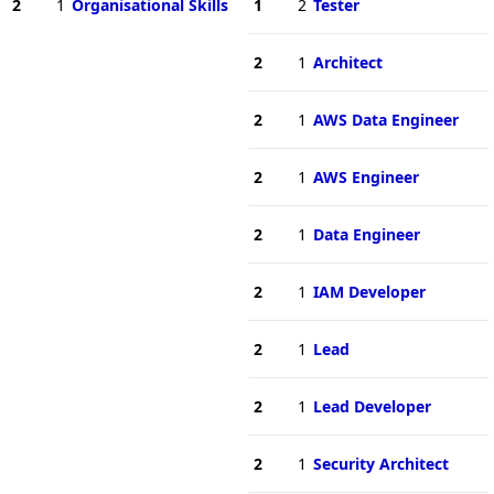
2
1
Organisational Skills
1
2
Tester
2
1
Architect
2
1
AWS Data Engineer
2
1
AWS Engineer
2
1
Data Engineer
2
1
IAM Developer
2
1
Lead
2
1
Lead Developer
2
1
Security Architect