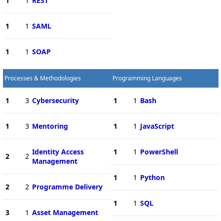
1
1
REST
1
1
SAML
1
1
SOAP
Processes & Methodologies
Programming Languages
1
3
Cybersecurity
1
1
Bash
1
3
Mentoring
1
1
JavaScript
Identity Access
1
1
PowerShell
2
2
Management
1
1
Python
2
2
Programme Delivery
1
1
SQL
3
1
Asset Management