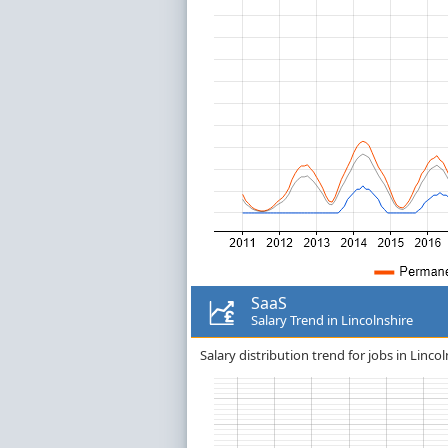
SaaS
Salary Trend in Lincolnshire
Salary distribution trend for jobs in Lincol