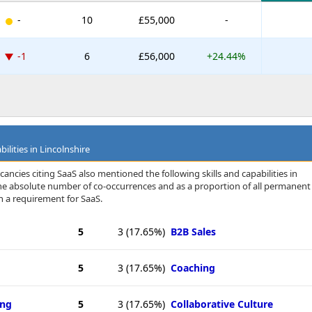
-
10
£55,000
-
-1
6
£56,000
+24.44%
ilities in Lincolnshire
ancies citing SaaS also mentioned the following skills and capabilities in
 the absolute number of co-occurrences and as a proportion of all permanent
h a requirement for SaaS.
5
3
(17.65%)
B2B Sales
5
3
(17.65%)
Coaching
ing
5
3
(17.65%)
Collaborative Culture