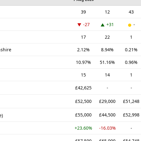
39
12
43
-27
+31
-
17
22
1
nshire
2.12%
8.94%
0.21%
10.97%
51.16%
0.96%
15
14
1
£42,625
-
-
£52,500
£29,000
£51,248
£55,000
£44,500
£52,998
e)
+23.60%
-16.03%
-
£57,500
£65,000
£54,748