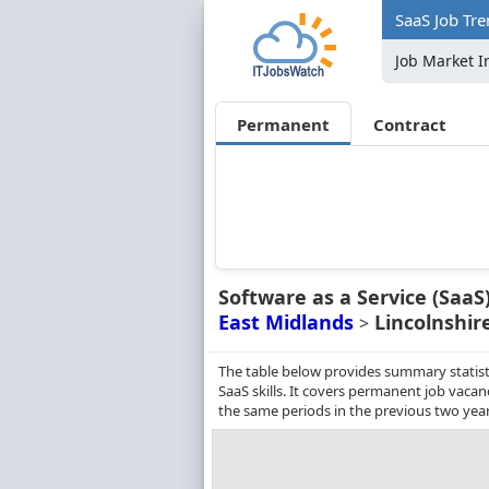
SaaS Job Tre
Job Market I
Permanent
Contract
Software as a Service (SaaS
East Midlands
Lincolnshir
>
The table below provides summary statisti
SaaS skills. It covers permanent job vaca
the same periods in the previous two year