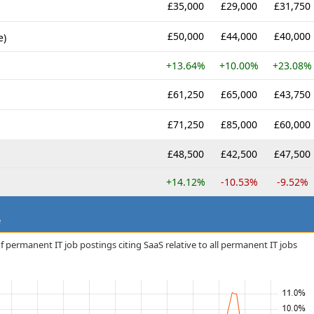
£35,000
£29,000
£31,750
£50,000
£44,000
£40,000
e)
+13.64%
+10.00%
+23.08%
£61,250
£65,000
£43,750
£71,250
£85,000
£60,000
£48,500
£42,500
£47,500
+14.12%
-10.53%
-9.52%
e
 permanent IT job postings citing SaaS relative to all permanent IT jobs