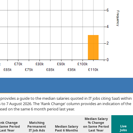
rovides a guide to the median salaries quoted in IT jobs citing SaaS within
s to 7 August 2026. The 'Rank Change' column provides an indication of the
sed on the same 6 month period last year.
Median Salary
ank Change
Matching
% Change
Live
Same Period
Permanent
Median Salary
on Same Period
Jobs
Last Year
IT Job Ads
Past 6 Months
Last Year