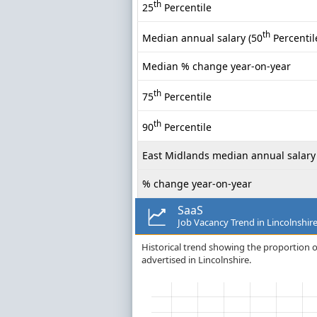
th
25
Percentile
th
Median annual salary (50
Percentil
Median % change year-on-year
th
75
Percentile
th
90
Percentile
East Midlands median annual salary
% change year-on-year
SaaS
Job Vacancy Trend in Lincolnshir
Historical trend showing the proportion of
advertised in Lincolnshire.