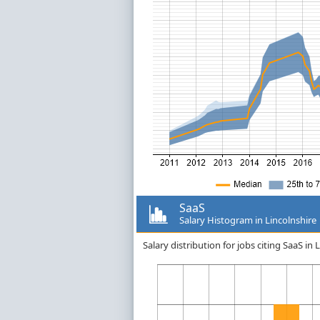
SaaS
Salary Histogram in Lincolnshire
Salary distribution for jobs citing SaaS i