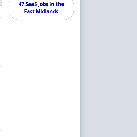
47 SaaS jobs in the
East Midlands