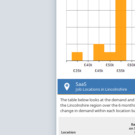
SaaS
Job Locations in Lincolnshire
The table below looks at the demand and p
the Lincolnshire region over the 6 month
change in demand within each location ba
R
on 
Location