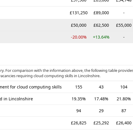
£131,250
£89,000
-
£50,000
£62,500
£55,000
-20.00%
+13.64%
-
ory. For comparison with the information above, the following table provide
acancies requiring cloud computing skills in Lincolnshire.
ent for cloud computing skills
155
43
104
d in Lincolnshire
19.35%
17.48%
21.80%
94
29
87
£26,825
£25,292
£26,400