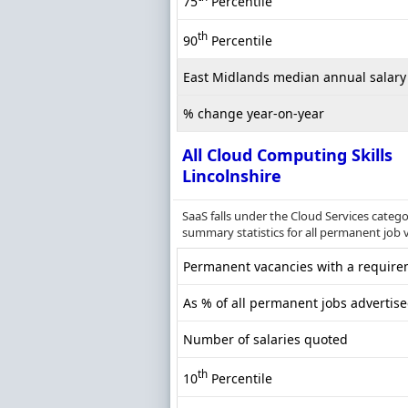
75
Percentile
th
90
Percentile
East Midlands median annual salary
% change year-on-year
All Cloud Computing Skills
Lincolnshire
SaaS falls under the Cloud Services categ
summary statistics for all permanent job v
Permanent vacancies with a requirem
As % of all permanent jobs advertise
Number of salaries quoted
th
10
Percentile