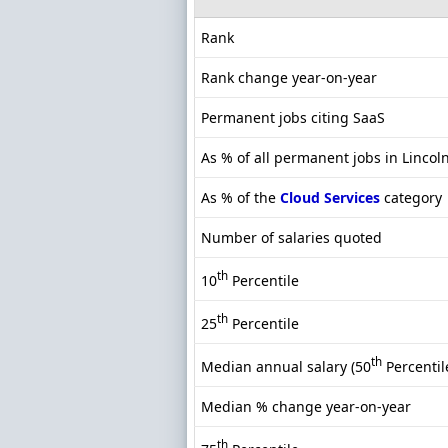
Rank
Rank change year-on-year
Permanent jobs citing SaaS
As % of all permanent jobs in Lincol
As % of the
Cloud Services
category
Number of salaries quoted
th
10
Percentile
th
25
Percentile
th
Median annual salary (50
Percentil
Median % change year-on-year
th