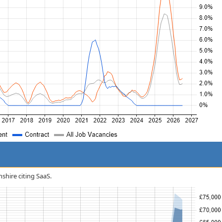
nshire citing SaaS.