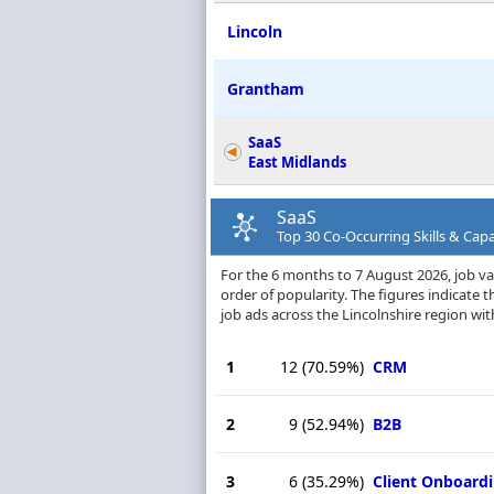
Lincoln
Grantham
SaaS
East Midlands
SaaS
Top 30 Co-Occurring Skills & Capab
For the 6 months to 7 August 2026, job vac
order of popularity. The figures indicate
job ads across the Lincolnshire region wit
1
12
(70.59%)
CRM
2
9
(52.94%)
B2B
3
6
(35.29%)
Client Onboard