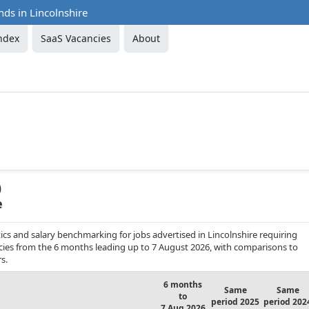
nds in Lincolnshire
ndex
SaaS Vacancies
About
)
e
cs and salary benchmarking for jobs advertised in Lincolnshire requiring
ncies from the 6 months leading up to 7 August 2026, with comparisons to
s.
6 months
Same
Same
to
period 2025
period 202
7 Aug 2026