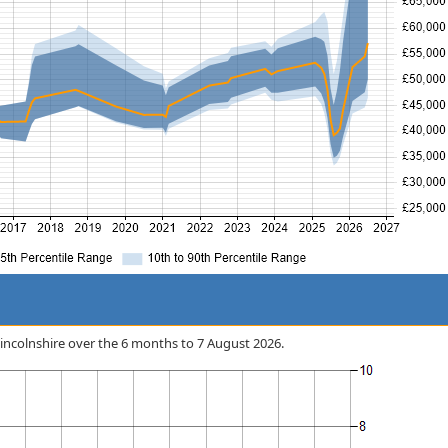
n Lincolnshire over the 6 months to 7 August 2026.