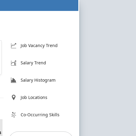
Job Vacancy Trend
Salary Trend
Salary Histogram
Job Locations
Co-Occurring Skills
4