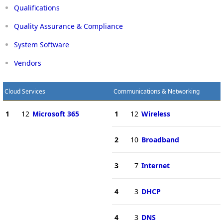
Qualifications
Quality Assurance & Compliance
System Software
Vendors
Cloud Services
Communications & Networking
1
12
Microsoft 365
1
12
Wireless
2
10
Broadband
3
7
Internet
4
3
DHCP
4
3
DNS