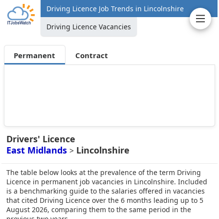
Driving Licence Job Trends in Lincolnshire
Driving Licence Vacancies
Permanent
Contract
Drivers' Licence
East Midlands
Lincolnshire
>
The table below looks at the prevalence of the term Driving
Licence in permanent job vacancies in Lincolnshire. Included
is a benchmarking guide to the salaries offered in vacancies
that cited Driving Licence over the 6 months leading up to 5
August 2026, comparing them to the same period in the
previous two years.