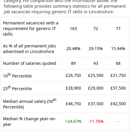
category. For comparison with the information above, the
following table provides summary statistics for all permanent
job vacancies requiring generic IT skills in Lincolnshire.
Permanent vacancies with a
requirement for generic IT
163
72
77
skills
As % of all permanent jobs
20.48%
29.15%
15.94%
advertised in Lincolnshire
Number of salaries quoted
89
43
68
th
£26,750
£25,500
£31,750
10
Percentile
th
£28,900
£29,000
£37,500
25
Percentile
th
Median annual salary (50
£46,750
£37,500
£42,500
Percentile)
Median % change year-on-
+24.67%
-11.76%
-
year