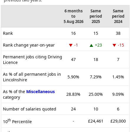
6 months
Same
Same
to
period
period
5 Aug 2026
2025
2024
Rank
16
15
38
Rank change year-on-year
-1
+23
-15
Permanent jobs citing Driving
47
18
7
Licence
As % of all permanent jobs in
5.90%
7.29%
1.45%
Lincolnshire
As % of the
Miscellaneous
28.83%
25.00%
9.09%
category
Number of salaries quoted
24
10
6
th
-
£24,461
£29,000
10
Percentile