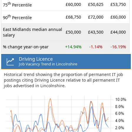
th
£60,000
£50,625
£53,750
75
Percentile
th
£68,750
£72,000
£60,000
90
Percentile
East Midlands median annual
£50,000
£43,500
£44,000
salary
% change year-on-year
+14.94%
-1.14%
-16.19%
Driving Licence
Job Vacancy Trend in Lincolnshire
Historical trend showing the proportion of permanent IT job
postings citing Driving Licence relative to all permanent IT
jobs advertised in Lincolnshire.