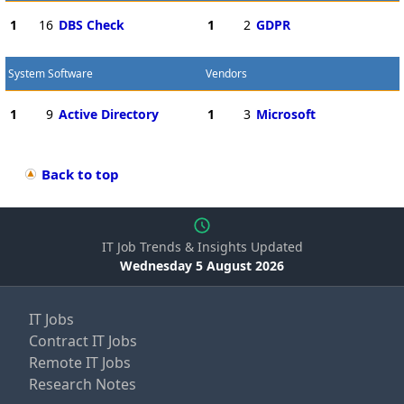
1
16
DBS Check
1
2
GDPR
System Software
Vendors
1
9
Active Directory
1
3
Microsoft
Back to top
IT Job Trends & Insights Updated
Wednesday 5 August 2026
IT Jobs
Contract IT Jobs
Remote IT Jobs
Research Notes