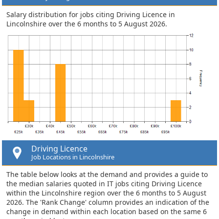
Salary distribution for jobs citing Driving Licence in
Lincolnshire over the 6 months to 5 August 2026.
Driving Licence
Job Locations in Lincolnshire
The table below looks at the demand and provides a guide to
the median salaries quoted in IT jobs citing Driving Licence
within the Lincolnshire region over the 6 months to 5 August
2026. The 'Rank Change' column provides an indication of the
change in demand within each location based on the same 6