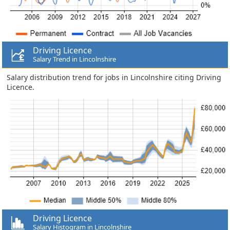
Driving Licence
Salary Trend in Lincolnshire
Salary distribution trend for jobs in Lincolnshire citing Driving
Licence.
Driving Licence
Salary Histogram in Lincolnshire