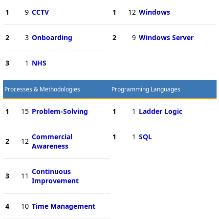
1
9
CCTV
1
12
Windows
2
3
Onboarding
2
9
Windows Server
3
1
NHS
Processes & Methodologies
Programming Languages
1
15
Problem-Solving
1
1
Ladder Logic
Commercial
1
1
SQL
2
12
Awareness
Continuous
3
11
Improvement
4
10
Time Management