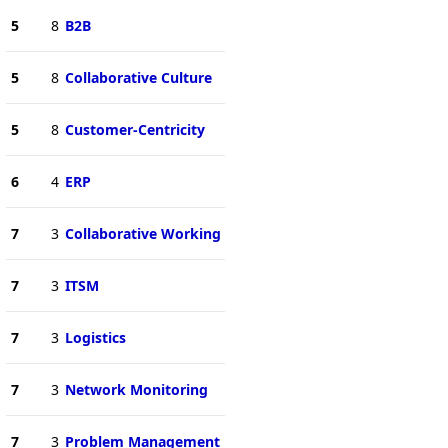
5
8
B2B
5
8
Collaborative Culture
5
8
Customer-Centricity
6
4
ERP
7
3
Collaborative Working
7
3
ITSM
7
3
Logistics
7
3
Network Monitoring
7
3
Problem Management