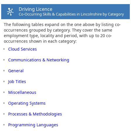
Driving Licence
Co-Occurring Skills & Capabilities in Lincolnshire by Category
The following tables expand on the one above by listing co-
occurrences grouped by category. They cover the same
employment type, locality and period, with up to 20 co-
occurrences shown in each category:
Cloud Services
Communications & Networking
General
Job Titles
Miscellaneous
Operating Systems
Processes & Methodologies
Programming Languages