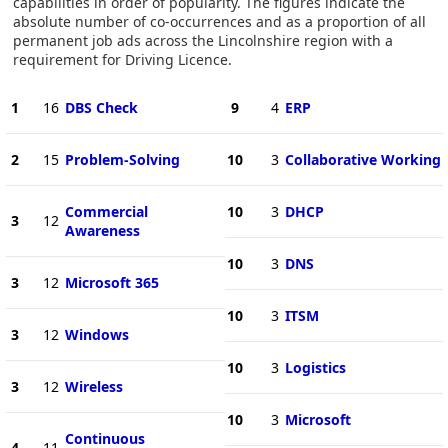
capabilities in order of popularity. The figures indicate the
absolute number of co-occurrences and as a proportion of all
permanent job ads across the Lincolnshire region with a
requirement for Driving Licence.
1
16
DBS Check
9
4
ERP
2
15
Problem-Solving
10
3
Collaborative Working
Commercial
10
3
DHCP
3
12
Awareness
10
3
DNS
3
12
Microsoft 365
10
3
ITSM
3
12
Windows
10
3
Logistics
3
12
Wireless
10
3
Microsoft
Continuous
4
11