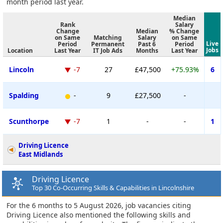
month period last year.
Median
Rank
Salary
Change
Median
% Change
on Same
Matching
Salary
on Same
Live
Period
Permanent
Past 6
Period
Jobs
Location
Last Year
IT Job Ads
Months
Last Year
Lincoln
-7
27
£47,500
+75.93%
6
Spalding
-
9
£27,500
-
Scunthorpe
-7
1
-
-
1
Driving Licence
East Midlands
Driving Licence
Top 30 Co-Occurring Skills & Capabilities in Lincolnshire
For the 6 months to 5 August 2026, job vacancies citing
Driving Licence also mentioned the following skills and