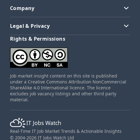
Company
Legal & Privacy
Rights & Permissions
Job market insight content on this site is published
under a Creative Commons Attribution NonCommercial
ShareAlike 4.0 International licence. The licence
excludes job vacancy listings and other third party
material.
IT Jobs Watch
Real-Time IT Job Market Trends & Actionable Insights
© 2004-2026 IT Jobs Watch Ltd