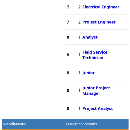
7
2
Electrical Engineer
7
2
Project Engineer
8
1
Analyst
Field Service
8
1
Technician
8
1
Junior
Junior Project
8
1
Manager
8
1
Project Analyst
Miscellaneous
Operating Systems