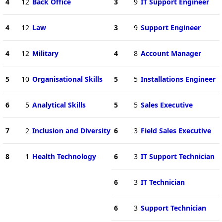
4
12
Back Office
3
9
IT Support Engineer
4
12
Law
3
9
Support Engineer
4
12
Military
4
8
Account Manager
5
10
Organisational Skills
5
5
Installations Engineer
6
5
Analytical Skills
5
5
Sales Executive
7
2
Inclusion and Diversity
6
3
Field Sales Executive
8
1
Health Technology
6
3
IT Support Technician
6
3
IT Technician
6
3
Support Technician