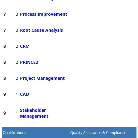
7
3
Process Improvement
7
3
Root Cause Analysis
8
2
CRM
8
2
PRINCE2
8
2
Project Management
9
1
CAD
Stakeholder
9
1
Management
Qualifications
Quality Assurance & Compliance