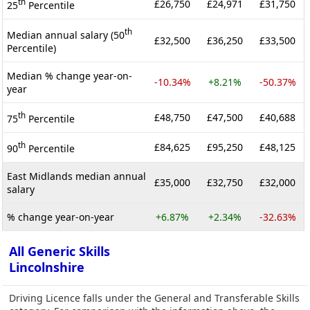
th
£26,750
£24,971
£31,750
25
Percentile
th
Median annual salary (50
£32,500
£36,250
£33,500
Percentile)
Median % change year-on-
-10.34%
+8.21%
-50.37%
year
th
£48,750
£47,500
£40,688
75
Percentile
th
£84,625
£95,250
£48,125
90
Percentile
East Midlands median annual
£35,000
£32,750
£32,000
salary
% change year-on-year
+6.87%
+2.34%
-32.63%
All Generic Skills
Lincolnshire
Driving Licence falls under the General and Transferable Skills