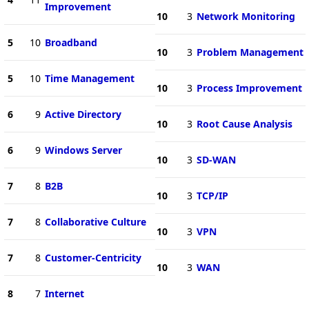
Improvement
10
3
Network Monitoring
5
10
Broadband
10
3
Problem Management
5
10
Time Management
10
3
Process Improvement
6
9
Active Directory
10
3
Root Cause Analysis
6
9
Windows Server
10
3
SD-WAN
7
8
B2B
10
3
TCP/IP
7
8
Collaborative Culture
10
3
VPN
7
8
Customer-Centricity
10
3
WAN
8
7
Internet