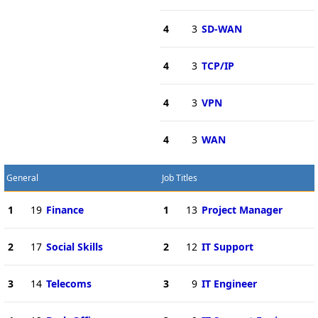
4
3
SD-WAN
4
3
TCP/IP
4
3
VPN
4
3
WAN
General
Job Titles
1
19
Finance
1
13
Project Manager
2
17
Social Skills
2
12
IT Support
3
14
Telecoms
3
9
IT Engineer