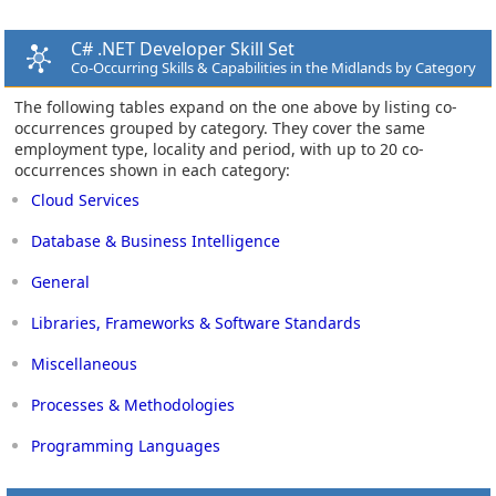
C# .NET Developer Skill Set
Co-Occurring Skills & Capabilities in the Midlands by Category
The following tables expand on the one above by listing co-
occurrences grouped by category. They cover the same
employment type, locality and period, with up to 20 co-
occurrences shown in each category:
Cloud Services
Database & Business Intelligence
General
Libraries, Frameworks & Software Standards
Miscellaneous
Processes & Methodologies
Programming Languages