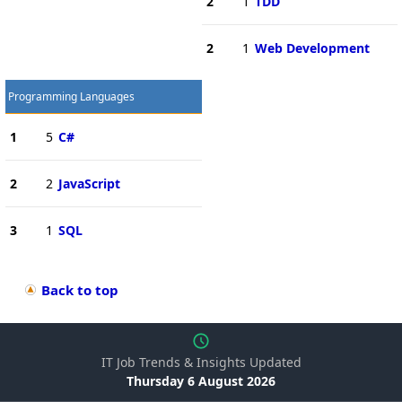
2
1
TDD
2
1
Web Development
Programming Languages
1
5
C#
2
2
JavaScript
3
1
SQL
Back to top
IT Job Trends & Insights Updated
Thursday 6 August 2026