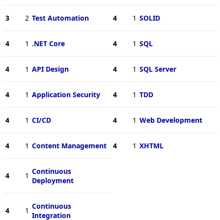
3
2
Test Automation
4
1
SOLID
4
1
.NET Core
4
1
SQL
4
1
API Design
4
1
SQL Server
4
1
Application Security
4
1
TDD
4
1
CI/CD
4
1
Web Development
4
1
Content Management
4
1
XHTML
Continuous
4
1
Deployment
Continuous
4
1
Integration