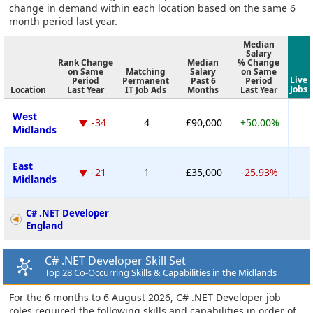
change in demand within each location based on the same 6
month period last year.
Median
Salary
Rank Change
Median
% Change
on Same
Matching
Salary
on Same
Live
Period
Permanent
Past 6
Period
Jobs
Location
Last Year
IT Job Ads
Months
Last Year
West
-34
4
£90,000
+50.00%
Midlands
East
-21
1
£35,000
-25.93%
Midlands
C# .NET Developer
England
C# .NET Developer Skill Set
Top 28 Co-Occurring Skills & Capabilities in the Midlands
For the 6 months to 6 August 2026, C# .NET Developer job
roles required the following skills and capabilities in order of