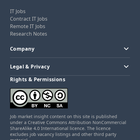
IT Jobs
Contract IT Jobs
Remote IT Jobs
Research Notes
Company
Legal & Privacy
Rights & Permissions
Job market insight content on this site is published
under a Creative Commons Attribution NonCommercial
ShareAlike 4.0 International licence. The licence
excludes job vacancy listings and other third party