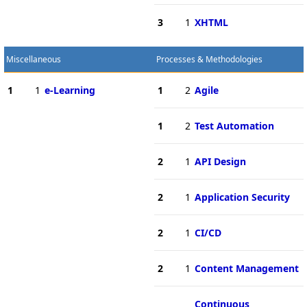
3
1
XHTML
Miscellaneous
Processes & Methodologies
1
1
e-Learning
1
2
Agile
1
2
Test Automation
2
1
API Design
2
1
Application Security
2
1
CI/CD
2
1
Content Management
Continuous