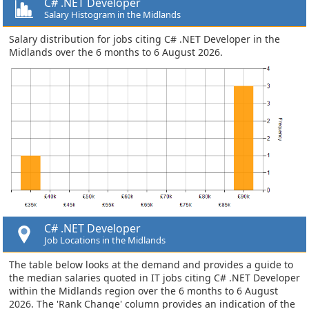
C# .NET Developer
Salary Histogram in the Midlands
Salary distribution for jobs citing C# .NET Developer in the
Midlands over the 6 months to 6 August 2026.
C# .NET Developer
Job Locations in the Midlands
The table below looks at the demand and provides a guide to
the median salaries quoted in IT jobs citing C# .NET Developer
within the Midlands region over the 6 months to 6 August
2026. The 'Rank Change' column provides an indication of the