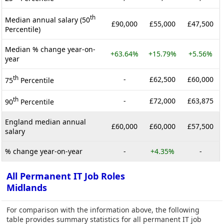
th
Median annual salary (50
£90,000
£55,000
£47,500
Percentile)
Median % change year-on-
+63.64%
+15.79%
+5.56%
year
th
-
£62,500
£60,000
75
Percentile
th
-
£72,000
£63,875
90
Percentile
England median annual
£60,000
£60,000
£57,500
salary
% change year-on-year
-
+4.35%
-
All Permanent IT Job Roles
Midlands
For comparison with the information above, the following
table provides summary statistics for all permanent IT job