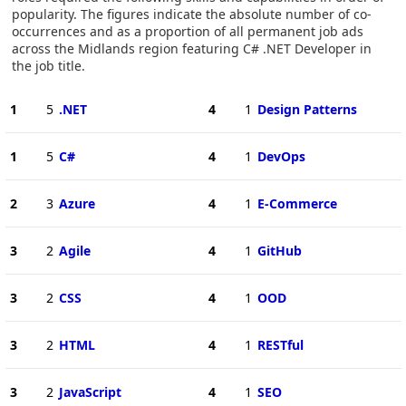
popularity. The figures indicate the absolute number of co-
occurrences and as a proportion of all permanent job ads
across the Midlands region featuring C# .NET Developer in
the job title.
1
5
.NET
4
1
Design Patterns
1
5
C#
4
1
DevOps
2
3
Azure
4
1
E-Commerce
3
2
Agile
4
1
GitHub
3
2
CSS
4
1
OOD
3
2
HTML
4
1
RESTful
3
2
JavaScript
4
1
SEO