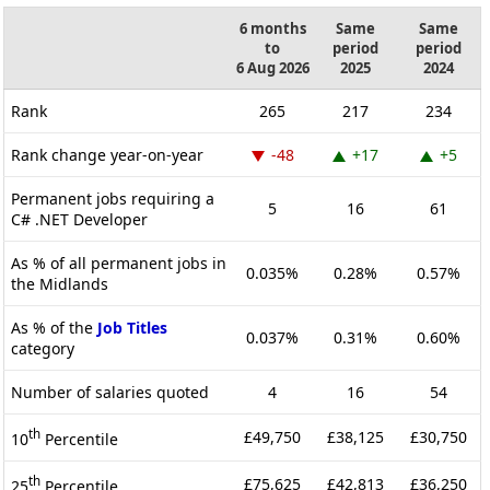
6 months
Same
Same
to
period
period
6 Aug 2026
2025
2024
Rank
265
217
234
Rank change year-on-year
-48
+17
+5
Permanent jobs requiring a
5
16
61
C# .NET Developer
As % of all permanent jobs in
0.035%
0.28%
0.57%
the Midlands
As % of the
Job Titles
0.037%
0.31%
0.60%
category
Number of salaries quoted
4
16
54
th
£49,750
£38,125
£30,750
10
Percentile
th
£75,625
£42,813
£36,250
25
Percentile