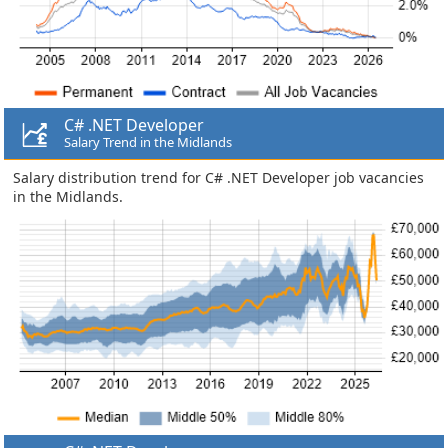
C# .NET Developer
Salary Trend in the Midlands
Salary distribution trend for C# .NET Developer job vacancies
in the Midlands.