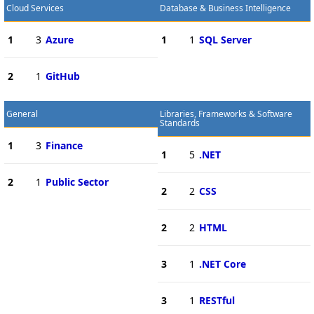
Cloud Services
Database & Business Intelligence
1
3
Azure
1
1
SQL Server
2
1
GitHub
General
Libraries, Frameworks & Software
Standards
1
3
Finance
1
5
.NET
2
1
Public Sector
2
2
CSS
2
2
HTML
3
1
.NET Core
3
1
RESTful