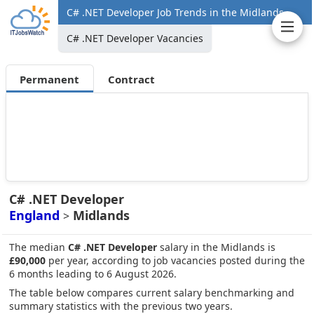
C# .NET Developer Job Trends in the Midlands
C# .NET Developer Vacancies
Permanent
Contract
C# .NET Developer
England
Midlands
>
The median
C# .NET Developer
salary in the Midlands is
£90,000
per year, according to job vacancies posted during the
6 months leading to 6 August 2026.
The table below compares current salary benchmarking and
summary statistics with the previous two years.