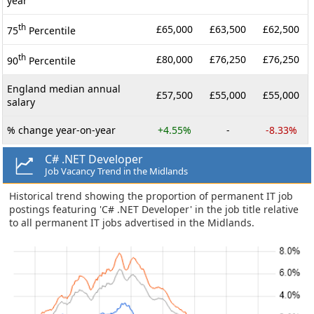
year
th
£65,000
£63,500
£62,500
75
Percentile
th
£80,000
£76,250
£76,250
90
Percentile
England median annual
£57,500
£55,000
£55,000
salary
% change year-on-year
+4.55%
-
-8.33%
C# .NET Developer
Job Vacancy Trend in the Midlands
Historical trend showing the proportion of permanent IT job
postings featuring 'C# .NET Developer' in the job title relative
to all permanent IT jobs advertised in the Midlands.