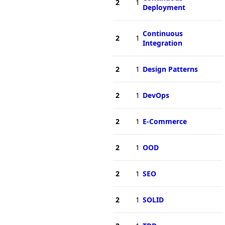
2
1
Deployment
Continuous
2
1
Integration
2
1
Design Patterns
2
1
DevOps
2
1
E-Commerce
2
1
OOD
2
1
SEO
2
1
SOLID