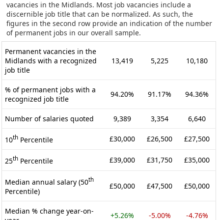
vacancies in the Midlands. Most job vacancies include a
discernible job title that can be normalized. As such, the
figures in the second row provide an indication of the number
of permanent jobs in our overall sample.
Permanent vacancies in the
Midlands with a recognized
13,419
5,225
10,180
job title
% of permanent jobs with a
94.20%
91.17%
94.36%
recognized job title
Number of salaries quoted
9,389
3,354
6,640
th
£30,000
£26,500
£27,500
10
Percentile
th
£39,000
£31,750
£35,000
25
Percentile
th
Median annual salary (50
£50,000
£47,500
£50,000
Percentile)
Median % change year-on-
+5.26%
-5.00%
-4.76%