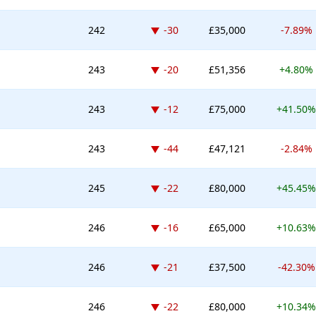
Down -30 places
242
-30
£35,000
-7.89%
Down -20 places
243
-20
£51,356
+4.80%
Down -12 places
243
-12
£75,000
+41.50%
Down -44 places
243
-44
£47,121
-2.84%
Down -22 places
245
-22
£80,000
+45.45%
Down -16 places
246
-16
£65,000
+10.63%
Down -21 places
246
-21
£37,500
-42.30%
Down -22 places
246
-22
£80,000
+10.34%