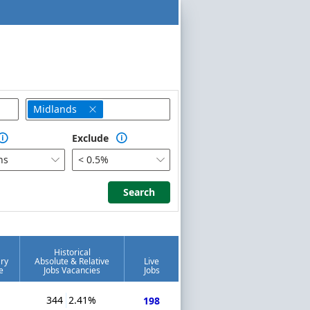
Midlands

Exclude


hs
< 0.5%


Search
Search
Historical
ry
Absolute & Relative
Live
e
Jobs Vacancies
Jobs
344
2.41%
198