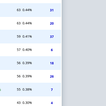
63
0.44%
31
63
0.44%
20
59
0.41%
37
57
0.40%
6
56
0.39%
18
56
0.39%
26
55
0.38%
%
7
43
0.30%
4