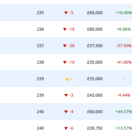
Down -5 places
235
-5
£69,000
+10.40%
Down -18 places
236
-18
£80,000
+6.66%
Down -26 places
237
-26
£37,500
-37.50%
Down -10 places
238
-10
£35,000
-41.66%
New entry
239
-
£55,000
-
Down -3 places
239
-3
£43,000
-4.44%
Down -4 places
240
-4
£60,000
+44.57%
Down -6 places
240
-6
£39,750
+13.57%