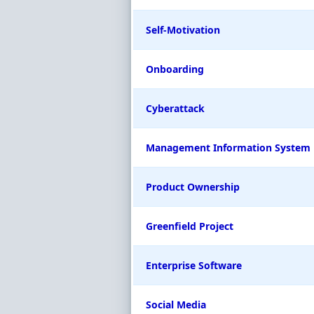
Self-Motivation
Onboarding
Cyberattack
Management Information System
Product Ownership
Greenfield Project
Enterprise Software
Social Media