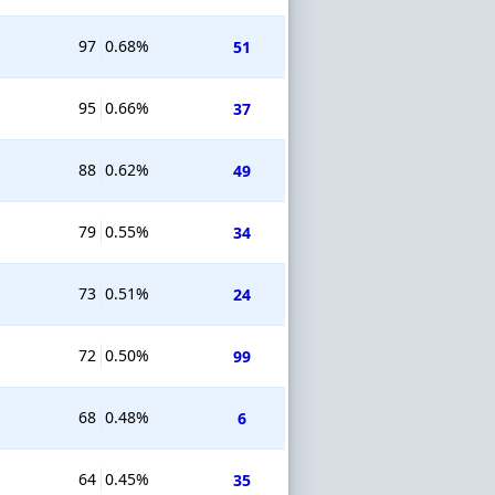
97
0.68%
51
95
0.66%
37
88
0.62%
49
79
0.55%
34
73
0.51%
24
72
0.50%
99
68
0.48%
6
64
0.45%
35