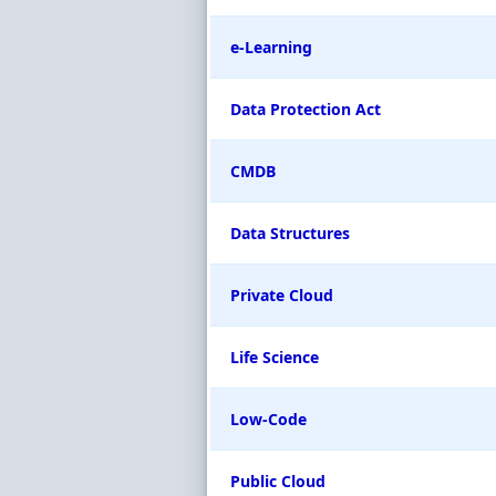
e-Learning
Data Protection Act
CMDB
Data Structures
Private Cloud
Life Science
Low-Code
Public Cloud