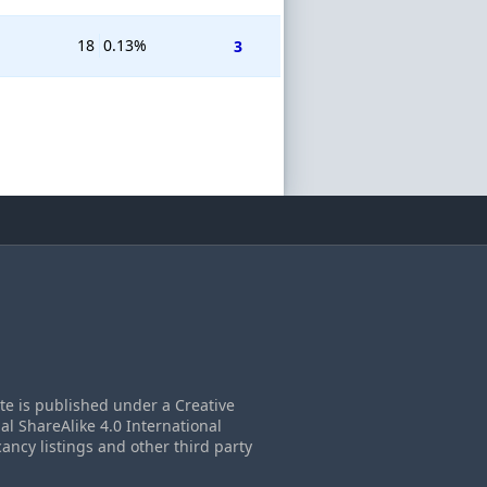
18
0.13%
3
ite is published under a Creative
 ShareAlike 4.0 International
cancy listings and other third party