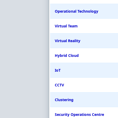
Operational Technology
Virtual Team
Virtual Reality
Hybrid Cloud
IoT
CCTV
Clustering
Security Operations Centre