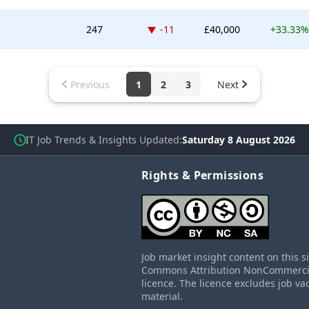
Down -11 places
247
-11
£40,000
+33.33%
Previous
1
2
3
Next
IT Job Trends & Insights Updated
Saturday 8 August 2026
Rights & Permissions
Job market insight content on this s
Commons Attribution NonCommercial
licence. The licence excludes job va
material.