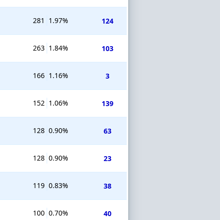
281
1.97%
124
263
1.84%
103
166
1.16%
3
152
1.06%
139
128
0.90%
63
128
0.90%
23
119
0.83%
38
100
0.70%
40