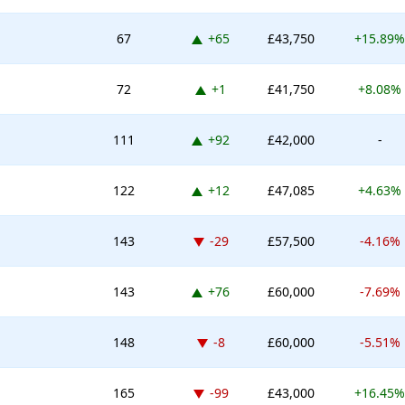
Up 65 places
67
+65
£43,750
+15.89%
Up 1 place
72
+1
£41,750
+8.08%
Up 92 places
111
+92
£42,000
-
Up 12 places
122
+12
£47,085
+4.63%
Down -29 places
143
-29
£57,500
-4.16%
Up 76 places
143
+76
£60,000
-7.69%
Down -8 places
148
-8
£60,000
-5.51%
Down -99 places
165
-99
£43,000
+16.45%