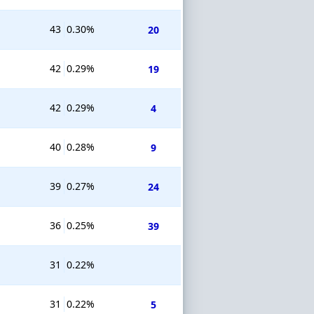
43
0.30%
20
42
0.29%
19
42
0.29%
4
40
0.28%
9
39
0.27%
24
36
0.25%
39
31
0.22%
31
0.22%
5