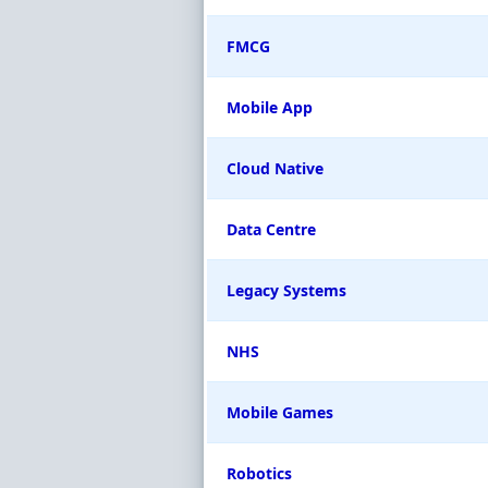
FMCG
Mobile App
Cloud Native
Data Centre
Legacy Systems
NHS
Mobile Games
Robotics