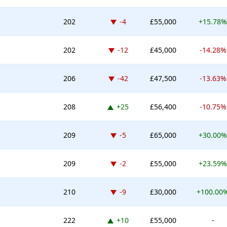
Down -4 places
202
-4
£55,000
+15.78%
Down -12 places
202
-12
£45,000
-14.28%
Down -42 places
206
-42
£47,500
-13.63%
Up 25 places
208
+25
£56,400
-10.75%
Down -5 places
209
-5
£65,000
+30.00%
Down -2 places
209
-2
£55,000
+23.59%
Down -9 places
210
-9
£30,000
+100.00
Up 10 places
222
+10
£55,000
-