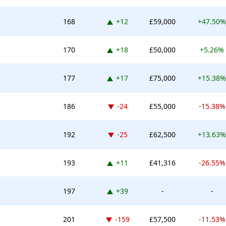
Up 12 places
168
+12
£59,000
+47.50%
Up 18 places
170
+18
£50,000
+5.26%
Up 17 places
177
+17
£75,000
+15.38%
Down -24 places
186
-24
£55,000
-15.38%
Down -25 places
192
-25
£62,500
+13.63%
Up 11 places
193
+11
£41,316
-26.55%
Up 39 places
197
+39
-
-
Down -159 places
201
-159
£57,500
-11.53%