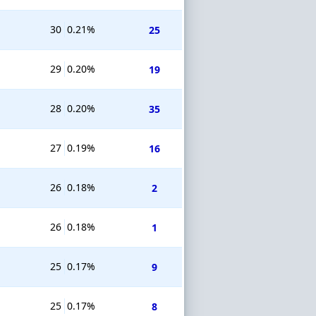
30
0.21%
25
29
0.20%
19
28
0.20%
35
27
0.19%
16
26
0.18%
2
26
0.18%
1
25
0.17%
9
25
0.17%
8