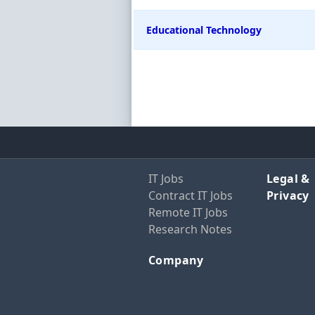
Educational Technology
IT Jobs
Legal &
Contract IT Jobs
Privacy
Remote IT Jobs
Research Notes
Company