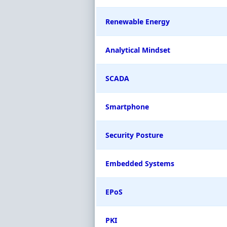
Renewable Energy
Analytical Mindset
SCADA
Smartphone
Security Posture
Embedded Systems
EPoS
PKI