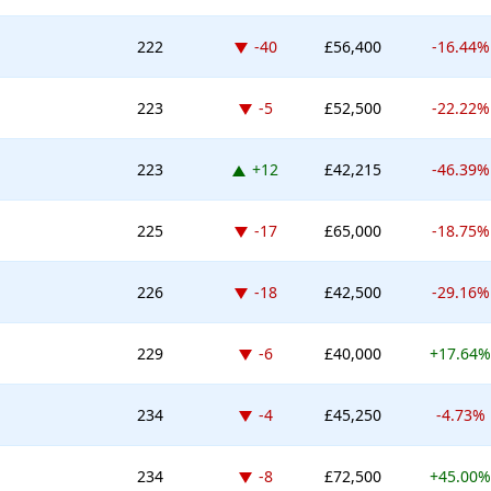
Down -40 places
222
-40
£56,400
-16.44%
Down -5 places
223
-5
£52,500
-22.22%
Up 12 places
223
+12
£42,215
-46.39%
Down -17 places
225
-17
£65,000
-18.75%
Down -18 places
226
-18
£42,500
-29.16%
Down -6 places
229
-6
£40,000
+17.64%
Down -4 places
234
-4
£45,250
-4.73%
Down -8 places
234
-8
£72,500
+45.00%