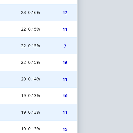
23
0.16%
12
22
0.15%
11
22
0.15%
7
22
0.15%
16
20
0.14%
11
19
0.13%
10
19
0.13%
11
19
0.13%
15