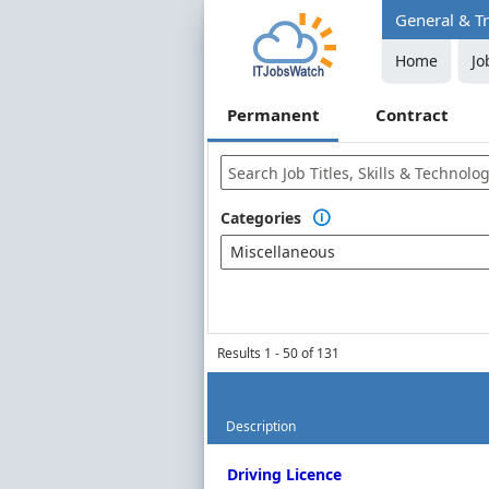
General & Tr
Home
Jo
Permanent
Contract
Categories

Miscellaneous
Results 1 - 50 of 131
Description
Permanent Job Market Index
Driving Licence