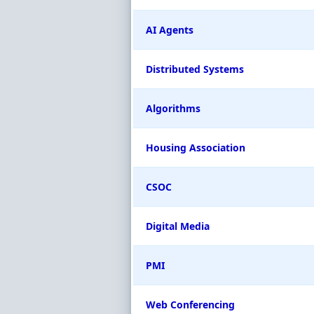
AI Agents
Distributed Systems
Algorithms
Housing Association
CSOC
Digital Media
PMI
Web Conferencing