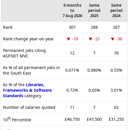
6 months
Same
Same
to
period
period
7 Aug 2026
2025
2024
Rank
307
288
267
Rank change year-on-year
-19
-21
-36
Permanent jobs citing
12
7
76
ASP.NET MVC
As % of all permanent jobs in
0.071%
0.080%
0.55%
the South East
As % of the
Libraries,
Frameworks & Software
0.72%
0.65%
3.01%
Standards
category
Number of salaries quoted
11
7
62
th
£46,750
£47,500
£31,250
10
Percentile