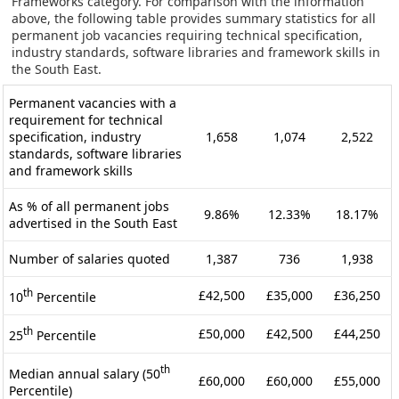
Frameworks category. For comparison with the information
above, the following table provides summary statistics for all
permanent job vacancies requiring technical specification,
industry standards, software libraries and framework skills in
the South East.
Permanent vacancies with a
requirement for technical
specification, industry
1,658
1,074
2,522
standards, software libraries
and framework skills
As % of all permanent jobs
9.86%
12.33%
18.17%
advertised in the South East
Number of salaries quoted
1,387
736
1,938
th
£42,500
£35,000
£36,250
10
Percentile
th
£50,000
£42,500
£44,250
25
Percentile
th
Median annual salary (50
£60,000
£60,000
£55,000
Percentile)