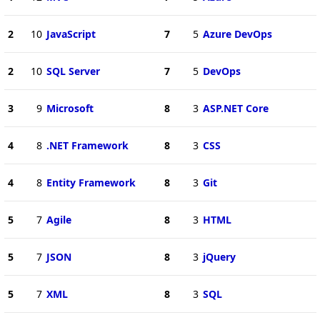
2
10
JavaScript
7
5
Azure DevOps
2
10
SQL Server
7
5
DevOps
3
9
Microsoft
8
3
ASP.NET Core
4
8
.NET Framework
8
3
CSS
4
8
Entity Framework
8
3
Git
5
7
Agile
8
3
HTML
5
7
JSON
8
3
jQuery
5
7
XML
8
3
SQL