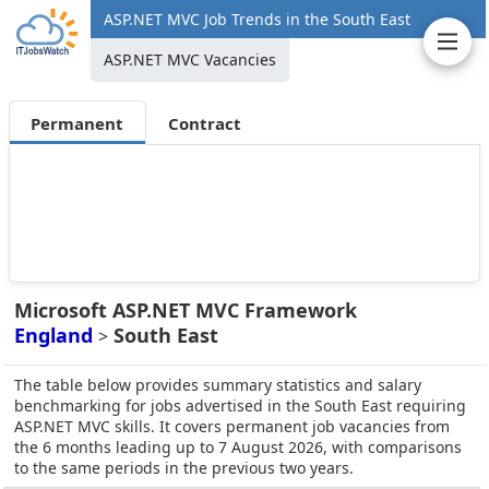
ASP.NET MVC Job Trends in the South East
ASP.NET MVC Vacancies
Permanent
Contract
Microsoft ASP.NET MVC Framework
England
South East
>
The table below provides summary statistics and salary
benchmarking for jobs advertised in the South East requiring
ASP.NET MVC skills. It covers permanent job vacancies from
the 6 months leading up to 7 August 2026, with comparisons
to the same periods in the previous two years.