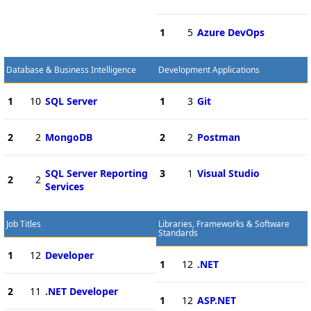
1
5
Azure DevOps
Database & Business Intelligence
Development Applications
1
10
SQL Server
1
3
Git
2
2
MongoDB
2
2
Postman
SQL Server Reporting
3
1
Visual Studio
2
2
Services
Job Titles
Libraries, Frameworks & Software
Standards
1
12
Developer
1
12
.NET
2
11
.NET Developer
1
12
ASP.NET