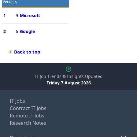
Vendors
1
9
Microsoft
2
6
Google
Back to top
IT Job Trends & Insights Updated
Friday 7 August 2026
IT Jobs
Contract IT Jobs
Remote IT Jobs
Research Notes