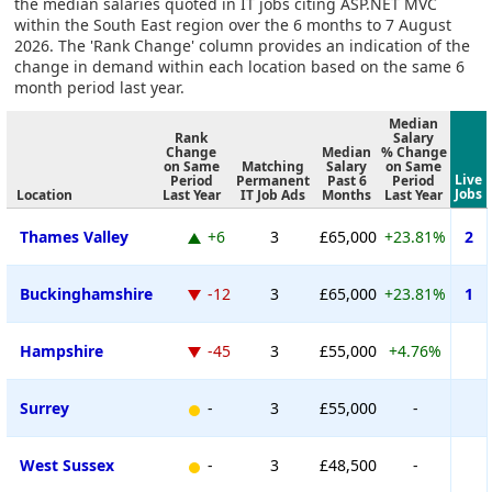
the median salaries quoted in IT jobs citing ASP.NET MVC
within the South East region over the 6 months to 7 August
2026. The 'Rank Change' column provides an indication of the
change in demand within each location based on the same 6
month period last year.
Median
Rank
Salary
Change
Median
% Change
on Same
Matching
Salary
on Same
Live
Period
Permanent
Past 6
Period
Jobs
Location
Last Year
IT Job Ads
Months
Last Year
Thames Valley
+6
3
£65,000
+23.81%
2
Buckinghamshire
-12
3
£65,000
+23.81%
1
Hampshire
-45
3
£55,000
+4.76%
Surrey
-
3
£55,000
-
West Sussex
-
3
£48,500
-