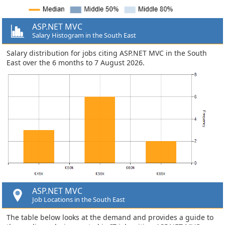
ASP.NET MVC
Salary Histogram in the South East
Salary distribution for jobs citing ASP.NET MVC in the South
East over the 6 months to 7 August 2026.
ASP.NET MVC
Job Locations in the South East
The table below looks at the demand and provides a guide to