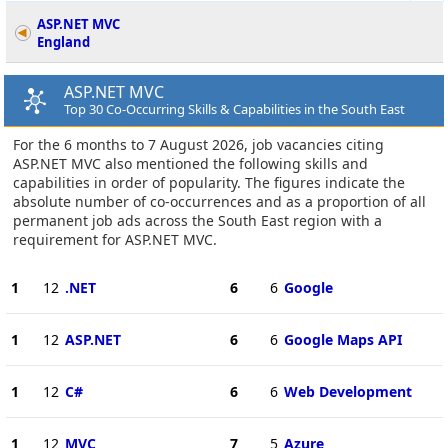
ASP.NET MVC
England
ASP.NET MVC
Top 30 Co-Occurring Skills & Capabilities in the South East
For the 6 months to 7 August 2026, job vacancies citing
ASP.NET MVC also mentioned the following skills and
capabilities in order of popularity. The figures indicate the
absolute number of co-occurrences and as a proportion of all
permanent job ads across the South East region with a
requirement for ASP.NET MVC.
1
12
.NET
6
6
Google
1
12
ASP.NET
6
6
Google Maps API
1
12
C#
6
6
Web Development
1
12
MVC
7
5
Azure