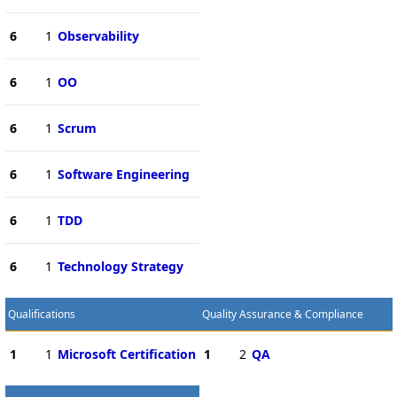
6
1
Observability
6
1
OO
6
1
Scrum
6
1
Software Engineering
6
1
TDD
6
1
Technology Strategy
Qualifications
Quality Assurance & Compliance
1
1
Microsoft Certification
1
2
QA