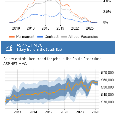
ASP.NET MVC
Salary Trend in the South East
Salary distribution trend for jobs in the South East citing
ASP.NET MVC.