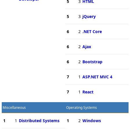
5
3
HTML
5
3
jQuery
6
2
.NET Core
6
2
Ajax
6
2
Bootstrap
7
1
ASP.NET MVC 4
7
1
React
Miscellaneous
Operating Systems
1
1
Distributed Systems
1
2
Windows