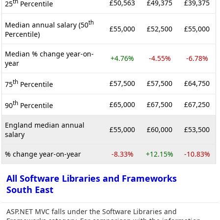
th
£50,563
£49,375
£39,375
25
Percentile
th
Median annual salary (50
£55,000
£52,500
£55,000
Percentile)
Median % change year-on-
+4.76%
-4.55%
-6.78%
year
th
£57,500
£57,500
£64,750
75
Percentile
th
£65,000
£67,500
£67,250
90
Percentile
England median annual
£55,000
£60,000
£53,500
salary
% change year-on-year
-8.33%
+12.15%
-10.83%
All Software Libraries and Frameworks
South East
ASP.NET MVC falls under the Software Libraries and