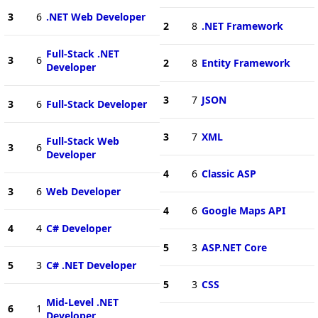
3
6
.NET Web Developer
2
8
.NET Framework
Full-Stack .NET
3
6
2
8
Entity Framework
Developer
3
7
JSON
3
6
Full-Stack Developer
3
7
XML
Full-Stack Web
3
6
Developer
4
6
Classic ASP
3
6
Web Developer
4
6
Google Maps API
4
4
C# Developer
5
3
ASP.NET Core
5
3
C# .NET Developer
5
3
CSS
Mid-Level .NET
6
1
Developer