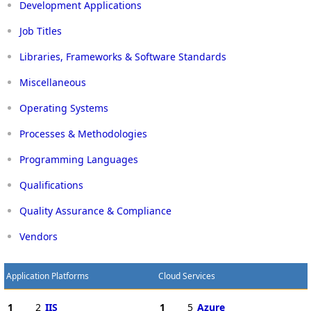
Development Applications
Job Titles
Libraries, Frameworks & Software Standards
Miscellaneous
Operating Systems
Processes & Methodologies
Programming Languages
Qualifications
Quality Assurance & Compliance
Vendors
Application Platforms
Cloud Services
1
2
IIS
1
5
Azure