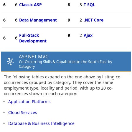
6
6
Classic ASP
8
3
T-SQL
6
6
Data Management
9
2
.NET Core
Full-Stack
9
2
Ajax
6
6
Development
ASP.NET MVC
Co-Occurring Skills & Capabilities in the South East by
Category
The following tables expand on the one above by listing co-
occurrences grouped by category. They cover the same
employment type, locality and period, with up to 20 co-
occurrences shown in each category:
Application Platforms
Cloud Services
Database & Business Intelligence