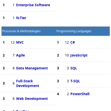
1
1
Enterprise Software
1
1
N-Tier
Processes & Methodologies
Programming Languages
1
12
MVC
1
12
C#
2
7
Agile
2
10
JavaScript
3
6
Data Management
3
3
SQL
Full-Stack
3
3
T-SQL
3
6
Development
4
2
PowerShell
3
6
Web Development