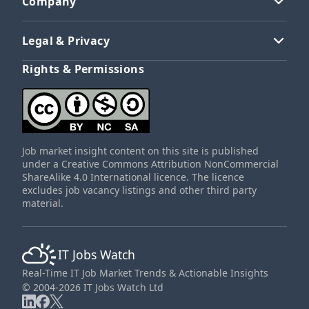
Company
Legal & Privacy
Rights & Permissions
Job market insight content on this site is published
under a Creative Commons Attribution NonCommercial
ShareAlike 4.0 International licence. The licence
excludes job vacancy listings and other third party
material.
IT Jobs Watch
Real-Time IT Job Market Trends & Actionable Insights
© 2004-2026 IT Jobs Watch Ltd