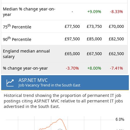
Median % change year-on-
-
+9.09%
-8.33%
year
th
£77,500
£73,750
£70,000
75
Percentile
th
£97,500
£85,000
£82,500
90
Percentile
England median annual
£65,000
£67,500
£62,500
salary
% change year-on-year
-3.70%
+8.00%
-7.41%
ASP.NET MVC
Job Vacancy Trend in the South East
Historical trend showing the proportion of permanent IT job
postings citing ASP.NET MVC relative to all permanent IT jobs
advertised in the South East.