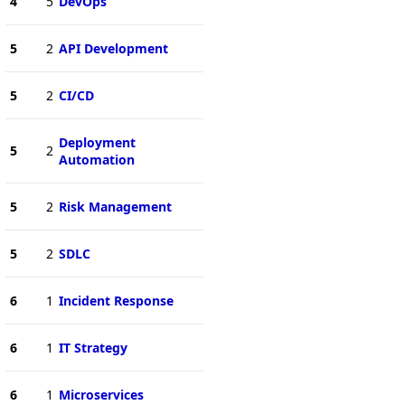
4
5
DevOps
5
2
API Development
5
2
CI/CD
Deployment
5
2
Automation
5
2
Risk Management
5
2
SDLC
6
1
Incident Response
6
1
IT Strategy
6
1
Microservices