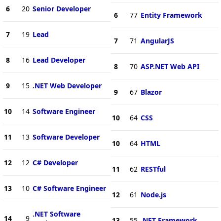
6
20
Senior Developer
6
77
Entity Framework
7
19
Lead
7
71
AngularJS
8
16
Lead Developer
8
70
ASP.NET Web API
9
15
.NET Web Developer
9
67
Blazor
10
14
Software Engineer
10
64
CSS
11
13
Software Developer
10
64
HTML
12
12
C# Developer
11
62
RESTful
13
10
C# Software Engineer
12
61
Node.js
.NET Software
14
9
13
55
.NET Framework