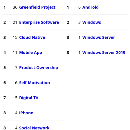
1
36
Greenfield Project
1
6
Android
2
21
Enterprise Software
2
3
Windows
3
15
Cloud Native
3
1
Windows Server
4
11
Mobile App
3
1
Windows Server 2019
5
7
Product Ownership
6
6
Self-Motivation
7
5
Digital TV
8
4
iPhone
8
4
Social Network