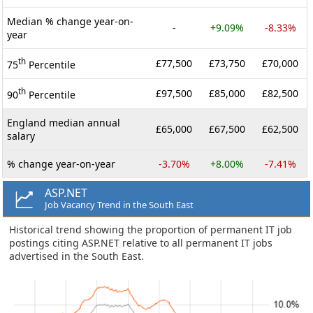
Median % change year-on-
-
+9.09%
-8.33%
year
th
£77,500
£73,750
£70,000
75
Percentile
th
£97,500
£85,000
£82,500
90
Percentile
England median annual
£65,000
£67,500
£62,500
salary
% change year-on-year
-3.70%
+8.00%
-7.41%
ASP.NET
Job Vacancy Trend in the South East
Historical trend showing the proportion of permanent IT job
postings citing ASP.NET relative to all permanent IT jobs
advertised in the South East.