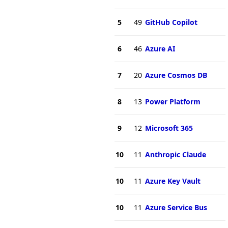
5
49
GitHub Copilot
6
46
Azure AI
7
20
Azure Cosmos DB
8
13
Power Platform
9
12
Microsoft 365
10
11
Anthropic Claude
10
11
Azure Key Vault
10
11
Azure Service Bus