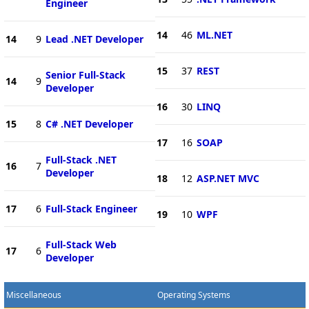
Engineer
14
46
ML.NET
14
9
Lead .NET Developer
15
37
REST
Senior Full-Stack
14
9
Developer
16
30
LINQ
15
8
C# .NET Developer
17
16
SOAP
Full-Stack .NET
16
7
Developer
18
12
ASP.NET MVC
17
6
Full-Stack Engineer
19
10
WPF
Full-Stack Web
17
6
Developer
Miscellaneous
Operating Systems