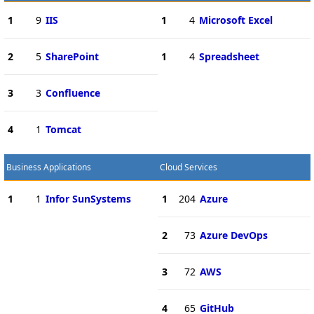
1
9
IIS
1
4
Microsoft Excel
2
5
SharePoint
1
4
Spreadsheet
3
3
Confluence
4
1
Tomcat
Business Applications
Cloud Services
1
1
Infor SunSystems
1
204
Azure
2
73
Azure DevOps
3
72
AWS
4
65
GitHub