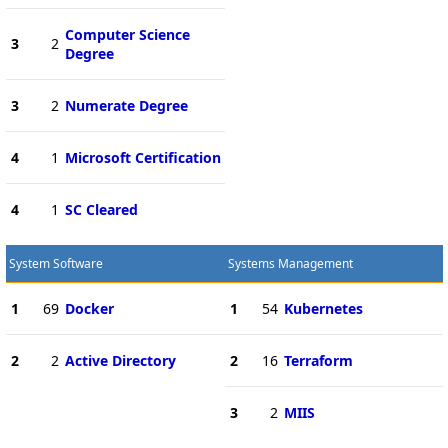
Computer Science
3
2
Degree
3
2
Numerate Degree
4
1
Microsoft Certification
4
1
SC Cleared
System Software
Systems Management
1
69
Docker
1
54
Kubernetes
2
2
Active Directory
2
16
Terraform
3
2
MIIS