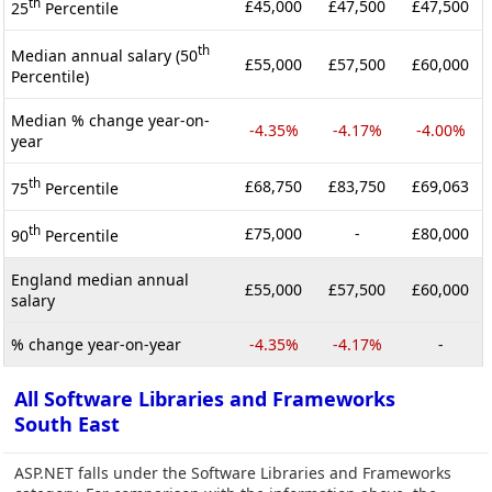
th
£45,000
£47,500
£47,500
25
Percentile
th
Median annual salary (50
£55,000
£57,500
£60,000
Percentile)
Median % change year-on-
-4.35%
-4.17%
-4.00%
year
th
£68,750
£83,750
£69,063
75
Percentile
th
£75,000
-
£80,000
90
Percentile
England median annual
£55,000
£57,500
£60,000
salary
% change year-on-year
-4.35%
-4.17%
-
All Software Libraries and Frameworks
South East
ASP.NET falls under the Software Libraries and Frameworks