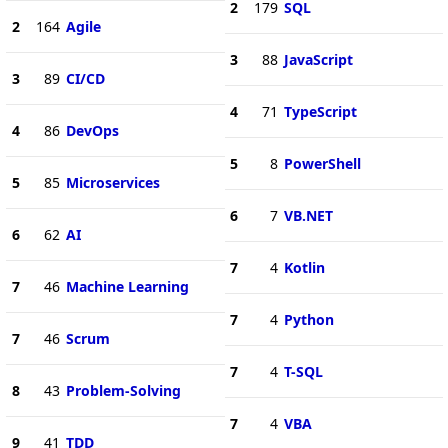
2
179
SQL
2
164
Agile
3
88
JavaScript
3
89
CI/CD
4
71
TypeScript
4
86
DevOps
5
8
PowerShell
5
85
Microservices
6
7
VB.NET
6
62
AI
7
4
Kotlin
7
46
Machine Learning
7
4
Python
7
46
Scrum
7
4
T-SQL
8
43
Problem-Solving
7
4
VBA
9
41
TDD