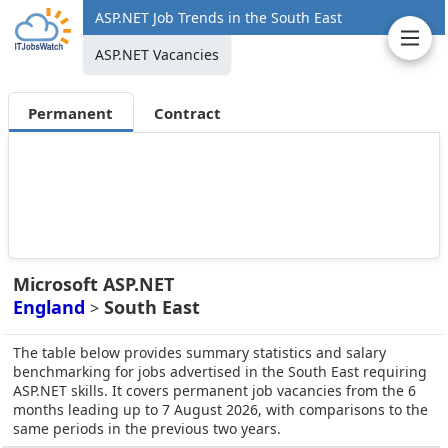
ASP.NET Job Trends in the South East
ASP.NET Vacancies
Permanent
Contract
Microsoft ASP.NET
England
South East
>
The table below provides summary statistics and salary
benchmarking for jobs advertised in the South East requiring
ASP.NET skills. It covers permanent job vacancies from the 6
months leading up to 7 August 2026, with comparisons to the
same periods in the previous two years.