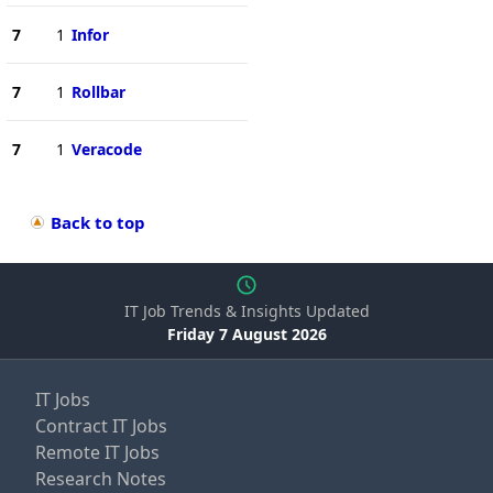
7
1
Infor
7
1
Rollbar
7
1
Veracode
Back to top
IT Job Trends & Insights Updated
Friday 7 August 2026
IT Jobs
Contract IT Jobs
Remote IT Jobs
Research Notes