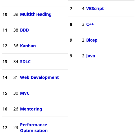
7
4
VBScript
10
39
Multithreading
8
3
C++
11
38
BDD
9
2
Bicep
12
36
Kanban
9
2
Java
13
34
SDLC
14
31
Web Development
15
30
MVC
16
26
Mentoring
Performance
17
23
Optimisation