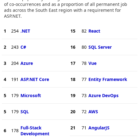
of co-occurrences and as a proportion of all permanent job
ads across the South East region with a requirement for
ASP.NET.
1
254
.NET
15
82
React
2
243
C#
16
80
SQL Server
3
204
Azure
17
78
Vue
4
191
ASP.NET Core
18
77
Entity Framework
5
179
Microsoft
19
73
Azure DevOps
5
179
SQL
20
72
AWS
Full-Stack
21
71
AngularJS
6
178
Development