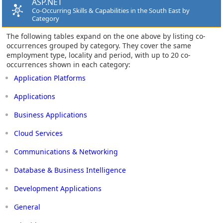
ASP.NET
Co-Occurring Skills & Capabilities in the South East by
Category
The following tables expand on the one above by listing co-
occurrences grouped by category. They cover the same
employment type, locality and period, with up to 20 co-
occurrences shown in each category:
Application Platforms
Applications
Business Applications
Cloud Services
Communications & Networking
Database & Business Intelligence
Development Applications
General