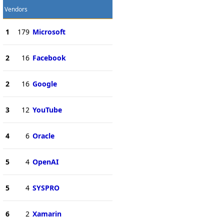
Vendors
1
179
Microsoft
2
16
Facebook
2
16
Google
3
12
YouTube
4
6
Oracle
5
4
OpenAI
5
4
SYSPRO
6
2
Xamarin