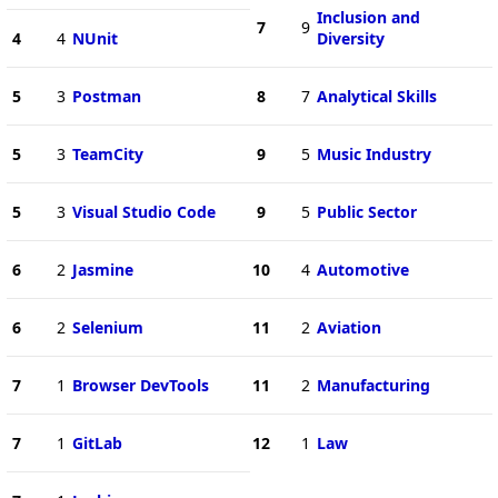
Inclusion and
7
9
4
4
NUnit
Diversity
5
3
Postman
8
7
Analytical Skills
5
3
TeamCity
9
5
Music Industry
5
3
Visual Studio Code
9
5
Public Sector
6
2
Jasmine
10
4
Automotive
6
2
Selenium
11
2
Aviation
7
1
Browser DevTools
11
2
Manufacturing
7
1
GitLab
12
1
Law