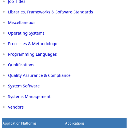
Job Titles
Libraries, Frameworks & Software Standards
Miscellaneous
Operating Systems
Processes & Methodologies
Programming Languages
Qualifications
Quality Assurance & Compliance
System Software
Systems Management
Vendors
Application Platforms
Applications