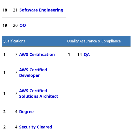
18
21
Software Engineering
19
20
OO
Qualifications
Quality Assurance & Compliance
1
7
AWS Certification
1
14
QA
AWS Certified
1
7
Developer
AWS Certified
1
7
Solutions Architect
2
4
Degree
2
4
Security Cleared