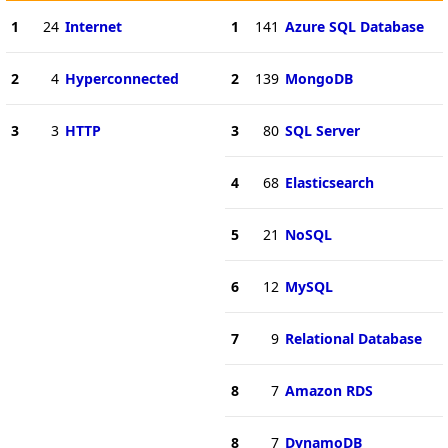
1
24
Internet
1
141
Azure SQL Database
2
4
Hyperconnected
2
139
MongoDB
3
3
HTTP
3
80
SQL Server
4
68
Elasticsearch
5
21
NoSQL
6
12
MySQL
7
9
Relational Database
8
7
Amazon RDS
8
7
DynamoDB