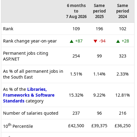
6 months
Same
Same
to
period
period
7 Aug 2026
2025
2024
Rank
109
196
102
Rank change year-on-year
+87
-94
+28
Permanent jobs citing
254
99
323
ASP.NET
As % of all permanent jobs in
1.51%
1.14%
2.33%
the South East
As % of the
Libraries,
Frameworks & Software
15.32%
9.22%
12.81%
Standards
category
Number of salaries quoted
237
96
216
th
£42,500
£39,375
£36,250
10
Percentile