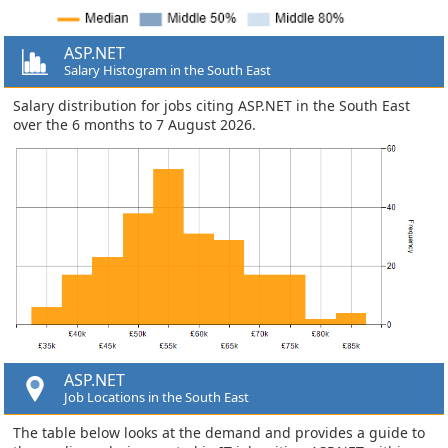
ASP.NET
Salary Histogram in the South East
Salary distribution for jobs citing ASP.NET in the South East
over the 6 months to 7 August 2026.
ASP.NET
Job Locations in the South East
The table below looks at the demand and provides a guide to