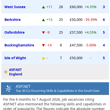
West Sussex
+11
28
£60,000
+4.35%
3
Berkshire
+13
25
£50,000
-39.39%
6
Oxfordshire
-9
25
£57,500
+4.55%
5
Buckinghamshire
-14
8
£47,500
-5.00%
4
Isle of Wight
-
7
£50,000
-
5
ASP.NET
England
ASP.NET
Top 30 Co-Occurring Skills & Capabilities in the South East
For the 6 months to 7 August 2026, job vacancies citing
ASP.NET also mentioned the following skills and capabilities in
order of popularity. The figures indicate the absolute number