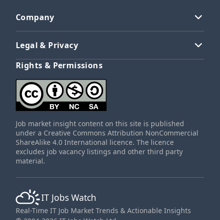
Company
Legal & Privacy
Rights & Permissions
Job market insight content on this site is published
under a Creative Commons Attribution NonCommercial
ShareAlike 4.0 International licence. The licence
excludes job vacancy listings and other third party
material.
IT Jobs Watch
Real-Time IT Job Market Trends & Actionable Insights