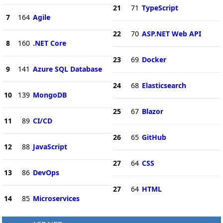
21
71
TypeScript
7
164
Agile
22
70
ASP.NET Web API
8
160
.NET Core
23
69
Docker
9
141
Azure SQL Database
24
68
Elasticsearch
10
139
MongoDB
25
67
Blazor
11
89
CI/CD
26
65
GitHub
12
88
JavaScript
27
64
CSS
13
86
DevOps
27
64
HTML
14
85
Microservices