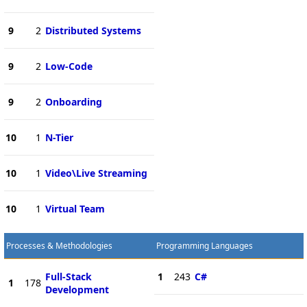
9
2
Distributed Systems
9
2
Low-Code
9
2
Onboarding
10
1
N-Tier
10
1
Video\Live Streaming
10
1
Virtual Team
Processes & Methodologies
Programming Languages
Full-Stack
1
243
C#
1
178
Development