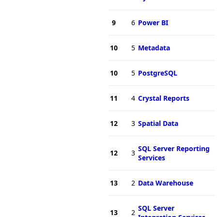
9
6
Power BI
10
5
Metadata
10
5
PostgreSQL
11
4
Crystal Reports
12
3
Spatial Data
SQL Server Reporting
12
3
Services
13
2
Data Warehouse
SQL Server
13
2