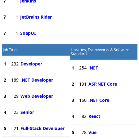
7
1
Jenkins
7
1
JetBrains Rider
7
1
SoapUI
Job Titles
Libraries, Frameworks & Software
Standards
1
232
Developer
1
254
.NET
2
189
.NET Developer
2
191
ASP.NET Core
3
29
Web Developer
3
160
.NET Core
4
23
Senior
4
82
React
5
21
Full-Stack Developer
5
78
Vue