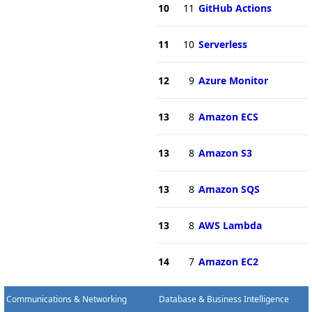
10
11
GitHub Actions
11
10
Serverless
12
9
Azure Monitor
13
8
Amazon ECS
13
8
Amazon S3
13
8
Amazon SQS
13
8
AWS Lambda
14
7
Amazon EC2
Communications & Networking
Database & Business Intelligence