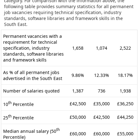
category. For comparison with the information above, the
following table provides summary statistics for all permanent
job vacancies requiring technical specification, industry
standards, software libraries and framework skills in the
South East.
Permanent vacancies with a
requirement for technical
specification, industry
1,658
1,074
2,522
standards, software libraries
and framework skills
As % of all permanent jobs
9.86%
12.33%
18.17%
advertised in the South East
Number of salaries quoted
1,387
736
1,938
th
£42,500
£35,000
£36,250
10
Percentile
th
£50,000
£42,500
£44,250
25
Percentile
th
Median annual salary (50
£60,000
£60,000
£55,000
Percentile)