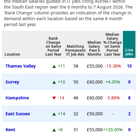
the median salaries quoted in IT jobs citing ASP.NET within
the South East region over the 6 months to 7 August 2026. The
'Rank Change' column provides an indication of the change in
demand within each location based on the same 6 month
period last year.
Median
Rank
Salary
Change
Median
% Change
on Same
Matching
Salary
on Same
Live
Period
Permanent
Past 6
Period
Jobs
Location
Last Year
IT Job Ads
Months
Last Year
Thames Valley
+11
58
£55,000
-15.38%
15
Surrey
+10
50
£60,000
+4.35%
9
Hampshire
-14
46
£60,000
-5.88%
8
East Sussex
+14
32
£50,000
-
2
Kent
+8
31
£55,000
+120.00%
9