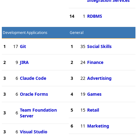
Integration Services
14
1
RDBMS
Development Applications
General
1
17
Git
1
35
Social Skills
2
9
JIRA
2
24
Finance
3
6
Claude Code
3
22
Advertising
3
6
Oracle Forms
4
19
Games
Team Foundation
5
15
Retail
3
6
Server
6
11
Marketing
3
6
Visual Studio