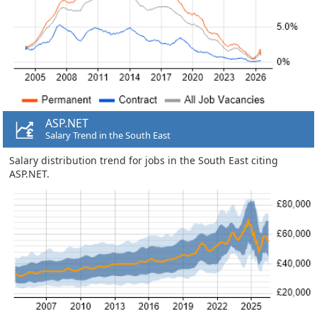
ASP.NET
Salary Trend in the South East
Salary distribution trend for jobs in the South East citing
ASP.NET.