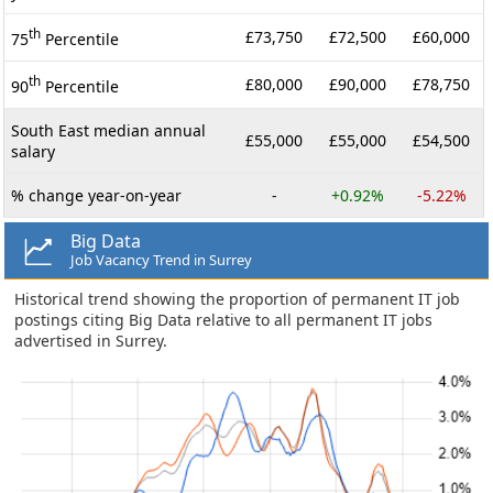
th
£73,750
£72,500
£60,000
75
Percentile
th
£80,000
£90,000
£78,750
90
Percentile
South East median annual
£55,000
£55,000
£54,500
salary
% change year-on-year
-
+0.92%
-5.22%
Big Data
Job Vacancy Trend in Surrey
Historical trend showing the proportion of permanent IT job
postings citing Big Data relative to all permanent IT jobs
advertised in Surrey.