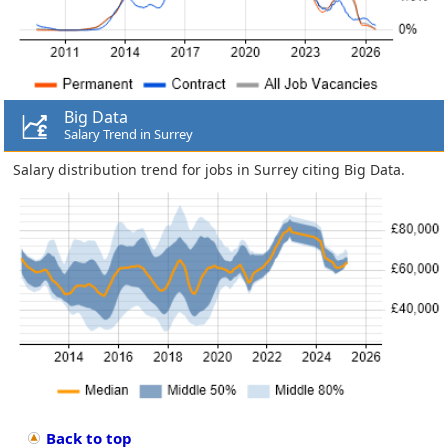
Big Data
Salary Trend in Surrey
Salary distribution trend for jobs in Surrey citing Big Data.
Back to top