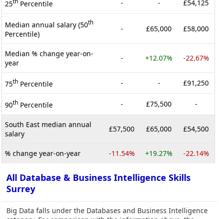
th
-
-
£54,125
25
Percentile
th
Median annual salary (50
-
£65,000
£58,000
Percentile)
Median % change year-on-
-
+12.07%
-22.67%
year
th
-
-
£91,250
75
Percentile
th
-
£75,500
-
90
Percentile
South East median annual
£57,500
£65,000
£54,500
salary
% change year-on-year
-11.54%
+19.27%
-22.14%
All Database & Business Intelligence Skills
Surrey
Big Data falls under the Databases and Business Intelligence