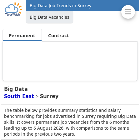
Big Data Job Trends in Surrey
Big Data Vacancies
Permanent
Contract
Big Data
South East
Surrey
>
The table below provides summary statistics and salary
benchmarking for jobs advertised in Surrey requiring Big Data
skills. It covers permanent job vacancies from the 6 months
leading up to 6 August 2026, with comparisons to the same
periods in the previous two years.