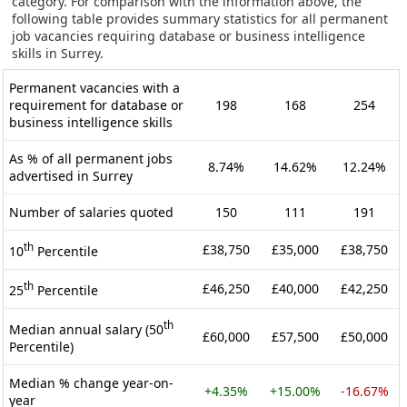
category. For comparison with the information above, the
following table provides summary statistics for all permanent
job vacancies requiring database or business intelligence
skills in Surrey.
Permanent vacancies with a
requirement for database or
198
168
254
business intelligence skills
As % of all permanent jobs
8.74%
14.62%
12.24%
advertised in Surrey
Number of salaries quoted
150
111
191
th
£38,750
£35,000
£38,750
10
Percentile
th
£46,250
£40,000
£42,250
25
Percentile
th
Median annual salary (50
£60,000
£57,500
£50,000
Percentile)
Median % change year-on-
+4.35%
+15.00%
-16.67%
year