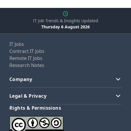
IT Job Trends & Insights Updated
Thursday 6 August 2026
IT Jobs
Contract IT Jobs
Remote IT Jobs
Research Notes
Company
Legal & Privacy
Rights & Permissions