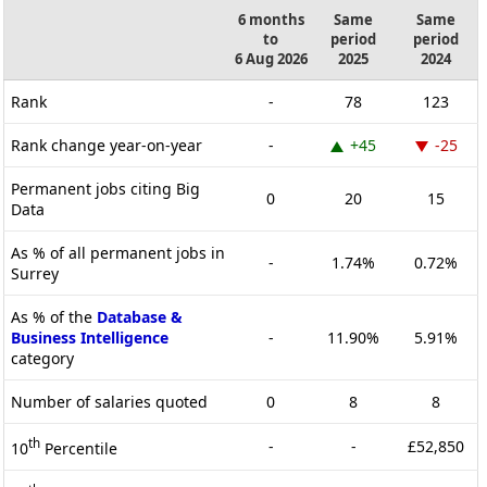
6 months
Same
Same
to
period
period
6 Aug 2026
2025
2024
Rank
-
78
123
Rank change year-on-year
-
+45
-25
Permanent jobs citing Big
0
20
15
Data
As % of all permanent jobs in
-
1.74%
0.72%
Surrey
As % of the
Database &
Business Intelligence
-
11.90%
5.91%
category
Number of salaries quoted
0
8
8
th
-
-
£52,850
10
Percentile