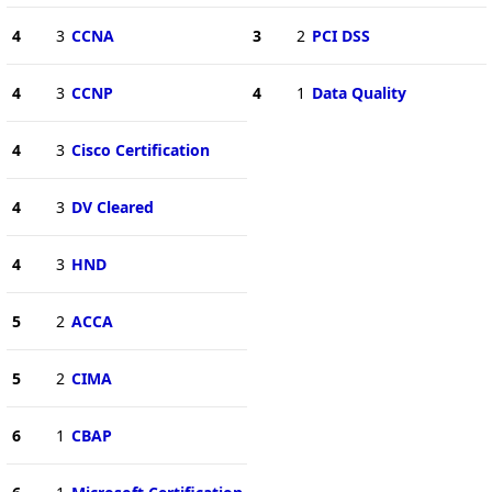
4
3
CCNA
3
2
PCI DSS
4
3
CCNP
4
1
Data Quality
4
3
Cisco Certification
4
3
DV Cleared
4
3
HND
5
2
ACCA
5
2
CIMA
6
1
CBAP