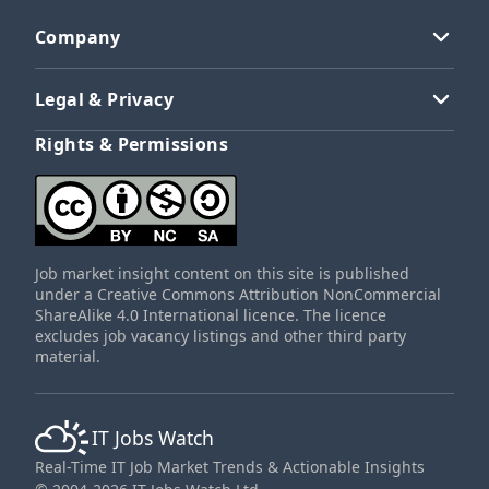
Company
Legal & Privacy
Rights & Permissions
Job market insight content on this site is published
under a Creative Commons Attribution NonCommercial
ShareAlike 4.0 International licence. The licence
excludes job vacancy listings and other third party
material.
IT Jobs Watch
Real-Time IT Job Market Trends & Actionable Insights