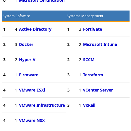
6
1
Microsoft Certification
System Software
Systems Management
1
4
Active Directory
1
3
FortiGate
2
3
Docker
2
2
Microsoft Intune
3
2
Hyper-V
2
2
SCCM
4
1
Firmware
3
1
Terraform
4
1
VMware ESXi
3
1
vCenter Server
4
1
VMware Infrastructure
3
1
VxRail
4
1
VMware NSX