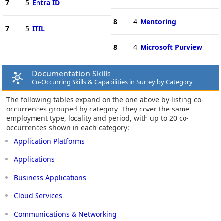
7
5
Entra ID
8
4
Mentoring
7
5
ITIL
8
4
Microsoft Purview
Documentation Skills
Co-Occurring Skills & Capabilities in Surrey by Category
The following tables expand on the one above by listing co-
occurrences grouped by category. They cover the same
employment type, locality and period, with up to 20 co-
occurrences shown in each category:
Application Platforms
Applications
Business Applications
Cloud Services
Communications & Networking