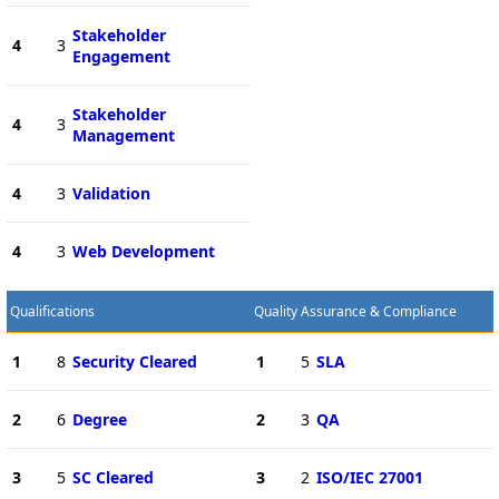
Stakeholder
4
3
Engagement
Stakeholder
4
3
Management
4
3
Validation
4
3
Web Development
Qualifications
Quality Assurance & Compliance
1
8
Security Cleared
1
5
SLA
2
6
Degree
2
3
QA
3
5
SC Cleared
3
2
ISO/IEC 27001