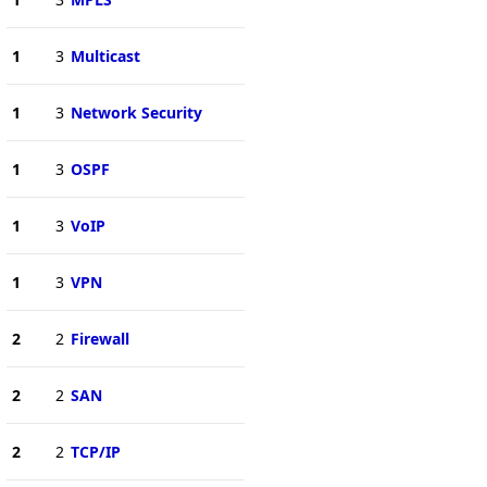
1
3
Multicast
1
3
Network Security
1
3
OSPF
1
3
VoIP
1
3
VPN
2
2
Firewall
2
2
SAN
2
2
TCP/IP