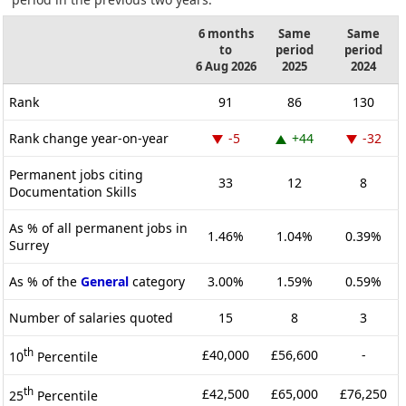
6 months
Same
Same
to
period
period
6 Aug 2026
2025
2024
Rank
91
86
130
Rank change year-on-year
-5
+44
-32
Permanent jobs citing
33
12
8
Documentation Skills
As % of all permanent jobs in
1.46%
1.04%
0.39%
Surrey
As % of the
General
category
3.00%
1.59%
0.59%
Number of salaries quoted
15
8
3
th
£40,000
£56,600
-
10
Percentile
th
£42,500
£65,000
£76,250
25
Percentile