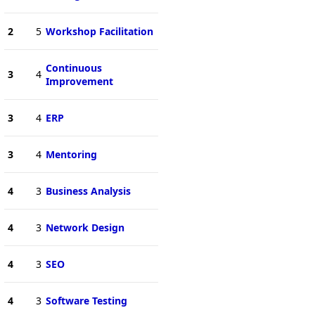
2
5
Workshop Facilitation
Continuous
3
4
Improvement
3
4
ERP
3
4
Mentoring
4
3
Business Analysis
4
3
Network Design
4
3
SEO
4
3
Software Testing