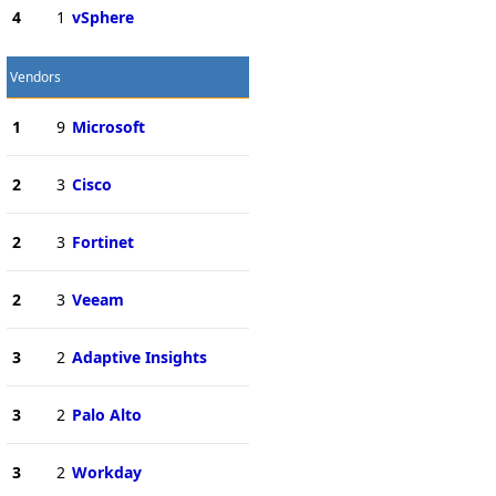
4
1
vSphere
Vendors
1
9
Microsoft
2
3
Cisco
2
3
Fortinet
2
3
Veeam
3
2
Adaptive Insights
3
2
Palo Alto
3
2
Workday