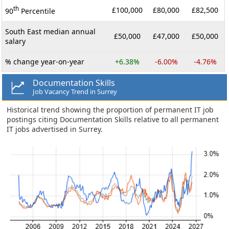
th
£100,000
£80,000
£82,500
90
Percentile
South East median annual
£50,000
£47,000
£50,000
salary
% change year-on-year
+6.38%
-6.00%
-4.76%
Documentation Skills
Job Vacancy Trend in Surrey
Historical trend showing the proportion of permanent IT job
postings citing Documentation Skills relative to all permanent
IT jobs advertised in Surrey.