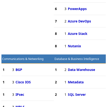
6
3
PowerApps
7
2
Azure DevOps
8
1
Azure Stack
8
1
Nutanix
Communications & Networking
Database & Business Intelligence
1
3
BGP
1
2
Data Warehouse
1
3
Cisco IOS
2
1
Metadata
1
3
IPsec
2
1
SQL Server
1
3
MPLS