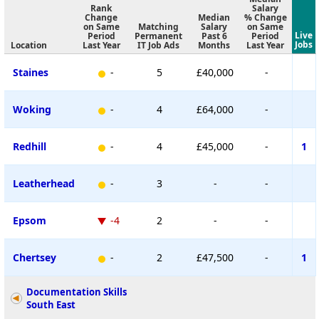
Rank
Salary
Change
Median
% Change
on Same
Matching
Salary
on Same
Live
Period
Permanent
Past 6
Period
Jobs
Location
Last Year
IT Job Ads
Months
Last Year
Staines
-
5
£40,000
-
Woking
-
4
£64,000
-
Redhill
-
4
£45,000
-
1
Leatherhead
-
3
-
-
Epsom
-4
2
-
-
Chertsey
-
2
£47,500
-
1
Documentation Skills
South East