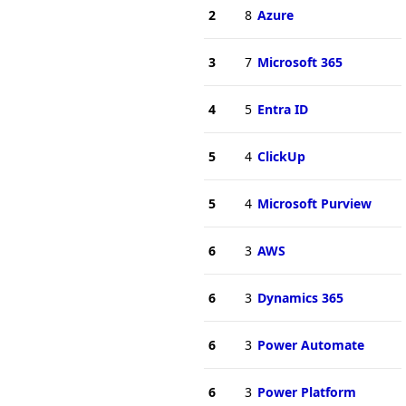
2
8
Azure
3
7
Microsoft 365
4
5
Entra ID
5
4
ClickUp
5
4
Microsoft Purview
6
3
AWS
6
3
Dynamics 365
6
3
Power Automate
6
3
Power Platform