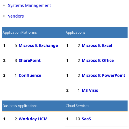
Systems Management
Vendors
Application Platforms
Applications
1
5
Microsoft Exchange
1
2
Microsoft Excel
2
3
SharePoint
1
2
Microsoft Office
3
1
Confluence
1
2
Microsoft PowerPoint
2
1
MS Visio
Business Applications
Cloud Services
1
2
Workday HCM
1
10
SaaS