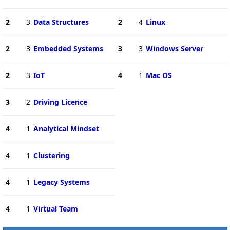
2
3
Data Structures
2
4
Linux
2
3
Embedded Systems
3
3
Windows Server
2
3
IoT
4
1
Mac OS
3
2
Driving Licence
4
1
Analytical Mindset
4
1
Clustering
4
1
Legacy Systems
4
1
Virtual Team