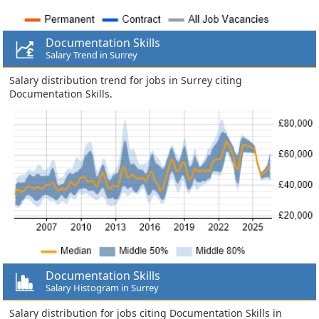
Documentation Skills
Salary Trend in Surrey
Salary distribution trend for jobs in Surrey citing
Documentation Skills.
Documentation Skills
Salary Histogram in Surrey
Salary distribution for jobs citing Documentation Skills in