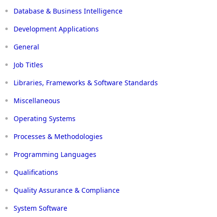
Database & Business Intelligence
Development Applications
General
Job Titles
Libraries, Frameworks & Software Standards
Miscellaneous
Operating Systems
Processes & Methodologies
Programming Languages
Qualifications
Quality Assurance & Compliance
System Software