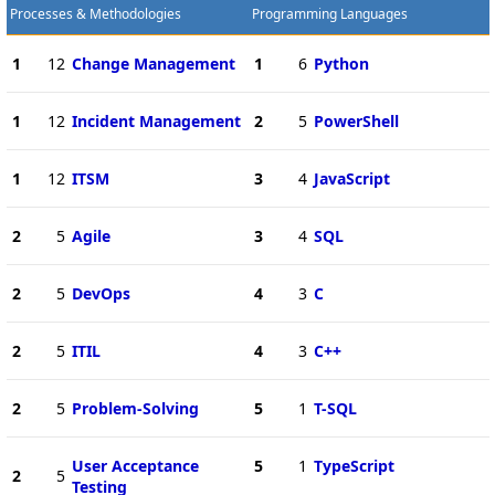
Processes & Methodologies
Programming Languages
1
12
Change Management
1
6
Python
1
12
Incident Management
2
5
PowerShell
1
12
ITSM
3
4
JavaScript
2
5
Agile
3
4
SQL
2
5
DevOps
4
3
C
2
5
ITIL
4
3
C++
2
5
Problem-Solving
5
1
T-SQL
User Acceptance
5
1
TypeScript
2
5
Testing