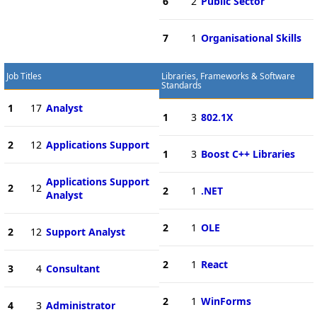
6
2
Public Sector
7
1
Organisational Skills
Job Titles
Libraries, Frameworks & Software
Standards
1
17
Analyst
1
3
802.1X
2
12
Applications Support
1
3
Boost C++ Libraries
Applications Support
2
12
2
1
.NET
Analyst
2
1
OLE
2
12
Support Analyst
2
1
React
3
4
Consultant
2
1
WinForms
4
3
Administrator