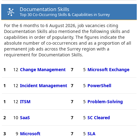
Documentation Skills
Top 30 Co-Occurring Skills & Capabilities in Surrey
For the 6 months to 6 August 2026, job vacancies citing
Documentation Skills also mentioned the following skills and
capabilities in order of popularity. The figures indicate the
absolute number of co-occurrences and as a proportion of all
permanent job ads across the Surrey region with a
requirement for Documentation Skills.
1
12
Change Management
7
5
Microsoft Exchange
1
12
Incident Management
7
5
PowerShell
1
12
ITSM
7
5
Problem-Solving
2
10
SaaS
7
5
SC Cleared
3
9
Microsoft
7
5
SLA