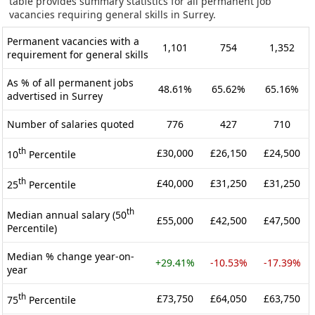
table provides summary statistics for all permanent job
vacancies requiring general skills in Surrey.
Permanent vacancies with a
1,101
754
1,352
requirement for general skills
As % of all permanent jobs
48.61%
65.62%
65.16%
advertised in Surrey
Number of salaries quoted
776
427
710
th
£30,000
£26,150
£24,500
10
Percentile
th
£40,000
£31,250
£31,250
25
Percentile
th
Median annual salary (50
£55,000
£42,500
£47,500
Percentile)
Median % change year-on-
+29.41%
-10.53%
-17.39%
year
th
£73,750
£64,050
£63,750
75
Percentile