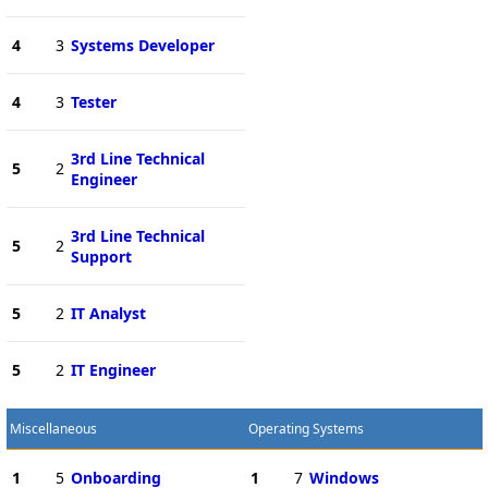
4
3
Systems Developer
4
3
Tester
3rd Line Technical
5
2
Engineer
3rd Line Technical
5
2
Support
5
2
IT Analyst
5
2
IT Engineer
Miscellaneous
Operating Systems
1
5
Onboarding
1
7
Windows