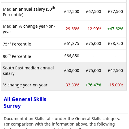
th
Median annual salary (50
£47,500
£67,500
£77,500
Percentile)
Median % change year-on-
-29.63%
-12.90%
+47.62%
year
th
£61,875
£75,000
£78,750
75
Percentile
th
£66,850
-
-
90
Percentile
South East median annual
£50,000
£75,000
£42,500
salary
% change year-on-year
-33.33%
+76.47%
-15.00%
All General Skills
Surrey
Documentation Skills falls under the General Skills category.
For comparison with the information above, the following