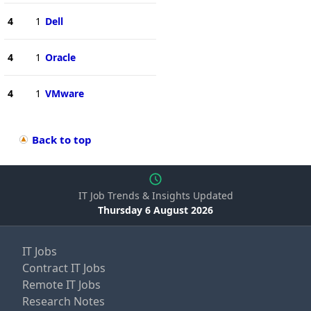
4
1
Dell
4
1
Oracle
4
1
VMware
Back to top
IT Job Trends & Insights Updated
Thursday 6 August 2026
IT Jobs
Contract IT Jobs
Remote IT Jobs
Research Notes