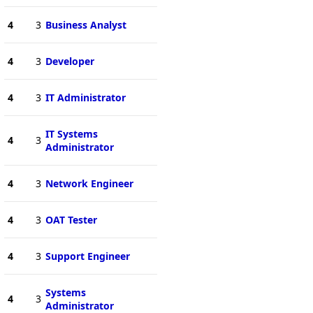
4
3
Business Analyst
4
3
Developer
4
3
IT Administrator
IT Systems
4
3
Administrator
4
3
Network Engineer
4
3
OAT Tester
4
3
Support Engineer
Systems
4
3
Administrator