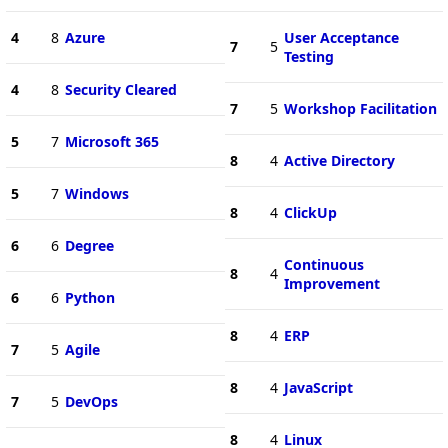
4
8
Azure
User Acceptance
7
5
Testing
4
8
Security Cleared
7
5
Workshop Facilitation
5
7
Microsoft 365
8
4
Active Directory
5
7
Windows
8
4
ClickUp
6
6
Degree
Continuous
8
4
Improvement
6
6
Python
8
4
ERP
7
5
Agile
8
4
JavaScript
7
5
DevOps
8
4
Linux