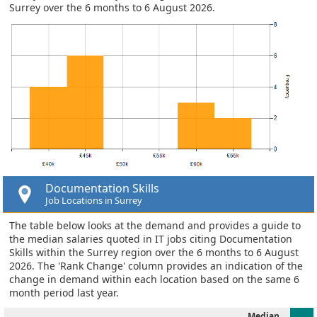
Surrey over the 6 months to 6 August 2026.
Documentation Skills
Job Locations in Surrey
The table below looks at the demand and provides a guide to
the median salaries quoted in IT jobs citing Documentation
Skills within the Surrey region over the 6 months to 6 August
2026. The 'Rank Change' column provides an indication of the
change in demand within each location based on the same 6
month period last year.
Median