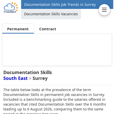
Documentation Skills Job Trends in Surrey
Documentation Skills Vacancies
Permanent
Contract
Documentation Skills
South East
Surrey
>
The table below looks at the prevalence of the term
Documentation Skills in permanent job vacancies in Surrey.
Included is a benchmarking guide to the salaries offered in
vacancies that cited Documentation Skills over the 6 months
leading up to 6 August 2026, comparing them to the same
period in the previous two years.