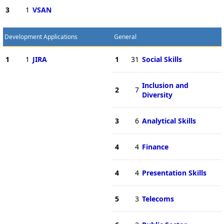
3
1
VSAN
Development Applications
General
1
1
JIRA
1
31
Social Skills
Inclusion and
2
7
Diversity
3
6
Analytical Skills
4
4
Finance
4
4
Presentation Skills
5
3
Telecoms